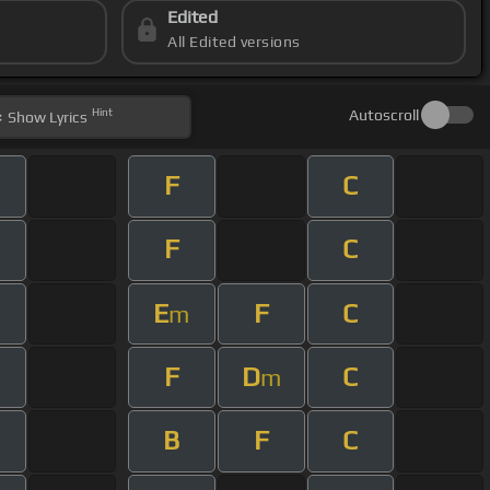
Edited
All Edited versions
Hint
Autoscroll
Show
Lyrics
F
C
F
C
E
F
C
m
F
D
C
m
B
F
C