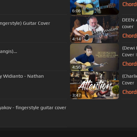
Chord
6:06
DEEN A
ngerstyle) Guitar Cover
cover
Chord
4:14
(Dewi 
ngis)...
Cover 
Chord
4:56
sy Widianto - Nathan
(Charl
Cover
Chord
3:47
yakov - fingerstyle guitar cover