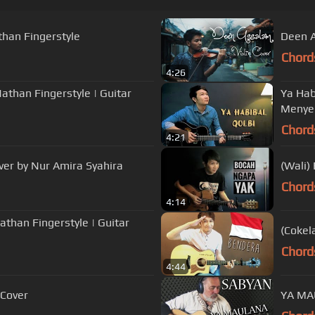
han Fingerstyle
Deen A
Chord
4:26
han Fingerstyle | Guitar
Ya Habi
Menye
Chord
4:21
ver by Nur Amira Syahira
(Wali)
Chord
4:14
(Cokel
Chord
4:44
 Cover
YA MAU