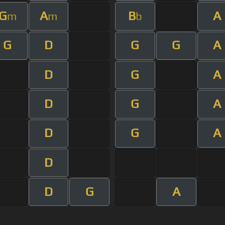
G
A
B
A
m
m
b
G
D
G
G
A
D
G
A
D
G
A
D
G
A
D
D
G
A