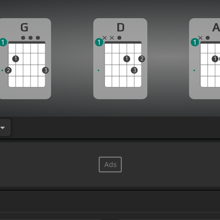
G
D
1
1
1
1
1
2
1
2
3
3