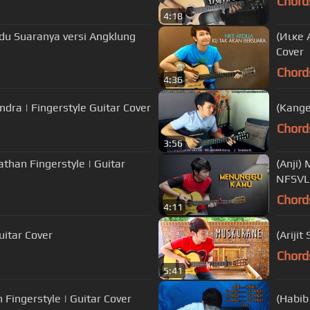
Chord
4:18
du Suaranya versi Angklung
(Иιкe 
Cover
Chord
4:36
ndra | Fingerstyle Guitar Cover
(Kange
Chord
3:56
athan Fingerstyle | Guitar
(Anji)
NFSV
Chord
4:11
uitar Cover
(Ariji
Chord
5:41
 Fingerstyle | Guitar Cover
(Habib