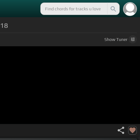
018
Show
Tuner