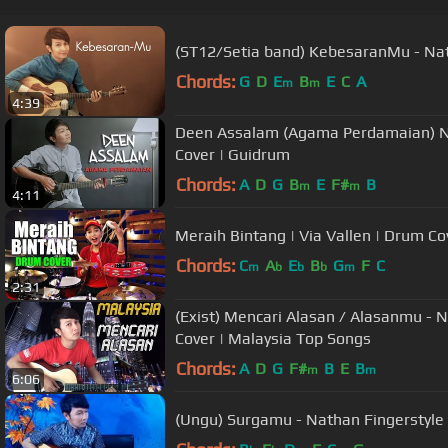
(ST12/Setia band) KebesaranMu - Nat
Chords:
G
D
E
B
E
C
A
m
m
4:39
Deen Assalam (Agama Perdamaian) Nat
Cover | Guidrum
Chords:
A
D
G
B
E
F#
B
m
m
4:11
Meraih Bintang | Via Vallen | Drum Co
Chords:
C
A
E
B
G
F
C
m
b
b
b
m
2:31
(Exist) Mencari Alasan / Alasanmu - Nathan Fingerstyle | Guitar
Cover | Malaysia Top Songs
Chords:
A
D
G
F#
B
E
B
m
m
6:06
(Ungu) Surgamu - Nathan Fingerstyle