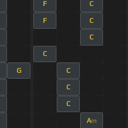
F
C
F
C
C
C
G
C
m
C
C
A
m