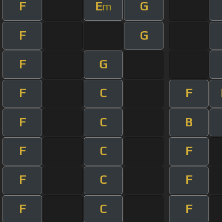
F
E
G
m
F
G
F
G
F
C
F
F
C
B
F
C
F
F
C
F
F
C
F