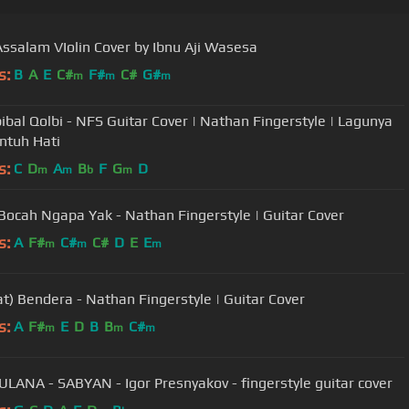
ssalam VIolin Cover by Ibnu Aji Wasesa
s:
B
A
E
C#
F#
C#
G#
m
m
m
bal Qolbi - NFS Guitar Cover | Nathan Fingerstyle | Lagunya
ntuh Hati
s:
C
D
A
B
F
G
D
m
m
b
m
 Bocah Ngapa Yak - Nathan Fingerstyle | Guitar Cover
s:
A
F#
C#
C#
D
E
E
m
m
m
at) Bendera - Nathan Fingerstyle | Guitar Cover
s:
A
F#
E
D
B
B
C#
m
m
m
LANA - SABYAN - Igor Presnyakov - fingerstyle guitar cover