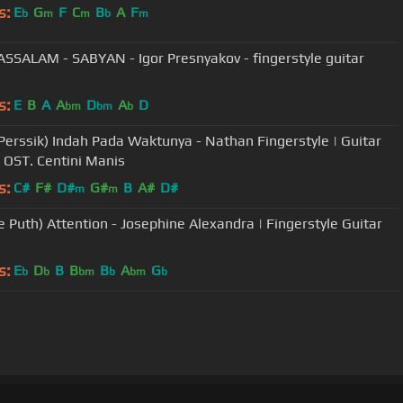
s:
E
G
F
C
B
A
F
b
m
m
b
m
SSALAM - SABYAN - Igor Presnyakov - fingerstyle guitar
s:
E
B
A
A
D
A
D
bm
bm
b
Perssik) Indah Pada Waktunya - Nathan Fingerstyle | Guitar
| OST. Centini Manis
s:
C#
F#
D#
G#
B
A#
D#
m
m
ie Puth) Attention - Josephine Alexandra | Fingerstyle Guitar
s:
E
D
B
B
B
A
G
b
b
bm
b
bm
b