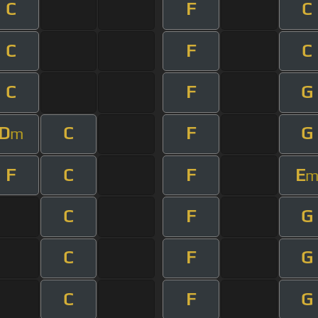
C
F
C
C
F
C
C
F
G
D
C
F
G
m
F
C
F
E
C
F
G
C
F
G
C
F
G