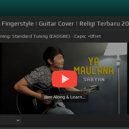
Fingerstyle | Guitar Cover | Religi Terbaru 2
ning:
Standard Tuning (EADGBE)
Capo:
+0
fret
Jam Along & Learn...