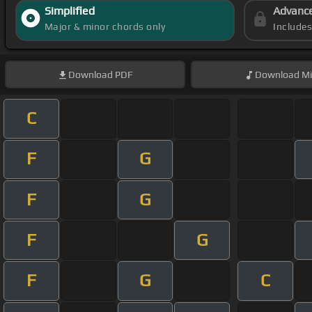
Simplified
Advanc
Major & minor chords only
Include
Download
PDF
Download
Mi
C
F
G
F
G
F
G
F
G
C