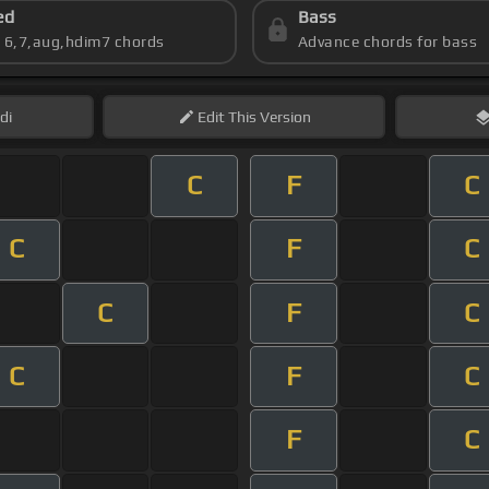
ed
Bass
s 6,7,aug,hdim7 chords
Advance chords for bass
di
Edit
This Version
C
F
C
C
F
C
C
F
C
C
F
C
F
C