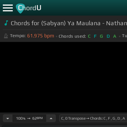
C
U
hord
Chords for (Sabyan) Ya Maulana - Nathan 
61.975
bpm
Tempo:
Tu
Chords used:
C
F
G
D
A
100
➙
62
BPM
%