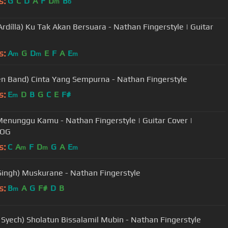
s:
G
C
D
A
F
D
B
m
b
Ardíllä) Ku Tak Akan Bersuara - Nathan Fingerstyle | Guitar
s:
A
G
D
E
F
A
E
m
m
m
n Band) Cinta Yang Sempurna - Nathan Fingerstyle
s:
E
D
B
G
C
E
F#
m
 Menunggu Kamu - Nathan Fingerstyle | Guitar Cover |
LOG
s:
C
A
F
D
G
A
E
m
m
m
t Singh) Muskurane - Nathan Fingerstyle
s:
B
A
G
F#
D
B
m
 Syech) Sholatun Bissalamil Mubin - Nathan Fingerstyle