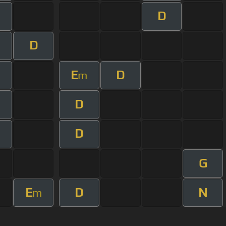
D
D
E
D
m
D
D
G
E
D
N
m