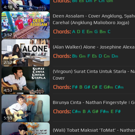
Chords:
B
E
D
F
C
G
b
b
m
m
m
4:18
Deen Assalam - Cover Angklung, Syah
Carehal (Angklung Malioboro Jogja)
Chords:
A
D
E
E
G
B
C
m
m
3:52
(Alan Walker) Alone - Josephine Alexa
Chords:
B
G
F
E
D
C
D
b
m
b
m
m
2:52
(Virgoun) Surat Cinta Untuk Starla - N
Cover
Chords:
F#
B
G#
C#
E
G#
C#
m
m
4:53
Birunya Cinta - Nathan Fingerstyle | G
Chords:
C#
B
A
G#
F#
E
F#
m
m
5:59
(Wali) Tobat Maksiat 'ToMat' - Nathan