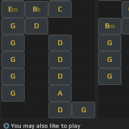
E
B
C
m
b
G
D
B
m
G
D
G
G
D
G
G
D
G
G
A
D
G
You may also like to play