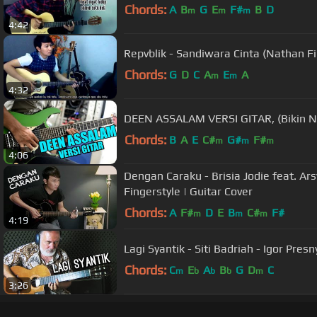
Chords:
A
B
G
E
F#
B
D
m
m
m
4:42
Repvblik - Sandiwara Cinta (Nathan Fi
Chords:
G
D
C
A
E
A
m
m
4:32
DEEN ASSALAM VERSI GITAR, (Bikin Na
Chords:
B
A
E
C#
G#
F#
m
m
m
4:06
Dengan Caraku - Brisia Jodie feat. Ar
Fingerstyle | Guitar Cover
Chords:
A
F#
D
E
B
C#
F#
m
m
m
4:19
Lagi Syantik - Siti Badriah - Igor Presn
Chords:
C
E
A
B
G
D
C
m
b
b
b
m
3:26