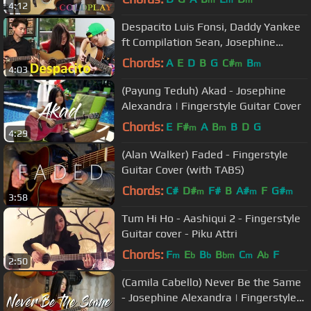
4:12
Despacito Luis Fonsi, Daddy Yankee
ft Compilation Sean, Josephine
Alexandra, Andrew Foy
Chords:
A
E
D
B
G
C#
B
m
m
4:03
(Payung Teduh) Akad - Josephine
Alexandra | Fingerstyle Guitar Cover
Chords:
E
F#
A
B
B
D
G
m
m
4:29
(Alan Walker) Faded - Fingerstyle
Guitar Cover (with TABS)
Chords:
C#
D#
F#
B
A#
F
G#
m
m
m
3:58
Tum Hi Ho - Aashiqui 2 - Fingerstyle
Guitar cover - Piku Attri
Chords:
F
E
B
B
C
A
F
m
b
b
bm
m
b
2:50
(Camila Cabello) Never Be the Same
- Josephine Alexandra | Fingerstyle