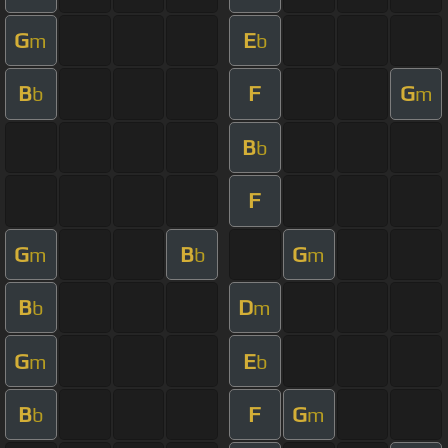
G
E
m
b
B
F
G
b
m
B
b
F
G
B
G
m
b
m
B
D
b
m
G
E
m
b
B
F
G
b
m