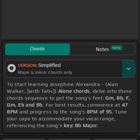
Chords
Beta
Notes
Simplified
VERSION:
Major & minor chords only
To start learning Josephine Alexandra - (Alan
Walker, [with Tabs])
Alone chords
, delve into these
chords sequence to get the song's feel:
Gm, Bb, F,
Gm, Eb and Bb
. For best results, commence at
47
BPM
and progress to the song's
BPM of 95
. Tune
your capo to accommodate your vocal range,
referencing the song's
key: Bb Major
.