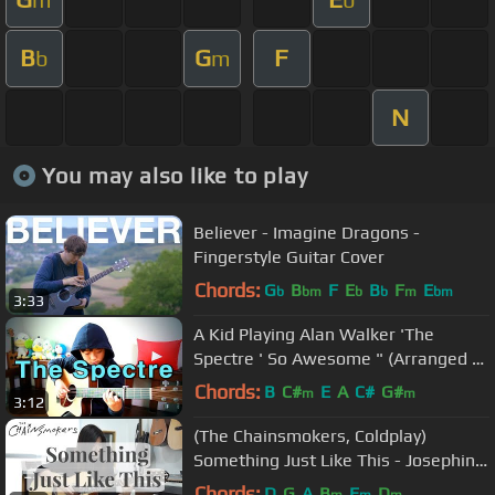
B
G
F
b
m
N
You may also like to play
Believer - Imagine Dragons -
Fingerstyle Guitar Cover
Chords:
G
B
F
E
B
F
E
b
bm
b
b
m
bm
3:33
A Kid Playing Alan Walker 'The
Spectre ' So Awesome " (Arranged by
Sean Song)
Chords:
B
C#
E
A
C#
G#
m
m
3:12
(The Chainsmokers, Coldplay)
Something Just Like This - Josephine
A. | Fingerstyle Guitar Cover
Chords:
D
G
A
B
E
D
m
m
m