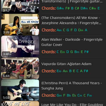
Transformers) ⎪Fingerstyle guitar
cover
Chords:
G#
F#
B
C#
D#
C#
E
m
m
m
3:42
(The Chainsmokers) All We Know -
Josephine Alexandra | Fingerstyle
Guitar Cover
Chords:
A
C
G
F
D
D
A
m
m
3:28
Alan Walker - Darkside - Fingerstyle
Guitar Cover
Chords:
C
E
D
G
B
E
F#
m
m
3:46
Vapurda Gitarı Ağlatan Adam
Chords:
E
A
B
E
C
A
F#
m
m
6:44
(Christina Perri) A Thousand Years -
Sungha Jung
Chords:
G
F
B
E
C
C
F
m
b
b
m
m
5:02
Love Me Like You Do - Ellie Goulding