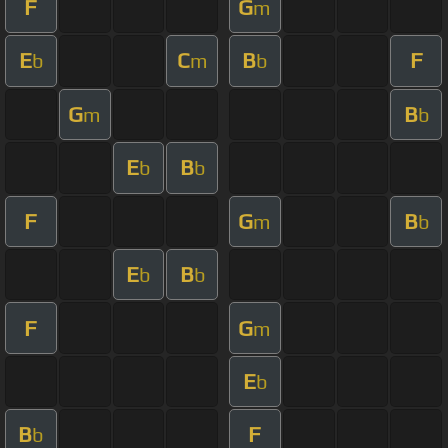
F
G
m
E
C
B
F
b
m
b
G
B
m
b
E
B
b
b
F
G
B
m
b
E
B
b
b
F
G
m
E
b
B
F
b