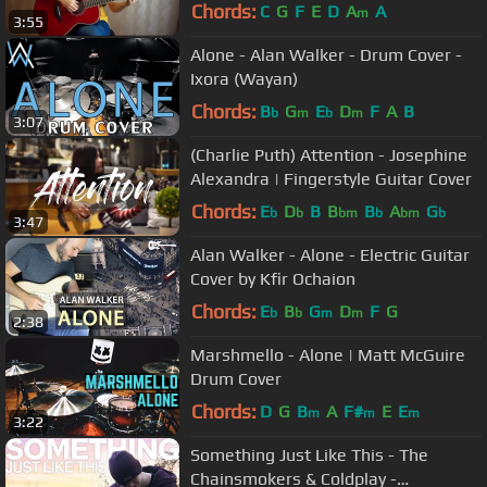
Guitar Cover
Chords:
C
G
F
E
D
A
A
m
3:55
Alone - Alan Walker - Drum Cover -
Ixora (Wayan)
Chords:
B
G
E
D
F
A
B
b
m
b
m
3:07
(Charlie Puth) Attention - Josephine
Alexandra | Fingerstyle Guitar Cover
Chords:
E
D
B
B
B
A
G
b
b
bm
b
bm
b
3:47
Alan Walker - Alone - Electric Guitar
Cover by Kfir Ochaion
Chords:
E
B
G
D
F
G
b
b
m
m
2:38
Marshmello - Alone | Matt McGuire
Drum Cover
Chords:
D
G
B
A
F#
E
E
m
m
m
3:22
Something Just Like This - The
Chainsmokers & Coldplay -