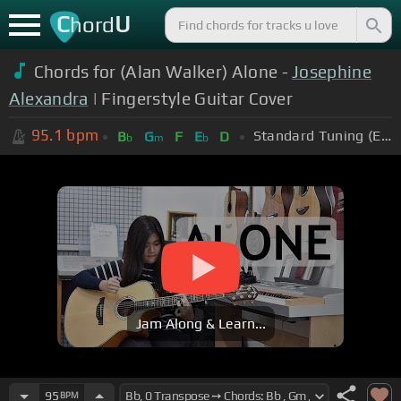
C
U
hord
Chords for (Alan Walker) Alone -
Josephine
Alexandra
| Fingerstyle Guitar Cover
95.1
bpm
Standard Tuning (EADGBE)
B
G
F
E
D
b
m
b
Jam Along & Learn...
95
BPM