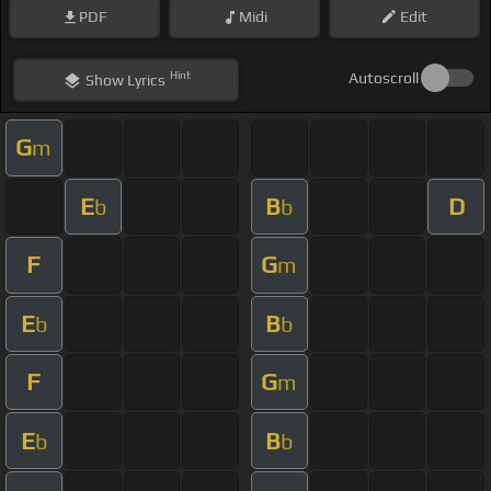
PDF
Midi
Edit
Hint
Autoscroll
Show
Lyrics
G
m
E
B
D
b
b
F
G
m
E
B
b
b
F
G
m
E
B
b
b