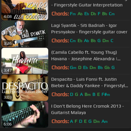
- Fingerstyle Guitar Interpretation
Chords:
F
A
E
D
F
B
C
m
b
b
b
b
m
4:08
Lagi Syantik - Siti Badriah - Igor
Presnyakov - fingerstyle guitar cover
Chords:
C
E
A
B
G
D
C
m
b
b
b
m
3:26
(Camila Cabello ft. Young Thug)
Havana - Josephine Alexandra |
Fingerstyle Guitar Cover
Chords:
G
D
E
D
B
G
G
m
b
m
b
b
3:47
Despacito - Luis Fonsi ft. Justin
Bieber & Daddy Yankee - Fingerstyle
Guitar Cover
Chords:
D
G
A
B
B
E
F#
m
m
3:03
I Don't Belong Here Cromok 2013 -
Guitarist Malaya
Chords:
A
F
D
E
G
D
A
m
m
6:06