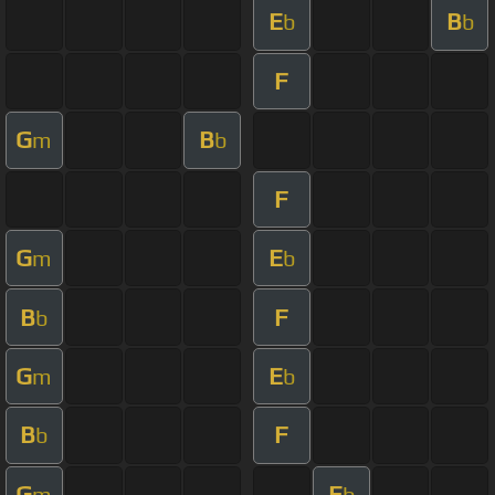
E
B
b
b
F
G
B
m
b
F
G
E
m
b
B
F
b
G
E
m
b
B
F
b
G
E
m
b