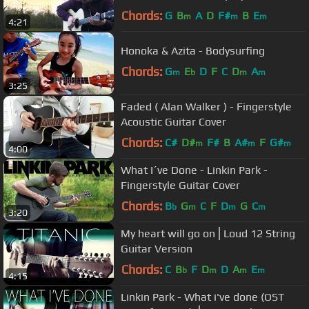
Fingerstyle Guitar Cover
Chords:
G
B
A
D
F#
B
E
m
m
m
4:21
Honoka & Azita - Bodysurfing
Chords:
G
E
D
F
C
D
A
m
b
m
m
3:25
Faded ( Alan Walker ) - Fingerstyle
Acoustic Guitar Cover
Chords:
C#
D#
F#
B
A#
F
G#
m
m
m
4:00
What I´ve Done - Linkin Park -
Fingerstyle Guitar Cover
Chords:
B
G
C
F
D
G
C
b
m
m
m
3:20
My heart will go on⎪Loud 12 String
Guitar Version
Chords:
C
B
F
D
D
A
E
b
m
m
m
4:15
Linkin Park - What i've done (OST