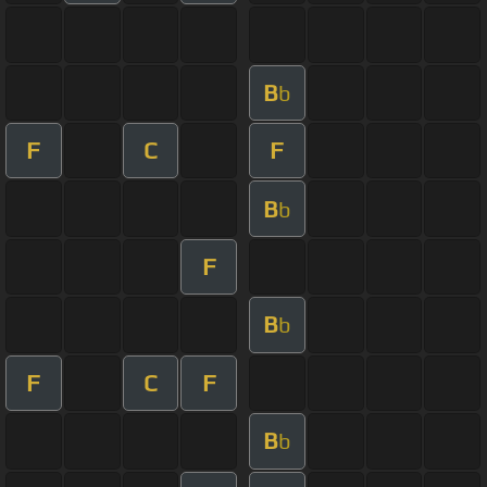
B
b
F
C
F
B
b
F
B
b
F
C
F
B
b