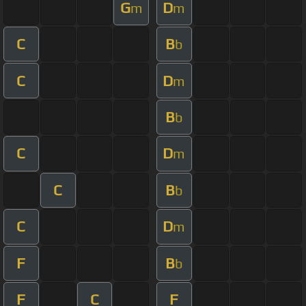
G
D
m
m
C
B
b
C
D
m
B
b
C
D
m
C
B
b
C
D
m
F
B
b
F
C
F