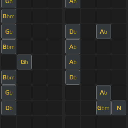
G
A
b
b
B
bm
G
D
A
b
b
b
B
A
bm
b
G
A
b
b
B
D
bm
b
G
A
b
b
D
G
N
b
bm