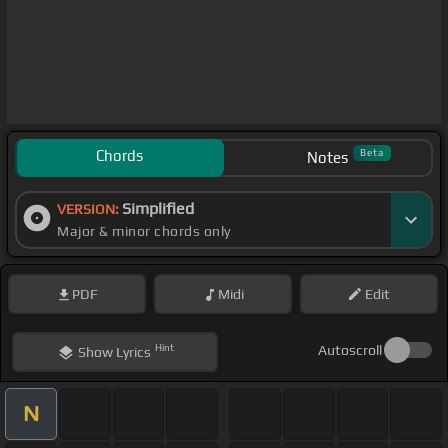
Chords
Beta
Notes
Simplified
VERSION:
Major & minor chords only
PDF
Midi
Edit
Hint
Autoscroll
Show
Lyrics
N