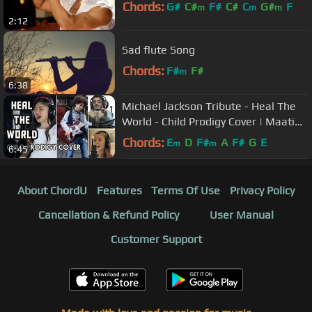
Chords:
G#
C#
F#
C#
C
G#
F
m
m
m
2:12
Sad flute Song
Chords:
F#
F#
m
6:38
Michael Jackson Tribute - Heal The
World - Child Prodigy Cover | Maati
Baani | #MaatiBaani
Chords:
E
D
F#
A
F#
G
E
m
m
6:45
About ChordU
Features
Terms Of Use
Privacy Policy
Cancellation & Refund Policy
User Manual
Customer Support