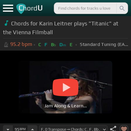
C
U
hord
Chords for Karin Leitner plays "Titanic" at
the Vienna Filmball
95.2
bpm
Standard Tuning (EADGBE)
C
F
B
D
E
b
m
Jam Along & Learn...
95
BPM