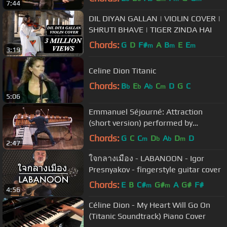
7:44
DIL DIYAN GALLAN | VIOLIN COVER |
SHRUTI BHAVE | TIGER ZINDA HAI
Chords:
G
D
F#
A
B
E
E
m
m
m
3:19
Celine Dion Titanic
Chords:
B
E
A
C
D
G
C
b
b
b
m
5:06
Emmanuel Séjourné: Attraction
(short version) performed by
Christoph Sietzen
Chords:
G
C
C
D
A
D
D
m
b
b
m
2:47
ใจกลางเมือง - LABANOON - Igor
Presnyakov - fingerstyle guitar cover
Chords:
E
B
C#
G#
A
G#
F#
m
m
4:56
Céline Dion - My Heart Will Go On
(Titanic Soundtrack) Piano Cover