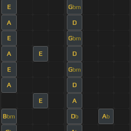
E
G
bm
A
D
E
G
bm
A
E
D
E
G
bm
A
D
E
A
B
D
A
bm
b
b