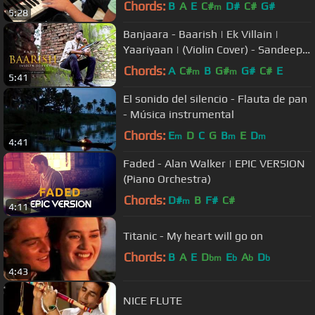
Chords:
B
A
E
C#
D#
C#
G#
m
5:28
Banjaara - Baarish | Ek Villain |
Yaariyaan | (Violin Cover) - Sandeep
Thakur
Chords:
A
C#
B
G#
G#
C#
E
m
m
5:41
El sonido del silencio - Flauta de pan
- Música instrumental
Chords:
E
D
C
G
B
E
D
m
m
m
4:41
Faded - Alan Walker | EPIC VERSION
(Piano Orchestra)
Chords:
D#
B
F#
C#
m
4:11
Titanic - My heart will go on
Chords:
B
A
E
D
E
A
D
bm
b
b
b
4:43
NICE FLUTE