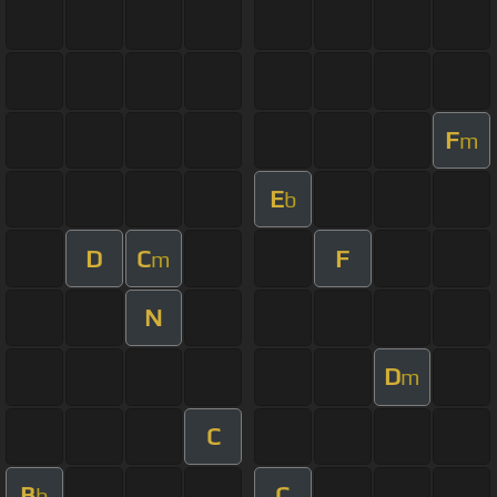
F
m
E
b
D
C
F
m
N
D
m
C
B
C
b