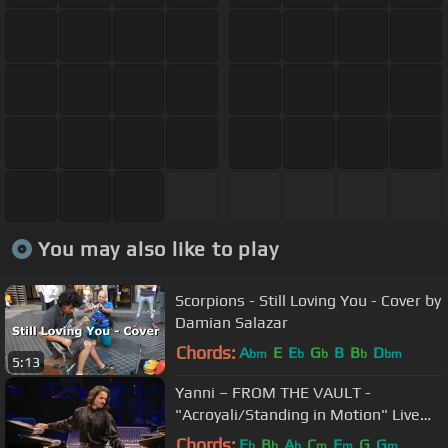
You may also like to play
Scorpions - Still Loving You - Cover by
Damian Salazar
Chords:
A
E
E
G
B
B
D
bm
b
b
b
bm
5:13
Yanni – FROM THE VAULT -
"Acroyali/Standing in Motion" Live
(HD/HQ)
Chords:
E
B
A
C
F
G
G
b
b
b
m
m
m