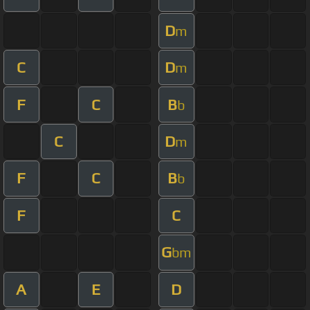
D
m
C
D
m
F
C
B
b
C
D
m
F
C
B
b
F
C
G
bm
A
E
D