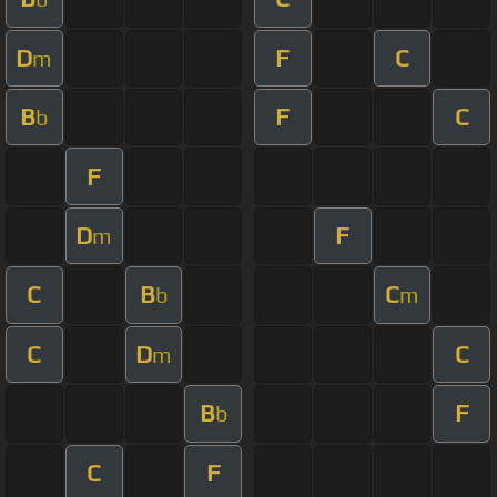
D
F
C
m
B
F
C
b
F
D
F
m
C
B
C
b
m
C
D
C
m
B
F
b
C
F