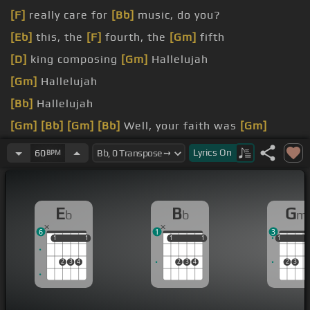
[F]
really care for
[Bb]
music, do you?
[Eb]
this, the
[F]
fourth, the
[Gm]
fifth
[D]
king composing
[Gm]
Hallelujah
[Gm]
Hallelujah
[Bb]
Hallelujah
[Gm]
[Bb]
[Gm]
[Bb]
Well, your faith was
[Gm]
strong but you needed proof
Lyrics
On
60
BPM
[F]
in the moonlight
[Bb]
overthrew you
E
B
G
b
b
m
6
1
3
1
1
1
1
1
1
1
1
1
1
1
2
3
4
2
3
4
2
3