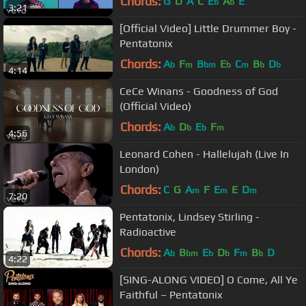
Chords:
G
D
A
C
E
A
E
b
b
3:21
[Official Video] Little Drummer Boy -
Pentatonix
Chords:
A
F
B
E
C
B
D
b
m
bm
b
m
b
b
4:14
CeCe Winans - Goodness of God
(Official Video)
Chords:
A
D
E
F
b
b
b
m
4:56
Leonard Cohen - Hallelujah (Live In
London)
Chords:
C
G
A
F
E
E
D
m
m
m
7:20
Pentatonix, Lindsey Stirling -
Radioactive
Chords:
A
B
E
D
F
B
D
b
bm
b
b
m
b
4:22
[SING-ALONG VIDEO] O Come, All Ye
Faithful – Pentatonix