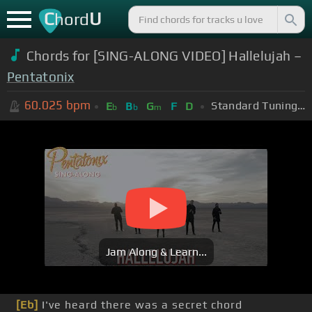
C
U
hord
Chords for [SING-ALONG VIDEO] Hallelujah –
Pentatonix
60.025
bpm
Standard Tuning (EADGBE)
E
B
G
F
D
b
b
m
Jam Along & Learn...
[Eb]
I've heard there was a secret chord