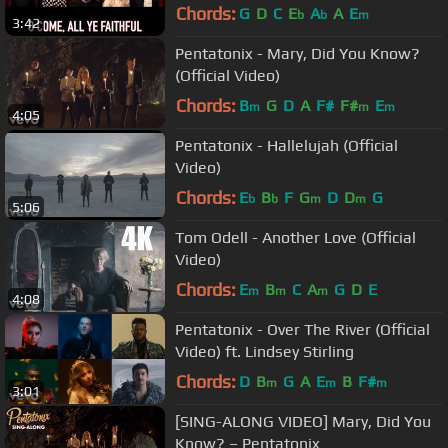
Chords:
G
D
C
E
A
A
E
b
b
m
3:42
Pentatonix - Mary, Did You Know?
(Official Video)
Chords:
B
G
D
A
F#
F#
E
m
m
m
4:05
Pentatonix - Hallelujah (Official
Video)
Chords:
E
B
F
G
D
D
G
b
b
m
m
5:06
Tom Odell - Another Love (Official
Video)
Chords:
E
B
C
A
G
D
E
m
m
m
4:08
Pentatonix - Over The River (Official
Video) ft. Lindsey Stirling
Chords:
D
B
G
A
E
B
F#
m
m
m
3:01
[SING-ALONG VIDEO] Mary, Did You
Know? – Pentatonix