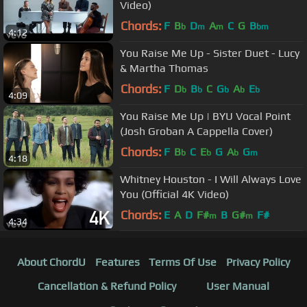
Video)
Chords:
F
B
D
A
C
G
B
b
m
m
bm
4:12
You Raise Me Up - Sister Duet - Lucy
& Martha Thomas
Chords:
F
D
B
C
G
A
E
b
b
b
b
b
4:09
You Raise Me Up | BYU Vocal Point
(Josh Groban A Cappella Cover)
Chords:
F
B
C
E
G
A
G
b
b
b
m
4:18
Whitney Houston - I Will Always Love
You (Official 4K Video)
Chords:
E
A
D
F#
B
G#
F#
m
m
4:34
About ChordU
Features
Terms Of Use
Privacy Policy
Cancellation & Refund Policy
User Manual