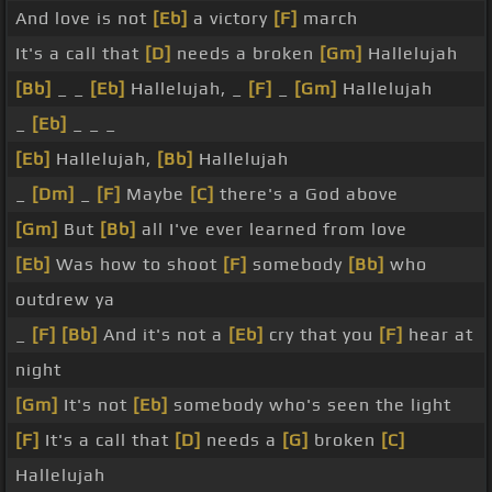
And love is not
[Eb]
a victory
[F]
march
It's a call that
[D]
needs a broken
[Gm]
Hallelujah
[Bb]
_ _
[Eb]
Hallelujah, _
[F]
_
[Gm]
Hallelujah
_
[Eb]
_ _ _
[Eb]
Hallelujah,
[Bb]
Hallelujah
_
[Dm]
_
[F]
Maybe
[C]
there's a God above
[Gm]
But
[Bb]
all I've ever learned from love
[Eb]
Was how to shoot
[F]
somebody
[Bb]
who
outdrew ya
_
[F]
[Bb]
And it's not a
[Eb]
cry that you
[F]
hear at
night
[Gm]
It's not
[Eb]
somebody who's seen the light
[F]
It's a call that
[D]
needs a
[G]
broken
[C]
Hallelujah