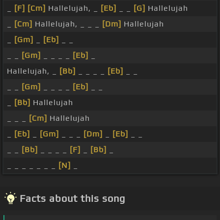
_
[F]
[Cm]
Hallelujah, _
[Eb]
_ _
[G]
Hallelujah
_
[Cm]
Hallelujah, _ _ _
[Dm]
Hallelujah
_
[Gm]
_
[Eb]
_ _
_ _
[Gm]
_ _ _ _
[Eb]
_
Hallelujah, _
[Bb]
_ _ _ _
[Eb]
_ _
_ _
[Gm]
_ _ _ _
[Eb]
_ _
_
[Bb]
Hallelujah
_ _ _
[Cm]
Hallelujah
_
[Eb]
_
[Gm]
_ _ _
[Dm]
_
[Eb]
_ _
_ _
[Bb]
_ _ _ _
[F]
_
[Bb]
_
_ _ _ _ _ _ _
[N]
_
Facts about this song