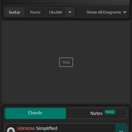
Guitar
Piano
Ukulele
Show
All Diagrams
Chords
Beta
Notes
Simplified
VERSION: