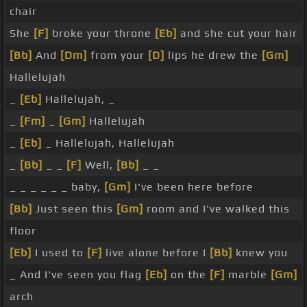
chair
She
[F]
broke your throne
[Eb]
and she cut your hair
[Bb]
And
[Dm]
from your
[D]
lips he drew the
[Gm]
Hallelujah
_
[Eb]
Hallelujah, _
_
[Fm]
_
[Gm]
Hallelujah
_
[Eb]
_ Hallelujah, Hallelujah
_
[Bb]
_ _
[F]
Well,
[Bb]
_ _
_ _ _ _ _ _ baby,
[Gm]
I've been here before
[Bb]
Just seen this
[Gm]
room and I've walked this
floor
[Eb]
I used to
[F]
live alone before I
[Bb]
knew you
_ And I've seen you flag
[Eb]
on the
[F]
marble
[Gm]
arch