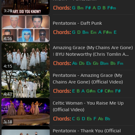
Chords:
G
B
F#
A
D
B
F#
m
m
3:28
Pentatonix - Daft Punk
Chords:
G
D
B
E
A
F#
E
m
m
m
4:56
Amazing Grace (My Chains Are Gone)
| BYU Noteworthy (Chris Tomlin A
Cappella Cover)
Chords:
A
D
E
G
B
B
F
b
b
b
b
bm
b
m
4:15
Pentatonix - Amazing Grace (My
Chains Are Gone) (Official Video)
Chords:
E
B
A
G#
C#
C#
F#
m
m
4:41
Celtic Woman - You Raise Me Up
(Official Video)
Chords:
C
G
D
E
F
A
B
b
b
b
5:18
Pentatonix - Thank You (Official