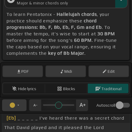
Major & minor chords only
To learn Pentatonix -
Hallelujah chords
, your
practice should emphasize these
chord
progressions: Bb, F, Bb, Eb, F, Gm and Eb
. To
master the tempo, it's wise to start at
30 BPM
before aiming for the song's
60 BPM
. Fine-tune
the capo based on your vocal range, ensuring it
complements the
key of Bb Major
.
PDF
Midi
Edit
Hide lyrics
Blocks
Traditional
Autoscroll
[Eb]
_ _ _ _ _ I've heard there was a secret chord
That David played and it pleased the Lord