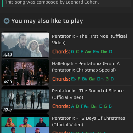
This song was composed by Leonard Cohen.
You may also like to play
Pentatonix - The First Noel (Official
Video)
Chords:
G
C
F
A
E
D
D
m
m
m
4:10
Hallelujah – Pentatonix (From A
Pentatonix Christmas Special)
Chords:
E
F
B
G
D
G
D
b
b
m
m
4:29
Pentatonix - The Sound of Silence
(Official Video)
Chords:
A
D
F#
B
E
G
B
m
m
4:05
Pentatonix - 12 Days Of Christmas
(Official Video)