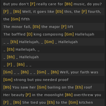
But you don't
[F]
really care for
[Bb]
music, do you?
[F]
_
[Bb]
Well, it goes like
[Eb]
this, the
[F]
fourth,
the
[Gm]
fifth
The minor fall,
[Eb]
the major
[F]
lift
The baffled
[D]
king composing
[Gm]
Hallelujah
_ _
[Eb]
Hallelujah, _
[Gm]
_ Hallelujah
_
[Eb]
Hallelujah, _
_
[Bb]
_ Hallelujah
_
[F]
_
[Bb]
_ _
[Gm]
_ _
[Bb]
_ _
[Gm]
_
[Bb]
Well, your faith was
[Gm]
strong but you needed proof
[Bb]
You saw her
[Gm]
bailing on the
[Eb]
roof
Her beauty
[F]
in the moonlight
[Bb]
overthrew you
[F]
_
[Bb]
She tied you
[Eb]
to the
[Gm]
kitchen