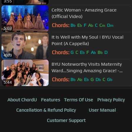
3:55
Celtic Woman - Amazing Grace
(Official Video)
Chords:
B
E
F
A
C
C
D
b
b
b
m
m
5:03
It Is Well with My Soul | BYU Vocal
Point (A Cappella)
Chords:
G
C
E
F
A
B
D
b
b
b
4:09
BYU Noteworthy Visits Maternity
Ward...Singing Amazing Grace! -
#LIGHTtheWORLD (25 Ways, 25
Chords:
B
A
E
G
D
C
G
b
b
b
b
b
5:44
Days)
About ChordU
Features
Terms Of Use
Privacy Policy
Cancellation & Refund Policy
User Manual
Customer Support