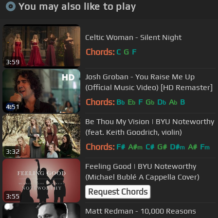
You may also like to play
Celtic Woman - Silent Night
Chords:
C
G
F
3:59
Josh Groban - You Raise Me Up
(Official Music Video) [HD Remaster]
Chords:
B
E
F
G
D
A
B
b
b
b
b
b
4:51
Be Thou My Vision | BYU Noteworthy
(feat. Keith Goodrich, violin)
Chords:
F#
A#
C#
G#
D#
A#
F
m
m
m
3:32
Feeling Good | BYU Noteworthy
(Michael Bublé A Cappella Cover)
Request Chords
3:55
Matt Redman - 10,000 Reasons