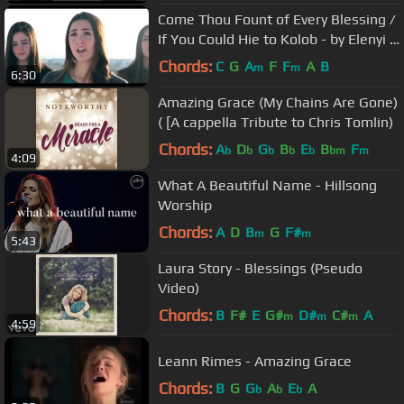
Come Thou Fount of Every Blessing /
If You Could Hie to Kolob - by Elenyi &
Sarah Young - on Spotify
Chords:
C
G
A
F
F
A
B
m
m
6:30
Amazing Grace (My Chains Are Gone)
( [A cappella Tribute to Chris Tomlin)
Chords:
A
D
G
B
E
B
F
b
b
b
b
b
bm
m
4:09
What A Beautiful Name - Hillsong
Worship
Chords:
A
D
B
G
F#
m
m
5:43
Laura Story - Blessings (Pseudo
Video)
Chords:
B
F#
E
G#
D#
C#
A
m
m
m
4:59
Leann Rimes - Amazing Grace
Chords:
B
G
G
A
E
A
b
b
b