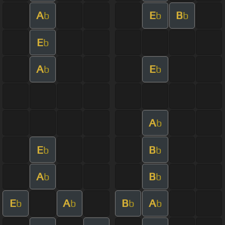
A
E
B
b
b
b
E
b
A
E
b
b
A
b
E
B
b
b
A
B
b
b
E
A
B
A
b
b
b
b