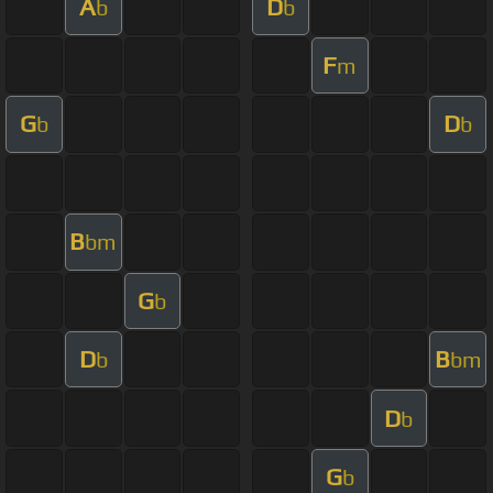
A
D
b
b
F
m
G
D
b
b
B
bm
G
b
D
B
b
bm
D
b
G
b