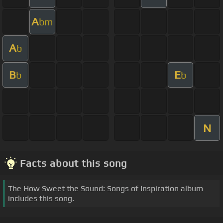
A
bm
A
b
B
E
b
b
N
Facts about this song
The How Sweet the Sound: Songs of Inspiration album
includes this song.