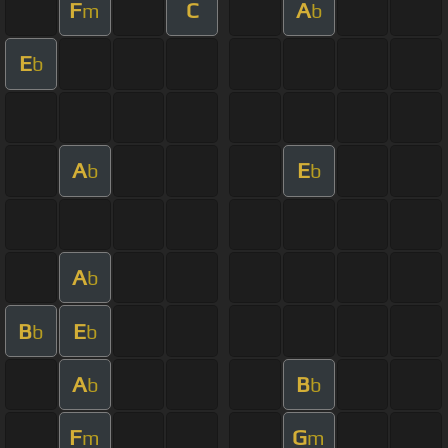
F
C
A
m
b
E
b
A
E
b
b
A
b
B
E
b
b
A
B
b
b
F
G
m
m