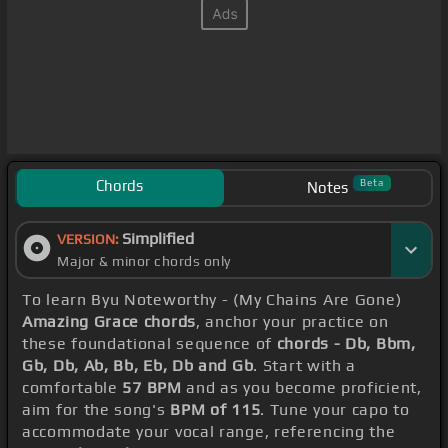
Chords
Beta
Notes
Simplified
VERSION:
Major & minor chords only
To learn Byu Noteworthy - (My Chains Are Gone)
Amazing Grace chords
, anchor your practice on
these foundational sequence of
chords - Db, Bbm,
Gb, Db, Ab, Bb, Eb, Db and Gb
. Start with a
comfortable
57 BPM
and as you become proficient,
aim for the song's
BPM of 115
. Tune your capo to
accommodate your vocal range, referencing the