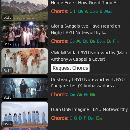
Home Free - How Great Thou Art
Chords:
E
F
B
A
G
B
A
b
bm
bm
5:35
Gloria (Angels We Have Heard on
High) | BYU Noteworthy |
#LightTheWorld
Chords:
G
A
D
B
B
E
F
b
b
b
b
bm
b
m
3:37
Vivir Mi Vida | BYU Noteworthy (Marc
Anthony A Cappella Cover)
Request Chords
3:14
Unsteady | BYU Noteworthy ft. BYU
Cougarettes (X Ambassadors a
cappella cover)
Chords:
C
A
E
B
m
b
b
b
3:35
I Can Only Imagine | BYU Noteworthy
Chords:
C
G
D
F
D
E
m
m
3:22