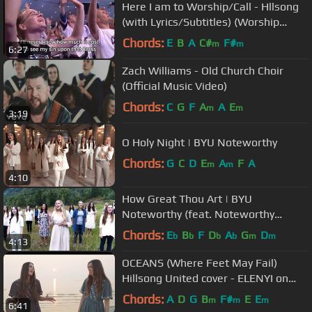
Here I am to Worship/Call - Hllsong
(with Lyrics/Subtitles) (Worship
Song)
Chords:
E
B
A
C#
F#
m
m
6:27
Zach Williams - Old Church Choir
(Official Music Video)
Chords:
C
G
F
A
A
E
m
m
3:19
O Holy Night | BYU Noteworthy
Chords:
G
C
D
E
A
F
A
m
m
4:10
How Great Thou Art | BYU
Noteworthy (feat. Noteworthy
Alumni)
Chords:
E
B
F
D
A
G
D
b
b
b
b
m
m
4:13
OCEANS (Where Feet May Fail)
Hillsong United cover - ELENYI on
Spotify & iTunes
Chords:
A
D
G
B
F#
E
E
m
m
m
6:41