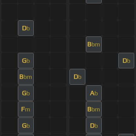
D
b
B
bm
G
D
b
b
B
D
bm
b
G
A
b
b
F
B
m
bm
G
D
b
b