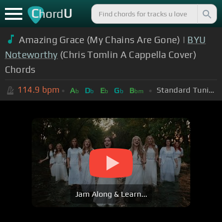
C
U
hord
Amazing Grace (My Chains Are Gone) |
BYU
Noteworthy
(Chris Tomlin A Cappella Cover)
Chords
114.9
bpm
Standard Tuning (EADGBE)
A
D
E
G
B
b
b
b
b
bm
Jam Along & Learn...