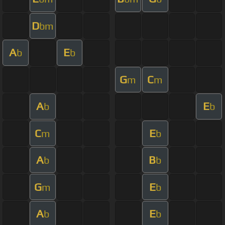
D
bm
A
E
b
b
G
C
m
m
A
E
b
b
C
E
m
b
A
B
b
b
G
E
m
b
A
E
b
b