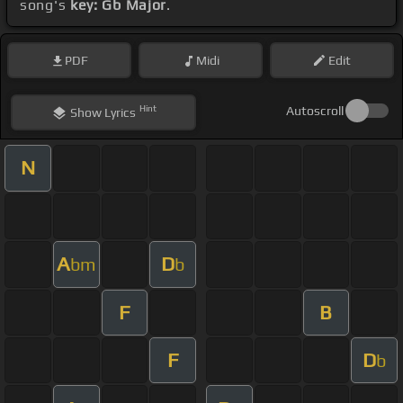
song's
key: Gb Major
.
PDF
Midi
Edit
Hint
Autoscroll
Show
Lyrics
N
A
D
bm
b
F
B
F
D
b