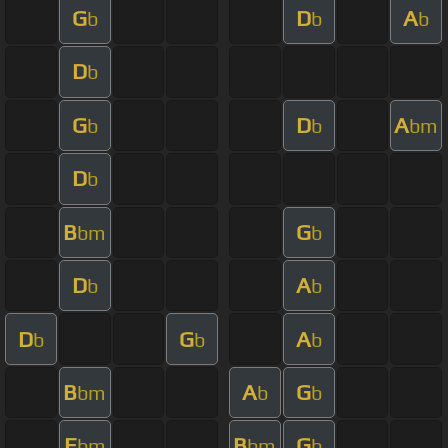
G
D
A
b
b
b
D
b
G
D
A
b
b
bm
D
b
B
G
bm
b
D
A
b
b
D
G
A
b
b
b
B
A
G
bm
b
b
E
B
G
bm
bm
b