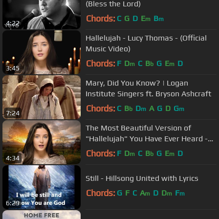
(Bless the Lord)
Chords:
C
G
D
E
B
m
m
4:22
Hallelujah - Lucy Thomas - (Official
Music Video)
Chords:
F
D
C
B
G
E
D
m
b
m
3:45
Mary, Did You Know? | Logan
Institute Singers ft. Bryson Ashcraft
Chords:
C
B
D
A
G
D
G
b
m
m
7:24
The Most Beautiful Version of
"Hallelujah" You Have Ever Heard -
Lucy Thomas
Chords:
F
D
C
B
G
E
D
m
b
m
4:34
Still - Hillsong United with Lyrics
Chords:
G
F
C
A
D
D
F
m
m
m
6:29