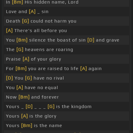
In
[Bm]
His hidden name, Lord
Love and
[A]
_ sin
Death
[G]
could not harm you
[A]
There's all before you
You
[Bm]
silence the boast of sin
[D]
and grave
The
[G]
heavens are roaring
Praise
[A]
of your glory
For
[Bm]
you are raised to life
[A]
again
[D]
You
[G]
have no rival
You
[A]
have no equal
Now
[Bm]
and forever
Yours _
[D]
_ _ _
[G]
is the kingdom
Yours
[A]
is the glory
Yours
[Bm]
is the name