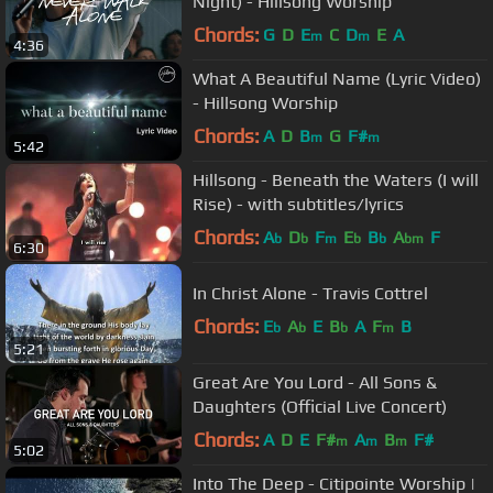
Night) - Hillsong Worship
Chords:
G
D
E
C
D
E
A
m
m
4:36
What A Beautiful Name (Lyric Video)
- Hillsong Worship
Chords:
A
D
B
G
F#
m
m
5:42
Hillsong - Beneath the Waters (I will
Rise) - with subtitles/lyrics
Chords:
A
D
F
E
B
A
F
b
b
m
b
b
bm
6:30
In Christ Alone - Travis Cottrel
Chords:
E
A
E
B
A
F
B
b
b
b
m
5:21
Great Are You Lord - All Sons &
Daughters (Official Live Concert)
Chords:
A
D
E
F#
A
B
F#
m
m
m
5:02
Into The Deep - Citipointe Worship |