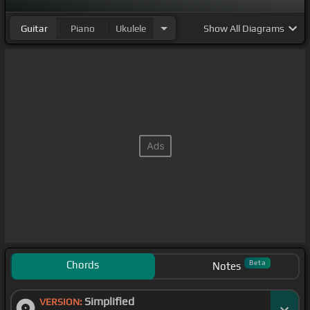
Guitar
Piano
Ukulele
Show
All Diagrams
Chords
Beta
Notes
Simplified
VERSION: