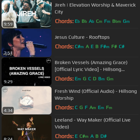
Jireh | Elevation Worship & Maverick
City
Chords:
E
B
A
C
F
B
G
b
b
b
m
m
bm
m
9:59
Jesus Culture - Rooftops
Chords:
C#
A
E
B
F#
F#
C#
m
m
7:51
Broken Vessels (Amazing Grace)
[Official Lyric Video] - Hillsong
Worship
Chords:
E
G
C
D
B
G
m
m
m
9:29
Fresh Wind (Official Audio) - Hillsong
Worship
Chords:
C
G
F
A
E
F
m
m
m
4:34
Leeland - Way Maker (Official Live
Video)
Chords:
E
C#
A
B
D#
m
8:24