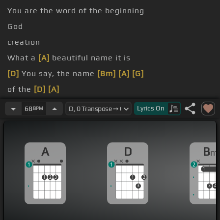
You are the word of the beginning
God
creation
What a
[A]
beautiful name it is
[D]
You say, the name
[Bm]
[A]
[G]
of the
[D]
[A]
[D]
[Bm]
[A]
[G]
Lyrics
On
68
BPM
A
D
B
m
1
1
2
1
1
1
2
3
1
2
3
3
4