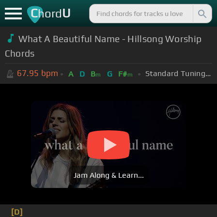
C
U
hord
What A Beautiful Name - Hillsong Worship
Chords
67.95
bpm
Standard Tuning (EADGBE)
A
D
B
G
F#
m
m
Jam Along & Learn...
[D]