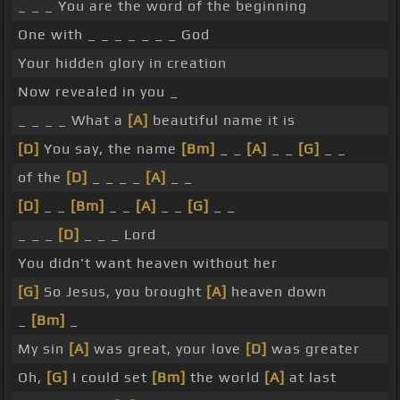
_ _ _ You are the word of the beginning
One with _ _ _ _ _ _ _ God
Your hidden glory in creation
Now revealed in you _
_ _ _ _ What a
[A]
beautiful name it is
[D]
You say, the name
[Bm]
_ _
[A]
_ _
[G]
_ _
of the
[D]
_ _ _ _
[A]
_ _
[D]
_ _
[Bm]
_ _
[A]
_ _
[G]
_ _
_ _ _
[D]
_ _ _ Lord
You didn't want heaven without her
[G]
So Jesus, you brought
[A]
heaven down
_
[Bm]
_
My sin
[A]
was great, your love
[D]
was greater
Oh,
[G]
I could set
[Bm]
the world
[A]
at last