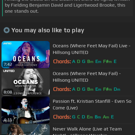
by Fielding Benjamin David and Ligertwood Brooke, this
one stands out.
You may also like to play
Oceans (Where Feet May Fail) Live -
Hillsong UNITED
Chords:
A
D
G
B
E
F#
E
m
m
m
7:42
Oceans (Where Feet May Fail) -
Hillsong UNITED
Chords:
A
D
G
B
E
F#
D
m
m
m
m
8:08
Passion ft. Kristian Stanfill - Even So
Come (Live)
Chords:
G
C
D
E
B
A
E
m
m
m
4:15
Never Walk Alone (Live at Team