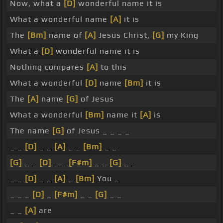
Now, what a
[D]
wonderful name it is
What a wonderful name
[A]
it is
The
[Bm]
name of
[A]
Jesus Christ,
[G]
my King
What a
[D]
wonderful name it is
Nothing compares
[A]
to this
What a wonderful
[D]
name
[Bm]
it is
The
[A]
name
[G]
of Jesus
What a wonderful
[Bm]
name it
[A]
is
The name
[G]
of Jesus _ _ _ _
_ _
[D]
_ _
[A]
_ _
[Bm]
_ _
[G]
_ _
[D]
_ _
[F#m]
_ _
[G]
_ _
_ _
[D]
_ _
[A]
_
[Bm]
You _
_ _ _
[D]
_
[F#m]
_ _
[G]
_ _
_ _
[A]
are