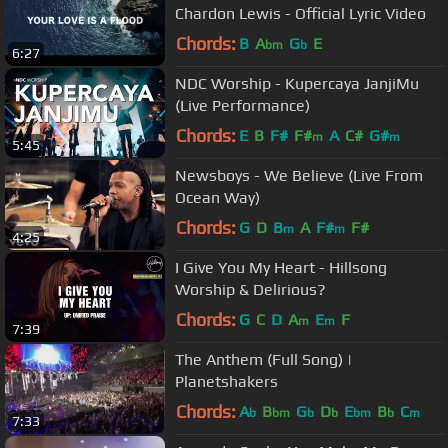
Chardon Lewis - Official Lyric Video
Chords:
B
A
G
E
bm
b
6:27
NDC Worship - Kupercaya JanjiMu
(Live Performance)
Chords:
E
B
F#
F#
A
C#
G#
m
m
5:45
Newsboys - We Believe (Live From
Ocean Way)
Chords:
G
D
B
A
F#
F#
m
m
4:25
I Give You My Heart - Hillsong
Worship & Delirious?
Chords:
G
C
D
A
E
F
m
m
7:39
The Anthem (Full Song) |
Planetshakers
Chords:
A
B
G
D
E
B
C
b
bm
b
b
bm
b
m
7:33