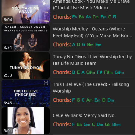
Amanda Cook - You Make Me Brave
(Official Live Music Video)
Chords:
E
B
A
C
F
C
G
b
b
b
m
m
6:04
Worship Medley - Oceans (Where
Feet May Fail) // You Make Me Brave
| Caleb + Kelsey Mashup
Chords:
A
D
G
B
E
m
m
3:31
Tunay Na Diyos | Live Worship led by
His Life Music Team
Chords:
B
E
A
C#
F#
F#
G#
m
m
m
2:33
This I Believe (The Creed) - Hillsong
Worship
Chords:
F
G
C
A
E
D
D
m
m
m
6:45
CeCe Winans: Mercy Said No
Chords:
F
B
G
C
D
G
B
b
m
m
b
bm
5:01