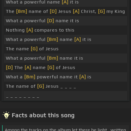
What a powerful name
[A]
it is
The
[Bm]
name of
[D]
Jesus
[A]
Christ,
[G]
my King
What a powerful
[D]
name it is
Nothing
[A]
compares to this
What a powerful
[Bm]
name
[A]
it is
The name
[G]
of Jesus
What a powerful
[Bm]
name it is
[D]
The
[A]
name
[G]
of Jesus
What a
[Bm]
powerful name it
[A]
is
The name of
[G]
Jesus _ _ _ _
_ _ _ _ _ _ _ _
Facts about this song
Among the tracks on the album let there be light., written