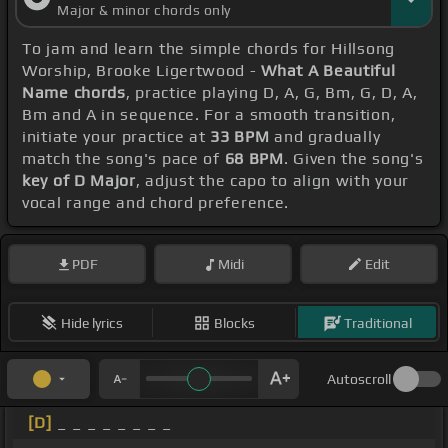
Major & minor chords only
To jam and learn the simple chords for Hillsong
Worship, Brooke Ligertwood -
What A Beautiful
Name chords
, practice playing D, A, G, Bm, G, D, A,
Bm and A in sequence. For a smooth transition,
initiate your practice at
33 BPM
and gradually
match the song's pace of
68 BPM
. Given the song's
key of D Major
, adjust the capo to align with your
vocal range and chord preference.
PDF
Midi
Edit
Hide lyrics
Blocks
Traditional
Autoscroll
[D]
_ _ _ _ _ _ _ _