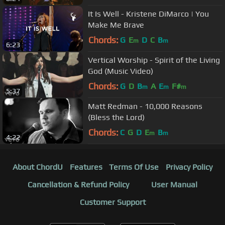
It Is Well - Kristene DiMarco | You
Make Me Brave
Chords:
G
E
D
C
B
m
m
6:23
Vertical Worship - Spirit of the Living
God (Music Video)
Chords:
G
D
B
A
E
F#
m
m
m
5:37
Matt Redman - 10,000 Reasons
(Bless the Lord)
Chords:
C
G
D
E
B
m
m
4:22
About ChordU
Features
Terms Of Use
Privacy Policy
Cancellation & Refund Policy
User Manual
Customer Support