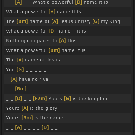
_ _
[A]
_ _ What a powerful
[D]
name it is
What a powerful
[A]
name it is
The
[Bm]
name of
[A]
Jesus Christ,
[G]
my King
What a powerful
[D]
name _ it is
Nothing compares to
[A]
this
What a powerful
[Bm]
name it is
The
[A]
name of Jesus
You
[G]
_ _ _ _ _
_
[A]
have no rival
_ _
[Bm]
_ _
_ _
[D]
_ _
[F#m]
Yours
[G]
is the kingdom
Yours
[A]
is the glory
Yours
[Bm]
is the name
_ _
[A]
_ _ _ _
[D]
_ _