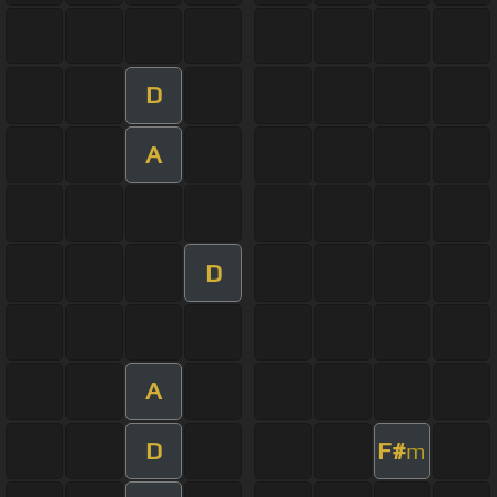
D
A
D
A
D
F#
m