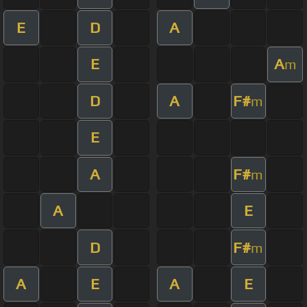
E
D
A
E
A
m
D
A
F#
m
E
A
F#
m
A
E
D
F#
m
A
E
A
E