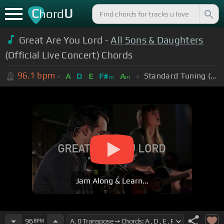
C
U
hord
Great Are You Lord -
All Sons & Daughters
(Official Live Concert) Chords
96.1
bpm
Standard Tuning (EADGBE)
A
D
E
F#
A
m
m
Jam Along & Learn...
96
BPM