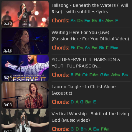
Hillsong - Beneath the Waters (I will
Rise) - with subtitles/lyrics
Chords:
A
D
F
E
B
A
F
b
b
m
b
b
bm
6:30
Waiting Here For You (Live)
(Passion:Here For You Official Video)
Chords:
E
C
A
F
B
C
E
b
m
b
m
b
bm
6:13
YOU DESERVE IT JJ. HAIRSTON &
YOUTHFUL PRAISE By
EydelyWorshipLivingGodChannel
Chords:
B
F#
C#
D#
G#
A#
B
m
m
m
m
6:22
Lauren Daigle - In Christ Alone
(Acoustic)
Chords:
D
A
G
B
E
m
3:03
Vertical Worship - Spirit of the Living
God (Music Video)
Chords:
G
D
B
A
E
F#
m
m
m
5:37