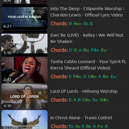
Into The Deep - Citipointe Worship |
Chardon Lewis - Official Lyric Video
Chords:
B
A
G
E
bm
b
6:27
Ever Be (LIVE) - kalley | We Will Not
Be Shaken
Chords:
D
G
A
B
F#
E
m
m
m
5:30
Tasha Cobbs Leonard - Your Spirit ft.
Kierra Sheard (Official Video)
Chords:
E
F#
D
C#
A
B
E
m
m
m
m
7:41
Lord Of Lords - Hillsong Worship
Chords:
E
A
B
C#
E
G#
m
m
m
4:30
In Christ Alone - Travis Cottrel
Chords:
E
A
E
B
A
F
B
b
b
b
m