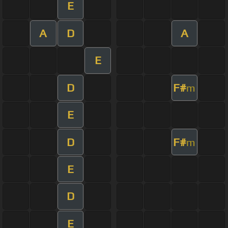
E
A
D
A
E
D
F#
m
E
D
F#
m
E
D
E