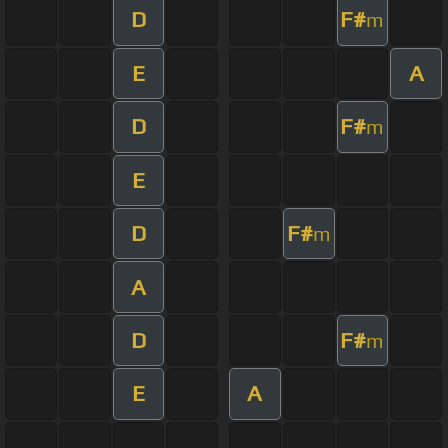
D
F#
m
E
A
D
F#
m
E
D
F#
m
A
D
F#
m
E
A