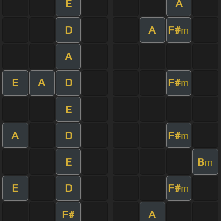
E
A
D
A
F#
m
A
E
A
D
F#
m
E
A
D
F#
m
E
B
m
E
D
F#
m
F#
A