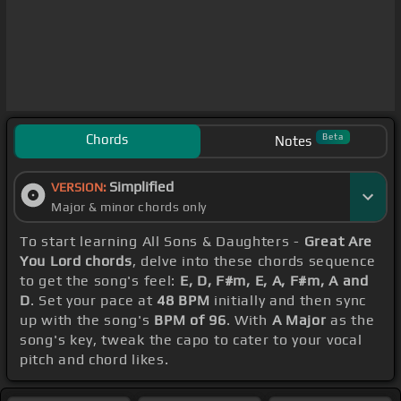
Chords
Beta
Notes
Simplified
VERSION:
Major & minor chords only
To start learning All Sons & Daughters -
Great Are
You Lord chords
, delve into these chords sequence
to get the song's feel:
E, D, F#m, E, A, F#m, A and
D
. Set your pace at
48 BPM
initially and then sync
up with the song's
BPM of 96
. With
A Major
as the
song's key, tweak the capo to cater to your vocal
pitch and chord likes.