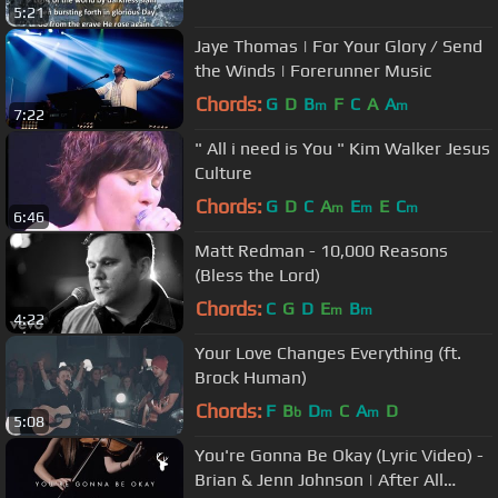
5:21
Jaye Thomas | For Your Glory / Send
the Winds | Forerunner Music
Chords:
G
D
B
F
C
A
A
m
m
7:22
" All i need is You " Kim Walker Jesus
Culture
Chords:
G
D
C
A
E
E
C
m
m
m
6:46
Matt Redman - 10,000 Reasons
(Bless the Lord)
Chords:
C
G
D
E
B
m
m
4:22
Your Love Changes Everything (ft.
Brock Human)
Chords:
F
B
D
C
A
D
b
m
m
5:08
You're Gonna Be Okay (Lyric Video) -
Brian & Jenn Johnson | After All