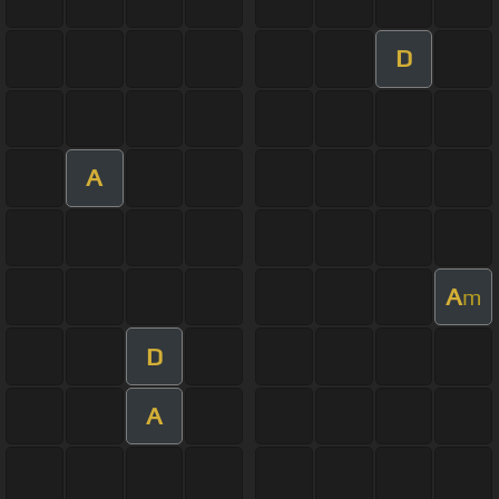
D
A
A
m
D
A