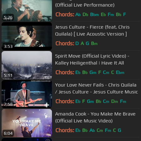
(Official Live Performance)
Chords:
A
D
B
E
F
B
F
b
b
bm
b
m
b
5:26
Jesus Culture - Fierce (feat. Chris
Quilala) [ Live Acoustic Version ]
Chords:
D
A
G
B
m
3:53
Spirit Move (Official Lyric Video) -
Kalley Heiligenthal | Have It All
Chords:
E
B
G
F
C
C
E
b
b
m
m
bm
5:11
Your Love Never Fails - Chris Quilala
/ Jesus Culture - Jesus Culture Music
Chords:
E
F
G
B
C
D
F
b
m
b
m
m
m
7:58
Amanda Cook - You Make Me Brave
(Official Live Music Video)
Chords:
E
B
A
C
F
C
G
b
b
b
m
m
6:04