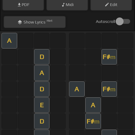
PDF
Midi
Edit
Hint
Autoscroll
Show
Lyrics
A
D
F#
m
A
D
A
F#
m
E
A
D
F#
m