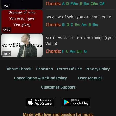
These Years
Chords:
A
D
F#
E
B
C#
C#
m
m
m
3:46
Because of Who you Are-Vicki Yohe
Chords:
G
D
C
E
A
B
B
m
m
m
5:17
Matthew West - Broken Things (Lyric
Video)
Chords:
F
C
A
D
G
m
m
3:05
About ChordU
Features
Terms Of Use
Privacy Policy
Cancellation & Refund Policy
User Manual
Customer Support
Made with love and passion for music