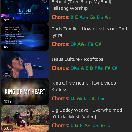
Behold (Then Sings My Soul) -
Hillsong Worship
Chords:
B
E
A
G
B
A
bm
b
m
m
6:59
Chris Tomlin - How great is our God
lyrics
Chords:
C#
A#
F#
G#
m
4:25
Jesus Culture - Rooftops
Chords:
C#
A
E
B
F#
F#
C#
m
m
7:51
King Of My Heart - [Lyric Video]
Kutless
Chords:
E
A
C
B
F
b
b
m
b
m
4:12
Big Daddy Weave - Overwhelmed
[Official Music Video]
Chords:
C
G
F
A
D
B
D
m
m
b
5:00