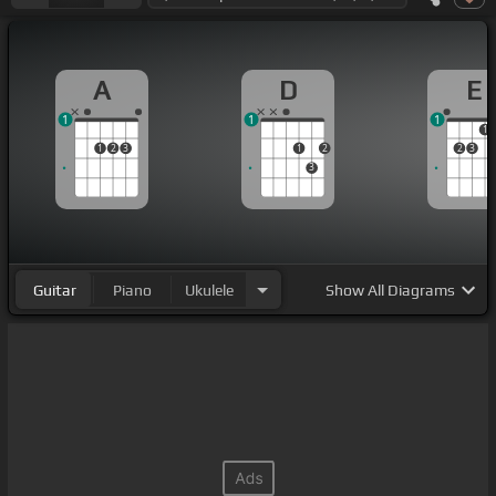
A
D
E
1
1
1
1
1
2
3
1
2
2
3
3
Guitar
Piano
Ukulele
Show
All Diagrams