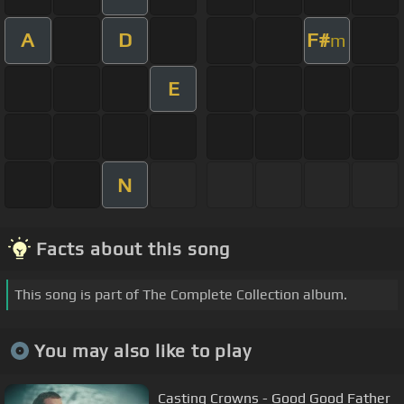
A
D
F#
m
E
N
Facts about this song
This song is part of The Complete Collection album.
You may also like to play
Casting Crowns - Good Good Father