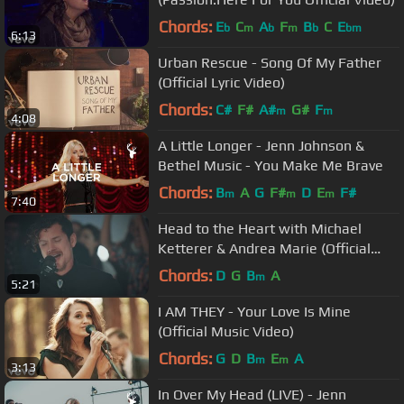
Chords:
E
C
A
F
B
C
E
b
m
b
m
b
bm
6:13
Urban Rescue - Song Of My Father
(Official Lyric Video)
Chords:
C#
F#
A#
G#
F
m
m
4:08
A Little Longer - Jenn Johnson &
Bethel Music - You Make Me Brave
Chords:
B
A
G
F#
D
E
F#
m
m
m
7:40
Head to the Heart with Michael
Ketterer & Andrea Marie (Official
Video)
Chords:
D
G
B
A
m
5:21
I AM THEY - Your Love Is Mine
(Official Music Video)
Chords:
G
D
B
E
A
m
m
3:13
In Over My Head (LIVE) - Jenn