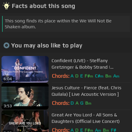
Facts about this song
This song finds its place within the We Will Not Be
Shaken album.
You may also like to play
Confident (LIVE) - Steffany
Gretzinger & Bobby Strand |
BLACKOUT
Chords:
A
D
E
F#
C#
B
A
m
m
m
m
6:04
Jesus Culture - Fierce (feat. Chris
Quilala) [ Live Acoustic Version ]
Chords:
D
A
G
B
m
3:53
Great Are You Lord - All Sons &
Daughters (Official Live Concert)
Chords:
A
D
E
F#
A
B
F#
m
m
m