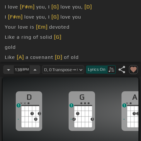
I love
[F#m]
you, I
[G]
love you,
[D]
I
[F#m]
love you, I
[G]
love you
Your love is
[Em]
devoted
Like a ring of solid
[G]
gold
Like
[A]
a covenant
[D]
of old
Through the winter
[G]
Lyrics
On
138
BPM
D
G
A
1
1
1
1
2
1
1
2
3
2
3