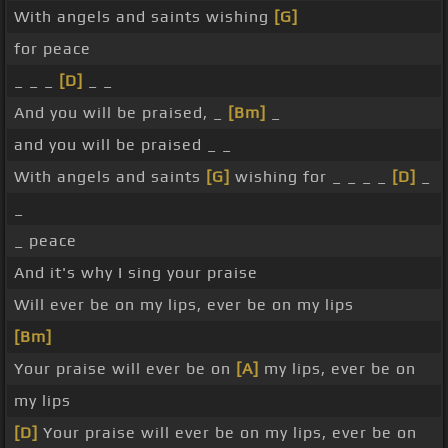
With angels and saints wishing
[G]
for peace
_ _ _
[D]
_ _
And you will be praised, _
[Bm]
_
and you will be praised _ _
With angels and saints
[G]
wishing for _ _ _ _
[D]
_
_
_ peace
And it's why I sing your praise
Will ever be on my lips, ever be on my lips
[Bm]
Your praise will ever be on
[A]
my lips, ever be on
my lips
[D]
Your praise will ever be on my lips, ever be on