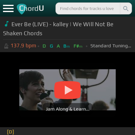
C
U
hord
Ever Be (LIVE) - kalley | We Will Not Be
Shaken Chords
137.9
bpm
Standard Tuning (EADGBE)
D
G
A
B
F#
m
m
Jam Along & Learn...
[D]