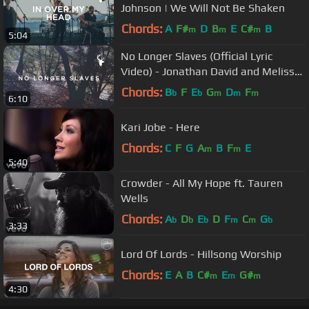
Johnson | We Will Not Be Shaken
Chords:
A
F#
D
B
E
C#
B
m
m
m
5:04
No Longer Slaves (Official Lyric
Video) - Jonathan David and Melissa
Helser | We Will Not Be Shaken
Chords:
B
F
E
G
D
F
b
b
m
m
m
6:10
Kari Jobe - Here
Chords:
C
F
G
A
B
F
E
m
m
5:40
Crowder - All My Hope ft. Tauren
Wells
Chords:
A
D
E
D
F
C
G
b
b
b
m
m
b
3:33
Lord Of Lords - Hillsong Worship
Chords:
E
A
B
C#
E
G#
m
m
m
4:30