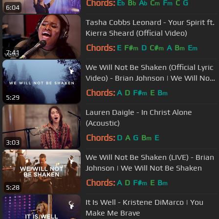
Chords:
E
B
A
C
F
C
G
b
b
b
m
m
6:04
Tasha Cobbs Leonard - Your Spirit ft.
Kierra Sheard (Official Video)
Chords:
E
F#
D
C#
A
B
E
m
m
m
m
7:41
We Will Not Be Shaken (Official Lyric
Video) - Brian Johnson | We Will Not
Be Shaken
Chords:
A
D
F#
E
B
m
m
5:29
Lauren Daigle - In Christ Alone
(Acoustic)
Chords:
D
A
G
B
E
m
3:03
We Will Not Be Shaken (LIVE) - Brian
Johnson | We Will Not Be Shaken
Chords:
A
D
F#
E
B
m
m
5:28
It Is Well - Kristene DiMarco | You
Make Me Brave