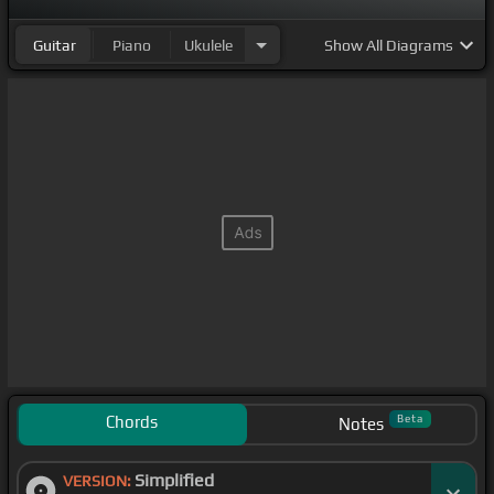
Guitar
Piano
Ukulele
Show
All Diagrams
Chords
Beta
Notes
Simplified
VERSION: