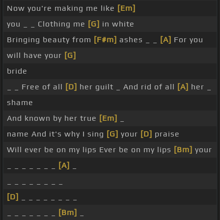
Now you're making me like
[Em]
you _ _ Clothing me
[G]
in white
Bringing beauty from
[F#m]
ashes _ _
[A]
For you
will have your
[G]
bride
_ _ Free of all
[D]
her guilt _ And rid of all
[A]
her _
shame
And known by her true
[Em]
_
name And it's why I sing
[G]
your
[D]
praise
Will ever be on my lips Ever be on my lips
[Bm]
your
_ _ _ _ _ _ _
[A]
_
_ _ _ _ _ _ _ _
[D]
_ _ _ _ _ _ _ _
_ _ _ _ _ _ _
[Bm]
_