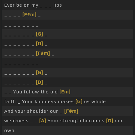
Ever be on my _ _ _ lips
_ _ _ _
[F#m]
_
_ _ _ _ _ _ _ _
_ _ _ _ _ _ _
[G]
_
_ _ _ _ _ _ _
[D]
_
_ _ _ _ _ _ _
[F#m]
_
_ _ _ _ _ _ _ _
_ _ _ _ _ _ _
[G]
_
_ _ _ _ _ _ _
[D]
_
_ _ You follow the old
[Em]
faith _ Your kindness makes
[G]
us whole
And your shoulder our _
[F#m]
weakness _ _
[A]
Your strength becomes
[D]
our
own