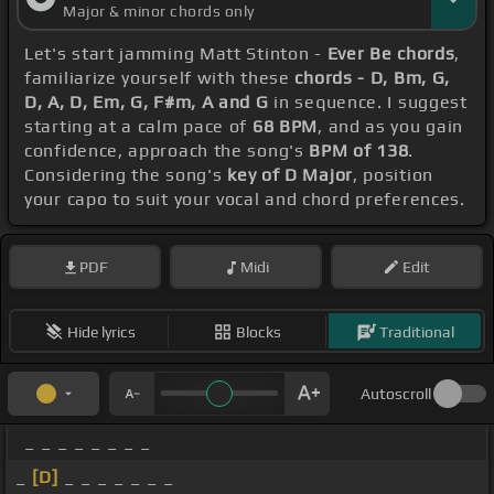
Major & minor chords only
Let's start jamming Matt Stinton -
Ever Be chords
,
familiarize yourself with these
chords - D, Bm, G,
D, A, D, Em, G, F#m, A and G
in sequence. I suggest
starting at a calm pace of
68 BPM
, and as you gain
confidence, approach the song's
BPM of 138
.
Considering the song's
key of D Major
, position
your capo to suit your vocal and chord preferences.
PDF
Midi
Edit
Hide lyrics
Blocks
Traditional
Autoscroll
_ _ _ _ _ _ _ _
_
[D]
_ _ _ _ _ _ _