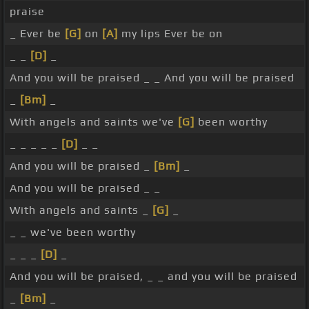
praise
_ Ever be
[G]
on
[A]
my lips Ever be on
_ _
[D]
_
And you will be praised _ _ And you will be praised
_
[Bm]
_
With angels and saints we've
[G]
been worthy
_ _ _ _ _
[D]
_ _
And you will be praised _
[Bm]
_
And you will be praised _ _
With angels and saints _
[G]
_
_ _ we've been worthy
_ _ _
[D]
_
And you will be praised, _ _ and you will be praised
_
[Bm]
_