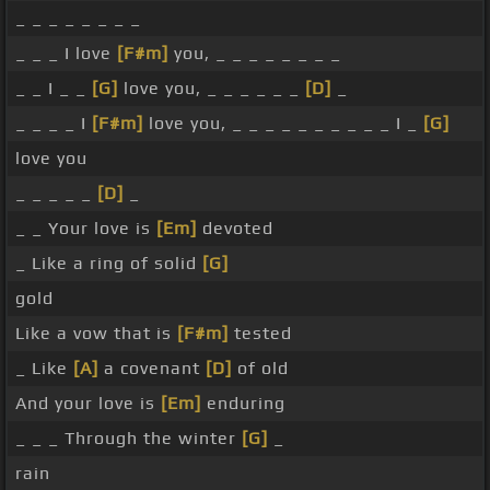
_ _ _ _ _ _ _ _
_ _ _ I love
[F#m]
you, _ _ _ _ _ _ _ _
_ _ I _ _
[G]
love you, _ _ _ _ _ _
[D]
_
_ _ _ _ I
[F#m]
love you, _ _ _ _ _ _ _ _ _ _ I _
[G]
love you
_ _ _ _ _
[D]
_
_ _ Your love is
[Em]
devoted
_ Like a ring of solid
[G]
gold
Like a vow that is
[F#m]
tested
_ Like
[A]
a covenant
[D]
of old
And your love is
[Em]
enduring
_ _ _ Through the winter
[G]
_
rain