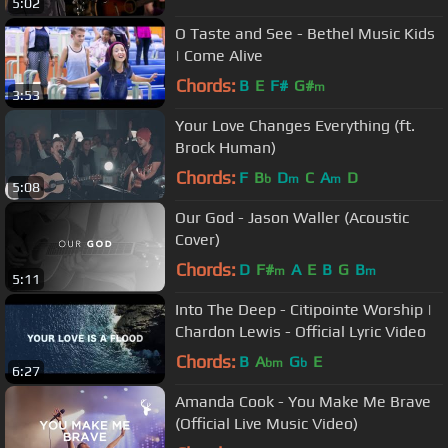
5:02
O Taste and See - Bethel Music Kids
| Come Alive
Chords:
B
E
F#
G#
m
3:53
Your Love Changes Everything (ft.
Brock Human)
Chords:
F
B
D
C
A
D
b
m
m
5:08
Our God - Jason Waller (Acoustic
Cover)
Chords:
D
F#
A
E
B
G
B
m
m
5:11
Into The Deep - Citipointe Worship |
Chardon Lewis - Official Lyric Video
Chords:
B
A
G
E
bm
b
6:27
Amanda Cook - You Make Me Brave
(Official Live Music Video)