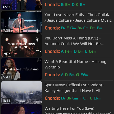
Chords:
G
E
D
C
B
m
m
6:23
Your Love Never Fails - Chris Quilala
/ Jesus Culture - Jesus Culture Music
Chords:
E
F
G
B
C
D
F
b
m
b
m
m
m
7:58
You Don't Miss A Thing (LIVE) -
Amanda Cook | We Will Not Be
Shaken
Chords:
A
F#
D
B
E
C#
m
m
m
7:07
What A Beautiful Name - Hillsong
Worship
Chords:
A
D
B
G
F#
m
m
5:43
Spirit Move (Official Lyric Video) -
Kalley Heiligenthal | Have It All
Chords:
E
B
G
F
C
C
E
b
b
m
m
bm
5:11
Waiting Here For You (Live)
(Passion:Here For You Official Video)