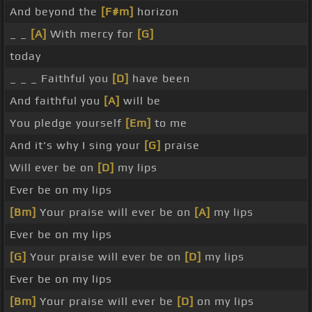
And beyond the
[F#m]
horizon
_ _
[A]
With mercy for
[G]
today
_ _ _ Faithful you
[D]
have been
And faithful you
[A]
will be
You pledge yourself
[Em]
to me
And it's why I sing your
[G]
praise
Will ever be on
[D]
my lips
Ever be on my lips
[Bm]
Your praise will ever be on
[A]
my lips
Ever be on my lips
[G]
Your praise will ever be on
[D]
my lips
Ever be on my lips
[Bm]
Your praise will ever be
[D]
on my lips