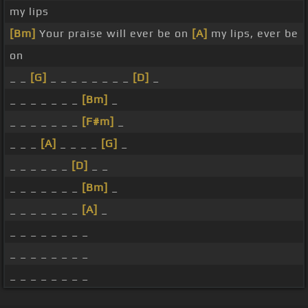
my lips
[Bm]
Your praise will ever be on
[A]
my lips, ever be
on
_ _
[G]
_ _ _ _ _ _ _ _
[D]
_
_ _ _ _ _ _ _
[Bm]
_
_ _ _ _ _ _ _
[F#m]
_
_ _ _
[A]
_ _ _ _
[G]
_
_ _ _ _ _ _
[D]
_ _
_ _ _ _ _ _ _
[Bm]
_
_ _ _ _ _ _ _
[A]
_
_ _ _ _ _ _ _ _
_ _ _ _ _ _ _ _
_ _ _ _ _ _ _ _