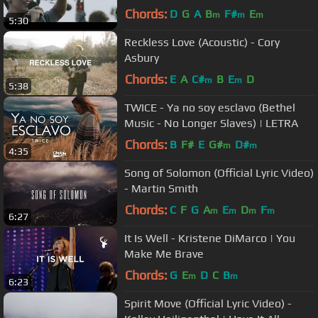
Chords:
D
G
A
B
F#
E
m
m
m
5:30
Reckless Love (Acoustic) - Cory
Asbury
Chords:
E
A
C#
B
E
D
m
m
5:38
TWICE - Ya no soy esclavo (Bethel
Music - No Longer Slaves) | LETRA
Chords:
B
F#
E
G#
D#
m
m
4:35
Song of Solomon (Official Lyric Video)
- Martin Smith
Chords:
C
F
G
A
E
D
F
m
m
m
m
6:27
It Is Well - Kristene DiMarco | You
Make Me Brave
Chords:
G
E
D
C
B
m
m
6:23
Spirit Move (Official Lyric Video) -