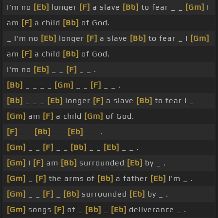
I'm no
[Eb]
longer
[F]
a slave
[Bb]
to fear _ _
[Gm]
I
am
[F]
a child
[Bb]
of God.
_ I'm no
[Eb]
longer
[F]
a slave
[Bb]
to fear _ I
[Gm]
am
[F]
a child
[Bb]
of God.
I'm no
[Eb]
_ _
[F]
_ _ .
[Bb]
_ _ _ _
[Gm]
_ _
[F]
_ _ .
[Bb]
_ _ _
[Eb]
longer
[F]
a slave
[Bb]
to fear I _
[Gm]
am
[F]
a child
[Gm]
of God.
[F]
_ _
[Bb]
_ _
[Eb]
_ _ .
[Gm]
_ _
[F]
_ _
[Bb]
_ _
[Eb]
_ _ .
[Gm]
I
[F]
am
[Bb]
surrounded
[Eb]
by _ .
[Gm]
_
[F]
the arms of
[Bb]
a father
[Eb]
I'm _ .
[Gm]
_ _
[F]
_
[Bb]
surrounded
[Eb]
by _ .
[Gm]
songs
[F]
of _
[Bb]
_
[Eb]
deliverance _ .