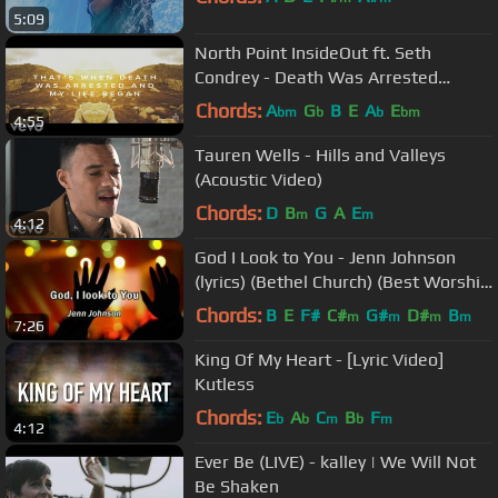
5:09
North Point InsideOut ft. Seth
Condrey - Death Was Arrested
(Official Lyric and Chord Video)
Chords:
A
G
B
E
A
E
bm
b
b
bm
4:55
Tauren Wells - Hills and Valleys
(Acoustic Video)
Chords:
D
B
G
A
E
m
m
4:12
God I Look to You - Jenn Johnson
(lyrics) (Bethel Church) (Best Worship
Song with tears 17)
Chords:
B
E
F#
C#
G#
D#
B
m
m
m
m
7:26
King Of My Heart - [Lyric Video]
Kutless
Chords:
E
A
C
B
F
b
b
m
b
m
4:12
Ever Be (LIVE) - kalley | We Will Not
Be Shaken