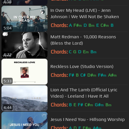
4:58
In Over My Head (LIVE) - Jenn
Johnson | We Will Not Be Shaken
Chords:
A
F#
D
B
E
C#
B
m
m
m
5:04
Matt Redman - 10,000 Reasons
(Bless the Lord)
Chords:
C
G
D
E
B
m
m
4:22
Reckless Love (Studio Version)
Chords:
F#
B
C#
D#
F#
A#
m
m
m
5:33
Lion And The Lamb (Official Lyric
Video) - Leeland | Have It All
Chords:
B
E
F#
C#
G#
B
m
m
m
4:44
Jesus I Need You - Hillsong Worship
Chords:
A
D
E
F#
A#
m
m