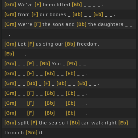
[Gm]
We've
[F]
been lifted
[Bb]
_ _ _ _ .
[Gm]
from
[F]
our bodies _
[Bb]
_ _
[Eb]
_ _ .
[Gm]
We're
[F]
the sons and
[Bb]
the daughters _ _
_ .
[Gm]
Let
[F]
us sing our
[Bb]
freedom.
[Eb]
_ _ .
[Gm]
_ _
[F]
_
[Bb]
You _
[Eb]
_ _ .
[Gm]
_ _
[F]
_ _
[Bb]
_ _
[Eb]
_ _ .
[Gm]
_ _
[Bb]
_
[F]
_
[Bb]
_ _
[Eb]
_ _ .
[Gm]
_ _
[F]
_ _
[Bb]
_ _
[Eb]
_ _ .
[Gm]
_ _
[F]
_ _
[Bb]
_ _
[Eb]
_ _ .
[Gm]
_ _
[F]
_ _
[Bb]
_ _
[Eb]
_ _ .
[Gm]
split
[F]
the sea so I
[Bb]
can walk right
[Eb]
through
[Gm]
it.