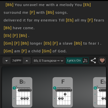
[Bb]
You unravel me with a melody You
[Eb]
surround me
[F]
with
[Bb]
songs.
delivered it for my enemies Till
[Eb]
all my
[F]
fears
[Bb]
have come.
[Eb]
[F]
[Bb]
.
[Gm]
[F]
[Bb]
longer
[Eb]
[F]
a slave
[Bb]
to fear I .
[Gm]
am
[F]
a child
[Gm]
of God.
[Bb]
[Eb]
[Gm]
[F]
.
Lyrics
On
74
BPM
[Bb]
[Eb]
From my
[Bb]
mother's womb You have
[Dm]
chosen me.
B
F
E
b
b
[Bb]
name I've been born again to a
[Dm]
family.
1
1
6
1
1
1
1
1
1
1
1
1
1
1
2
2
3
4
3
4
2
3