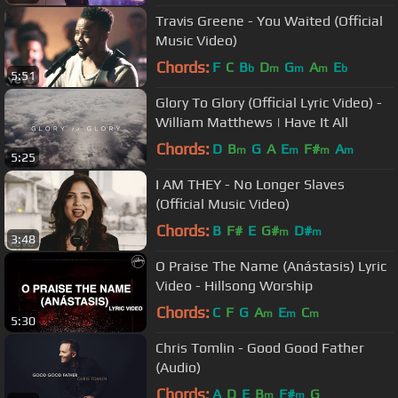
Travis Greene - You Waited (Official
Music Video)
Chords:
F
C
B
D
G
A
E
b
m
m
m
b
5:51
Glory To Glory (Official Lyric Video) -
William Matthews | Have It All
Chords:
D
B
G
A
E
F#
A
m
m
m
m
5:25
I AM THEY - No Longer Slaves
(Official Music Video)
Chords:
B
F#
E
G#
D#
m
m
3:48
O Praise The Name (Anástasis) Lyric
Video - Hillsong Worship
Chords:
C
F
G
A
E
C
m
m
m
5:30
Chris Tomlin - Good Good Father
(Audio)
Chords:
A
D
E
B
F#
G
m
m