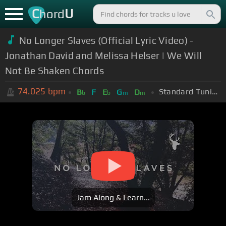
C
U
hord
No Longer Slaves (Official Lyric Video) -
Jonathan David and Melissa Helser | We Will
Not Be Shaken Chords
74.025
bpm
Standard Tuning (EADGBE)
B
F
E
G
D
b
b
m
m
Jam Along & Learn...