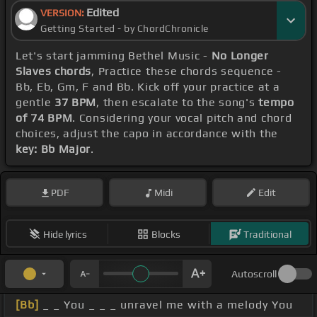
Edited
VERSION:
Getting Started - by ChordChronicle
Let's start jamming Bethel Music -
No Longer
Slaves chords
, Practice these chords sequence -
Bb, Eb, Gm, F and Bb. Kick off your practice at a
gentle
37 BPM
, then escalate to the song's
tempo
of 74 BPM
. Considering your vocal pitch and chord
choices, adjust the capo in accordance with the
key: Bb Major
.
PDF
Midi
Edit
Hide lyrics
Blocks
Traditional
Autoscroll
[Bb]
_ _ You _ _ _ unravel me with a melody You