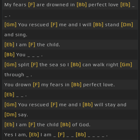
My fears
[F]
are drowned in
[Bb]
perfect love
[Eb]
_
_ .
[Gm]
You rescued
[F]
me and I will
[Bb]
stand
[Dm]
and sing.
[Eb]
I am
[F]
the child.
[Bb]
You _ _ _ .
[Gm]
split
[F]
the sea so I
[Bb]
can walk right
[Gm]
through _ .
You drown
[F]
my fears in
[Bb]
perfect love.
[Eb]
_ _ .
[Gm]
You rescued
[F]
me and I
[Bb]
will stay and
[Dm]
say.
[Eb]
I am
[F]
the child
[Bb]
of God.
Yes I am,
[Eb]
I am _
[F]
_ _
[Bb]
_ _ _ _ .