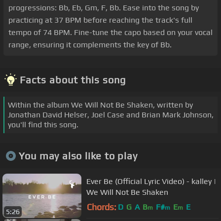
progressions: Bb, Eb, Gm, F, Bb. Ease into the song by
practicing at 37 BPM before reaching the track's full
tempo of 74 BPM. Fine-tune the capo based on your vocal
range, ensuring it complements the key of Bb.
Facts about this song
Within the album We Will Not Be Shaken, written by
Jonathan David Helser, Joel Case and Brian Mark Johnson,
you'll find this song.
You may also like to play
Ever Be (Official Lyric Video) - kalley |
We Will Not Be Shaken
Chords:
D
G
A
B
F#
E
E
m
m
m
5:26