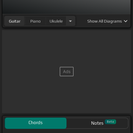
Guitar
Piano
Ukulele
Show
All Diagrams
Chords
Beta
Notes