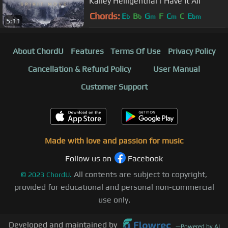
Kalley Heiligenthal | Have It All
Chords:
E
B
G
F
C
C
E
b
b
m
m
bm
5:11
About ChordU
Features
Terms Of Use
Privacy Policy
Cancellation & Refund Policy
User Manual
Customer Support
Made with love and passion for music
Follow us on
Facebook
All contents are subject to copyright,
©
2023
ChordU.
provided for educational and personal non-commercial
use only.
Developed and maintained by
—
Powered by AI