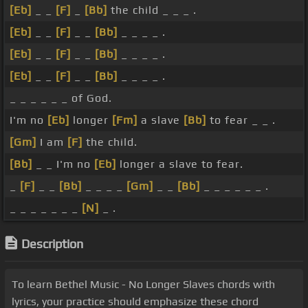
[Eb]
_ _
[F]
_
[Bb]
the child _ _ _ .
[Eb]
_ _
[F]
_ _
[Bb]
_ _ _ _ .
[Eb]
_ _
[F]
_ _
[Bb]
_ _ _ _ .
[Eb]
_ _
[F]
_ _
[Bb]
_ _ _ _ .
_ _ _ _ _ _ of God.
I'm no
[Eb]
longer
[Fm]
a slave
[Bb]
to fear _ _ .
[Gm]
I am
[F]
the child.
[Bb]
_ _ I'm no
[Eb]
longer a slave to fear.
_
[F]
_ _
[Bb]
_ _ _ _
[Gm]
_ _
[Bb]
_ _ _ _ _ _ .
_ _ _ _ _ _ _
[N]
_ .
Description
To learn Bethel Music - No Longer Slaves chords with
lyrics, your practice should emphasize these chord