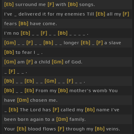
[Eb]
surround me
[F]
with
[Bb]
songs.
I've _ delivered it for my enemies Till
[Eb]
all my
[F]
fears
[Bb]
have come.
I'm no
[Eb]
_ _
[F]
_ _
[Bb]
_ _ _ _ .
[Gm]
_ _
[F]
_ _
[Bb]
_ _ longer
[Eb]
_
[F]
a slave
[Bb]
to fear I _ .
[Gm]
am
[F]
a child
[Gm]
of God.
_
[F]
_ _ .
[Bb]
_ _
[Eb]
_ _
[Gm]
_ _
[F]
_ _ .
[Bb]
_ _
[Eb]
From my
[Bb]
mother's womb You
have
[Dm]
chosen me.
_
[Eb]
The Lord has
[F]
called my
[Bb]
name I've
been born again to a
[Dm]
family.
Your
[Eb]
blood flows
[F]
through my
[Bb]
veins.