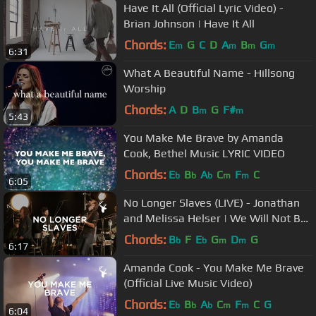
Have It All (Official Lyric Video) -
Brian Johnson | Have It All
Chords:
E
G
C
D
A
B
G
m
m
m
m
6:31
What A Beautiful Name - Hillsong
Worship
Chords:
A
D
B
G
F#
m
m
5:43
You Make Me Brave by Amanda
Cook, Bethel Music LYRIC VIDEO
Chords:
E
B
A
C
F
C
b
b
b
m
m
6:05
No Longer Slaves (LIVE) - Jonathan
and Melissa Helser | We Will Not Be
Shaken
Chords:
B
F
E
G
D
G
b
b
m
m
6:17
Amanda Cook - You Make Me Brave
(Official Live Music Video)
Chords:
E
B
A
C
F
C
G
b
b
b
m
m
6:04