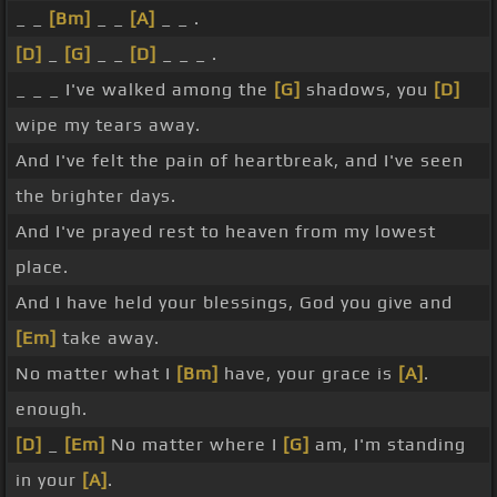
_ _
[Bm]
_ _
[A]
_ _ .
[D]
_
[G]
_ _
[D]
_ _ _ .
_ _ _ I've walked among the
[G]
shadows, you
[D]
wipe my tears away.
And I've felt the pain of heartbreak, and I've seen
the brighter days.
And I've prayed rest to heaven from my lowest
place.
And I have held your blessings, God you give and
[Em]
take away.
No matter what I
[Bm]
have, your grace is
[A]
.
enough.
[D]
_
[Em]
No matter where I
[G]
am, I'm standing
in your
[A]
.