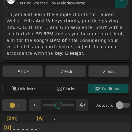
Getting Started - by MelodicMystic
To jam and learn the simple chords for Tauren
Wells -
Hills And Valleys chords
, practice playing
Bm, A, G, D, Bm, D and G in sequence. Start with a
comfortable
59 BPM
and as you become proficient,
aim for the song's
BPM of 119
. Considering your
vocal pitch and chord choices, adjust the capo in
accordance with the
key: D Major
.
PDF
Midi
Edit
Hide lyrics
Blocks
Traditional
Autoscroll
[Bm]
_ _ _ _
[A]
_ _ .
[D]
_ _ _ _ _ _ .