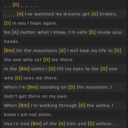
_ _
[D]
_ _ _ _ .
_ _ _
[A]
I've watched my dreams get
[G]
broken,
[D]
in you I hope again.
No
[A]
matter what I know, I'm safe
[D]
inside your
hands.
[Bm]
On the mountains
[A]
I will bow my life to
[G]
the one who set
[D]
me there.
In the
[Bm]
valley I
[D]
lift my eyes to the
[G]
one
who
[D]
sees me there.
When I'm
[Bm]
standing on
[D]
the mountain, I
didn't get there on my own.
When
[Bm]
I'm walking through
[D]
the valley, I
know I am not alone.
You're God
[Bm]
of the
[A]
hills and
[D]
valleys, _