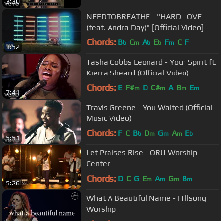
3:30
NEEDTOBREATHE - "HARD LOVE
(feat. Andra Day)" [Official Video]
Chords:
B
C
A
E
F
C
F
b
m
b
b
m
3:52
Tasha Cobbs Leonard - Your Spirit ft.
Kierra Sheard (Official Video)
Chords:
E
F#
D
C#
A
B
E
m
m
m
m
7:41
Travis Greene - You Waited (Official
Music Video)
Chords:
F
C
B
D
G
A
E
b
m
m
m
b
5:51
Let Praises Rise - ORU Worship
Center
Chords:
D
C
G
E
A
G
B
m
m
m
m
5:26
What A Beautiful Name - Hillsong
Worship