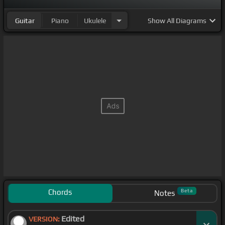
Guitar
Piano
Ukulele
Show
All Diagrams
Chords
Beta
Notes
Edited
VERSION: