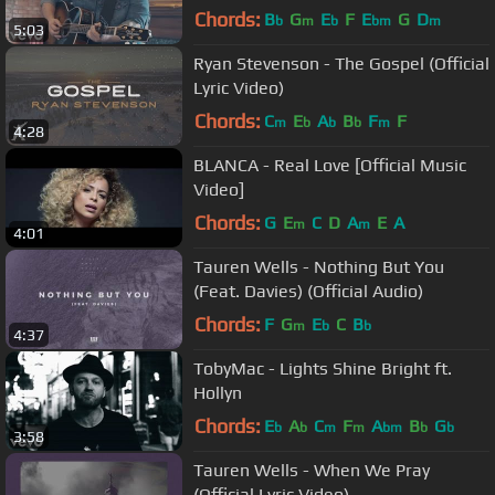
Chords:
B
G
E
F
E
G
D
b
m
b
bm
m
5:03
Ryan Stevenson - The Gospel (Official
Lyric Video)
Chords:
C
E
A
B
F
F
m
b
b
b
m
4:28
BLANCA - Real Love [Official Music
Video]
Chords:
G
E
C
D
A
E
A
m
m
4:01
Tauren Wells - Nothing But You
(Feat. Davies) (Official Audio)
Chords:
F
G
E
C
B
m
b
b
4:37
TobyMac - Lights Shine Bright ft.
Hollyn
Chords:
E
A
C
F
A
B
G
b
b
m
m
bm
b
b
3:58
Tauren Wells - When We Pray
(Official Lyric Video)