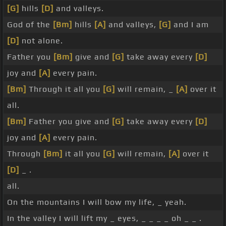
[G]
hills
[D]
and valleys.
God of the
[Bm]
hills
[A]
and valleys,
[G]
and I am
[D]
not alone.
Father you
[Bm]
give and
[G]
take away every
[D]
joy and
[A]
every pain.
[Bm]
Through it all you
[G]
will remain, _
[A]
over it
all.
[Bm]
Father you give and
[G]
take away every
[D]
joy and
[A]
every pain.
Through
[Bm]
it all you
[G]
will remain,
[A]
over it
[D]
_ .
all.
On the mountains I will bow my life, _ yeah.
In the valley I will lift my _ eyes, _ _ _ _ oh _ _ .