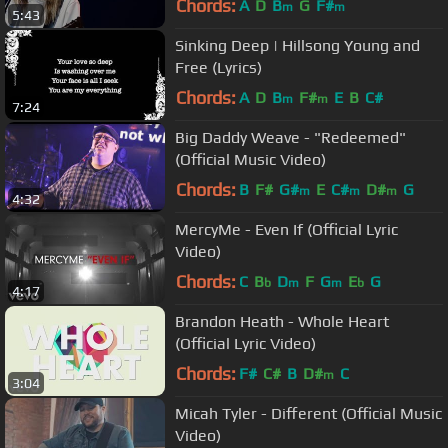
Chords:
A
D
B
G
F#
m
m
5:43
Sinking Deep | Hillsong Young and
Free (Lyrics)
Chords:
A
D
B
F#
E
B
C#
m
m
7:24
Big Daddy Weave - "Redeemed"
(Official Music Video)
Chords:
B
F#
G#
E
C#
D#
G
m
m
m
4:32
MercyMe - Even If (Official Lyric
Video)
Chords:
C
B
D
F
G
E
G
b
m
m
b
4:17
Brandon Heath - Whole Heart
(Official Lyric Video)
Chords:
F#
C#
B
D#
C
m
3:04
Micah Tyler - Different (Official Music
Video)