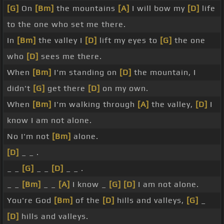
[G]
On
[Bm]
the mountains
[A]
I will bow my
[D]
life
to the one who set me there.
In
[Bm]
the valley I
[D]
lift my eyes to
[G]
the one
who
[D]
sees me there.
When
[Bm]
I'm standing on
[D]
the mountain, I
didn't
[G]
get there
[D]
on my own.
When
[Bm]
I'm walking through
[A]
the valley,
[D]
I
know I am not alone.
No I'm not
[Bm]
alone.
[D]
_ _ .
_ _
[G]
_ _
[D]
_ _ .
_ _
[Bm]
_ _
[A]
I know _
[G]
[D]
I am not alone.
You're God
[Bm]
of the
[D]
hills and valleys,
[G]
_
[D]
hills and valleys.