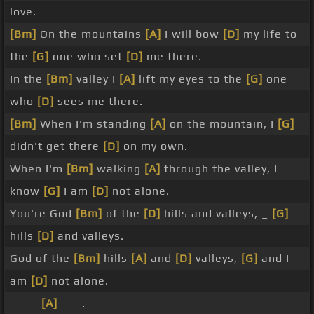
love.
[Bm]
On the mountains
[A]
I will bow
[D]
my life to
the
[G]
one who set
[D]
me there.
In the
[Bm]
valley I
[A]
lift my eyes to the
[G]
one
who
[D]
sees me there.
[Bm]
When I'm standing
[A]
on the mountain, I
[G]
didn't get there
[D]
on my own.
When I'm
[Bm]
walking
[A]
through the valley, I
know
[G]
I am
[D]
not alone.
You're God
[Bm]
of the
[D]
hills and valleys, _
[G]
hills
[D]
and valleys.
God of the
[Bm]
hills
[A]
and
[D]
valleys,
[G]
and I
am
[D]
not alone.
_ _ _
[A]
_ _ .