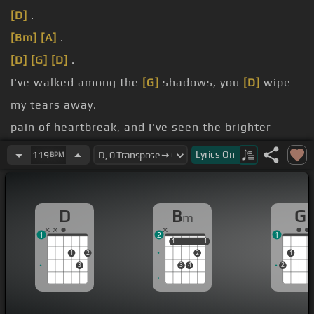
[D]
.
[Bm]
[A]
.
[D]
[G]
[D]
.
I've walked among the
[G]
shadows, you
[D]
wipe
my tears away.
pain of heartbreak, and I've seen the brighter
days.
Lyrics
On
119
BPM
rest to heaven from my lowest place.
held your blessings, God you give and
[Em]
take
D
B
G
m
away.
1
2
1
1
1
1
1
1
2
2
1
3
3
4
2