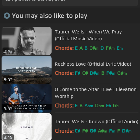
You may also like to play
Tauren Wells - When We Pray
(Official Music Video)
Chords:
E
A
B
C#
D
F#
E
m
m
m
3:42
Reckless Love (Official Lyric Video)
Chords:
F#
C#
D#
B
F#
G#
m
m
m
5:33
A#
m
O Come to the Altar | Live | Elevation
Worship
Chords:
E
B
A
D
E
G
bm
bm
b
b
5:55
Tauren Wells - Known (Official Audio)
Chords:
C#
F#
G#
A#
F
F
D#
m
m
m
3:19