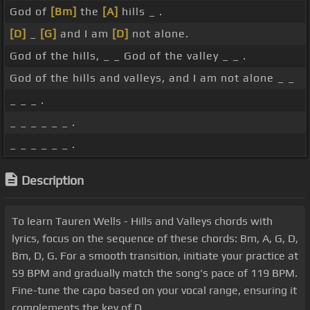
God of
[Bm]
the
[A]
hills _ .
[D]
_
[G]
and I am
[D]
not alone.
God of the hills, _ _ God of the valley _ _ .
God of the hills and valleys, and I am not alone _ _
_ _ _ .
_ _ _ _ _ _ .
_ _ _ _ _ _ .
Description
To learn Tauren Wells - Hills and Valleys chords with
lyrics, focus on the sequence of these chords: Bm, A, G, D,
Bm, D, G. For a smooth transition, initiate your practice at
59 BPM and gradually match the song's pace of 119 BPM.
Fine-tune the capo based on your vocal range, ensuring it
complements the key of D.