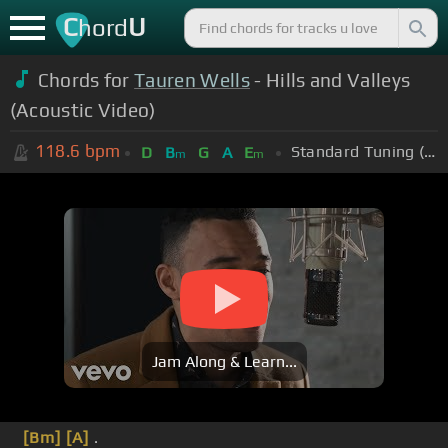
C
U
hord
Chords for
Tauren Wells
- Hills and Valleys
(Acoustic Video)
118.6
bpm
Standard Tuning (EADGBE)
D
B
G
A
E
m
m
Jam Along & Learn...
[Bm]
[A]
.