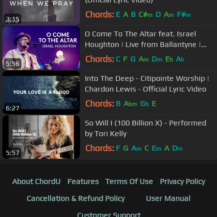
Chords:
E
A
B
C#
D
A
F#
m
m
m
3:15
O Come To The Altar feat. Israel
Houghton | Live from Ballantyne |
Elevation Collective
Chords:
C
F
G
A
D
E
A
m
m
b
b
5:56
Into The Deep - Citipointe Worship |
Chardon Lewis - Official Lyric Video
Chords:
B
A
G
E
bm
b
6:27
So Will I (100 Billion X) - Performed
by Tori Kelly
Chords:
F
G
A
C
E
A
D
m
m
m
5:57
About ChordU
Features
Terms Of Use
Privacy Policy
Cancellation & Refund Policy
User Manual
Customer Support