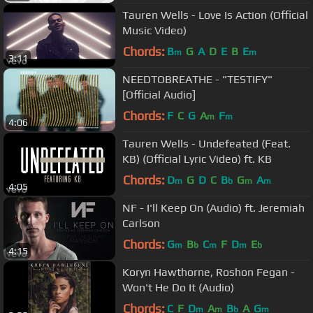
Tauren Wells - Love Is Action (Official
Music Video)
Chords:
B
G
A
D
E
B
E
m
m
3:11
NEEDTOBREATHE - "TESTIFY"
[Official Audio]
Chords:
F
C
G
A
F
m
m
4:06
Tauren Wells - Undefeated (Feat.
KB) (Official Lyric Video) ft. KB
Chords:
D
G
D
C
B
G
A
m
b
m
m
4:05
NF - I'll Keep On (Audio) ft. Jeremiah
Carlson
Chords:
G
B
C
F
D
E
m
b
m
m
b
4:15
Koryn Hawthorne, Roshon Fegan -
Won't He Do It (Audio)
Chords:
C
F
D
A
B
A
G
m
m
b
m