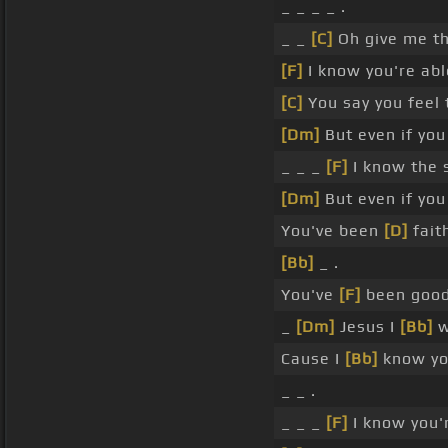
_ _ _ _ .
_ _
[C]
Oh give me t
[F]
I know you're abl
[C]
You say you feel 
[Dm]
But even if you
_ _ _
[F]
I know the 
[Dm]
But even if you
You've been
[D]
faith
[Bb]
_ .
You've
[F]
been good
_
[Dm]
Jesus I
[Bb]
w
Cause I
[Bb]
know you
_ _ .
_ _ _
[F]
I know you'r