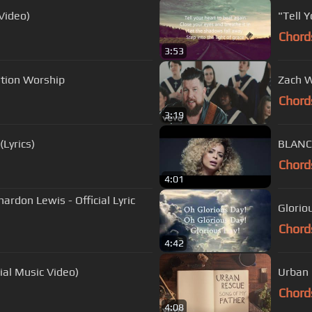
Video)
"Tell 
Chord
3:53
vation Worship
Zach W
Chord
3:19
Lyrics)
BLANCA
Chord
4:01
ardon Lewis - Official Lyric
Glorio
Chord
4:42
al Music Video)
Urban 
Chord
4:08