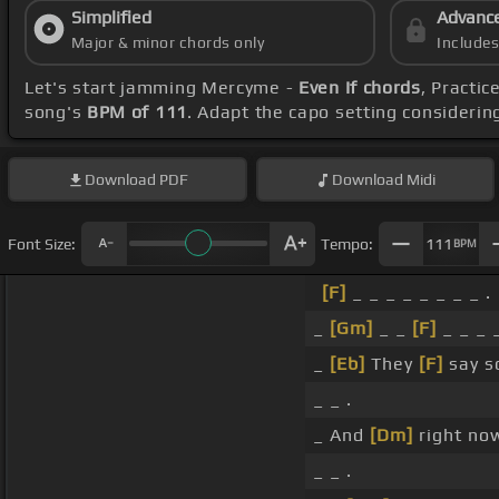
Simplified
Advanc
Major & minor chords only
Include
Let's start jamming Mercyme -
Even If chords
, Practi
song's
BPM of 111
. Adapt the capo setting considerin
Download
PDF
Download
Midi
Font Size:
Tempo:
111
BPM
[F]
_ _ _ _ _ _ _ _ .
_
[Gm]
_ _
[F]
_ _ _ _
_
[Eb]
They
[F]
say s
_ _ .
_ And
[Dm]
right no
_ _ .