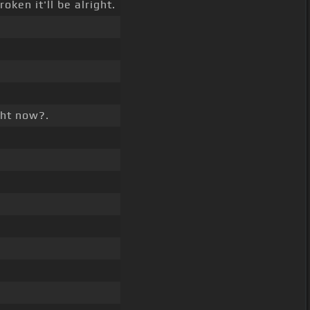
oken it'll be alright.
ght now?.