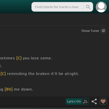
Show
Tuner
metimes
[C]
you lose some.
.
,
[C]
reminding the broken it'll be alright.
ing
[Bb]
me down.
me like
[Bb]
I am right now?.
Lyrics
On