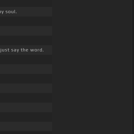
my soul.
just say the word.