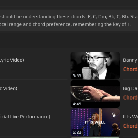
ep should be understanding these chords: F, C, Dm, Bb, C, Bb. 
vocal range and chord preference, remembering the key of F.
Lyric Video)
Danny 
Chord
5:55
c Video)
Big Da
Chord
4:45
icial Live Performance)
It Is 
Chord
6:23