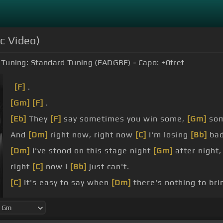
ic Video)
Tuning:
Standard Tuning (EADGBE)
Capo:
+0
fret
[F]
.
[Gm]
[F]
.
[Eb]
They
[F]
say sometimes you win some,
[Gm]
so
And
[Dm]
right now, right now
[C]
I'm losing
[Bb]
bad
[Dm]
I've stood on this stage night
[Gm]
after night
right
[C]
now I
[Bb]
just can't.
[C]
It's easy to say when
[Dm]
there's nothing to br
[C]
But what will I say
[Dm]
when I'm held to the fla