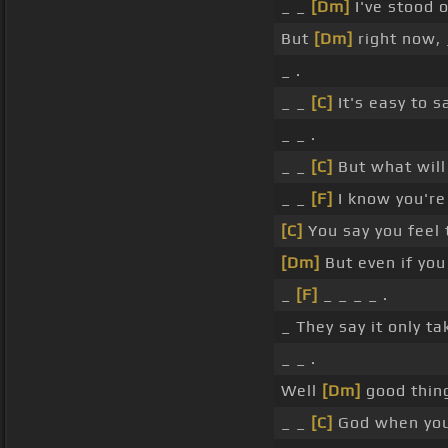
_ _
[Dm]
I've stood 
But
[Dm]
right now, 
_ .
_ _
[C]
It's easy to 
_ _ .
_ _
[C]
But what will
_ _
[F]
I know you're
[C]
You say you feel 
[Dm]
But even if you
_
[F]
_ _ _ _ .
_ They say it only ta
_ _ .
Well
[Dm]
good thing
_ _
[C]
God when yo