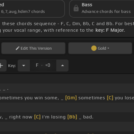
ed
Bass
s 6,7,aug,hdim7 chords
Advance chords for bass
ce these chords sequence - F, C, Dm, Bb, C and Bb. For be
g your vocal range, with reference to the
key: F Major
.
Edit
This Version
Gold
.
F
+0
Key:
 _ .
ometimes you win some, _
[Gm]
sometimes
[C]
you los
w, _ right now
[C]
I'm losing
[Bb]
_ bad.