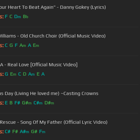
Your Heart To Beat Again" - Danny Gokey (Lyrics)
s:
F
C
D
B
m
b
illiams - Old Church Choir (Official Music Video)
s:
C
G
F
A
A
E
m
m
 - Real Love [Official Music Video]
s:
G
E
C
D
A
E
A
m
m
us Day (Living He loved me) ~Casting Crowns
s:
E
B
F#
G#
C#
D#
m
m
m
Rescue - Song Of My Father (Official Lyric Video)
s:
C#
F#
A#
G#
F
m
m