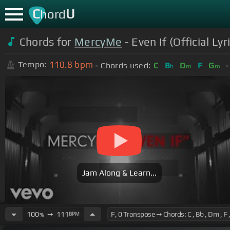
C
U
hord
Chords for
MercyMe
- Even If (Official Lyr
110.8
bpm
Tempo:
Chords used:
C
B
D
F
G
b
m
m
Jam Along & Learn...
100
➙
111
BPM
%