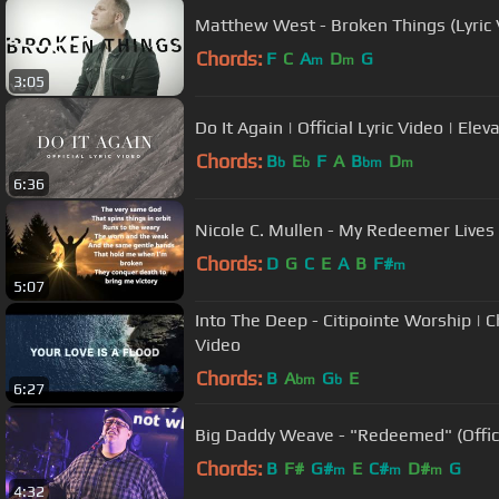
Matthew West - Broken Things (Lyric 
Chords:
F
C
A
D
G
m
m
3:05
Do It Again | Official Lyric Video | Ele
Chords:
B
E
F
A
B
D
b
b
bm
m
6:36
Nicole C. Mullen - My Redeemer Lives (
Chords:
D
G
C
E
A
B
F#
m
5:07
Into The Deep - Citipointe Worship | Ch
Video
Chords:
B
A
G
E
bm
b
6:27
Big Daddy Weave - "Redeemed" (Offici
Chords:
B
F#
G#
E
C#
D#
G
m
m
m
4:32