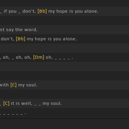
_ if you _ don't,
[Bb]
my hope is you alone.
ust say the word.
 don't,
[Bb]
my hope is you alone.
, oh, _ oh, oh,
[Dm]
oh, _ _ _ _ .
 with
[C]
my soul.
 _
[C]
it is well, _ _ my soul.
 _ _ _ _ _ .