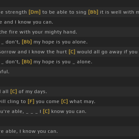
he strength
[Dm]
to be able to sing
[Bb]
it is well with 
e and I know you can.
the fire with your mighty hand.
 _ don't,
[Bb]
my hope is you alone.
sorrow and I know the hurt
[C]
would all go away if you 
 _ don't,
[Bb]
my hope is you _ alone.
ful.
 all
[C]
of my days.
ill cling to
[F]
you come
[C]
what may.
're able, _ _ _ I
[C]
know you can.
e able, I know you can.