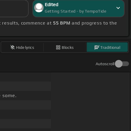
Edited
Getting Started - by TempoTide
st results, commence at
55 BPM
and progress to the
Hide lyrics
Blocks
Traditional
Autoscroll
e some.