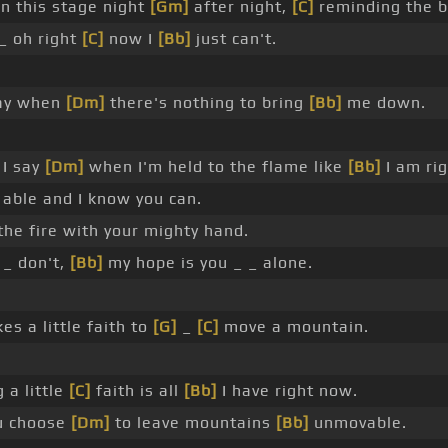
on this stage night
[Gm]
after night,
[C]
reminding the br
_ oh right
[C]
now I
[Bb]
just can't.
say when
[Dm]
there's nothing to bring
[Bb]
me down.
 I say
[Dm]
when I'm held to the flame like
[Bb]
I am ri
 able and I know you can.
the fire with your mighty hand.
 _ don't,
[Bb]
my hope is you _ _ alone.
kes a little faith to
[G]
_
[C]
move a mountain.
 a little
[C]
faith is all
[Bb]
I have right now.
u choose
[Dm]
to leave mountains
[Bb]
unmovable.