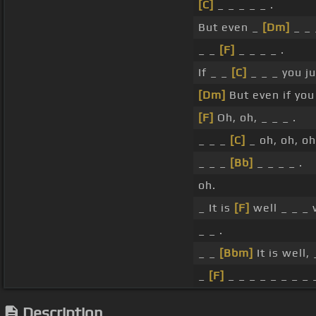
[C]
_ _ _ _ _ .
But even _
[Dm]
_ _ 
_ _
[F]
_ _ _ _ .
If _ _
[C]
_ _ _ you j
[Dm]
But even if you
[F]
Oh, oh, _ _ _ .
_ _ _
[C]
_ oh, oh, oh
_ _ _
[Bb]
_ _ _ _ .
oh.
_ It is
[F]
well _ _ _
_ _ .
_ _
[Bbm]
It is well,
_
[F]
_ _ _ _ _ _ _ _ _
Description