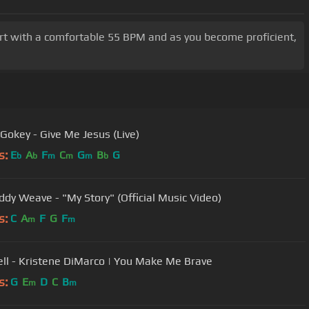
Start with a comfortable 55 BPM and as you become proficient,
Gokey - Give Me Jesus (Live)
s:
E
A
F
C
G
B
G
b
b
m
m
m
b
ddy Weave - "My Story" (Official Music Video)
s:
C
A
F
G
F
m
m
Well - Kristene DiMarco | You Make Me Brave
s:
G
E
D
C
B
m
m