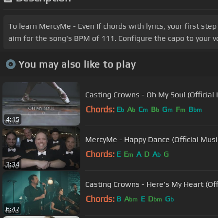
To learn MercyMe - Even If chords with lyrics, your first st
aim for the song's BPM of 111. Configure the capo to your 
You may also like to play
Casting Crowns - Oh My Soul (Official 
Chords:
E
A
C
B
G
F
B
b
b
m
b
m
m
bm
4:15
MercyMe - Happy Dance (Official Musi
Chords:
E
E
A
D
A
G
m
b
3:34
Casting Crowns - Here's My Heart (Off
Chords:
B
A
E
D
G
bm
bm
b
6:47