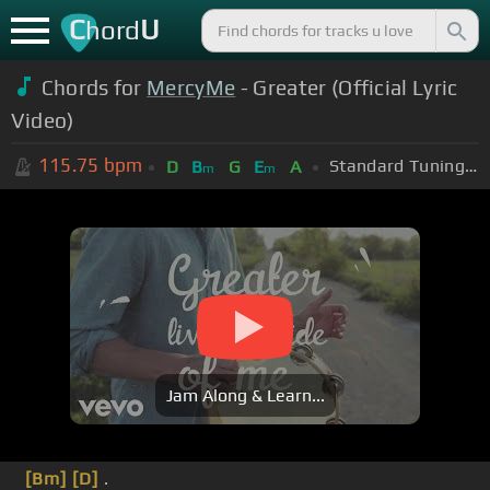
C
U
hord
Chords for
MercyMe
- Greater (Official Lyric
Video)
115.75
bpm
Standard Tuning (EADGBE)
D
B
G
E
A
m
m
Jam Along & Learn...
[Bm]
[D]
.