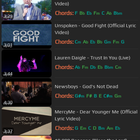
Video)
Chords:
F
B
E
F
C
A
B
b
b
m
b
bm
3:29
Unspoken - Good Fight (Official Lyric
Video)
Chords:
C
A
E
B
G
F
G
m
b
b
b
m
m
3:01
Lauren Daigle - Trust In You (Live)
Chords:
A
F
D
E
B
C
b
m
b
b
bm
m
3:44
Newsboys - God's Not Dead
Chords:
G#
F#
B
E
C#
G
m
m
m
4:30
MercyMe - Dear Younger Me (Official
Lyric Video)
Chords:
G
E
C
D
B
A
E
m
m
m
b
3:37