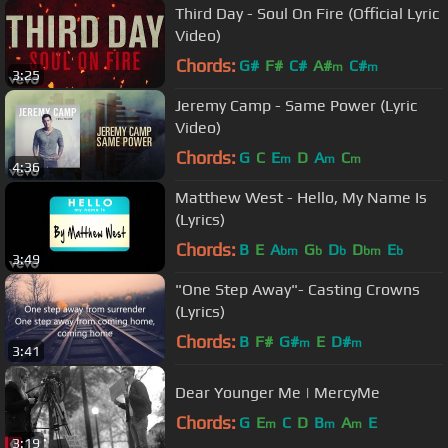
Third Day - Soul On Fire (Official Lyric
Video)
Chords:
G#
F#
C#
A#
C#
m
m
3:25
Jeremy Camp - Same Power (Lyric
Video)
Chords:
G
C
E
D
A
C
m
m
m
4:36
Matthew West - Hello, My Name Is
(Lyrics)
Chords:
B
E
A
G
D
D
E
bm
b
b
bm
b
3:49
"One Step Away"- Casting Crowns
(Lyrics)
Chords:
B
F#
G#
E
D#
m
m
3:41
Dear Younger Me | MercyMe
Chords:
G
E
C
D
B
A
E
m
m
m
3:19