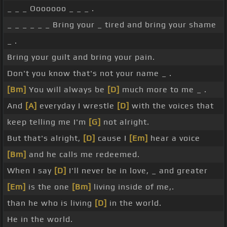
_ _ _ Ooooooo _ _ _ .
_ _ _ _ _ _ Bring your _ tired and bring your shame
_ .
Bring your guilt and bring your pain.
Don't you know that's not your name _ .
[Bm]
You will always be
[D]
much more to me _ .
And
[A]
everyday I wrestle
[D]
with the voices that
keep telling me I'm
[G]
not alright.
But that's alright,
[D]
cause I
[Em]
hear a voice
[Bm]
and he calls me redeemed.
When I say
[D]
I'll never be in love, _ and greater
[Em]
is the one
[Bm]
living inside of me,.
than he who is living
[D]
in the world.
He in the world.