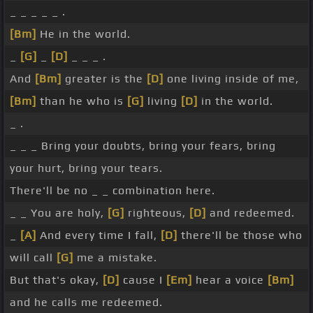
_ _ _ _ _ .
[Bm]
He in the world.
_
[G]
_
[D]
_ _ _ .
And
[Bm]
greater is the
[D]
one living inside of me,
[Bm]
than he who is
[G]
living
[D]
in the world.
_ .
_ _ _ Bring your doubts, bring your fears, bring
your hurt, bring your tears.
There'll be no _ _ combination here.
_ _ You are holy,
[G]
righteous,
[D]
and redeemed.
_
[A]
And every time I fall,
[D]
there'll be those who
will call
[G]
me a mistake.
But that's okay,
[D]
cause I
[Em]
hear a voice
[Bm]
and he calls me redeemed.