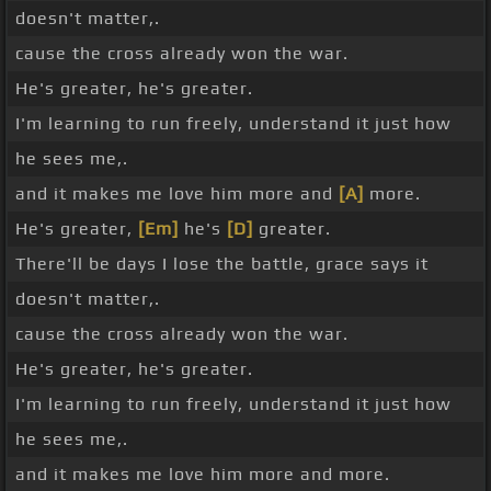
doesn't matter,.
cause the cross already won the war.
He's greater, he's greater.
I'm learning to run freely, understand it just how
he sees me,.
and it makes me love him more and
[A]
more.
He's greater,
[Em]
he's
[D]
greater.
There'll be days I lose the battle, grace says it
doesn't matter,.
cause the cross already won the war.
He's greater, he's greater.
I'm learning to run freely, understand it just how
he sees me,.
and it makes me love him more and more.