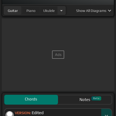
Guitar
Piano
Ukulele
Show
All Diagrams
Chords
Beta
Notes
Edited
VERSION: