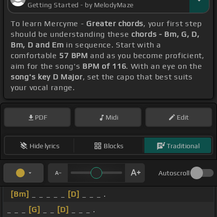
Getting Started - by MelodyMaze
To learn Mercyme -
Greater chords
, your first step
should be understanding these
chords - Bm, G, D,
Bm, D and Em
in sequence. Start with a
comfortable
57 BPM
and as you become proficient,
aim for the song's
BPM of 116
. With an eye on the
song's key D Major
, set the capo that best suits
your vocal range.
PDF
Midi
Edit
Hide lyrics
Blocks
Traditional
Autoscroll
[Bm]
_ _ _ _ _
[D]
_ _ _ .
_ _ _
[G]
_ _
[D]
_ _ _ .