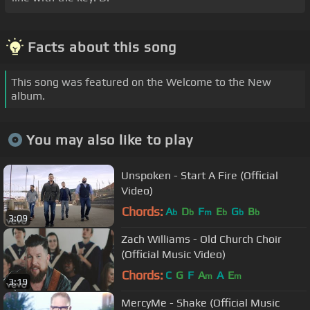
Facts about this song
This song was featured on the Welcome to the New
album.
You may also like to play
Unspoken - Start A Fire (Official
Video)
Chords:
A
D
F
E
G
B
b
b
m
b
b
b
3:09
Zach Williams - Old Church Choir
(Official Music Video)
Chords:
C
G
F
A
A
E
m
m
3:19
MercyMe - Shake (Official Music