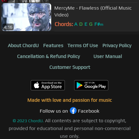
MercyMe - Flawless (Official Music
Video)
Chords:
A
D
E
G
F#
m
4:16
About ChordU
Features
Terms Of Use
Privacy Policy
Cancellation & Refund Policy
User Manual
Customer Support
Made with love and passion for music
Follow us on
Facebook
All contents are subject to copyright,
©
2023
ChordU.
provided for educational and personal non-commercial
use only.