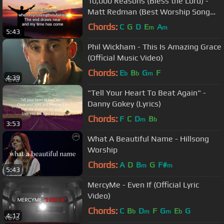
10,000 Reasons (Bless the Lord) -
Matt Redman (Best Worship Song
Ever) (with Lyrics)
Chords:
C
G
D
E
A
m
m
5:43
Phil Wickham - This Is Amazing Grace
(Official Music Video)
Chords:
E
B
G
F
b
b
m
4:39
"Tell Your Heart To Beat Again" -
Danny Gokey (Lyrics)
Chords:
F
C
D
B
m
b
3:53
What A Beautiful Name - Hillsong
Worship
Chords:
A
D
B
G
F#
m
m
5:43
MercyMe - Even If (Official Lyric
Video)
Chords:
C
B
D
F
G
E
G
b
m
m
b
4:17