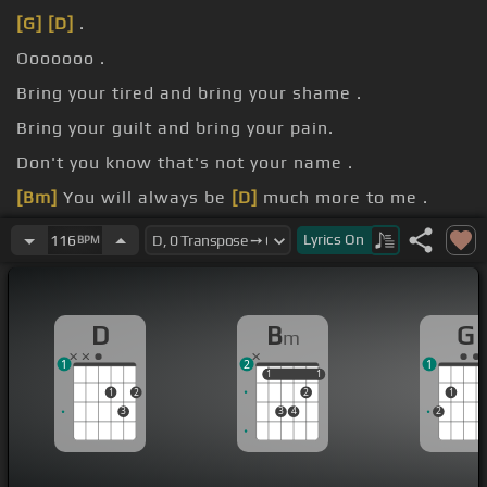
[G]
[D]
.
Ooooooo .
Bring your tired and bring your shame .
Bring your guilt and bring your pain.
Don't you know that's not your name .
[Bm]
You will always be
[D]
much more to me .
And
[A]
everyday I wrestle
[D]
with the voices that
Lyrics
On
116
BPM
keep telling me I'm
[G]
not alright.
D
B
G
m
1
2
1
1
1
1
1
1
2
2
1
3
3
4
2