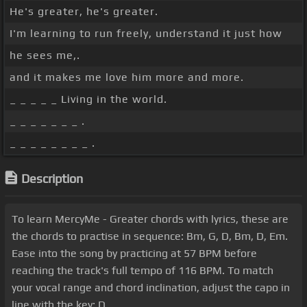
He's greater, he's greater.
I'm learning to run freely, understand it just how
he sees me,.
and it makes me love him more and more.
_ _ _ _ _ Living in the world.
_ _ _ _ _ _ _ .
_ _ _ _ _ _ _ _ .
Description
To learn MercyMe - Greater chords with lyrics, these are
the chords to practise in sequence: Bm, G, D, Bm, D, Em.
Ease into the song by practicing at 57 BPM before
reaching the track's full tempo of 116 BPM. To match
your vocal range and chord inclination, adjust the capo in
line with the key: D.