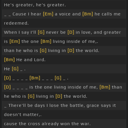
He's greater, he's greater.
_ _ Cause I hear
[Em]
a voice and
[Bm]
he calls me
redeemed.
When I say I'll
[G]
never be
[D]
in love, and greater
is
[Em]
the one
[Bm]
living inside of me,.
than he who is
[G]
living in
[D]
the world.
[Bm]
He and Lord.
He
[G]
_ .
[D]
_ _ _ _
[Bm]
_ _ _
[G]
_ .
[D]
_ _ _ _ is the one living inside of me,
[Bm]
than
he who is
[G]
living in
[D]
the world.
_ There'll be days I lose the battle, grace says it
doesn't matter,.
cause the cross already won the war.