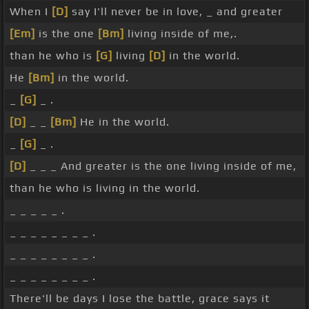
When I
[D]
say I'll never be in love, _ and greater
[Em]
is the one
[Bm]
living inside of me,.
than he who is
[G]
living
[D]
in the world.
He
[Bm]
in the world.
_
[G]
_ .
[D]
_ _
[Bm]
He in the world.
_
[G]
_ .
[D]
_ _ _ And greater is the one living inside of me,
than he who is living in the world.
_ _ _ _ _ .
_ _ _ _ _ _ _ _ .
_ _ _ _ _ _ _ _ .
_ _ _ _ _ _ _ _ .
There'll be days I lose the battle, grace says it