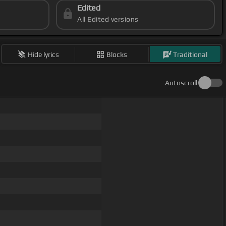
Edited
All Edited versions
Hide lyrics
Blocks
Traditional
Autoscroll