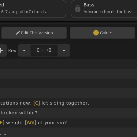
ed
Bass
s 6,7,aug,hdim7 chords
Advance chords for bass
Edit
This Version
Gold
.
C
+0
Key:
ocations now,
[C]
let's sing together.
 broken within? _ _ _ _
F]
weight
[Am]
of your sin?
_ _