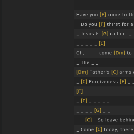
_ _ _ _ _
Have you
[F]
come to th
_ Do you
[F]
thirst for 
_ Jesus is
[G]
calling. _ 
_ _ _ _ _
[C]
Oh, _ _ _ come
[Dm]
to 
_ The _ _
[Dm]
Father's
[C]
arms 
_
[C]
Forgiveness
[F]
_ 
[F]
_ _ _ _ _ _
_
[C]
_ _ _ _ _
_ _ _ _
[G]
_ _
_ _
[C]
_ So leave behin
_ Come
[C]
today, there