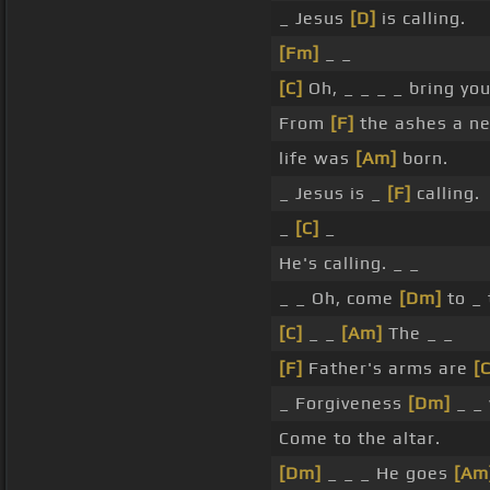
_ Jesus
[D]
is calling.
[Fm]
_ _
[C]
Oh, _ _ _ _ bring you
From
[F]
the ashes a 
life was
[Am]
born.
_ Jesus is _
[F]
calling.
_
[C]
_
He's calling. _ _
_ _ Oh, come
[Dm]
to _ 
[C]
_ _
[Am]
The _ _
[F]
Father's arms are
[C
_ Forgiveness
[Dm]
_ _
Come to the altar.
[Dm]
_ _ _ He goes
[Am