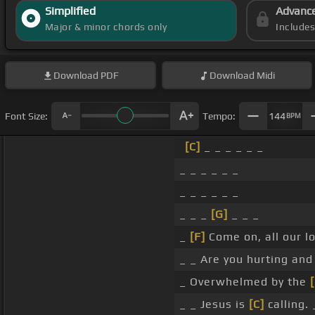
Simplified
Advanc
Major & minor chords only
Include
Download
PDF
Download
Midi
Font Size:
Tempo:
144
BPM
[C]
_ _ _ _ _ _
_ _ _ _ _ _
_ _ _ _ _ _
_ _ _
[G]
_ _ _
_
[F]
Come on, all our l
_ _ Are you hurting and
_ Overwhelmed by the
[
_ _ Jesus is
[C]
calling. 