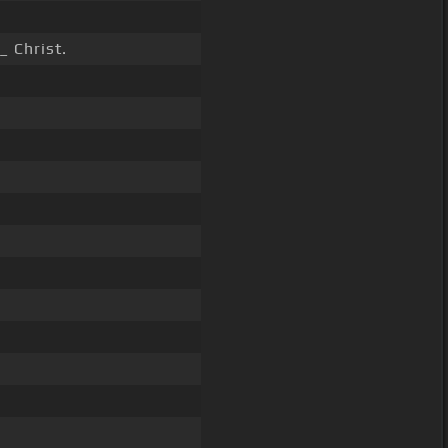
_ Christ.