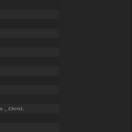
s _ Christ.