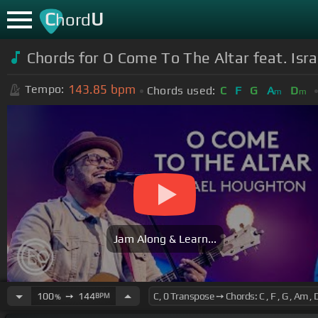
C
U
hord
Chords for O Come To The Altar feat. Isra
143.85
bpm
Tempo:
Chords used:
C
F
G
A
D
m
m
Jam Along & Learn...
100
➙
144
BPM
%