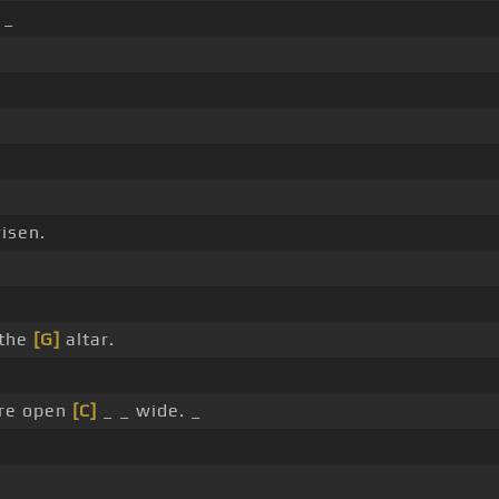
 _
isen.
 the
[G]
altar.
are open
[C]
_ _ wide. _