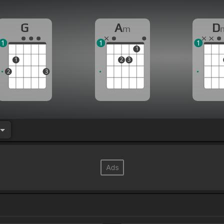
G
A
D
m
1
1
1
1
1
2
3
2
3