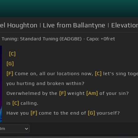
el Houghton | Live from Ballantyne | Elevation
Tuning:
Standard Tuning (EADGBE)
Capo:
+0
fret
[C]
[G]
[F]
Come on, all our locations now,
[C]
let's sing tog
you hurting and broken within?
Overwhelmed by the
[F]
weight
[Am]
of your sin?
is
[C]
calling.
Have you
[F]
come to the end of
[G]
yourself?
you
[F]
thirst for a drink
[Am]
from the well?