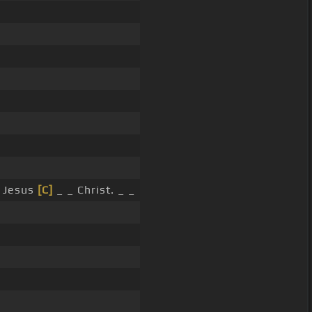
 Jesus
[C]
_ _ Christ. _ _