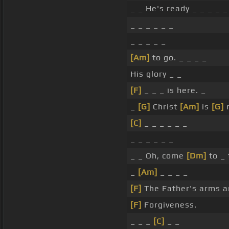
_ _ He's ready _ _ _ _ _
_ _ _ _ _ _
_ _ _ _ _
[Am]
to go. _ _ _ _
His glory _ _
[F]
_ _ _ is here. _
_
[G]
Christ
[Am]
is
[G]
r
[C]
_ _ _ _ _ _
_ _ _ _ _ _
_ _ Oh, come
[Dm]
to _
_
[Am]
_ _ _ _
[F]
The Father's arms 
[F]
Forgiveness.
_ _ _
[C]
_ _