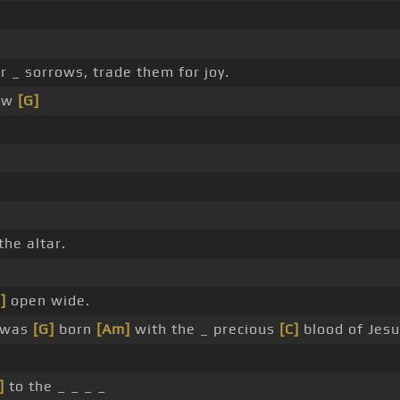
r _ sorrows, trade them for joy.
new
[G]
the altar.
]
open wide.
 was
[G]
born
[Am]
with the _ precious
[C]
blood of Jesu
]
to the _ _ _ _