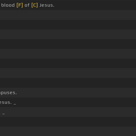
 blood
[F]
of
[C]
Jesus.
ampuses.
esus. _
_ _