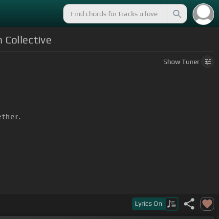
 Collective
Show
Tuner
ether.
Lyrics
On