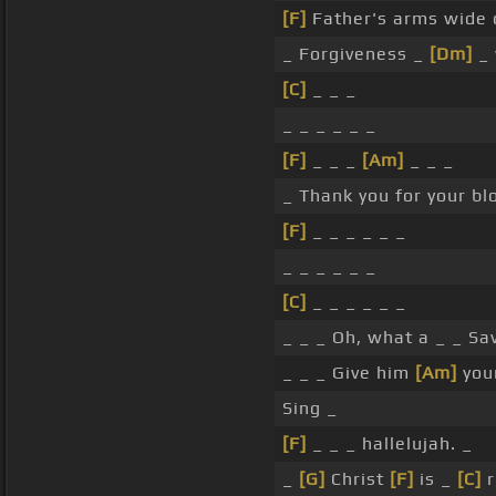
[F]
Father's arms wide
_ Forgiveness _
[Dm]
_
[C]
_ _ _
_ _ _ _ _ _
[F]
_ _ _
[Am]
_ _ _
_ Thank you for your bl
[F]
_ _ _ _ _ _
_ _ _ _ _ _
[C]
_ _ _ _ _ _
_ _ _ Oh, what a _ _ Sav
_ _ _ Give him
[Am]
your
Sing _
[F]
_ _ _ hallelujah. _
_
[G]
Christ
[F]
is _
[C]
r