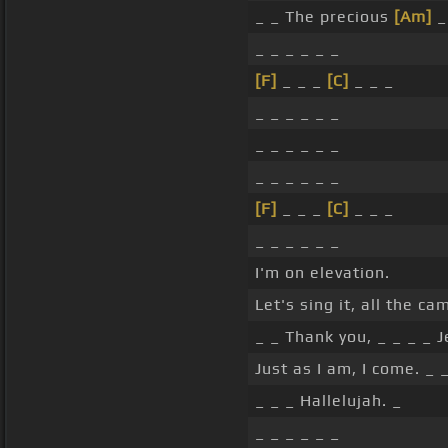
_ _ The precious
[Am]
_
_ _ _ _ _ _
[F]
_ _ _
[C]
_ _ _
_ _ _ _ _ _
_ _ _ _ _ _
_ _ _ _ _ _
[F]
_ _ _
[C]
_ _ _
_ _ _ _ _ _
I'm on elevation.
Let's sing it, all the c
_ _ Thank you, _ _ _ _ J
Just as I am, I come. _ 
_ _ _ Hallelujah. _
_ _ _ _ _ _