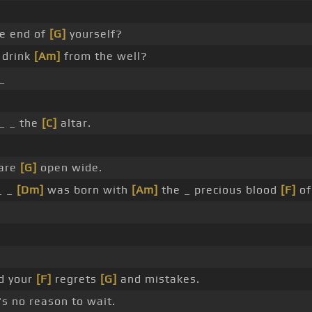
e end of
[G]
yourself?
a drink
[Am]
from the well?
_
_ _ the
[C]
altar.
are
[G]
open wide.
_ _
[Dm]
was born with
[Am]
the _ precious blood
[F]
of
d your
[F]
regrets
[G]
and mistakes.
's no reason to wait.