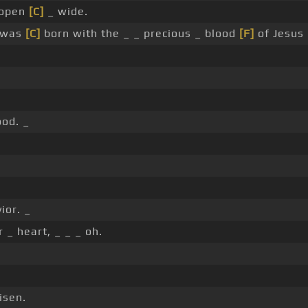
 open
[C]
_ wide.
 was
[C]
born with the _ _ precious _ blood
[F]
of Jesus 
ood. _
ior. _
 _ heart, _ _ _ oh.
isen.