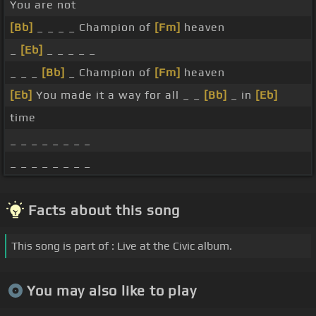
You are not
[Bb]
_ _ _ _ Champion of
[Fm]
heaven
_
[Eb]
_ _ _ _ _
_ _ _
[Bb]
_ Champion of
[Fm]
heaven
[Eb]
You made it a way for all _ _
[Bb]
_ in
[Eb]
time
_ _ _ _ _ _ _ _
_ _ _ _ _ _ _ _
Facts about this song
This song is part of : Live at the Civic album.
You may also like to play