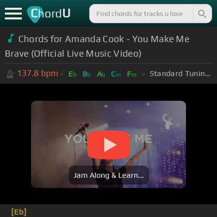
C
U
hord
Chords for Amanda Cook - You Make Me
Brave (Official Live Music Video)
137.8
bpm
Standard Tuning (EADGBE)
E
B
A
C
F
b
b
b
m
m
Jam Along & Learn...
[Eb]