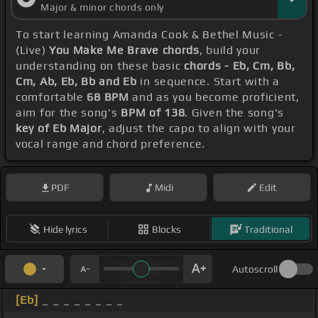
Major & minor chords only
To start learning Amanda Cook & Bethel Music -
(Live)
You Make Me Brave chords
, build your
understanding on these basic
chords - Eb, Cm, Bb,
Cm, Ab, Eb, Bb and Eb
in sequence. Start with a
comfortable
68 BPM
and as you become proficient,
aim for the song's
BPM of 138
. Given the song's
key of Eb Major
, adjust the capo to align with your
vocal range and chord preference.
PDF
Midi
Edit
Hide lyrics
Blocks
Traditional
Autoscroll
[Eb]
_ _ _ _ _ _ _ _