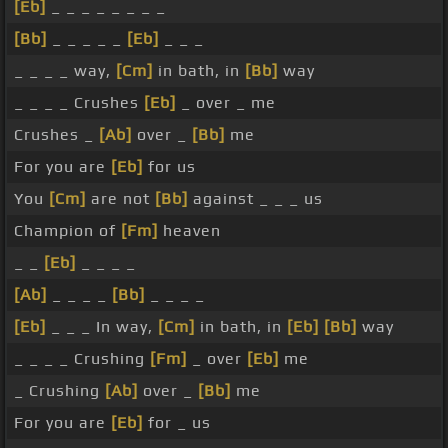
[Eb]
_ _ _ _ _ _ _ _
[Bb]
_ _ _ _ _
[Eb]
_ _ _
_ _ _ _ way,
[Cm]
in bath, in
[Bb]
way
_ _ _ _ Crushes
[Eb]
_ over _ me
Crushes _
[Ab]
over _
[Bb]
me
For you are
[Eb]
for us
You
[Cm]
are not
[Bb]
against _ _ _ us
Champion of
[Fm]
heaven
_ _
[Eb]
_ _ _ _
[Ab]
_ _ _ _
[Bb]
_ _ _ _
[Eb]
_ _ _ In way,
[Cm]
in bath, in
[Eb]
[Bb]
way
_ _ _ _ Crushing
[Fm]
_ over
[Eb]
me
_ Crushing
[Ab]
over _
[Bb]
me
For you are
[Eb]
for _ us