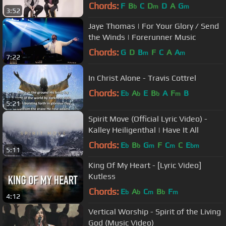
Kelsey Mashup
Chords:
F
B
C
D
D
A
G
b
m
m
3:52
Jaye Thomas | For Your Glory / Send
the Winds | Forerunner Music
Chords:
G
D
B
F
C
A
A
m
m
7:22
In Christ Alone - Travis Cottrel
Chords:
E
A
E
B
A
F
B
b
b
b
m
5:21
Spirit Move (Official Lyric Video) -
Kalley Heiligenthal | Have It All
Chords:
E
B
G
F
C
C
E
b
b
m
m
bm
5:11
King Of My Heart - [Lyric Video]
Kutless
Chords:
E
A
C
B
F
b
b
m
b
m
4:12
Vertical Worship - Spirit of the Living
God (Music Video)