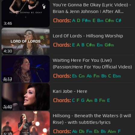
You're Gonna Be Okay (Lyric Video) -
Brian & Jenn Johnson | After All
These Years
Chords:
A
D
F#
E
B
C#
C#
m
m
m
3:46
Lord Of Lords - Hillsong Worship
Chords:
E
A
B
C#
E
G#
m
m
m
4:30
Waiting Here For You (Live)
(Passion:Here For You Official Video)
Chords:
E
C
A
F
B
C
E
b
m
b
m
b
bm
6:13
Kari Jobe - Here
Chords:
C
F
G
A
B
F
E
m
m
5:40
Hillsong - Beneath the Waters (I will
Rise) - with subtitles/lyrics
Chords:
A
D
F
E
B
A
F
b
b
m
b
b
bm
6:30