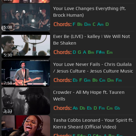
Your Love Changes Everything (ft.
Brock Human)
Chords:
F
B
D
C
A
D
b
m
m
5:08
Ever Be (LIVE) - kalley | We Will Not
Be Shaken
Chords:
D
G
A
B
F#
E
m
m
m
5:30
Your Love Never Fails - Chris Quilala
/ Jesus Culture - Jesus Culture Music
Chords:
E
F
G
B
C
D
F
b
m
b
m
m
m
7:58
Crowder - All My Hope ft. Tauren
Wells
Chords:
A
D
E
D
F
C
G
b
b
b
m
m
b
3:33
Tasha Cobbs Leonard - Your Spirit ft.
Kierra Sheard (Official Video)
Chords:
E
F#
D
C#
A
B
E