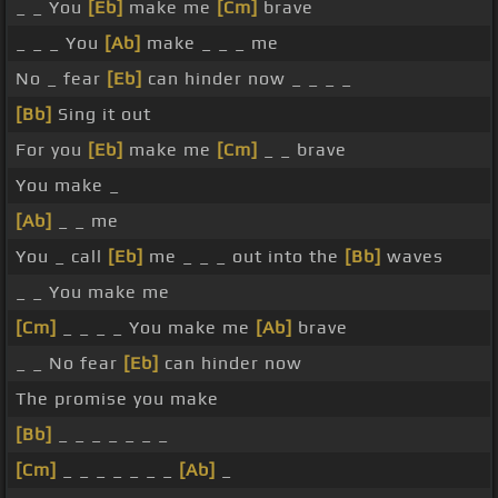
_ _ You
[Eb]
make me
[Cm]
brave
_ _ _ You
[Ab]
make _ _ _ me
No _ fear
[Eb]
can hinder now _ _ _ _
[Bb]
Sing it out
For you
[Eb]
make me
[Cm]
_ _ brave
You make _
[Ab]
_ _ me
You _ call
[Eb]
me _ _ _ out into the
[Bb]
waves
_ _ You make me
[Cm]
_ _ _ _ You make me
[Ab]
brave
_ _ No fear
[Eb]
can hinder now
The promise you make
[Bb]
_ _ _ _ _ _ _
[Cm]
_ _ _ _ _ _ _
[Ab]
_