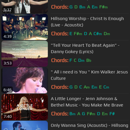
Chords:
G
D
B
A
E
F#
m
m
m
5:37
Hillsong Worship - Christ Is Enough
(Live - Acoustic)
Chords:
E
F#
D
A
C#
D
m
m
m
4:39
"Tell Your Heart To Beat Again" -
Danny Gokey (Lyrics)
Chords:
F
C
D
B
m
b
3:53
" All i need is You " Kim Walker Jesus
Culture
Chords:
G
D
C
A
E
E
C
m
m
m
6:46
A Little Longer - Jenn Johnson &
Bethel Music - You Make Me Brave
Chords:
B
A
G
F#
D
E
F#
m
m
m
7:40
Only Wanna Sing (Acoustic) - Hillsong