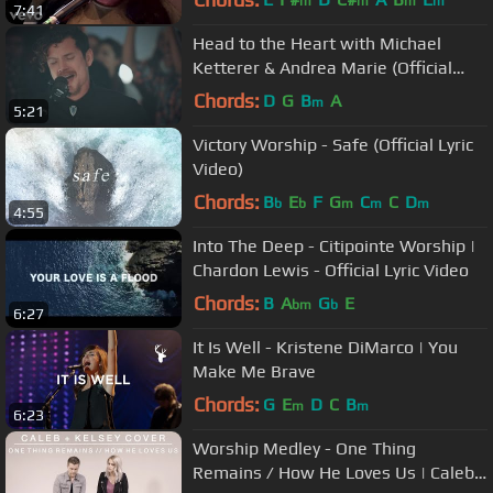
m
m
m
m
7:41
Head to the Heart with Michael
Ketterer & Andrea Marie (Official
Video)
Chords:
D
G
B
A
m
5:21
Victory Worship - Safe (Official Lyric
Video)
Chords:
B
E
F
G
C
C
D
b
b
m
m
m
4:55
Into The Deep - Citipointe Worship |
Chardon Lewis - Official Lyric Video
Chords:
B
A
G
E
bm
b
6:27
It Is Well - Kristene DiMarco | You
Make Me Brave
Chords:
G
E
D
C
B
m
m
6:23
Worship Medley - One Thing
Remains / How He Loves Us | Caleb +