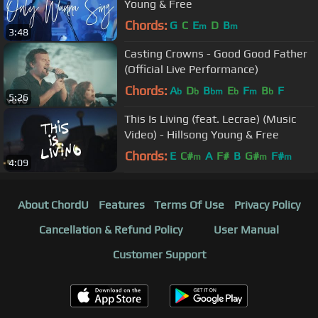
Young & Free
Chords:
G
C
E
D
B
m
m
3:48
Casting Crowns - Good Good Father
(Official Live Performance)
Chords:
A
D
B
E
F
B
F
b
b
bm
b
m
b
5:26
This Is Living (feat. Lecrae) (Music
Video) - Hillsong Young & Free
Chords:
E
C#
A
F#
B
G#
F#
m
m
m
4:09
About ChordU
Features
Terms Of Use
Privacy Policy
Cancellation & Refund Policy
User Manual
Customer Support