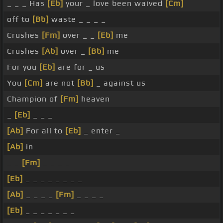
_ _ _ Has
[Eb]
your _ love been waived
[Cm]
off to
[Bb]
waste _ _ _ _
Crushes
[Fm]
over _ _
[Eb]
me
Crushes
[Ab]
over _
[Bb]
me
For you
[Eb]
are for _ us
You
[Cm]
are not
[Bb]
_ against us
Champion of
[Fm]
heaven
_
[Eb]
_ _ _
[Ab]
For all to
[Eb]
_ enter _
[Ab]
in
_ _
[Fm]
_ _ _ _
[Eb]
_ _ _ _ _ _ _ _
[Ab]
_ _ _ _
[Fm]
_ _ _ _
[Eb]
_ _ _ _ _ _ _