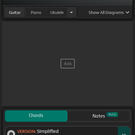
Guitar
Piano
Ukulele
Show
All Diagrams
Chords
Beta
Notes
Simplified
VERSION: