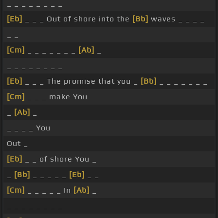
_ _ _ _ _ _ _ _
[Eb]
_ _ _ Out of shore into the
[Bb]
waves _ _ _ _
_ _
[Cm]
_ _ _ _ _ _ _
[Ab]
_
_ _ _ _ _ _ _ _
[Eb]
_ _ _ The promise that you _
[Bb]
_ _ _ _ _ _ _
[Cm]
_ _ _ make You
_
[Ab]
_
_ _ _ _ You
Out _
[Eb]
_ _ of shore You _
_
[Bb]
_ _ _ _ _
[Eb]
_ _
[Cm]
_ _ _ _ _ In
[Ab]
_
_ _ _ _ _ _ _ _