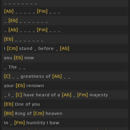
_ _ _ _ _ _ _ _
[Ab]
_ _ _ _ _
[Fm]
_ _ _
_
[Eb]
_ _ _ _ _ _ _
_
[Ab]
_ _ _ _
[Fm]
_ _ _
[Eb]
_ _ _ _ _ _ _
I
[Cm]
stand _ before _
[Ab]
you
[Eb]
now
_ The _ _
[C]
_ _ greatness of
[Ab]
_ _
your
[Eb]
renown
_ I _
[C]
have heard of a
[Ab]
_
[Fm]
majesty
[Eb]
One of you
[Bb]
King of
[Cm]
heaven
In _
[Fm]
humility I bow