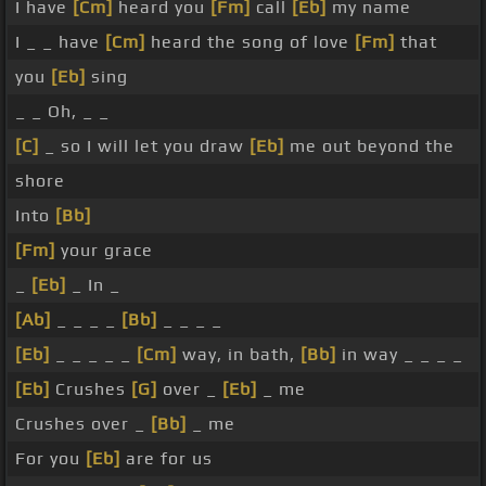
I have
[Cm]
heard you
[Fm]
call
[Eb]
my name
I _ _ have
[Cm]
heard the song of love
[Fm]
that
you
[Eb]
sing
_ _ Oh, _ _
[C]
_ so I will let you draw
[Eb]
me out beyond the
shore
Into
[Bb]
[Fm]
your grace
_
[Eb]
_ In _
[Ab]
_ _ _ _
[Bb]
_ _ _ _
[Eb]
_ _ _ _ _
[Cm]
way, in bath,
[Bb]
in way _ _ _ _
[Eb]
Crushes
[G]
over _
[Eb]
_ me
Crushes over _
[Bb]
_ me
For you
[Eb]
are for us