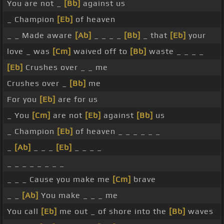
You are not _
[Bb]
against us
_ Champion
[Eb]
of heaven
_ _ Made aware
[Ab]
_ _ _ _
[Bb]
_ that
[Eb]
your
love _ was
[Cm]
waived off to
[Bb]
waste _ _ _ _
[Eb]
Crushes over _ _ me
Crushes over _
[Bb]
me
For you
[Eb]
are for us
_ You
[Cm]
are not
[Eb]
against
[Bb]
us
_ Champion
[Eb]
of heaven _ _ _ _ _ _
_
[Ab]
_ _ _
[Eb]
_ _ _ _
_ _ _ _ _ _ _ _
_ _ _ Cause you make me
[Cm]
brave
_ _
[Ab]
You make _ _ _ me
You call
[Eb]
me out _ of shore into the
[Bb]
waves