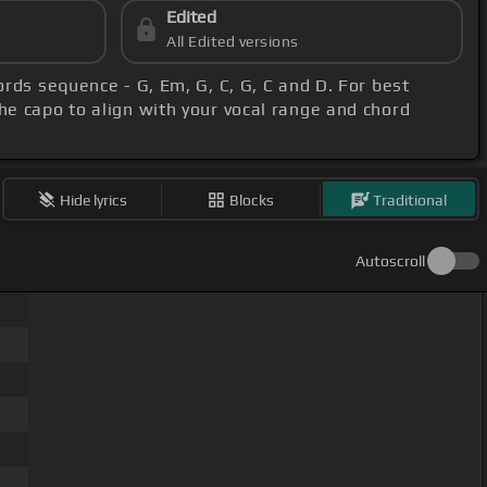
Edited
All Edited versions
ords sequence - G, Em, G, C, G, C and D. For best
the capo to align with your vocal range and chord
Hide lyrics
Blocks
Traditional
Autoscroll