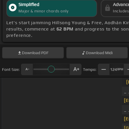
Simplified
Advanc
Major & minor chords only
Include
Let's start jamming Hillsong Young & Free, Aodhán Kin
results, commence at
62 BPM
and progress to the so
preference.
Download
PDF
Download
Midi
Font Size:
Tempo:
124
BPM
[
_ 
[E
_ 
[E
[G