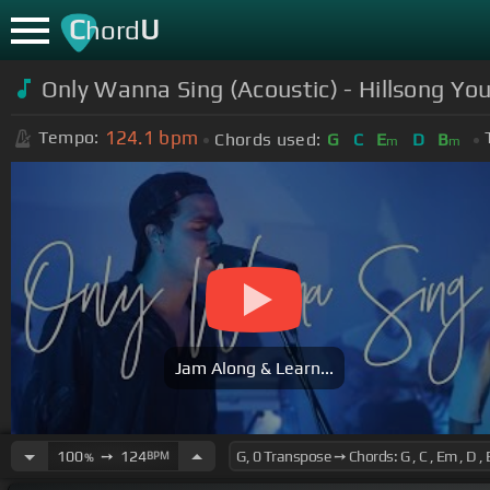
C
U
hord
Only Wanna Sing (Acoustic) - Hillsong Yo
124.1
bpm
Tempo:
Chords used:
G
C
E
D
B
m
m
Jam Along & Learn...
100
➙
124
BPM
%