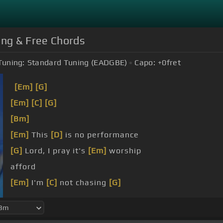
ung & Free Chords
Tuning:
Standard Tuning (EADGBE)
Capo:
+0
fret
[Em]
[G]
[Em]
[C]
[G]
[Bm]
[Em]
This
[D]
is no performance
[G]
Lord, I pray it's
[Em]
worship
afford
[Em]
I'm
[C]
not chasing
[G]
feelings