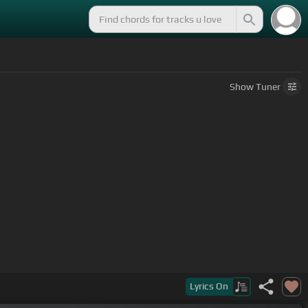
Show
Tuner
Lyrics
On