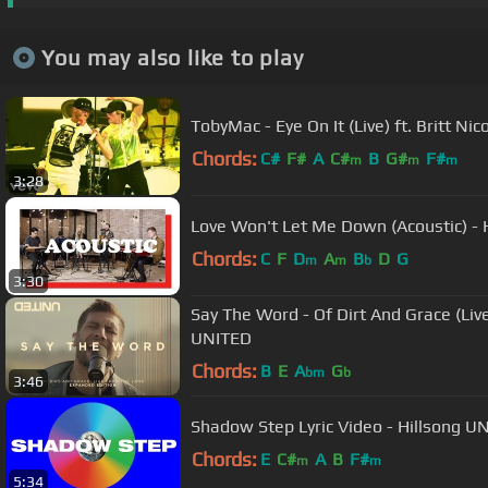
You may also like to play
TobyMac - Eye On It (Live) ft. Britt Nic
Chords:
C#
F#
A
C#
B
G#
F#
m
m
m
3:28
Love Won't Let Me Down (Acoustic) - 
Chords:
C
F
D
A
B
D
G
m
m
b
3:30
Say The Word - Of Dirt And Grace (Liv
UNITED
Chords:
B
E
A
G
bm
b
3:46
Shadow Step Lyric Video - Hillsong U
Chords:
E
C#
A
B
F#
m
m
5:34