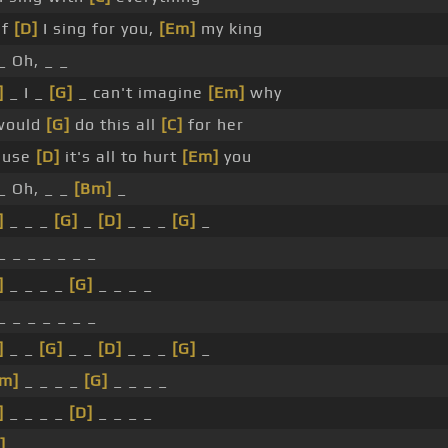
If
[D]
I sing for you,
[Em]
my king
_ Oh, _ _
]
_ I _
[G]
_ can't imagine
[Em]
why
would
[G]
do this all
[C]
for her
ause
[D]
it's all to hurt
[Em]
you
_ Oh, _ _
[Bm]
_
]
_ _ _
[G]
_
[D]
_ _ _
[G]
_
_ _ _ _ _ _ _
]
_ _ _ _
[G]
_ _ _ _
_ _ _ _ _ _ _
]
_ _
[G]
_ _
[D]
_ _ _
[G]
_
m]
_ _ _ _
[G]
_ _ _ _
]
_ _ _ _
[D]
_ _ _ _
]
_ _ _ _ _ _ _ _