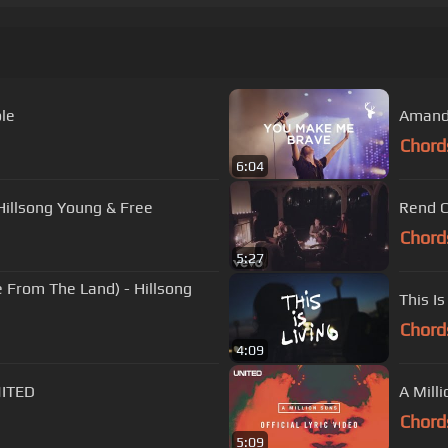
ole
Amanda
Chord
6:04
Hillsong Young & Free
Rend Co
Chord
5:27
e From The Land) - Hillsong
This Is
Chord
4:09
NITED
A Mill
Chord
5:09