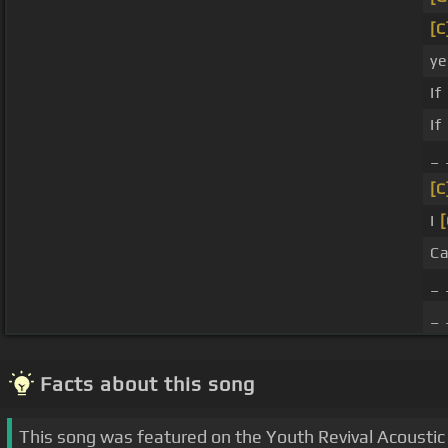
[C
ye
If
If
_
[C
I
[
C
_ 
_ 
Facts about this song
This song was featured on the Youth Revival Acoustic