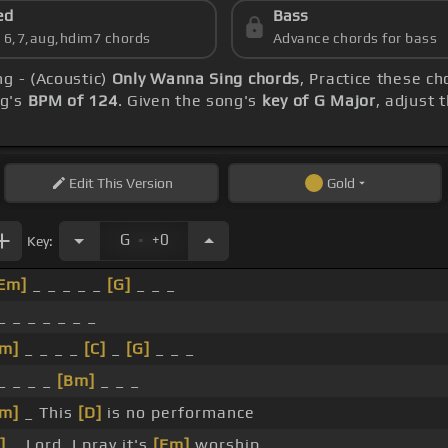
ed
Bass
s 6,7,aug,hdim7 chords
Advance chords for bass
g - (Acoustic)
Only Wanna Sing chords
, Practice these ch
ng's
BPM of 124
. Given the song's
key of G Major
, adjust 
Edit
This Version
Gold
.
G
+0
Key:
Em]
_ _ _ _ _
[G]
_ _ _
_ _ _ _ _ _ _
m]
_ _ _ _
[C]
_
[G]
_ _ _
_ _ _ _
[Bm]
_ _ _
m]
_ This
[D]
is no performance
]
_ Lord, I pray it's
[Em]
worship