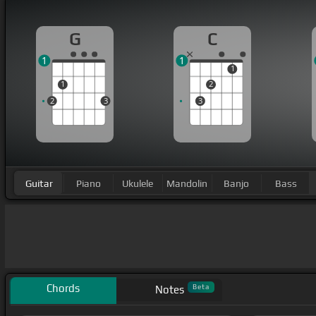
G
C
1
1
1
1
2
2
3
3
Guitar
Piano
Ukulele
Mandolin
Banjo
Bass
Chords
Beta
Notes