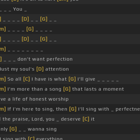
_ _ _ You _
]
_ _ _ _
[D]
_ _
[G]
_ _
m]
_ _ _ _
[G]
_ _ _ _
]
_ _ _ _
[D]
_ _
[G]
_ _
m]
_ _ _ _ _ _ _ _
]
_ _ _ don't want perfection
Just my soul's
[D]
attention
m]
So all
[C]
I have is what
[G]
I'll give _ _ _ _ _
m]
I'm more than a song
[G]
that lasts a moment
live a life of honest worship
m]
If I'm here to sing, then
[G]
I'll sing with _ perfectn
l the praise, Lord, you _ deserve
[C]
it
only
[G]
_ _ wanna sing
 I sing with
[C]
everything