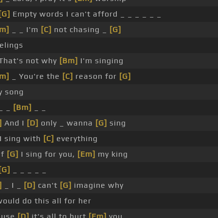
[G]
Empty words I can't afford _ _ _ _ _ _
m]
_ _ I'm
[C]
not chasing _
[G]
elings
That's not why
[Bm]
I'm singing
m]
_ You're the
[C]
reason for
[G]
y song
_ _
[Bm]
_ _
]
And I
[D]
only _ wanna
[G]
sing
 I sing with
[C]
everything
If
[G]
I sing for you,
[Em]
my king
[G]
_ _ _ _ _
]
_ I _
[D]
can't
[G]
imagine why
would do this all for her
ause
[D]
it's all to hurt
[Em]
you