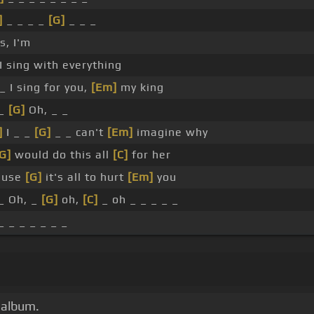
]
_ _ _ _
[G]
_ _ _
s, I'm
 I sing with everything
 _ I sing for you,
[Em]
my king
 _
[G]
Oh, _ _
]
I _ _
[G]
_ _ can't
[Em]
imagine why
G]
would do this all
[C]
for her
ause
[G]
it's all to hurt
[Em]
you
_ Oh, _
[G]
oh,
[C]
_ oh _ _ _ _ _
_ _ _ _ _ _ _
 album.