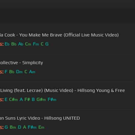
 Cook - You Make Me Brave (Official Live Music Video)
s:
E
B
A
C
F
C
G
b
b
b
m
m
llective - Simplicity
s:
F
B
D
C
A
b
m
m
 Living (feat. Lecrae) (Music Video) - Hillsong Young & Free
s:
E
C#
A
F#
B
G#
F#
m
m
m
ion Suns Lyric Video - Hillsong UNITED
s:
G
B
D
A
F#
E
m
m
m