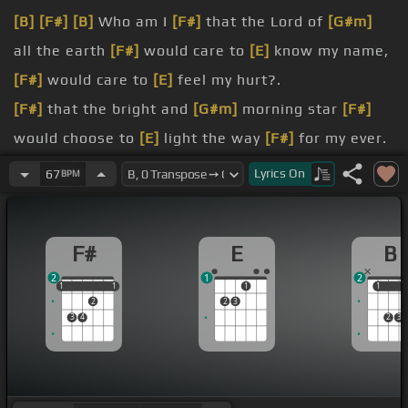
[B]
[F#]
[B]
Who am I
[F#]
that the Lord of
[G#m]
all the earth
[F#]
would care to
[E]
know my name,
[F#]
would care to
[E]
feel my hurt?.
[F#]
that the bright and
[G#m]
morning star
[F#]
would choose to
[E]
light the way
[F#]
for my ever.
[F#]
who I am,
[G#m]
but because of
[F#]
what
Lyrics
On
67
BPM
you've done.
[F#]
what I've done,
[E]
but because of
[F#]
who
F#
E
B
you
[B]
are.
2
1
2
[F#]
A flower
[G#m]
quickly fading,
[F#]
here today
1
1
1
1
1
1
1
1
2
2
3
and
[E]
gone tomorrow.
3
4
2
3
[F#]
A wave
[E]
tossed in the ocean,
[B]
they
couldn't blow it.