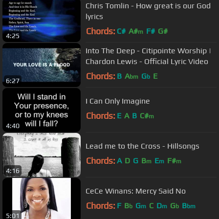
Chris Tomlin - How great is our God
lyrics
Chords:
C#
A#
F#
G#
m
4:25
Into The Deep - Citipointe Worship |
Chardon Lewis - Official Lyric Video
Chords:
B
A
G
E
bm
b
6:27
I Can Only Imagine
Chords:
E
A
B
C#
m
4:40
Lead me to the Cross - Hillsongs
Chords:
A
D
G
B
E
F#
m
m
m
4:16
CeCe Winans: Mercy Said No
Chords:
F
B
G
C
D
G
B
b
m
m
b
bm
5:01