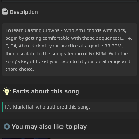
Description
To learn Casting Crowns - Who Am I chords with lyrics,
begin by getting comfortable with these sequence: E, F#,
E, F#, Abm. Kick off your practice at a gentle 33 BPM,
then escalate to the song's tempo of 67 BPM. With the
song's key of B, set your capo to fit your vocal range and
chord choice.
Facts about this song
It's Mark Hall who authored this song.
You may also like to play