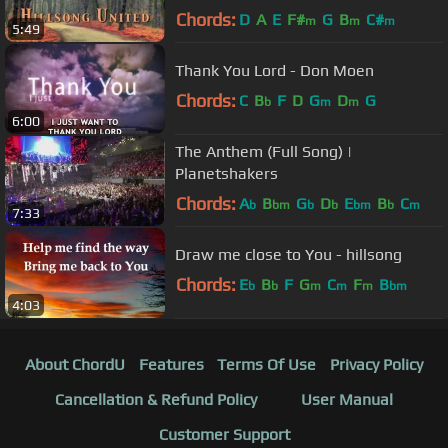
Chords:
D
A
E
F#
G
B
C#
m
m
m
5:49
Thank You Lord - Don Moen
Chords:
C
B
F
D
G
D
G
b
m
m
6:00
The Anthem (Full Song) |
Planetshakers
Chords:
A
B
G
D
E
B
C
b
bm
b
b
bm
b
m
7:33
Draw me close to You - hillsong
Chords:
E
B
F
G
C
F
B
b
b
m
m
m
bm
4:03
About ChordU
Features
Terms Of Use
Privacy Policy
Cancellation & Refund Policy
User Manual
Customer Support