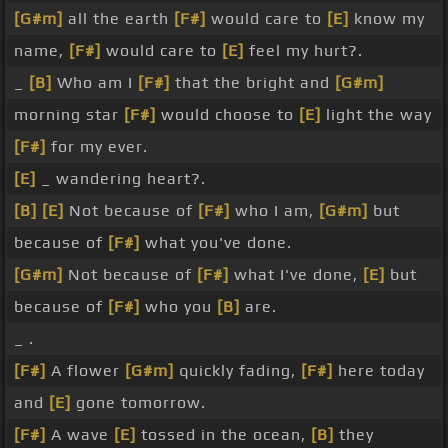
[G#m]
all the earth
[F#]
would care to
[E]
know my
name,
[F#]
would care to
[E]
feel my hurt?.
_
[B]
Who am I
[F#]
that the bright and
[G#m]
morning star
[F#]
would choose to
[E]
light the way
[F#]
for my ever.
[E]
_ wandering heart?.
[B]
[E]
Not because of
[F#]
who I am,
[G#m]
but
because of
[F#]
what you've done.
[G#m]
Not because of
[F#]
what I've done,
[E]
but
because of
[F#]
who you
[B]
are.
_ .
[F#]
A flower
[G#m]
quickly fading,
[F#]
here today
and
[E]
gone tomorrow.
[F#]
A wave
[E]
tossed in the ocean,
[B]
they