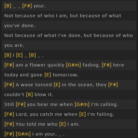
[B]
_ _
[F#]
your.
Not because of who I am, but because of what
you've done.
Not because of what I've done, but because of who
you are.
[B]
I
[E]
_
[B]
_ .
[F#]
am a flower quickly
[G#m]
fading,
[F#]
here
today and gone
[E]
tomorrow.
[F#]
A wave tossed
[E]
in the ocean, they
[F#]
couldn't
[B]
blow it.
Still
[F#]
you hear me when
[G#m]
I'm calling.
[F#]
Lord, you catch me when
[E]
I'm falling.
[F#]
You told me who
[E]
I am.
[F#]
[G#m]
I am your, _ .