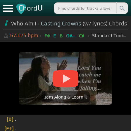
C
U
hord
Who Am I -
Casting Crowns
(w/ lyrics) Chords
67.075
bpm
Standard Tuning (EADGBE)
F#
E
B
G#
C#
m
Jam Along & Learn...
[B]
.
[F#]
.