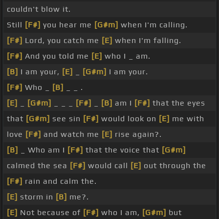
couldn't blow it.
Still
[F#]
you hear me
[G#m]
when I'm calling.
[F#]
Lord, you catch me
[E]
when I'm falling.
[F#]
And you told me
[E]
who I _ am.
[B]
I am your,
[E]
_
[G#m]
I am your.
[F#]
Who _
[B]
_ _ .
[E]
_
[G#m]
_ _ _
[F#]
_
[B]
am I
[F#]
that the eyes
that
[G#m]
see sin
[F#]
would look on
[E]
me with
love
[F#]
and watch me
[E]
rise again?.
[B]
_ Who am I
[F#]
that the voice that
[G#m]
calmed the sea
[F#]
would call
[E]
out through the
[F#]
rain and calm the.
[E]
storm in
[B]
me?.
[E]
Not because of
[F#]
who I am,
[G#m]
but