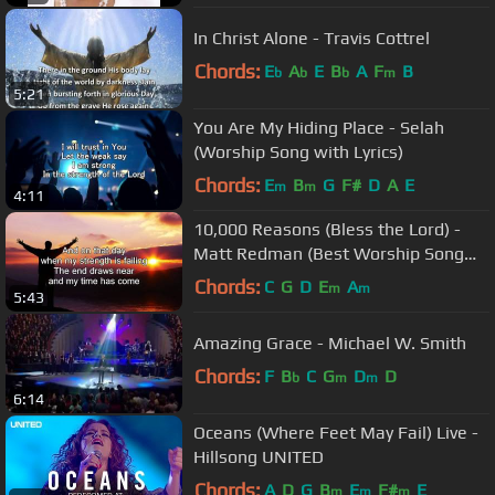
In Christ Alone - Travis Cottrel
Chords:
E
A
E
B
A
F
B
b
b
b
m
5:21
You Are My Hiding Place - Selah
(Worship Song with Lyrics)
Chords:
E
B
G
F#
D
A
E
m
m
4:11
10,000 Reasons (Bless the Lord) -
Matt Redman (Best Worship Song
Ever) (with Lyrics)
Chords:
C
G
D
E
A
m
m
5:43
Amazing Grace - Michael W. Smith
Chords:
F
B
C
G
D
D
b
m
m
6:14
Oceans (Where Feet May Fail) Live -
Hillsong UNITED
Chords:
A
D
G
B
E
F#
E
m
m
m