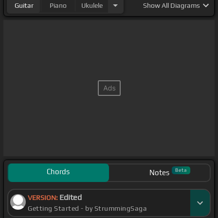
Guitar
Piano
Ukulele
Show
All Diagrams
Chords
Beta
Notes
Edited
VERSION:
Getting Started - by StrummingSaga