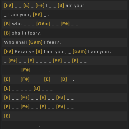
[F#]
_ _
[E]
_
[F#]
I _ _
[B]
am your.
_ I am your,
[F#]
_ .
[B]
who _ _ _
[G#m]
_ _
[F#]
_ _ .
[B]
shall I fear?.
Who shall
[G#m]
I fear?.
[F#]
Because
[B]
I am your, _
[G#m]
I am your.
_
[F#]
_ _
[E]
_ _ _ _
[F#]
_ _
[E]
_ _ .
_ _ _ _
[F#]
_ _ _ _ .
[E]
_ _
[F#]
_ _ _
[E]
_ _
[B]
_ .
[E]
_ _ _ _ _
[B]
_ _ _ .
[E]
_ _
[F#]
_ _
[E]
_ _
[F#]
_ _ .
[E]
_ _
[F#]
_ _
[E]
_ _
[F#]
_ _ .
[E]
_ _ _ _ _ _ _ _ .
_ _ _ _ _ _ _ _ .