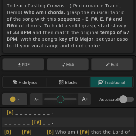
To learn Casting Crowns - ([Performance Track],
Demo)
Who Am I chords
, grasp the musical fabric
of the song with this
sequence - E, F#, E, F# and
G#m
of chords. To build a solid grasp, start slowly
at
33 BPM
and then match the original
tempo of 67
BPM
. With the song's
key of B Major
, set your capo
to fit your vocal range and chord choice.
PDF
Midi
Edit
Hide lyrics
Blocks
Traditional
Autoscroll
[B]
_ _ _ _ _ _ _ _ .
_ _ _ _ _ _
[F#]
_ _ .
[B]
_ _
[F#]
_ _ _
[B]
Who am I
[F#]
that the Lord of