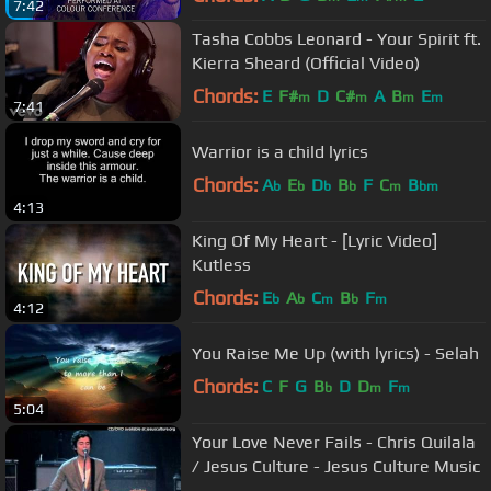
7:42
Tasha Cobbs Leonard - Your Spirit ft.
Kierra Sheard (Official Video)
Chords:
E
F#
D
C#
A
B
E
m
m
m
m
7:41
Warrior is a child lyrics
Chords:
A
E
D
B
F
C
B
b
b
b
b
m
bm
4:13
King Of My Heart - [Lyric Video]
Kutless
Chords:
E
A
C
B
F
b
b
m
b
m
4:12
You Raise Me Up (with lyrics) - Selah
Chords:
C
F
G
B
D
D
F
b
m
m
5:04
Your Love Never Fails - Chris Quilala
/ Jesus Culture - Jesus Culture Music