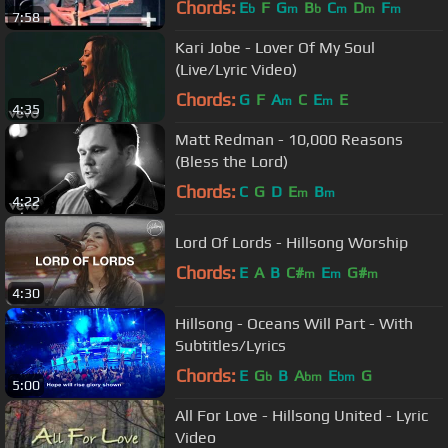
Chords:
E
F
G
B
C
D
F
b
m
b
m
m
m
7:58
Kari Jobe - Lover Of My Soul
(Live/Lyric Video)
Chords:
G
F
A
C
E
E
m
m
4:35
Matt Redman - 10,000 Reasons
(Bless the Lord)
Chords:
C
G
D
E
B
m
m
4:22
Lord Of Lords - Hillsong Worship
Chords:
E
A
B
C#
E
G#
m
m
m
4:30
Hillsong - Oceans Will Part - With
Subtitles/Lyrics
Chords:
E
G
B
A
E
G
b
bm
bm
5:00
All For Love - Hillsong United - Lyric
Video