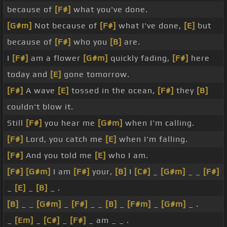
because of
[F#]
what you've done.
[G#m]
Not because of
[F#]
what I've done,
[E]
but
because of
[F#]
who you
[B]
are.
I
[F#]
am a flower
[G#m]
quickly fading,
[F#]
here
today and
[E]
gone tomorrow.
[F#]
A wave
[E]
tossed in the ocean,
[F#]
they
[B]
couldn't blow it.
Still
[F#]
you hear me
[G#m]
when I'm calling.
[F#]
Lord, you catch me
[E]
when I'm falling.
[F#]
And you told me
[E]
who I am.
[F#]
[G#m]
I am
[F#]
your,
[B]
I
[C#]
_
[G#m]
_ _
[F#]
_
[E]
_
[B]
_ .
[B]
_ _
[G#m]
_
[F#]
_ _
[B]
_
[F#m]
_
[G#m]
_ .
_
[Em]
_
[C#]
_
[F#]
_ am _ _ .