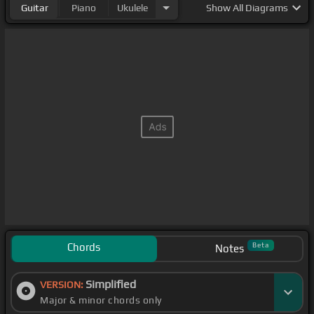
Guitar
Piano
Ukulele
Show
All Diagrams
Chords
Beta
Notes
Simplified
VERSION:
Major & minor chords only