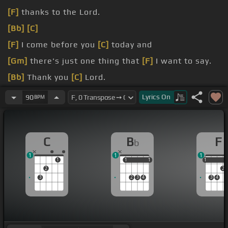
[F]
thanks to the Lord.
[Bb]
[C]
[F]
I come before you
[C]
today and
[Gm]
there's just one thing that
[F]
I want to say.
[Bb]
Thank you
[C]
Lord.
[Bb]
Thank
[F]
you
[C]
Lord.
Lyrics
On
90
BPM
[F]
For all you've given to
[C]
me.
C
B
F
b
1
1
1
1
1
1
1
1
1
1
2
2
3
2
3
4
3
4