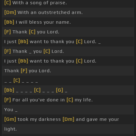
[C]
With a song of praise.
[Dm]
With an outstretched arm.
[Bb]
I will bless your name.
[F]
Thank
[C]
you Lord.
I just
[Bb]
want to thank you
[C]
Lord. _
[F]
Thank _ you
[C]
Lord.
I just
[Bb]
want to thank you
[C]
Lord.
Thank
[F]
you Lord.
_ _
[C]
_ _ _ _
[Bb]
_ _ _ _
[C]
_ _ _
[G]
_
[F]
For all you've done in
[C]
my life.
You _
[Gm]
took my darkness
[Dm]
and gave me your
light.