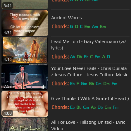
m
m
3:41
Ancient Words
Chords:
G
D
C
E
A
B
m
m
m
4:31
Lead Me Lord - Gary Valenciano (w/
lyrics)
Chords:
A
D
E
C
F
A
D
b
b
b
m
4:15
Your Love Never Fails - Chris Quilala
/ Jesus Culture - Jesus Culture Music
Chords:
E
F
G
B
C
D
F
b
m
b
m
m
m
7:58
Give Thanks ( With A Grateful Heart )
Chords:
E
B
C
A
D
G
F
b
b
m
b
b
m
m
4:00
All For Love - Hillsong United - Lyric
Video