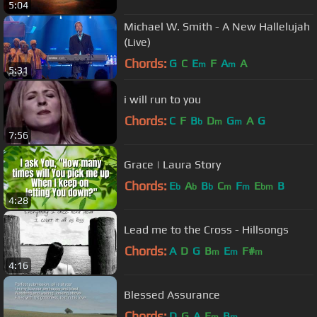
5:04
Michael W. Smith - A New Hallelujah
(Live)
Chords:
G
C
E
F
A
A
m
m
5:31
i will run to you
Chords:
C
F
B
D
G
A
G
b
m
m
7:56
Grace | Laura Story
Chords:
E
A
B
C
F
E
B
b
b
b
m
m
bm
4:28
Lead me to the Cross - Hillsongs
Chords:
A
D
G
B
E
F#
m
m
m
4:16
Blessed Assurance
Chords:
D
G
A
E
B