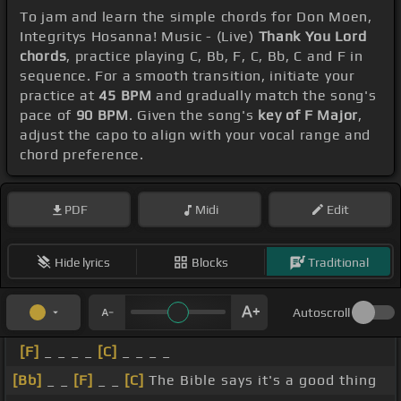
To jam and learn the simple chords for Don Moen,
Integritys Hosanna! Music - (Live)
Thank You Lord
chords
, practice playing C, Bb, F, C, Bb, C and F in
sequence. For a smooth transition, initiate your
practice at
45 BPM
and gradually match the song's
pace of
90 BPM
. Given the song's
key of F Major
,
adjust the capo to align with your vocal range and
chord preference.
PDF
Midi
Edit
Hide lyrics
Blocks
Traditional
Autoscroll
[F]
_ _ _ _
[C]
_ _ _ _
[Bb]
_ _
[F]
_ _
[C]
The Bible says it's a good thing