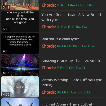
Chords:
D
A
E
F#
G
B
C#
m
m
m
5:49
You Are Good - Israel & New Breed
with Lyrics
Chords:
D
E
A
B
G
B
E
m
m
6:45
Warrior is a child lyrics
Chords:
A
E
D
B
F
C
B
b
b
b
b
m
bm
4:13
Amazing Grace - Michael W. Smith
Chords:
F
B
C
G
D
D
b
m
m
6:14
Victory Worship - Safe (Official Lyric
Video)
Chords:
B
E
F
G
C
C
D
b
b
m
m
m
4:55
In Christ Alone - Travis Cottrel