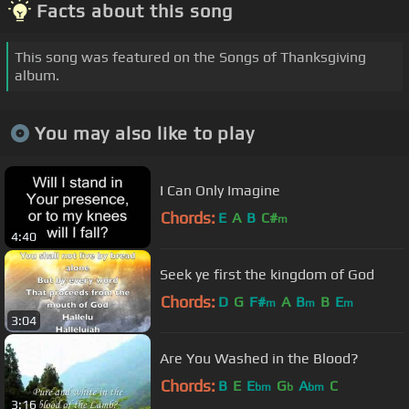
Facts about this song
This song was featured on the Songs of Thanksgiving
album.
You may also like to play
I Can Only Imagine
Chords:
E
A
B
C#
m
4:40
Seek ye first the kingdom of God
Chords:
D
G
F#
A
B
B
E
m
m
m
3:04
Are You Washed in the Blood?
Chords:
B
E
E
G
A
C
bm
b
bm
3:16