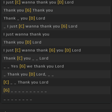
I just
[C]
wanna thank you
[D]
Lord
Thank you
[G]
Thank you
Thank _ you
[D]
Lord
_ I just
[C]
wanna thank you
[G]
Lord
I just wanna thank you
Thank you
[D]
Lord
I just
[C]
wanna thank
[G]
you
[D]
Lord
Thank
[C]
you _ _ Lord
_ _ Yes
[G]
we thank you Lord
_ Thank you
[D]
Lord, _ _
[C]
_ _ Thank you Lord
[G]
_ _ _ _ _ _ _ _ _ _
_ _ _ _ _ _ _ _