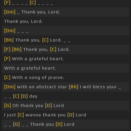
[F]
_ _ _ _
[C]
_ _ _ _
[Gm]
_ Thank you, Lord.
Thank you, Lord.
[Dm]
_ _ _
[Bb]
Thank you,
[C]
Lord. _ _
[F]
[Bb]
Thank you,
[C]
Lord.
[F]
With a grateful heart.
With a grateful heart.
[C]
With a song of praise.
[Dm]
with an abstract star
[Bb]
I will bless your _
_ _
[C]
[D]
day
[G]
Oh thank you
[D]
Lord
I just
[C]
wanna thank you
[D]
Lord
_ _
[G]
_ _ Thank you
[D]
Lord