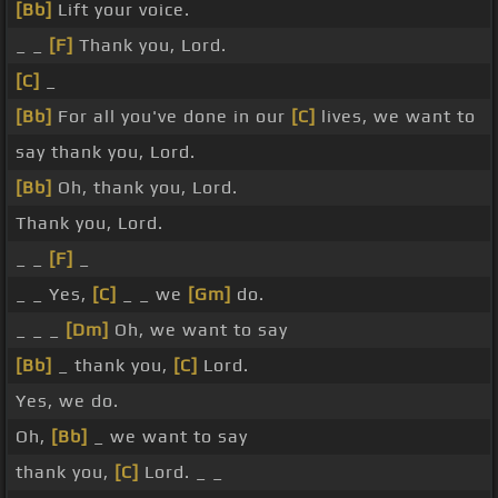
[Bb]
Lift your voice.
_ _
[F]
Thank you, Lord.
[C]
_
[Bb]
For all you've done in our
[C]
lives, we want to
say thank you, Lord.
[Bb]
Oh, thank you, Lord.
Thank you, Lord.
_ _
[F]
_
_ _ Yes,
[C]
_ _ we
[Gm]
do.
_ _ _
[Dm]
Oh, we want to say
[Bb]
_ thank you,
[C]
Lord.
Yes, we do.
Oh,
[Bb]
_ we want to say
thank you,
[C]
Lord. _ _