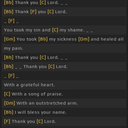
[Bb]
Thank you
[C]
Lord. _ _
[Bb]
Thank
[F]
you
[C]
Lord.
_
[F]
_
You took my sin and
[C]
my shame. _ _
[Gm]
You took
[Bb]
my sickness
[Dm]
and healed all
my pain.
[Bb]
Thank you
[C]
Lord. _ _
[Bb]
_ _ Thank you
[C]
Lord.
_
[F]
_
With a grateful heart.
[C]
With a song of praise.
[Dm]
With an outstretched arm.
[Bb]
I will bless your name.
[F]
Thank you
[C]
Lord.