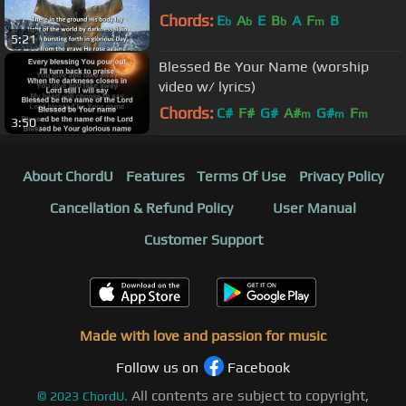
Chords:
E
A
E
B
A
F
B
b
b
b
m
5:21
Blessed Be Your Name (worship
video w/ lyrics)
Chords:
C#
F#
G#
A#
G#
F
m
m
m
3:50
D#
m
About ChordU
Features
Terms Of Use
Privacy Policy
Cancellation & Refund Policy
User Manual
Customer Support
Made with love and passion for music
Follow us on
Facebook
All contents are subject to copyright,
©
2023
ChordU.