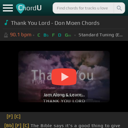
C
U
hord
Thank You Lord - Don Moen Chords
90.1
bpm
Standard Tuning (EADGBE)
C
B
F
D
G
b
m
Jam Along & Learn...
[F]
[C]
[Bb]
[F]
[C]
The Bible says it's a good thing to give