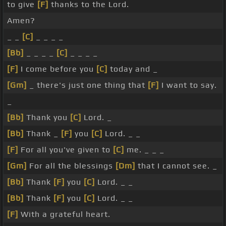
to give
[F]
thanks to the Lord.
Amen?
_ _
[C]
_ _ _ _
[Bb]
_ _ _ _
[C]
_ _ _ _
[F]
I come before you
[C]
today and _
[Gm]
_ there's just one thing that
[F]
I want to say.
_
[Bb]
Thank you
[C]
Lord. _
[Bb]
Thank _
[F]
you
[C]
Lord. _ _
[F]
For all you've given to
[C]
me. _ _ _
[Gm]
For all the blessings
[Dm]
that I cannot see. _
[Bb]
Thank
[F]
you
[C]
Lord. _ _
[Bb]
Thank
[F]
you
[C]
Lord. _ _
[F]
With a grateful heart.