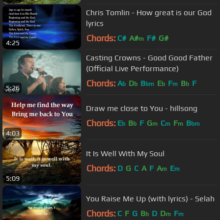
Chris Tomlin - How great is our God
lyrics
Chords:
C#
A#
F#
G#
m
4:25
Casting Crowns - Good Good Father
(Official Live Performance)
Chords:
A
D
B
E
F
B
F
b
b
bm
b
m
b
5:26
Draw me close to You - hillsong
Chords:
E
B
F
G
C
F
B
b
b
m
m
m
bm
4:03
It Is Well With My Soul
Chords:
D
G
C
A
F
A
E
m
m
5:09
You Raise Me Up (with lyrics) - Selah
Chords:
C
F
G
B
D
D
F
b
m
m