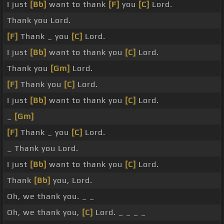
I just
[Bb]
want to thank
[F]
you
[C]
Lord.
Thank you Lord.
[F]
Thank _ you
[C]
Lord.
I just
[Bb]
want to thank you
[C]
Lord.
Thank you
[Gm]
Lord.
[F]
Thank you
[C]
Lord.
I just
[Bb]
want to thank you
[C]
Lord.
_
[Gm]
[F]
Thank _ you
[C]
Lord.
_ Thank you Lord.
I just
[Bb]
want to thank you
[C]
Lord.
Thank
[Bb]
you, Lord.
Oh, we thank you. _ _
Oh, we thank you,
[C]
Lord. _ _ _ _