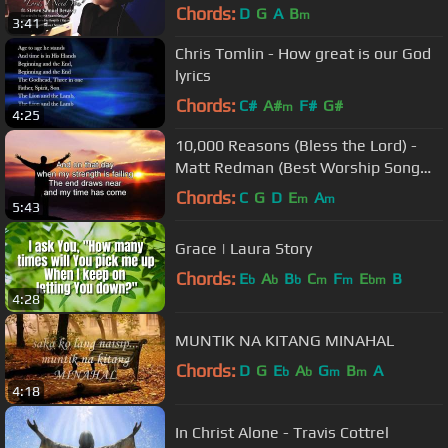
Devassy | KKonnect Music
Chords:
D
G
A
B
m
3:41
Chris Tomlin - How great is our God
lyrics
Chords:
C#
A#
F#
G#
m
4:25
10,000 Reasons (Bless the Lord) -
Matt Redman (Best Worship Song
Ever) (with Lyrics)
Chords:
C
G
D
E
A
m
m
5:43
Grace | Laura Story
Chords:
E
A
B
C
F
E
B
b
b
b
m
m
bm
4:28
MUNTIK NA KITANG MINAHAL
Chords:
D
G
E
A
G
B
A
b
b
m
m
4:18
In Christ Alone - Travis Cottrel