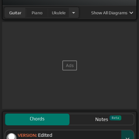
Guitar
Piano
Ukulele
Show
All Diagrams
Chords
Beta
Notes
Edited
VERSION: