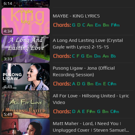
6:14
MAYBE - KING LYRICS
Chords:
G
D
C
A
E
B
F#
m
m
m
m
4:34
A Long And Lasting Love (Crystal
Gayle with Lyrics) 2-15-15
Chords:
C
F
G
E
D
A
B
m
m
m
b
3:33
Pusong Ligaw - Jona (Official
Recording Session)
Chords:
A
D
G
B
E
E
C#
m
m
m
4:49
All For Love - Hillsong United - Lyric
Video
Chords:
D
A
E
F#
G
B
C#
m
m
m
5:49
Matt Maher - Lord, I Need You |
Unplugged Cover | Steven Samuel