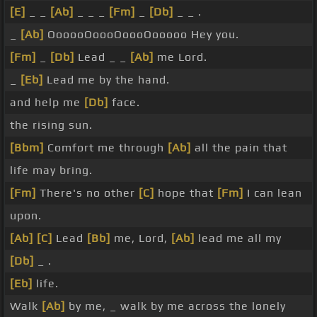
[E]
_ _
[Ab]
_ _ _
[Fm]
_
[Db]
_ _ .
_
[Ab]
OooooOoooOoooOooooo Hey you.
[Fm]
_
[Db]
Lead _ _
[Ab]
me Lord.
_
[Eb]
Lead me by the hand.
and help me
[Db]
face.
the rising sun.
[Bbm]
Comfort me through
[Ab]
all the pain that
life may bring.
[Fm]
There's no other
[C]
hope that
[Fm]
I can lean
upon.
[Ab]
[C]
Lead
[Bb]
me, Lord,
[Ab]
lead me all my
[Db]
_ .
[Eb]
life.
Walk
[Ab]
by me, _ walk by me across the lonely