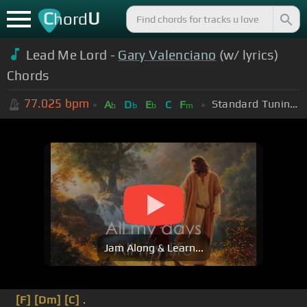
C
U
hord
Lead Me Lord -
Gary Valenciano
(w/ lyrics)
Chords
77.025
bpm
Standard Tuning (EADGBE)
A
D
E
C
F
b
b
b
m
Jam Along & Learn...
[F]
[Dm]
[C]
.