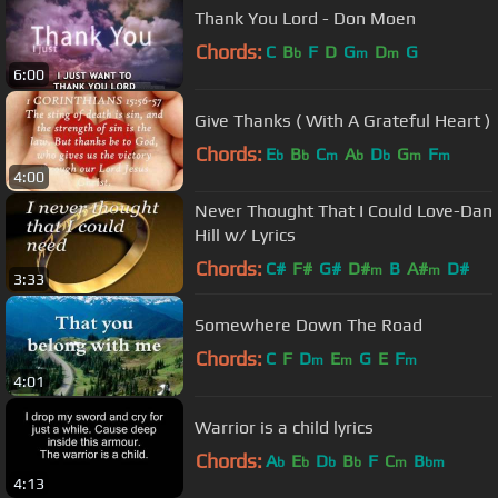
Thank You Lord - Don Moen
Chords:
C
B
F
D
G
D
G
b
m
m
6:00
Give Thanks ( With A Grateful Heart )
Chords:
E
B
C
A
D
G
F
b
b
m
b
b
m
m
4:00
Never Thought That I Could Love-Dan
Hill w/ Lyrics
Chords:
C#
F#
G#
D#
B
A#
D#
m
m
3:33
Somewhere Down The Road
Chords:
C
F
D
E
G
E
F
m
m
m
4:01
Warrior is a child lyrics
Chords:
A
E
D
B
F
C
B
b
b
b
b
m
bm
4:13