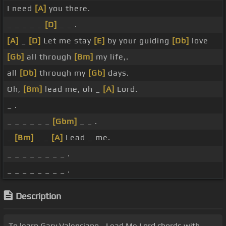
I need
[A]
you there.
_ _ _ _ _
[D]
_ _ .
[A]
_
[D]
Let me stay
[E]
by your guiding
[Db]
love
[Gb]
all through
[Bm]
my life,.
all
[Db]
through my
[Gb]
days.
Oh,
[Bm]
lead me, oh _
[A]
Lord.
_ .
_ _ _ _ _ _
[Gbm]
_ _ .
_
[Bm]
_ _
[A]
Lead _ me.
_ _ _ _ _ _ _ _ .
_ _ _ _ _ _ _ _ .
Description
To learn Gary Valenciano - Lead Me Lord chords with