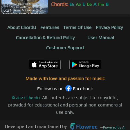
Chords:
E
A
E
B
A
F
B
b
b
b
m
5:21
About ChordU
Features
Terms Of Use
Privacy Policy
Cancellation & Refund Policy
User Manual
Customer Support
Made with love and passion for music
Follow us on
Facebook
All contents are subject to copyright,
©
2023
ChordU.
provided for educational and personal non-commercial
use only.
Developed and maintained by
—
Powered by AI