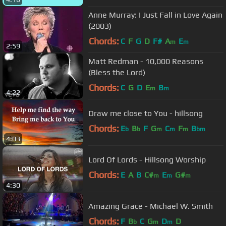
Anne Murray: I Just Fall in Love Again
(2003)
Chords:
C
F
G
D
F#
A
E
m
m
2:59
Matt Redman - 10,000 Reasons
(Bless the Lord)
Chords:
C
G
D
E
B
m
m
4:22
Draw me close to You - hillsong
Chords:
E
B
F
G
C
F
B
b
b
m
m
m
bm
4:03
Lord Of Lords - Hillsong Worship
Chords:
E
A
B
C#
E
G#
m
m
m
4:30
Amazing Grace - Michael W. Smith
Chords:
F
B
C
G
D
D
b
m
m