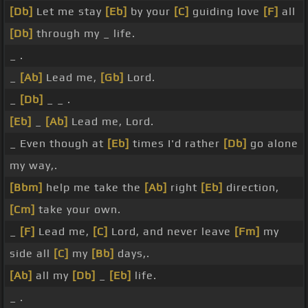
[Db]
Let me stay
[Eb]
by your
[C]
guiding love
[F]
all
[Db]
through my _ life.
_ .
_
[Ab]
Lead me,
[Gb]
Lord.
_
[Db]
_ _ .
[Eb]
_
[Ab]
Lead me, Lord.
_ Even though at
[Eb]
times I'd rather
[Db]
go alone
my way,.
[Bbm]
help me take the
[Ab]
right
[Eb]
direction,
[Cm]
take your own.
_
[F]
Lead me,
[C]
Lord, and never leave
[Fm]
my
side all
[C]
my
[Bb]
days,.
[Ab]
all my
[Db]
_
[Eb]
life.
_ .