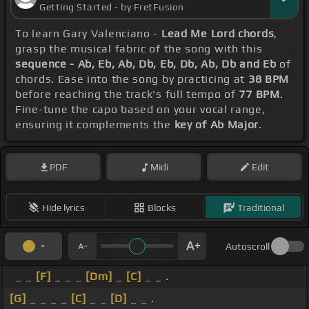
Getting Started - by FretFusion
To learn Gary Valenciano -
Lead Me Lord chords
,
grasp the musical fabric of the song with this
sequence - Ab, Eb, Ab, Db, Eb, Db, Ab, Db and Eb
of
chords. Ease into the song by practicing at
38 BPM
before reaching the track's full tempo of
77 BPM
.
Fine-tune the capo based on your vocal range,
ensuring it complements the
key of Ab Major
.
PDF
Midi
Edit
Hide lyrics
Blocks
Traditional
Autoscroll
_ _
[F]
_ _ _
[Dm]
_
[C]
_ _ .
[G]
_ _ _ _
[C]
_ _
[D]
_ _ .