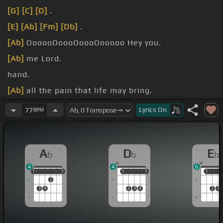
[G]
[C]
[D]
.
[E]
[Ab]
[Fm]
[Db]
.
[Ab]
OooooOoooOoooOooooo Hey you.
[Ab]
me Lord.
hand.
[Ab]
all the pain that life may bring.
[C]
hope that
[Fm]
I can lean upon.
Lyrics
On
77
BPM
A
D
E
b
b
b
4
4
6
1
1
1
1
1
1
1
1
1
1
1
2
3
4
2
3
4
2
3