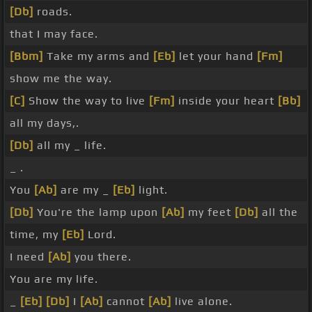
[Db]
roads.
that I may face.
[Bbm]
Take my arms and
[Eb]
let your hand
[Fm]
show me the way.
[C]
Show the way to live
[Fm]
inside your heart
[Bb]
all my days,.
[Db]
all my _ life.
_ .
You
[Ab]
are my _
[Eb]
light.
[Db]
You're the lamp upon
[Ab]
my feet
[Db]
all the
time, my
[Eb]
Lord.
I need
[Ab]
you there.
You are my life.
_
[Eb]
[Db]
I
[Ab]
cannot
[Ab]
live alone.