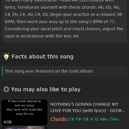
lyrics, familiarize yourself with these chords: Ab, Eb, Ab,
C#, Eb, C#, Ab, C#, Eb. Begin your practice at a relaxed 38
BPM, then work your way up to the song's BPM of 77.
Considering your vocal pitch and chord choices, adjust the
capo in accordance with the key: Ab.
Facts about this song
This song was featured on the Gold album.
You may also like to play
NOTHING'S GONNA CHANGE MY
LOVE FOR YOU (with lyrics) - GEORGE
BENSON
Chords:
C#
F#
G#
A
G
A#
D#
m
m
4:08