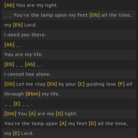
[Ab]
You are my light.
_ _ You're the lamp upon my feet
[Db]
all the time,
my
[Eb]
Lord.
I need you there.
[Ab]
_ .
You are my life.
[Eb]
_ _
[Ab]
_ .
I cannot live alone.
[Db]
Let me stay
[Eb]
by your
[C]
guiding love
[F]
all
through
[Bbm]
my life.
_ _
[E]
_ _ .
[Dm]
You
[A]
are my
[D]
light.
You're the lamp upon
[A]
my feet
[D]
all the time,
my
[E]
Lord.