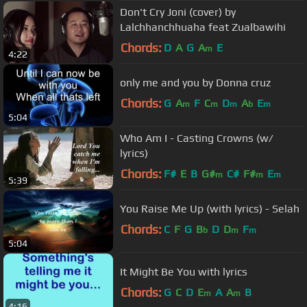
Don't Cry Joni (cover) by
Lalchhanchhuaha feat Zualbawihi
Chords:
D
A
G
A
E
m
4:22
only me and you by Donna cruz
Chords:
G
A
F
C
D
A
E
m
m
m
b
m
5:04
Who Am I - Casting Crowns (w/
lyrics)
Chords:
F#
E
B
G#
C#
F#
E
m
m
m
5:39
You Raise Me Up (with lyrics) - Selah
Chords:
C
F
G
B
D
D
F
b
m
m
5:04
It Might Be You with lyrics
Chords:
G
C
D
E
A
A
B
m
m
4:16