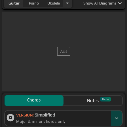
Guitar
Piano
Ukulele
Show
All Diagrams
Chords
Beta
Notes
Simplified
VERSION:
Major & minor chords only