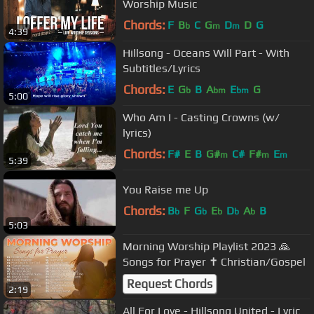
Worship Music
Chords:
F
B
C
G
D
D
G
b
m
m
4:39
Hillsong - Oceans Will Part - With
Subtitles/Lyrics
Chords:
E
G
B
A
E
G
b
bm
bm
5:00
Who Am I - Casting Crowns (w/
lyrics)
Chords:
F#
E
B
G#
C#
F#
E
m
m
m
5:39
You Raise me Up
Chords:
B
F
G
E
D
A
B
b
b
b
b
b
5:03
Morning Worship Playlist 2023 🙏
Songs for Prayer ✝️ Christian/Gospel
Request Chords
2:19
All For Love - Hillsong United - Lyric