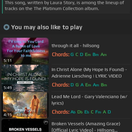
This song, written by Laura Story, is among the lineup of
tracks on the The Platinum Collection album.
You may also like to play
through it all - hillsong
Chords:
G
C
D
E
B
A
m
m
m
5:11
In Christ Alone (My Hope Is Found) -
Adrienne Liesching | LYRIC VIDEO
Chords:
D
G
A
E
A
B
m
m
m
5:49
Lead Me Lord - Gary Valenciano (w/
lyrics)
Chords:
A
D
E
C
F
A
D
b
b
b
m
4:15
Broken Vessels (Amazing Grace)
[Official Lyric Video] - Hillsong