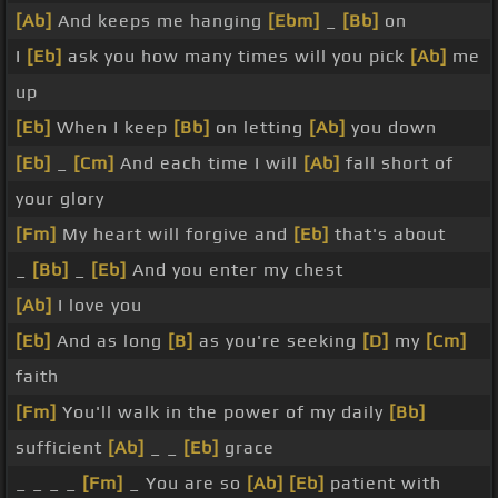
[Ab]
And keeps me hanging
[Ebm]
_
[Bb]
on
I
[Eb]
ask you how many times will you pick
[Ab]
me
up
[Eb]
When I keep
[Bb]
on letting
[Ab]
you down
[Eb]
_
[Cm]
And each time I will
[Ab]
fall short of
your glory
[Fm]
My heart will forgive and
[Eb]
that's about
_
[Bb]
_
[Eb]
And you enter my chest
[Ab]
I love you
[Eb]
And as long
[B]
as you're seeking
[D]
my
[Cm]
faith
[Fm]
You'll walk in the power of my daily
[Bb]
sufficient
[Ab]
_ _
[Eb]
grace
_ _ _ _
[Fm]
_ You are so
[Ab]
[Eb]
patient with