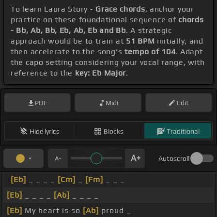
To learn Laura Story -
Grace chords
, anchor your
practice on these foundational sequence of
chords
- Bb, Ab, Bb, Eb, Ab, Eb and Bb
. A strategic
approach would be to train at
51 BPM
initially, and
then accelerate to the song's
tempo of 104
. Adapt
the capo setting considering your vocal range, with
reference to the
key: Eb Major
.
PDF
Midi
Edit
Hide lyrics
Blocks
Traditional
Autoscroll
[Eb]
_ _ _ _
[Cm]
_
[Fm]
_ _ _
[Eb]
_ _ _ _
[Ab]
_ _ _ _
[Eb]
My heart is so
[Ab]
proud _