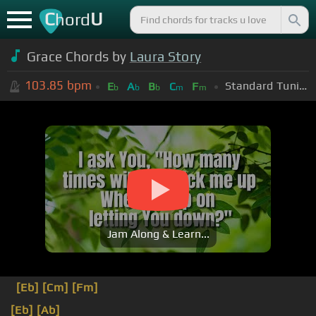
C
U
hord
Grace Chords by
Laura Story
103.85
bpm
Standard Tuning (EADGBE)
E
A
B
C
F
b
b
b
m
m
Jam Along & Learn...
[Eb]
[Cm]
[Fm]
[Eb]
[Ab]