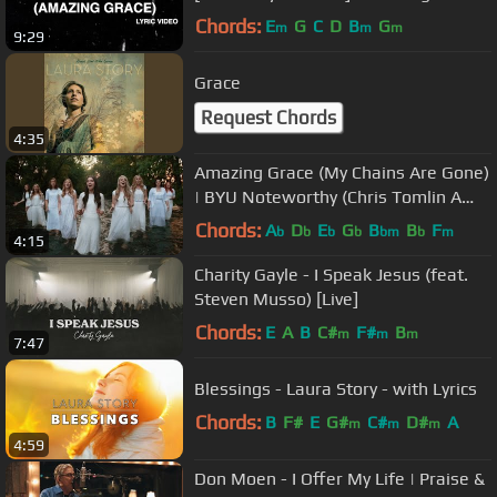
Worship
Chords:
E
G
C
D
B
G
m
m
m
9:29
Grace
Request Chords
4:35
Amazing Grace (My Chains Are Gone)
| BYU Noteworthy (Chris Tomlin A
Cappella Cover)
Chords:
A
D
E
G
B
B
F
b
b
b
b
bm
b
m
4:15
Charity Gayle - I Speak Jesus (feat.
Steven Musso) [Live]
Chords:
E
A
B
C#
F#
B
m
m
m
7:47
Blessings - Laura Story - with Lyrics
Chords:
B
F#
E
G#
C#
D#
A
m
m
m
4:59
Don Moen - I Offer My Life | Praise &