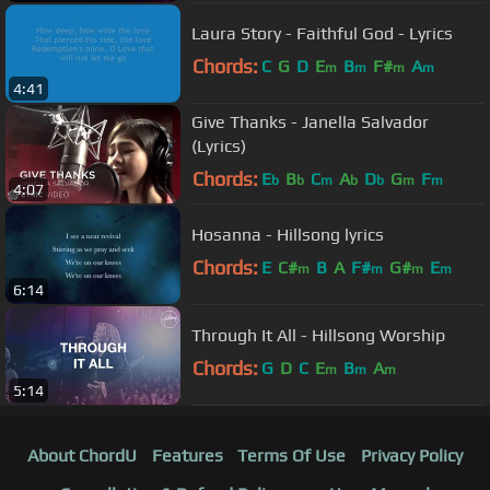
Laura Story - Faithful God - Lyrics
Chords:
C
G
D
E
B
F#
A
m
m
m
m
4:41
Give Thanks - Janella Salvador
(Lyrics)
Chords:
E
B
C
A
D
G
F
b
b
m
b
b
m
m
4:07
Hosanna - Hillsong lyrics
Chords:
E
C#
B
A
F#
G#
E
m
m
m
m
6:14
Through It All - Hillsong Worship
Chords:
G
D
C
E
B
A
m
m
m
5:14
About ChordU
Features
Terms Of Use
Privacy Policy