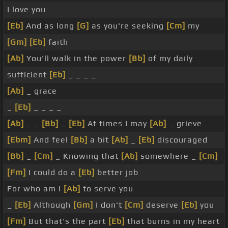
I love you
[Eb]
And as long
[G]
as you're seeking
[Cm]
my
[Gm]
[Eb]
faith
[Ab]
You'll walk in the power
[Bb]
of my daily
sufficient
[Eb]
_ _ _ _
[Ab]
_ grace
_
[Eb]
_ _ _ _
[Ab]
_ _
[Bb]
_
[Eb]
At times I may
[Ab]
_ grieve
[Ebm]
And feel
[Bb]
a bit
[Ab]
_
[Eb]
discouraged
[Bb]
_
[Cm]
_ Knowing that
[Ab]
somewhere _
[Cm]
[Fm]
I could do a
[Eb]
better job
For who am I
[Ab]
to serve you
_
[Eb]
Although
[Gm]
I don't
[Cm]
deserve
[Eb]
you
[Fm]
But that's the part
[Eb]
that burns in my heart