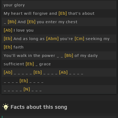
your glory
My heart will forgive and
[Eb]
that's about
_
[Bb]
And
[Eb]
you enter my chest
[Ab]
I love you
[Eb]
And as long as
[Abm]
you're
[Cm]
seeking my
[Eb]
faith
You'll walk in the power _ _
[Bb]
of my daily
sufficient
[Eb]
_ grace
[Ab]
_ _ _ _ _
[Eb]
_ _ _ _
[Ab]
_ _ _ _
_ _ _ _
[Eb]
_ _ _ _
_ _ _ _ _
[N]
_ _ _
Facts about this song