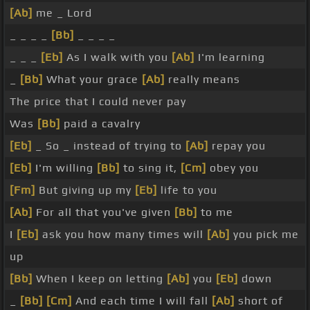
[Ab]
me _ Lord
_ _ _ _
[Bb]
_ _ _ _
_ _ _
[Eb]
As I walk with you
[Ab]
I'm learning
_
[Bb]
What your grace
[Ab]
really means
The price that I could never pay
Was
[Bb]
paid a cavalry
[Eb]
_ So _ instead of trying to
[Ab]
repay you
[Eb]
I'm willing
[Bb]
to sing it,
[Cm]
obey you
[Fm]
But giving up my
[Eb]
life to you
[Ab]
For all that you've given
[Bb]
to me
I
[Eb]
ask you how many times will
[Ab]
you pick me
up
[Bb]
When I keep on letting
[Ab]
you
[Eb]
down
_
[Bb]
[Cm]
And each time I will fall
[Ab]
short of