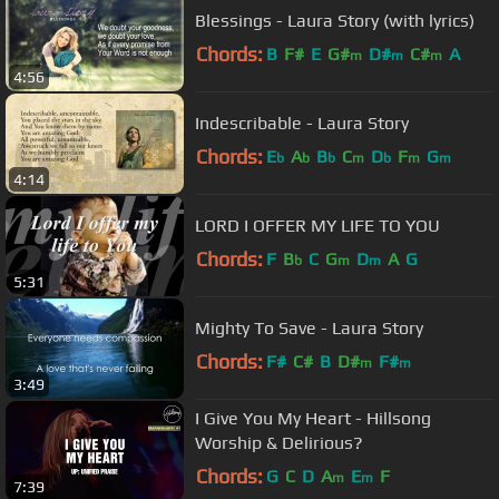
Blessings - Laura Story (with lyrics)
Chords:
B
F#
E
G#
D#
C#
A
m
m
m
4:56
Indescribable - Laura Story
Chords:
E
A
B
C
D
F
G
b
b
b
m
b
m
m
4:14
LORD I OFFER MY LIFE TO YOU
Chords:
F
B
C
G
D
A
G
b
m
m
5:31
Mighty To Save - Laura Story
Chords:
F#
C#
B
D#
F#
m
m
3:49
I Give You My Heart - Hillsong
Worship & Delirious?
Chords:
G
C
D
A
E
F
m
m
7:39