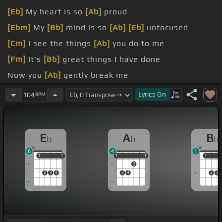
[Eb]
My heart is so
[Ab]
proud
[Ebm]
My
[Bb]
mind is so
[Ab]
[Eb]
unfocused
[Cm]
I see the things
[Ab]
you do to me
[Fm]
It's
[Bb]
great things I have done
Now you
[Ab]
gently break me
[Eb]
And
[B]
lovingly
[Cm]
you take
[Eb]
me
Lyrics
On
104
BPM
E
A
B
b
b
b
6
4
1
1
1
1
1
1
1
1
1
1
1
1
2
2
3
4
3
4
2
3