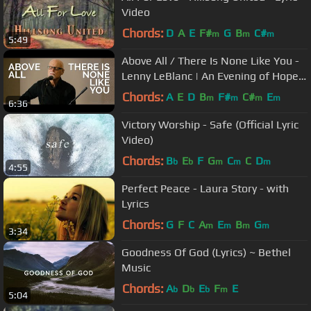
Video
Chords:
D
A
E
F#
G
B
C#
m
m
m
5:49
Above All / There Is None Like You -
Lenny LeBlanc | An Evening of Hope
Concert
Chords:
A
E
D
B
F#
C#
E
m
m
m
m
6:36
Victory Worship - Safe (Official Lyric
Video)
Chords:
B
E
F
G
C
C
D
b
b
m
m
m
4:55
Perfect Peace - Laura Story - with
Lyrics
Chords:
G
F
C
A
E
B
G
m
m
m
m
3:34
Goodness Of God (Lyrics) ~ Bethel
Music
Chords:
A
D
E
F
E
b
b
b
m
5:04