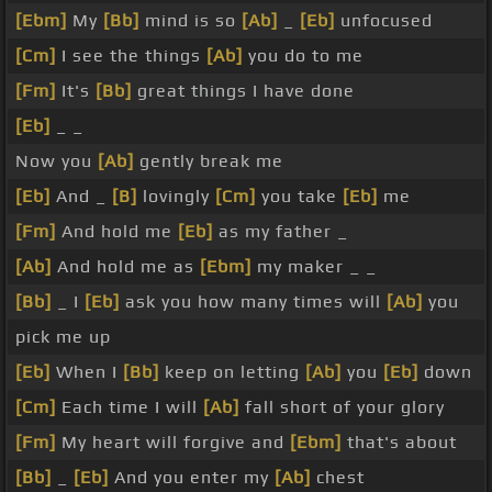
[Ebm]
My
[Bb]
mind is so
[Ab]
_
[Eb]
unfocused
[Cm]
I see the things
[Ab]
you do to me
[Fm]
It's
[Bb]
great things I have done
[Eb]
_ _
Now you
[Ab]
gently break me
[Eb]
And _
[B]
lovingly
[Cm]
you take
[Eb]
me
[Fm]
And hold me
[Eb]
as my father _
[Ab]
And hold me as
[Ebm]
my maker _ _
[Bb]
_ I
[Eb]
ask you how many times will
[Ab]
you
pick me up
[Eb]
When I
[Bb]
keep on letting
[Ab]
you
[Eb]
down
[Cm]
Each time I will
[Ab]
fall short of your glory
[Fm]
My heart will forgive and
[Ebm]
that's about
[Bb]
_
[Eb]
And you enter my
[Ab]
chest