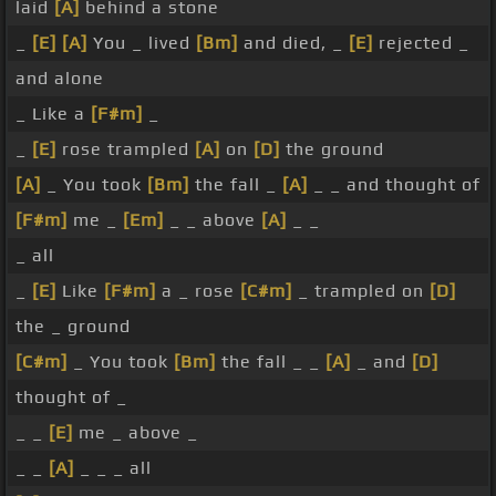
laid
[A]
behind a stone
_
[E]
[A]
You _ lived
[Bm]
and died, _
[E]
rejected _
and alone
_ Like a
[F#m]
_
_
[E]
rose trampled
[A]
on
[D]
the ground
[A]
_ You took
[Bm]
the fall _
[A]
_ _ and thought of
[F#m]
me _
[Em]
_ _ above
[A]
_ _
_ all
_
[E]
Like
[F#m]
a _ rose
[C#m]
_ trampled on
[D]
the _ ground
[C#m]
_ You took
[Bm]
the fall _ _
[A]
_ and
[D]
thought of _
_ _
[E]
me _ above _
_ _
[A]
_ _ _ all