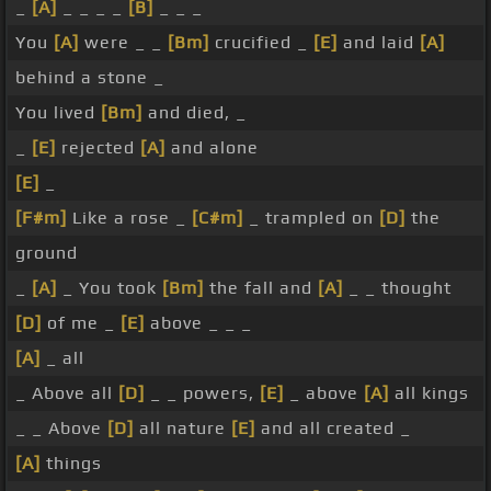
_
[A]
_ _ _ _
[B]
_ _ _
You
[A]
were _ _
[Bm]
crucified _
[E]
and laid
[A]
behind a stone _
You lived
[Bm]
and died, _
_
[E]
rejected
[A]
and alone
[E]
_
[F#m]
Like a rose _
[C#m]
_ trampled on
[D]
the
ground
_
[A]
_ You took
[Bm]
the fall and
[A]
_ _ thought
[D]
of me _
[E]
above _ _ _
[A]
_ all
_ Above all
[D]
_ _ powers,
[E]
_ above
[A]
all kings
_ _ Above
[D]
all nature
[E]
and all created _
[A]
things