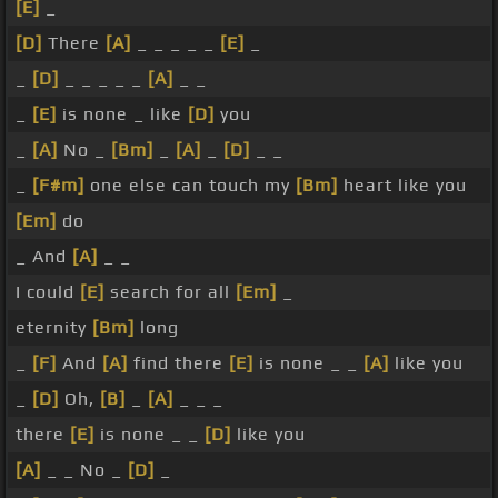
[E]
_
[D]
There
[A]
_ _ _ _ _
[E]
_
_
[D]
_ _ _ _ _
[A]
_ _
_
[E]
is none _ like
[D]
you
_
[A]
No _
[Bm]
_
[A]
_
[D]
_ _
_
[F#m]
one else can touch my
[Bm]
heart like you
[Em]
do
_ And
[A]
_ _
I could
[E]
search for all
[Em]
_
eternity
[Bm]
long
_
[F]
And
[A]
find there
[E]
is none _ _
[A]
like you
_
[D]
Oh,
[B]
_
[A]
_ _ _
there
[E]
is none _ _
[D]
like you
[A]
_ _ No _
[D]
_