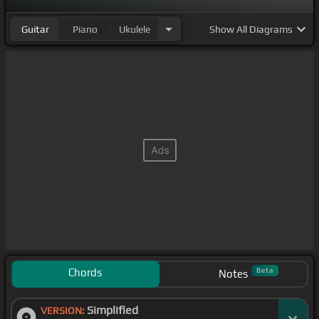
Guitar
Piano
Ukulele
Show
All Diagrams
Chords
Beta
Notes
Simplified
VERSION: