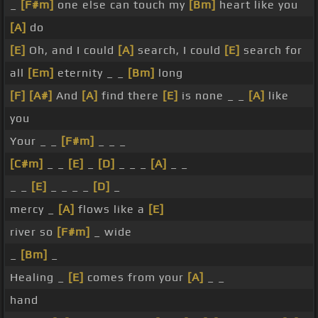
_
[F#m]
one else can touch my
[Bm]
heart like you
[A]
do
[E]
Oh, and I could
[A]
search, I could
[E]
search for
all
[Em]
eternity _ _
[Bm]
long
[F]
[A#]
And
[A]
find there
[E]
is none _ _
[A]
like
you
Your _ _
[F#m]
_ _ _
[C#m]
_ _
[E]
_
[D]
_ _ _
[A]
_ _
_ _
[E]
_ _ _ _
[D]
_
mercy _
[A]
flows like a
[E]
river so
[F#m]
_ wide
_
[Bm]
_
Healing _
[E]
comes from your
[A]
_ _
hand