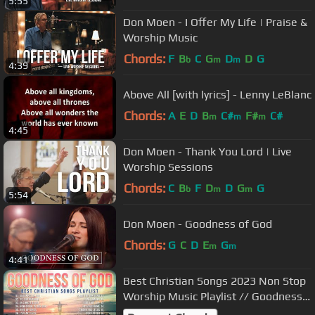
5:55
Don Moen - I Offer My Life | Praise &
Worship Music
Chords:
F
B
C
G
D
D
G
b
m
m
4:39
Above All [with lyrics] - Lenny LeBlanc
Chords:
A
E
D
B
C#
F#
C#
m
m
m
4:45
Don Moen - Thank You Lord | Live
Worship Sessions
Chords:
C
B
F
D
D
G
G
b
m
m
5:54
Don Moen - Goodness of God
Chords:
G
C
D
E
G
m
m
4:41
Best Christian Songs 2023 Non Stop
Worship Music Playlist // Goodness
of God