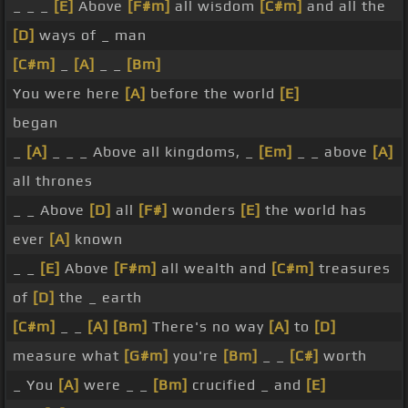
_ _ _
[E]
Above
[F#m]
all wisdom
[C#m]
and all the
[D]
ways of _ man
[C#m]
_
[A]
_ _
[Bm]
You were here
[A]
before the world
[E]
began
_
[A]
_ _ _ Above all kingdoms, _
[Em]
_ _ above
[A]
all thrones
_ _ Above
[D]
all
[F#]
wonders
[E]
the world has
ever
[A]
known
_ _
[E]
Above
[F#m]
all wealth and
[C#m]
treasures
of
[D]
the _ earth
[C#m]
_ _
[A]
[Bm]
There's no way
[A]
to
[D]
measure what
[G#m]
you're
[Bm]
_ _
[C#]
worth
_ You
[A]
were _ _
[Bm]
crucified _ and
[E]