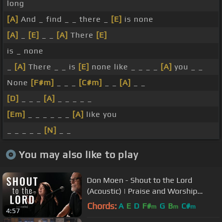
long
[A]
And _ find _ _ there _
[E]
is none
[A]
_
[E]
_ _
[A]
There
[E]
is _ none
_
[A]
There _ _ is
[E]
none like _ _ _ _
[A]
you _ _
None
[F#m]
_ _ _
[C#m]
_ _
[A]
_ _
[D]
_ _ _
[A]
_ _ _ _ _
[Em]
_ _ _ _ _ _
[A]
like you
_ _ _ _ _
[N]
_ _
You may also like to play
Don Moen - Shout to the Lord
(Acoustic) | Praise and Worship
Music
Chords:
A
E
D
F#
G
B
C#
m
m
m
4:57