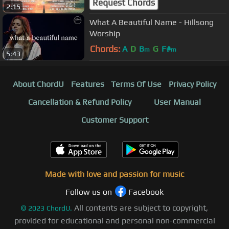
Request Chords
2:15
What A Beautiful Name - Hillsong
Worship
Chords:
A
D
B
G
F#
m
m
5:43
About ChordU
Features
Terms Of Use
Privacy Policy
Cancellation & Refund Policy
User Manual
Customer Support
Made with love and passion for music
Follow us on
Facebook
All contents are subject to copyright,
©
2023
ChordU.
provided for educational and personal non-commercial