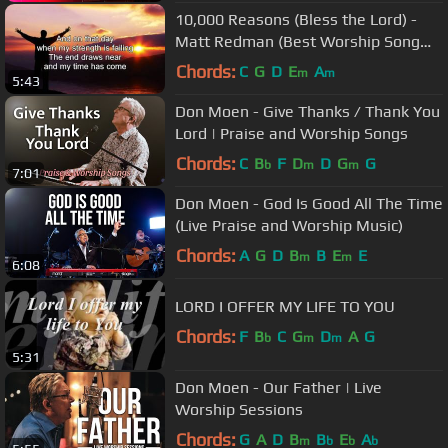
10,000 Reasons (Bless the Lord) -
Matt Redman (Best Worship Song
Ever) (with Lyrics)
Chords:
C
G
D
E
A
m
m
5:43
Don Moen - Give Thanks / Thank You
Lord | Praise and Worship Songs
Chords:
C
B
F
D
D
G
G
b
m
m
7:01
Don Moen - God Is Good All The Time
(Live Praise and Worship Music)
Chords:
A
G
D
B
B
E
E
m
m
6:08
LORD I OFFER MY LIFE TO YOU
Chords:
F
B
C
G
D
A
G
b
m
m
5:31
Don Moen - Our Father | Live
Worship Sessions
Chords:
G
A
D
B
B
E
A
m
b
b
b