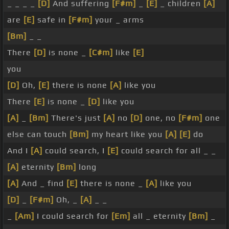
_ _ _ _
[D]
And suffering
[F#m]
_
[E]
_ children
[A]
are
[E]
safe in
[F#m]
your _ arms
[Bm]
_ _
There
[D]
is none _
[C#m]
like
[E]
you
[D]
Oh,
[E]
there is none
[A]
like you
There
[E]
is none _
[D]
like you
[A]
_
[Bm]
There's just
[A]
no
[D]
one, no
[F#m]
one
else can touch
[Bm]
my heart like you
[A]
[E]
do
And I
[A]
could search, I
[E]
could search for all _ _
[A]
eternity
[Bm]
long
[A]
And _ find
[E]
there is none _
[A]
like you
[D]
_
[F#m]
Oh, _
[A]
_ _
_
[Am]
I could search for
[Em]
all _ eternity
[Bm]
_