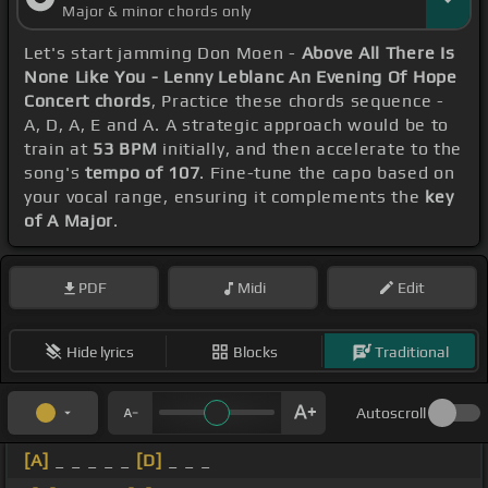
Major & minor chords only
Let's start jamming Don Moen -
Above All There Is
None Like You - Lenny Leblanc An Evening Of Hope
Concert chords
, Practice these chords sequence -
A, D, A, E and A. A strategic approach would be to
train at
53 BPM
initially, and then accelerate to the
song's
tempo of 107
. Fine-tune the capo based on
your vocal range, ensuring it complements the
key
of A Major
.
PDF
Midi
Edit
Hide lyrics
Blocks
Traditional
Autoscroll
[A]
_ _ _ _ _
[D]
_ _ _