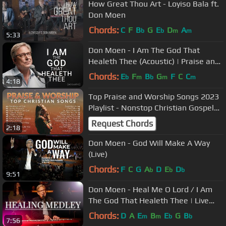
How Great Thou Art - Loyiso Bala ft.
Don Moen
Chords:
C
F
B
G
E
D
A
b
b
m
m
5:33
Don Moen - I Am The God That
Healeth Thee (Acoustic) | Praise and
Worship Music
Chords:
E
F
B
G
F
C
C
b
m
b
m
m
4:18
Top Praise and Worship Songs 2023
Playlist - Nonstop Christian Gospel
Songs
Request Chords
2:18
Don Moen - God Will Make A Way
(Live)
Chords:
F
C
G
A
D
E
D
b
b
b
9:51
Don Moen - Heal Me O Lord / I Am
The God That Healeth Thee | Live
Worship Sessions
Chords:
D
A
E
B
E
G
B
m
m
b
b
7:56