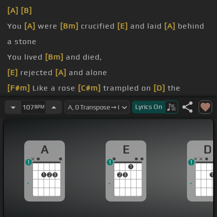
[A]
[B]
You
[A]
were
[Bm]
crucified
[E]
and laid
[A]
behind
a stone
You lived
[Bm]
and died,
[E]
rejected
[A]
and alone
[F#m]
Like a rose
[C#m]
trampled on
[D]
the
ground
Lyrics
On
107
BPM
[Bm]
the fall and
[A]
thought
[D]
of me
[E]
above
[A]
all
A
E
D
1
1
1
1
1
2
3
2
3
1