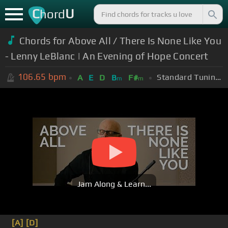
C
U
hord
Chords for Above All / There Is None Like You
- Lenny LeBlanc | An Evening of Hope Concert
106.65
bpm
Standard Tuning (EADGBE)
A
E
D
B
F#
m
m
Jam Along & Learn...
[A]
[D]