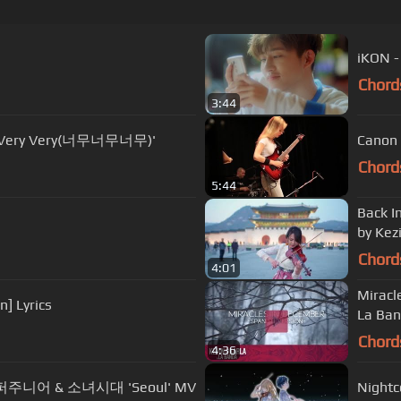
iKON 
Chord
3:44
ry Very Very(너무너무너무)'
Canon 
Chord
5:44
Back I
by Kez
Chord
4:01
Miracles in 
] Lyrics
La Ban
Chord
4:36
n 슈퍼주니어 & 소녀시대 'Seoul' MV
Nightc