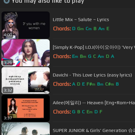
You may also like to play
Little Mix ~ Salute ~ Lyrics
Chords:
D
G
C
B
A
E
m
m
m
4:00
[Simply K-Pop] I.O.I(아이오아이) 'Ve
Chords:
E
B
G
C
A
D
A
m
m
m
3:26
Davichi - This Love Lyrics (easy lyrics)
Chords:
A
D
E
F#
B
C#
B
m
m
m
3:32
Ailee(에일리) -- Heaven [Eng+Rom+Han
Chords:
G
B
C
E
D
F
m
3:37
SUPER JUNIOR & Girls' Generatio