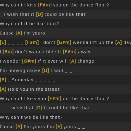
Why can't I kiss
[F#m]
you on the dance floor? _
_ I wish that it
[D]
could be like that
Why can't it be like that?
Cause
[A]
I'm yours _ _
[E]
_ _ _ _
[F#m]
I don't
[G#m]
wanna lift up the
[A]
da
I
[Bm]
don't wanna hide it
[F#m]
away
I wonder
[G#m]
if it ever will
[A]
change
I'm leaving cause
[D]
I said _ _
[E]
_ Someday _ _ _ _ _
[A]
Hold you in the street
Why can't I kiss you
[F#m]
on the dance floor?
_ _ I wish that
[D]
it could be like that
Why can't we be like that?
Cause
[A]
I'm yours I'm
[E]
yours _ _