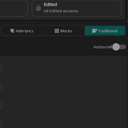
Edited
All Edited versions
Hide lyrics
Blocks
Traditional
Autoscroll