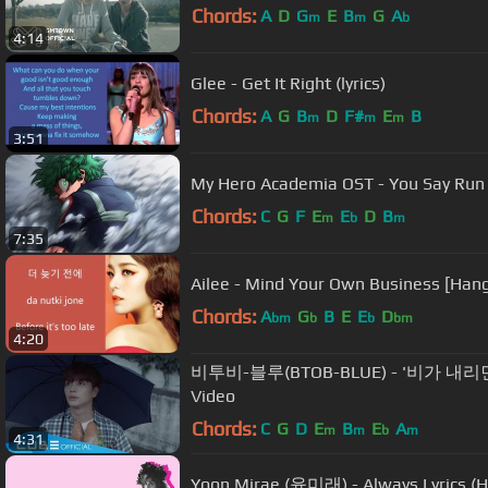
Chords:
A
D
G
E
B
G
A
m
m
b
4:14
Glee - Get It Right (lyrics)
Chords:
A
G
B
D
F#
E
B
m
m
m
3:51
My Hero Academia OST - You Say Run +
Chords:
C
G
F
E
E
D
B
m
b
m
7:35
Ailee - Mind Your Own Business [Hang
Chords:
A
G
B
E
E
D
bm
b
b
bm
4:20
비투비-블루(BTOB-BLUE) - '비가 내리면(When
Video
Chords:
C
G
D
E
B
E
A
m
m
b
m
4:31
Yoon Mirae (윤미래) - Always