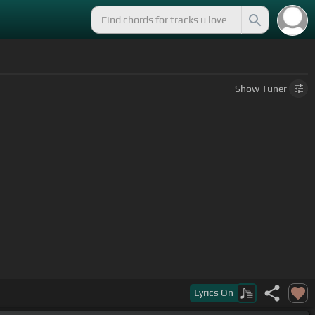
Show
Tuner
Lyrics
On