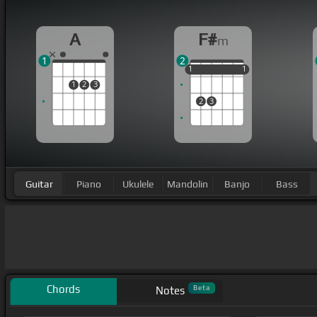
A
F#
m
1
2
1
1
1
1
1
1
1
2
3
2
3
Guitar
Piano
Ukulele
Mandolin
Banjo
Bass
Chords
Beta
Notes