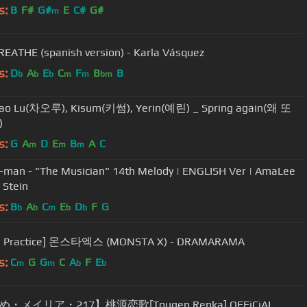
s:
B
F#
G#
E
C#
G#
m
ATHE (spanish version) - Karla Vásquez
s:
D
A
E
C
F
B
B
b
b
b
m
m
bm
Cao Lu(차오루), Kisum(키썸), Yerin(예린) _ Spring again(왜 또
)
s:
G
A
D
E
B
A
C
m
m
m
-man - "The Musician" 14th Melody | ENGLISH Ver | AmaLee
 Stein
s:
B
A
C
E
D
F
G
b
b
m
b
b
e Practice] 몬스타엑스 (MONSTA X) - DRAMARAMA
s:
C
G
G
C
A
F
E
m
m
b
b
・メイリア・217】桃源恋歌[Tougen Renka] OFFiCiAL