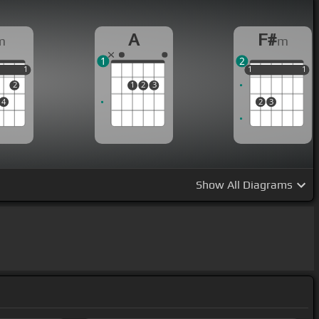
A
F#
m
m
1
2
1
1
1
1
1
1
1
1
2
1
2
3
4
2
3
Show
All Diagrams