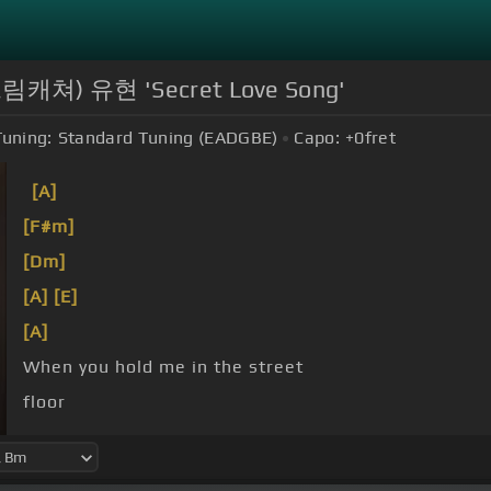
r(드림캐쳐) 유현 'Secret Love Song'
Tuning:
Standard Tuning (EADGBE)
Capo:
+0
fret
[A]
[F#m]
[Dm]
[A]
[E]
[A]
When you hold me in the street
floor
can't it be like that?