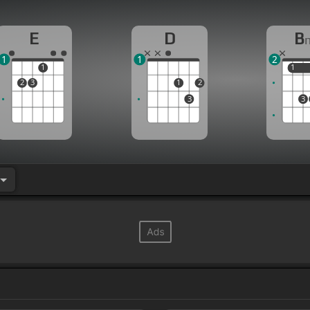
E
D
B
1
1
2
1
1
1
2
3
1
2
3
3