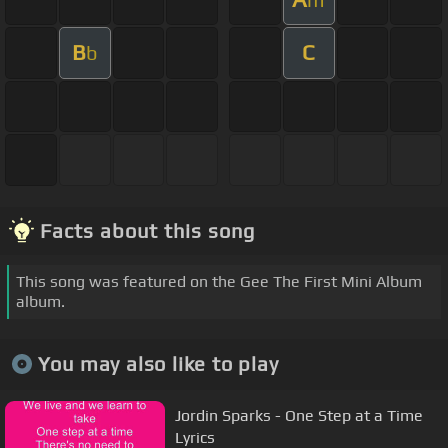
B
C
b
Facts about this song
This song was featured on the Gee The First Mini Album
album.
You may also like to play
Jordin Sparks - One Step at a Time
Lyrics