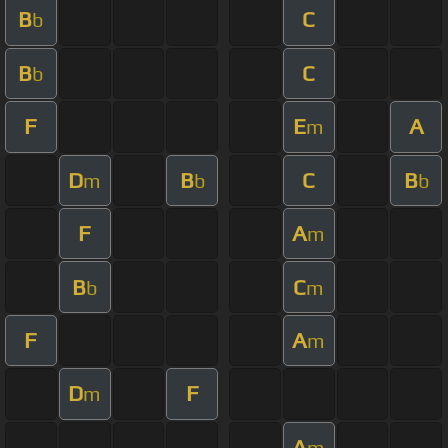
B
C
b
B
C
b
F
E
A
m
D
B
C
B
m
b
b
F
A
m
B
C
b
m
F
A
m
D
F
m
A
m