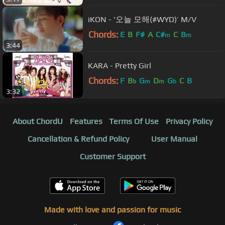
iKON - '오늘 모해(#WYD)’ M/V
Chords:
E
B
F#
A
C#
C
B
m
m
3:44
KARA - Pretty Girl
Chords:
F
B
G
D
G
C
B
b
m
m
b
3:32
About ChordU
Features
Terms Of Use
Privacy Policy
Cancellation & Refund Policy
User Manual
Customer Support
Made with love and passion for music