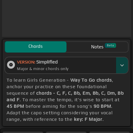
Chords
Beta
Notes
Simplified
VERSION:
Major & minor chords only
To learn Girls Generation -
Way To Go chords
,
anchor your practice on these foundational
sequence of
chords - C, F, C, Bb, Em, Bb, C, Dm, Bb
and F
. To master the tempo, it's wise to start at
45 BPM
before aiming for the song's
90 BPM
.
Adapt the capo setting considering your vocal
range, with reference to the
key: F Major
.