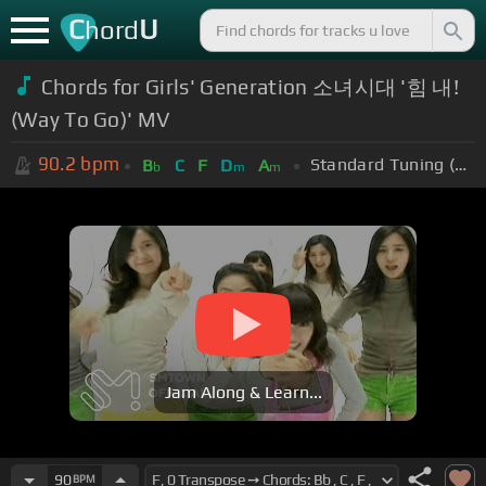
C
U
hord
Chords for Girls' Generation 소녀시대 '힘 내!
(Way To Go)' MV
90.2
bpm
Standard Tuning (EADGBE)
B
C
F
D
A
b
m
m
Jam Along & Learn...
90
BPM