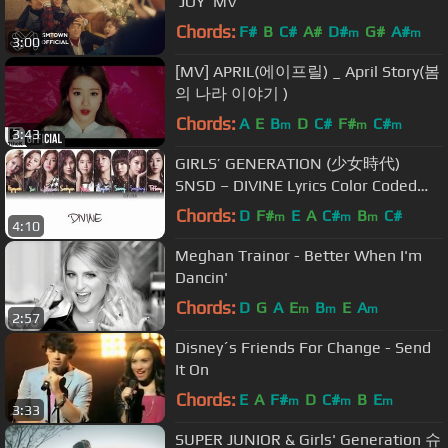
'JOY' MV
Chords:
F#
B
C#
A#
D#
G#
A#
m
m
3:00
[MV] APRIL(에이프릴) _ April Story(봄
의 나라 이야기 )
Chords:
A
E
B
D
C#
F#
C#
m
m
m
3:43
GIRLS’ GENERATION (少女時代)
SNSD – DIVINE Lyrics Color Coded
[Eng/Kan/Rom]
Chords:
D
F#
E
A
C#
B
C#
m
m
m
4:10
Meghan Trainor - Better When I'm
Dancin'
Chords:
D
G
A
E
B
E
A
m
m
m
2:57
Disney´s Friends For Change - Send
It On
Chords:
E
A
F#
D
C#
B
E
m
m
m
3:33
SUPER JUNIOR & Girls' Generation 슈