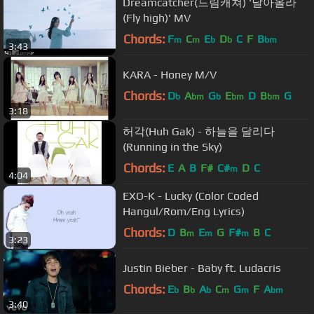
Dreamcatcher(드림캐쳐) '날아올라
(Fly high)' MV
Chords:
F
C
E
D
C
F
B
m
m
b
b
bm
3:43
KARA - Honey M/V
Chords:
D
A
G
E
D
B
G
b
bm
b
bm
bm
3:18
허각(Huh Gak) - 하늘을 달리다
(Running in the Sky)
Chords:
E
A
B
F#
C#
D
C
m
4:04
EXO-K - Lucky (Color Coded
Hangul/Rom/Eng Lyrics)
Chords:
D
B
E
G
F#
B
C
m
m
m
3:23
Justin Bieber - Baby ft. Ludacris
Chords:
E
B
A
C
G
F
A
b
b
b
m
m
bm
3:40