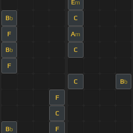
E
m
B
C
b
F
A
m
B
C
b
F
C
B
b
F
C
B
F
b