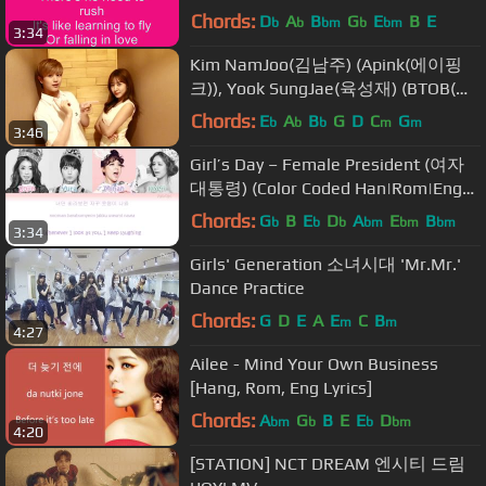
Chords:
D
A
B
G
E
B
E
b
b
bm
b
bm
3:34
Kim NamJoo(김남주) (Apink(에이핑
크)), Yook SungJae(육성재) (BTOB(비
투비)) _ Photograph(사진)
Chords:
E
A
B
G
D
C
G
b
b
b
m
m
3:46
Girl’s Day – Female President (여자
대통령) (Color Coded Han|Rom|Eng
Lyrics)
Chords:
G
B
E
D
A
E
B
b
b
b
bm
bm
bm
3:34
Girls' Generation 소녀시대 'Mr.Mr.'
Dance Practice
Chords:
G
D
E
A
E
C
B
m
m
4:27
Ailee - Mind Your Own Business
[Hang, Rom, Eng Lyrics]
Chords:
A
G
B
E
E
D
bm
b
b
bm
4:20
[STATION] NCT DREAM 엔시티 드림