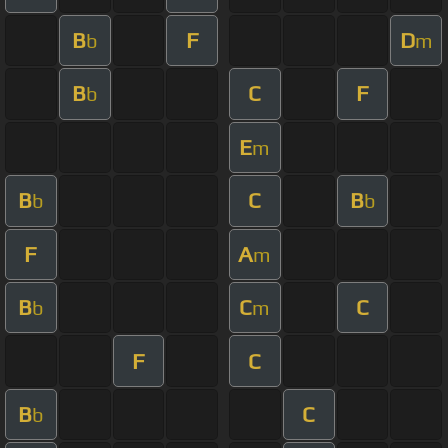
B
F
D
b
m
B
C
F
b
E
m
B
C
B
b
b
F
A
m
B
C
C
b
m
F
C
B
C
b