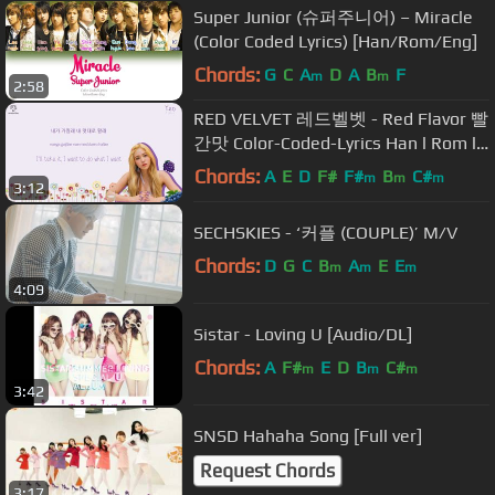
Super Junior (슈퍼주니어) – Miracle
(Color Coded Lyrics) [Han/Rom/Eng]
Chords:
G
C
A
D
A
B
F
m
m
2:58
RED VELVET 레드벨벳 - Red Flavor 빨
간맛 Color-Coded-Lyrics Han l Rom l
Eng 가사 by xoxobuttons
Chords:
A
E
D
F#
F#
B
C#
m
m
m
3:12
SECHSKIES - ‘커플 (COUPLE)’ M/V
Chords:
D
G
C
B
A
E
E
m
m
m
4:09
Sistar - Loving U [Audio/DL]
Chords:
A
F#
E
D
B
C#
m
m
m
3:42
SNSD Hahaha Song [Full ver]
Request Chords
3:17