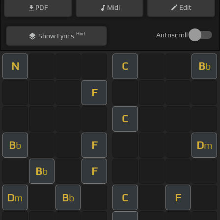
PDF
Midi
Edit
Hint
Autoscroll
Show
Lyrics
N
C
B
b
F
C
B
F
D
b
m
B
F
b
D
B
C
F
m
b