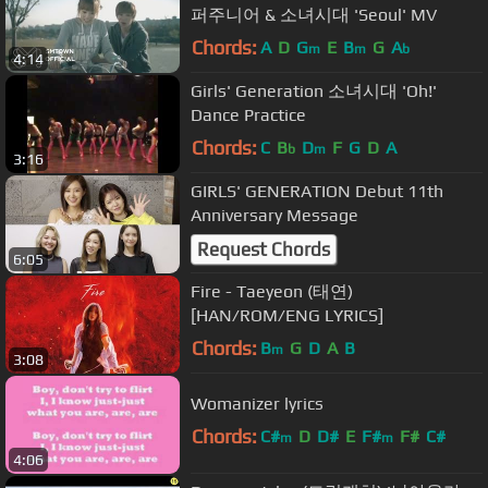
퍼주니어 & 소녀시대 'Seoul' MV
Chords:
A
D
G
E
B
G
A
m
m
b
4:14
Girls' Generation 소녀시대 'Oh!'
Dance Practice
Chords:
C
B
D
F
G
D
A
b
m
3:16
GIRLS' GENERATION Debut 11th
Anniversary Message
Request Chords
6:05
Fire - Taeyeon (태연)
[HAN/ROM/ENG LYRICS]
Chords:
B
G
D
A
B
m
3:08
Womanizer lyrics
Chords:
C#
D
D#
E
F#
F#
C#
m
m
4:06