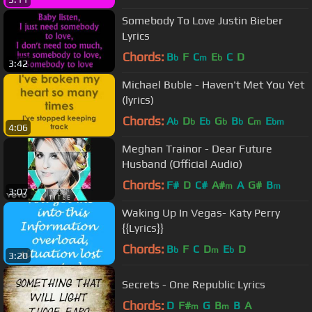
Somebody To Love Justin Bieber
Lyrics
Chords:
B
F
C
E
C
D
b
m
b
3:42
Michael Buble - Haven't Met You Yet
(lyrics)
Chords:
A
D
E
G
B
C
E
b
b
b
b
b
m
bm
4:06
Meghan Trainor - Dear Future
Husband (Official Audio)
Chords:
F#
D
C#
A#
A
G#
B
m
m
3:07
Waking Up In Vegas- Katy Perry
{{Lyrics}}
Chords:
B
F
C
D
E
D
b
m
b
3:20
Secrets - One Republic Lyrics
Chords:
D
F#
G
B
B
A
m
m