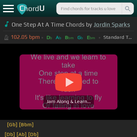
C
U
hord
One Step At A Time Chords by
Jordin Sparks
102.05
bpm
Standard Tuning (EADGBE)
D
A
B
G
E
b
b
bm
b
bm
Jam Along & Learn...
[Gb]
[Bbm]
[Db]
[Ab]
[Db]