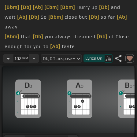
[Bbm]
[Db]
[Ab]
[Ebm]
[Bbm]
Hurry up
[Db]
and
wait
[Ab]
[Db]
So
[Bbm]
close but
[Db]
so far
[Ab]
away
[Bbm]
that
[Db]
you always dreamed
[Gb]
of Close
enough for you to
[Ab]
taste
[Bbm]
name yet
Lyrics
On
102
BPM
[Bbm]
the chance And your
[Ab]
face seems the
door keeps slamming
D
A
B
b
b
b
frustrated And
[Ab]
you're getting all kind of
[Gb]
4
4
1
impatient
1
1
1
1
1
1
1
1
1
1
1
2
[Ab]
we live and we learn To
[Ebm]
take one step
2
3
4
3
4
3
4
at
[Db]
a time