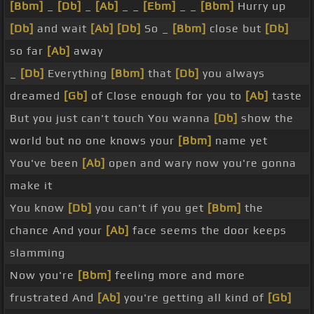
[Bbm]
_
[Db]
_
[Ab]
_ _
[Ebm]
_ _
[Bbm]
Hurry up
[Db]
and wait
[Ab]
[Db]
So _
[Bbm]
close but
[Db]
so far
[Ab]
away
_
[Db]
Everything
[Bbm]
that
[Db]
you always
dreamed
[Gb]
of Close enough for you to
[Ab]
taste
But you just can't touch You wanna
[Db]
show the
world but no one knows your
[Bbm]
name yet
You've been
[Ab]
open and wary now you're gonna
make it
You know
[Db]
you can't if you get
[Bbm]
the
chance And your
[Ab]
face seems the door keeps
slamming
Now you're
[Bbm]
feeling more and more
frustrated And
[Ab]
you're getting all kind of
[Gb]