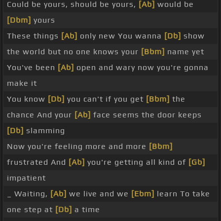
Could be yours, should be yours,
[Ab]
would be
[Dbm]
yours
These things
[Ab]
only new You wanna
[Db]
show
the world but no one knows your
[Bbm]
name yet
You've been
[Ab]
open and wary now you're gonna
make it
You know
[Db]
you can't if you get
[Bbm]
the
chance And your
[Ab]
face seems the door keeps
[Db]
slamming
Now you're feeling more and more
[Bbm]
frustrated And
[Ab]
you're getting all kind of
[Gb]
impatient
_ Waiting,
[Ab]
we live and we
[Ebm]
learn To take
one step at
[Db]
a time