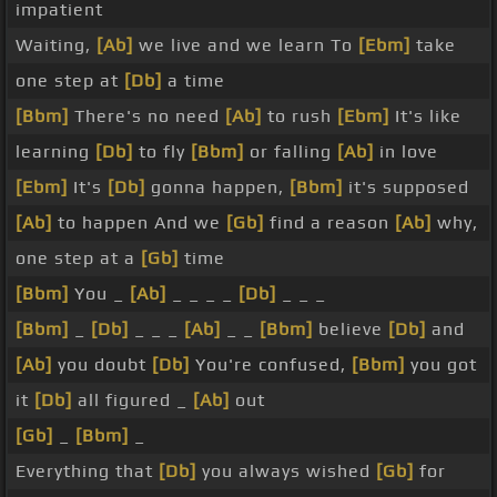
impatient
Waiting,
[Ab]
we live and we learn To
[Ebm]
take
one step at
[Db]
a time
[Bbm]
There's no need
[Ab]
to rush
[Ebm]
It's like
learning
[Db]
to fly
[Bbm]
or falling
[Ab]
in love
[Ebm]
It's
[Db]
gonna happen,
[Bbm]
it's supposed
[Ab]
to happen And we
[Gb]
find a reason
[Ab]
why,
one step at a
[Gb]
time
[Bbm]
You _
[Ab]
_ _ _ _
[Db]
_ _ _
[Bbm]
_
[Db]
_ _ _
[Ab]
_ _
[Bbm]
believe
[Db]
and
[Ab]
you doubt
[Db]
You're confused,
[Bbm]
you got
it
[Db]
all figured _
[Ab]
out
[Gb]
_
[Bbm]
_
Everything that
[Db]
you always wished
[Gb]
for