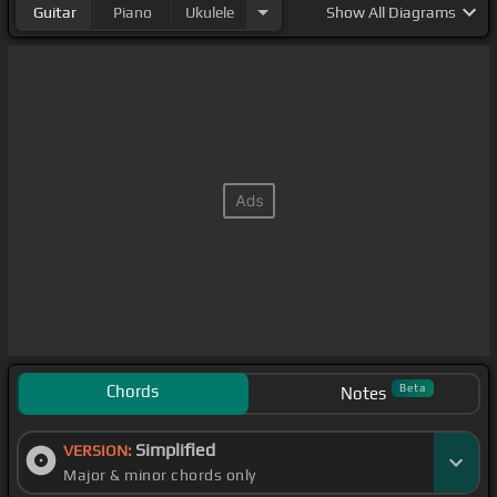
Guitar
Piano
Ukulele
Show
All Diagrams
Chords
Beta
Notes
Simplified
VERSION:
Major & minor chords only