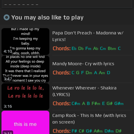
_ _ _ _ _ _ _ _
You may also like to play
Papa Don't Preach - Madonna w/
Lyrics!
Chords:
E
D
F
A
C
B
C
b
b
m
b
m
bm
4:10
Mandy Moore- Cry with lyrics
Chords:
C
G
F
D
A
A
D
m
m
3:47
Whenever Wherever - Shakira
(LYRICS)
Chords:
C#
A
B
F#
E
G#
G#
m
m
m
3:16
Camp Rock - This Is Me (with lyrics
on screen)
Chords:
F#
C#
G#
A#
D#
D#
m
m
3:11