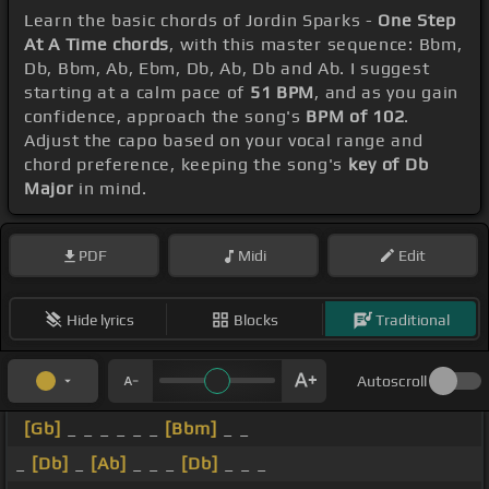
Learn the basic chords of Jordin Sparks -
One Step
At A Time chords
, with this master sequence: Bbm,
Db, Bbm, Ab, Ebm, Db, Ab, Db and Ab. I suggest
starting at a calm pace of
51 BPM
, and as you gain
confidence, approach the song's
BPM of 102
.
Adjust the capo based on your vocal range and
chord preference, keeping the song's
key of Db
Major
in mind.
PDF
Midi
Edit
Hide lyrics
Blocks
Traditional
Autoscroll
[Gb]
_ _ _ _ _ _
[Bbm]
_ _
_
[Db]
_
[Ab]
_ _ _
[Db]
_ _ _