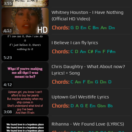
3:55
Whitney Houston - I Have Nothing
(Official HD Video)
Chords:
G
D
E
C
B
A
D
m
m
m
m
4:51
I Believe I can fly lyrics
Chords:
C
D
A
C#
F
F
F#
m
m
m
5:23
Chris Daughtry - What About now?
Lyrics! + Song
Chords:
C
A
F
E
G
D
D
m
m
m
4:12
Uptown Girl Westlife Lyrics
Chords:
D
A
G
E
E
G
B
m
bm
b
3:08
Rihanna - We Found Love (LYRICS)