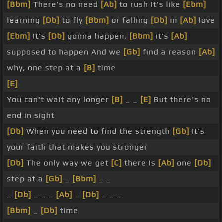
[Bbm]
There's no need
[Ab]
to rush It's like
[Ebm]
learning
[Db]
to fly
[Bbm]
or falling
[Db]
in
[Ab]
love
[Ebm]
It's
[Db]
gonna happen,
[Bbm]
it's
[Ab]
supposed to happen And we
[Gb]
find a reason
[Ab]
why, one step at a
[B]
time
[E]
You can't wait any longer
[B]
_ _
[E]
But there's no
end in sight
[Db]
When you need to find the strength
[Gb]
It's
your faith that makes you stronger
[Db]
The only way we get
[C]
there Is
[Ab]
one
[Db]
step at a
[Gb]
_
[Bbm]
_ _
_
[Db]
_ _ _
[Ab]
_
[Db]
_ _ _
[Bbm]
_
[Db]
time