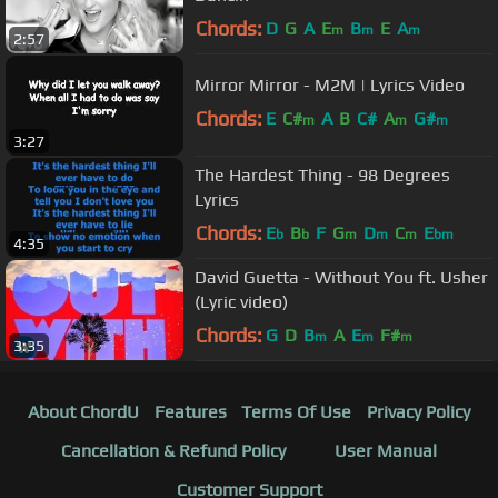
Chords:
D
G
A
E
B
E
A
m
m
m
2:57
Mirror Mirror - M2M | Lyrics Video
Chords:
E
C#
A
B
C#
A
G#
m
m
m
3:27
The Hardest Thing - 98 Degrees
Lyrics
Chords:
E
B
F
G
D
C
E
b
b
m
m
m
bm
4:35
David Guetta - Without You ft. Usher
(Lyric video)
Chords:
G
D
B
A
E
F#
m
m
m
3:35
About ChordU
Features
Terms Of Use
Privacy Policy
Cancellation & Refund Policy
User Manual
Customer Support