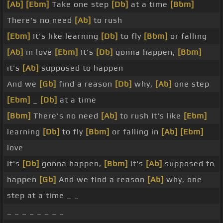
[Ab]
[Ebm]
Take one step
[Db]
at a time
[Bbm]
There's no need
[Ab]
to rush
[Ebm]
It's like learning
[Db]
to fly
[Bbm]
or falling
[Ab]
in love
[Ebm]
It's
[Db]
gonna happen,
[Bbm]
it's
[Ab]
supposed to happen
And we
[Gb]
find a reason
[Db]
why,
[Ab]
one step
[Ebm]
_
[Db]
at a time
[Bbm]
There's no need
[Ab]
to rush It's like
[Ebm]
learning
[Db]
to fly
[Bbm]
or falling in
[Ab]
[Ebm]
love
It's
[Db]
gonna happen,
[Bbm]
it's
[Ab]
supposed to
happen
[Gb]
And we find a reason
[Ab]
why, one
step at a time _ _
_ _ _ _ _ _ _ _