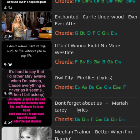
Chords:
F#
D#
C#
B
D#
F#
G#
m
m
m
3:43
Enchanted - Carrie Underwood - Ever
Ever After
Chords:
G
B
D
F
C
G
E
b
m
m
3:34
I Don't Wanna Fight No More
Westlife
Chords:
F
B
E
G
B
G
C
b
b
m
b
m
5:06
Owl City - Fireflies (Lyrics)
Chords:
E
A
B
C
G
E
F
b
b
b
m
m
bm
3:49
Dont forget about us _-_ Mariah
carey _-_ lyrics
Chords:
B
D
F
G
E
D
E
b
m
m
b
b
m
3:54
Meghan Trainor - Better When I'm
Dancin'