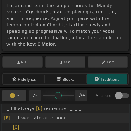
To jam and learn the simple chords for Mandy
Moore -
Cry chords
, practice playing G, Dm, F, C, G
and F in sequence. Adjust your pace with the
tempo control on ChordU, starting slowly and
speeding up progressively. To match your vocal
range and chord inclination, adjust the capo in line
with the
key: C Major
.
PDF
Midi
Edit
Hide lyrics
Blocks
Traditional
Autoscroll
_ I'll always
[C]
remember _ _ _
[F]
_ It was late afternoon
_ _
[C]
_