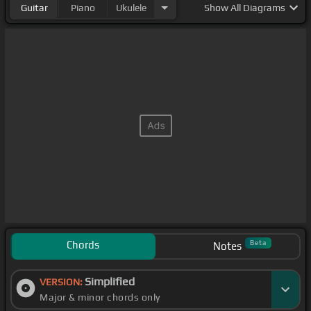
Guitar
Piano
Ukulele
Show
All Diagrams
Chords
Beta
Notes
Simplified
VERSION:
Major & minor chords only