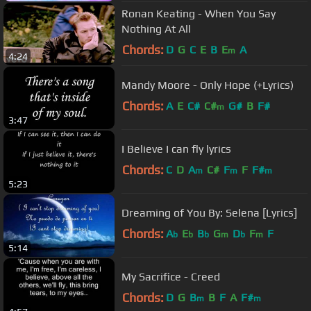
Ronan Keating - When You Say
Nothing At All
Chords:
D
G
C
E
B
E
A
m
4:24
Mandy Moore - Only Hope (+Lyrics)
Chords:
A
E
C#
C#
G#
B
F#
m
3:47
I Believe I can fly lyrics
Chords:
C
D
A
C#
F
F
F#
m
m
m
5:23
Dreaming of You By: Selena [Lyrics]
Chords:
A
E
B
G
D
F
F
b
b
b
m
b
m
5:14
My Sacrifice - Creed
Chords:
D
G
B
B
F
A
F#
m
m