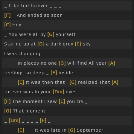
_ It lasted forever _ _ _
[F]
_ And ended so soon
[C]
Hey
_ You were all by
[G]
yourself
Staring up at
[D]
a dark grey
[C]
sky
I was changing
_ _ _ In places no one
[G]
will find All your
[A]
feelings so deep _
[F]
inside
_ _ _
[C]
It was then that I
[G]
realized That
[A]
forever was in your
[Dm]
eyes
[F]
The moment I saw
[C]
you cry _
[G]
That moment
_
[Dm]
_ _ _ _
[F]
_
_ _ _
[C]
_ _ It was late in
[G]
September