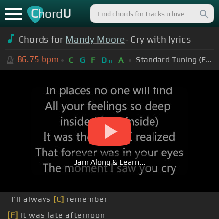
C
U
hord
Chords for
Mandy Moore
- Cry with lyrics
86.75
bpm
Standard Tuning (EADGBE)
C
G
F
D
A
m
Jam Along & Learn...
I'll always
[C]
remember
[F]
It was late afternoon