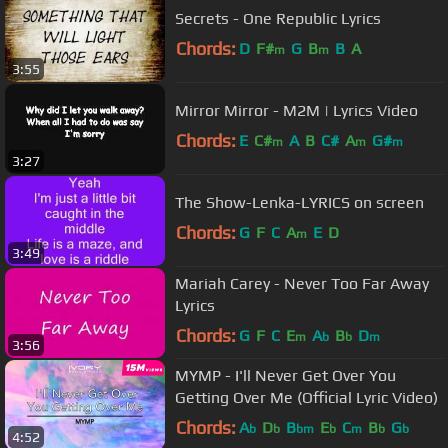
Secrets - One Republic Lyrics
Chords:
D
F#
G
B
B
A
m
m
3:55
Mirror Mirror - M2M | Lyrics Video
Chords:
E
C#
A
B
C#
A
G#
m
m
m
3:27
The Show-Lenka-LYRICS on screen
Chords:
G
F
C
A
E
D
m
3:49
Mariah Carey - Never Too Far Away
Lyrics
Chords:
G
F
C
E
A
B
D
m
b
b
m
3:56
MYMP - I'll Never Get Over You
Getting Over Me (Official Lyric Video)
Chords:
A
D
B
E
C
B
G
b
b
bm
b
m
b
b
4:52