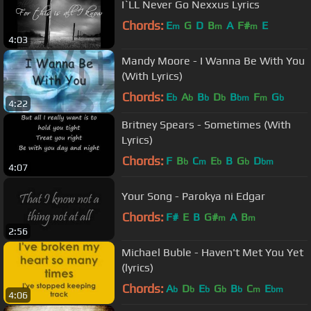
I`LL Never Go Nexxus Lyrics
Chords:
E
G
D
B
A
F#
E
m
m
m
4:03
Mandy Moore - I Wanna Be With You
(With Lyrics)
Chords:
E
A
B
D
B
F
G
b
b
b
b
bm
m
b
4:22
Britney Spears - Sometimes (With
Lyrics)
Chords:
F
B
C
E
B
G
D
b
m
b
b
bm
4:07
Your Song - Parokya ni Edgar
Chords:
F#
E
B
G#
A
B
m
m
2:56
Michael Buble - Haven't Met You Yet
(lyrics)
Chords:
A
D
E
G
B
C
E
b
b
b
b
b
m
bm
4:06