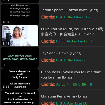
4:57
Jordin Sparks - Tattoo (with lyrics)
Chords:
G
A
D
B
F#
E
E
m
m
m
4:04
I Like You So Much, You’ll Know It (我
多喜欢你，你会知道)- A Love So
Beautiful OST -Wang Junqi [English
Chords:
B
E
A
C
F
G
C
b
b
b
m
m
m
3:18
Cover]
Jay Sean - Down (Lyrics)
Chords:
G
A
D
B
F#
B
m
m
3:30
Diana Ross - When you tell me that
you love me (Lyrics)
Chords:
A
E
F
D
E
B
B
b
b
m
b
bm
3:53
Christina Perri, Arms- Lyrics
Chords:
E
B
A
A
D
D
bm
bm
b