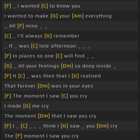
[F]
_ I wanted
[C]
to know you
I wanted to make
[G]
your
[Am]
everything
_ All
[F]
mine _ _
[C]
_ I'll always
[G]
remember
_ It _ was
[C]
late afternoon _ _ _
[F]
In places no one
[C]
will find _ _
[G]
_ All your feelings
[Dm]
so deep inside _
[F]
It
[C]
_ was then that I
[G]
realized
That forever
[Dm]
was in your eyes
[F]
The moment I saw
[C]
you cry
I made
[G]
me cry
The moment
[Dm]
that I saw you cry
[F]
I _
[C]
_ _ _ think I
[G]
saw _ you
[Dm]
cry
The
[F]
moment I saw you cry