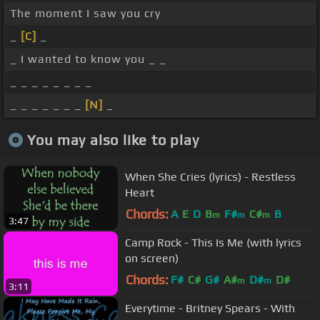
The moment I saw you cry
_
[C]
_
_ I wanted to know you _ _
_ _ _ _ _ _ _ _
_ _ _ _ _ _ _
[N]
_
You may also like to play
When She Cries (lyrics) - Restless
Heart
Chords:
A
E
D
B
F#
C#
B
m
m
m
3:47
Camp Rock - This Is Me (with lyrics
on screen)
Chords:
F#
C#
G#
A#
D#
D#
m
m
3:11
Everytime - Britney Spears - With