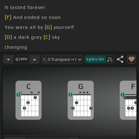
It lasted forever
[F]
And ended so soon
You were all by
[G]
yourself
[D]
a dark grey
[C]
sky
changing
[G]
will find All your
[A]
feelings so deep
[F]
inside
Lyrics
On
87
BPM
C
G
F
1
1
1
1
1
1
2
1
2
3
2
3
3
4