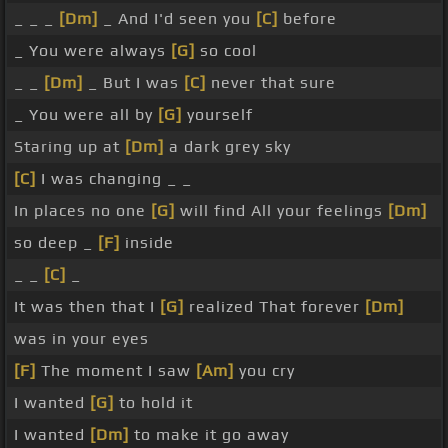
_ _ _
[Dm]
_ And I'd seen you
[C]
before
_ You were always
[G]
so cool
_ _
[Dm]
_ But I was
[C]
never that sure
_ You were all by
[G]
yourself
Staring up at
[Dm]
a dark grey sky
[C]
I was changing _ _
In places no one
[G]
will find All your feelings
[Dm]
so deep _
[F]
inside
_ _
[C]
_
It was then that I
[G]
realized That forever
[Dm]
was in your eyes
[F]
The moment I saw
[Am]
you cry
I wanted
[G]
to hold it
I wanted
[Dm]
to make it go away