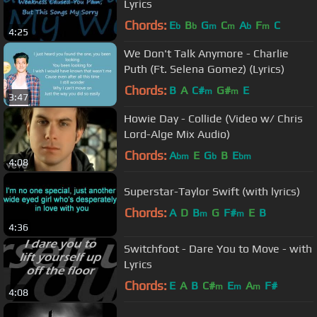
Lyrics
Chords:
E
B
G
C
A
F
C
b
b
m
m
b
m
4:25
We Don't Talk Anymore - Charlie
Puth (Ft. Selena Gomez) (Lyrics)
Chords:
B
A
C#
G#
E
m
m
3:47
Howie Day - Collide (Video w/ Chris
Lord-Alge Mix Audio)
Chords:
A
E
G
B
E
bm
b
bm
4:08
Superstar-Taylor Swift (with lyrics)
Chords:
A
D
B
G
F#
E
B
m
m
4:36
Switchfoot - Dare You to Move - with
Lyrics
Chords:
E
A
B
C#
E
A
F#
m
m
m
4:08