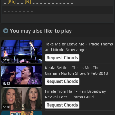
_
[Eb]
_ _
[N]
_ _ _ _ _ _ _ _ _ _ _
_ _ _ _ _ _ _ _
_ _ _ _ _ _ _ _
You may also like to play
Take Me or Leave Me - Tracie Thoms
and Nicole Scherzinger
Request Chords
5:16
Keala Settle – This Is Me. The
Graham Norton Show. 9 Feb 2018
Request Chords
9:12
Finale from Hair - Hair Broadway
Revival Cast - Drama Guild
Foundation - Let The Sunshine In
Request Chords
5:38