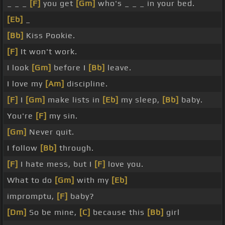
_ _ _
[F]
you get
[Gm]
who's _ _ _ in your bed.
[Eb]
_
[Bb]
Kiss Pookie.
[F]
It won't work.
I look
[Gm]
before I
[Bb]
leave.
I love my
[Am]
discipline.
[F]
I
[Gm]
make lists in
[Eb]
my sleep,
[Bb]
baby.
You're
[F]
my sin.
[Gm]
Never quit.
I follow
[Bb]
through.
[F]
I hate mess, but I
[F]
love you.
What to do
[Gm]
with my
[Eb]
impromptu,
[F]
baby?
[Dm]
So be mine,
[C]
because this
[Bb]
girl