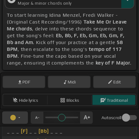
Major & minor chords only
To start learning Idina Menzel, Fredi Walker -
(Original Cast Recording/1996)
Take Me Or Leave
Me chords
, delve into these chords sequence to
get the song's feel:
Eb, Bb, F, Eb, Gm, Eb, Gm, F,
Bb and Am
. Kick off your practice at a gentle
58
BPM
, then escalate to the song's
tempo of 117
BPM
. Fine-tune the capo based on your vocal
range, ensuring it complements the
key of F Major
.
PDF
Midi
Edit
Hide lyrics
Blocks
Traditional
Autoscroll
_ _ _
[F]
_ _
[Bb]
_ _ _