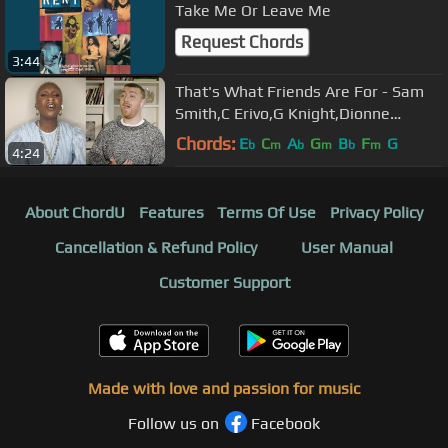
Take Me Or Leave Me
Request Chords
3:44
That's What Friends Are For - Sam
Smith,C Erivo,G Knight,Dionne
Warwick,Kenny G, Michael J Moritz Jr
Chords:
E
C
A
G
B
F
G
b
m
b
m
b
m
4:24
About ChordU
Features
Terms Of Use
Privacy Policy
Cancellation & Refund Policy
User Manual
Customer Support
Made with love and passion for music
Follow us on
Facebook