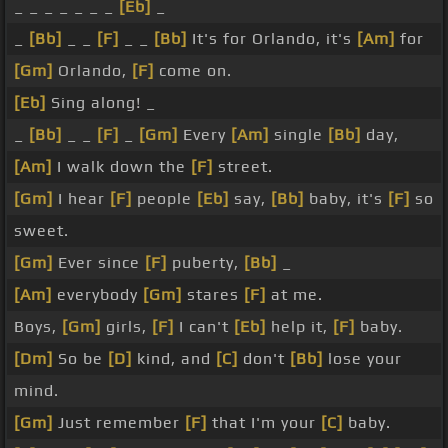
_ _ _ _ _ _ _
[Eb]
_
_
[Bb]
_ _
[F]
_ _
[Bb]
It's for Orlando, it's
[Am]
for
[Gm]
Orlando,
[F]
come on.
[Eb]
Sing along! _
_
[Bb]
_ _
[F]
_
[Gm]
Every
[Am]
single
[Bb]
day,
[Am]
I walk down the
[F]
street.
[Gm]
I hear
[F]
people
[Eb]
say,
[Bb]
baby, it's
[F]
so
sweet.
[Gm]
Ever since
[F]
puberty,
[Bb]
_
[Am]
everybody
[Gm]
stares
[F]
at me.
Boys,
[Gm]
girls,
[F]
I can't
[Eb]
help it,
[F]
baby.
[Dm]
So be
[D]
kind, and
[C]
don't
[Bb]
lose your
mind.
[Gm]
Just remember
[F]
that I'm your
[C]
baby.