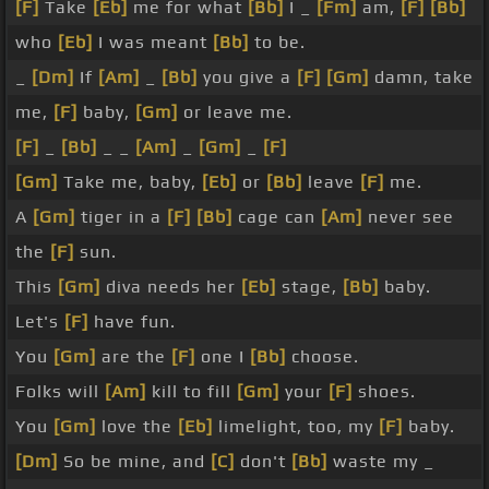
[F]
Take
[Eb]
me for what
[Bb]
I _
[Fm]
am,
[F]
[Bb]
who
[Eb]
I was meant
[Bb]
to be.
_
[Dm]
If
[Am]
_
[Bb]
you give a
[F]
[Gm]
damn, take
me,
[F]
baby,
[Gm]
or leave me.
[F]
_
[Bb]
_ _
[Am]
_
[Gm]
_
[F]
[Gm]
Take me, baby,
[Eb]
or
[Bb]
leave
[F]
me.
A
[Gm]
tiger in a
[F]
[Bb]
cage can
[Am]
never see
the
[F]
sun.
This
[Gm]
diva needs her
[Eb]
stage,
[Bb]
baby.
Let's
[F]
have fun.
You
[Gm]
are the
[F]
one I
[Bb]
choose.
Folks will
[Am]
kill to fill
[Gm]
your
[F]
shoes.
You
[Gm]
love the
[Eb]
limelight, too, my
[F]
baby.
[Dm]
So be mine, and
[C]
don't
[Bb]
waste my _