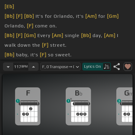
[Eb]
[Bb]
[F]
[Bb]
It's for Orlando, it's
[Am]
for
[Gm]
Orlando,
[F]
come on.
[Bb]
[F]
[Gm]
Every
[Am]
single
[Bb]
day,
[Am]
I
walk down the
[F]
street.
[Bb]
baby, it's
[F]
so sweet.
[Am]
everybody
[Gm]
stares
[F]
at me.
Lyrics
On
117
BPM
[F]
baby.
mind.
F
B
G
b
m
1
1
3
1
1
1
1
1
1
1
1
1
1
1
1
2
3
4
2
3
4
2
3