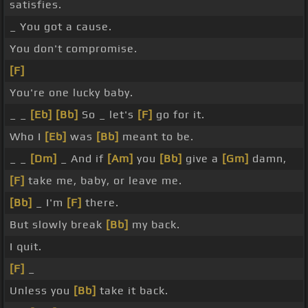
satisfies.
_ You got a cause.
You don't compromise.
[F]
You're one lucky baby.
_ _
[Eb]
[Bb]
So _ let's
[F]
go for it.
Who I
[Eb]
was
[Bb]
meant to be.
_ _
[Dm]
_ And if
[Am]
you
[Bb]
give a
[Gm]
damn,
[F]
take me, baby, or leave me.
[Bb]
_ I'm
[F]
there.
But slowly break
[Bb]
my back.
I quit.
[F]
_
Unless you
[Bb]
take it back.