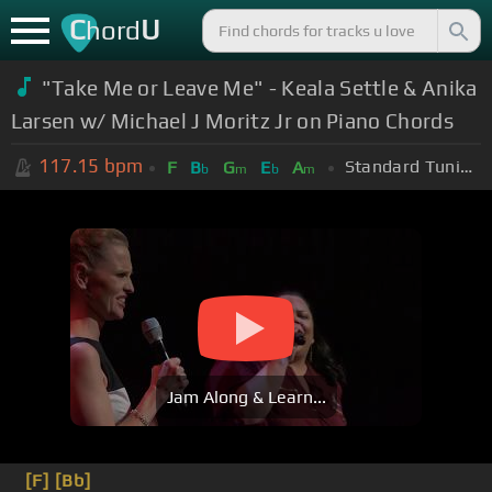
C
U
hord
"Take Me or Leave Me" - Keala Settle & Anika
Larsen w/ Michael J Moritz Jr on Piano Chords
117.15
bpm
Standard Tuning (EADGBE)
F
B
G
E
A
b
m
b
m
Jam Along & Learn...
[F]
[Bb]