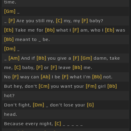
time.
[Gm]
_
_
[F]
Are you still my,
[C]
my, my
[F]
baby?
[Eb]
Take me for
[Bb]
what I
[F]
am, who I
[Eb]
was
[Bb]
meant to _ be.
[Dm]
_
_
[Am]
And if
[Bb]
you give a
[F]
[Gm]
damn, take
me,
[C]
baby,
[F]
or
[F]
leave
[Bb]
me.
No
[F]
way can
[Ab]
I be
[F]
what I'm
[Bb]
not.
But hey, don't
[Cm]
you want your
[Fm]
girl
[Bb]
hot?
Don't fight,
[Dm]
_ don't lose your
[G]
head.
Because every night,
[C]
_ _ _ _ _