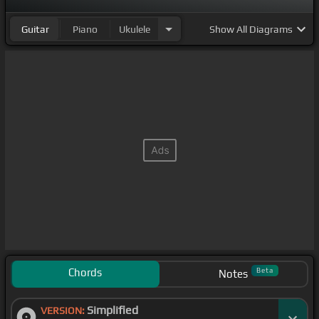
Guitar
Piano
Ukulele
Show
All Diagrams
Chords
Beta
Notes
Simplified
VERSION: