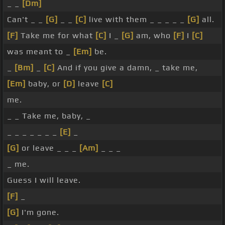
_ _
[Dm]
Can't _ _
[G]
_ _
[C]
live with them _ _ _ _ _
[G]
all.
[F]
Take me for what
[C]
I _
[G]
am, who
[F]
I
[C]
was meant to _
[Em]
be.
_
[Bm]
_
[C]
And if you give a damn, _ take me,
[Em]
baby, or
[D]
leave
[C]
me.
_ _ Take me, baby, _
_ _ _ _ _ _ _
[E]
_
[G]
or leave _ _ _
[Am]
_ _ _
_ me.
Guess I will leave.
[F]
_
[G]
I'm gone.