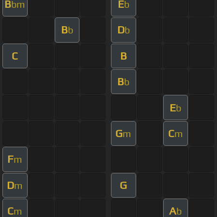
B
E
bm
b
B
D
b
b
C
B
B
b
E
b
G
C
m
m
F
m
D
G
m
C
A
m
b