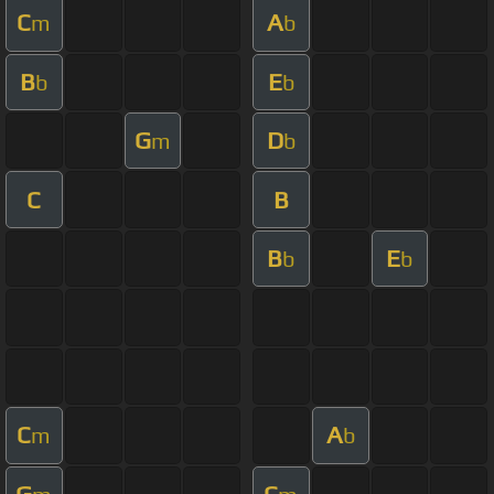
C
A
m
b
B
E
b
b
G
D
m
b
C
B
B
E
b
b
C
A
m
b
G
C