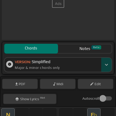
Chords
Beta
Notes
Simplified
VERSION:
Major & minor chords only
PDF
Midi
Edit
Hint
Autoscroll
Show
Lyrics
N
E
b