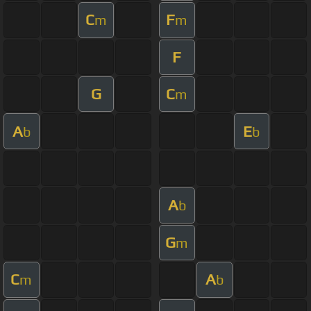
C
F
m
m
F
G
C
m
A
E
b
b
A
b
G
m
C
A
m
b