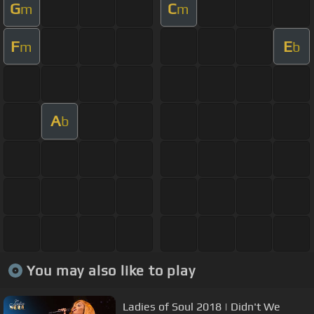
G
C
m
m
F
E
m
b
A
b
You may also like to play
Ladies of Soul 2018 | Didn't We