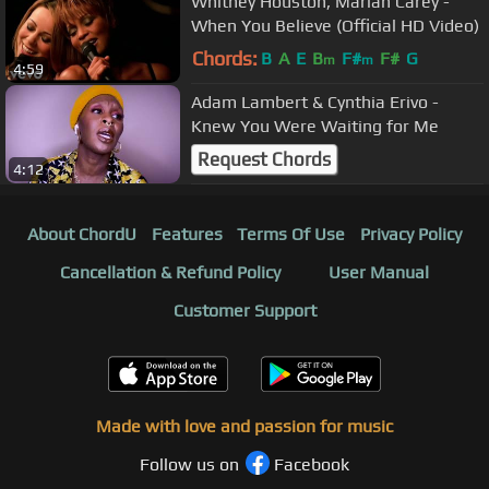
Whitney Houston, Mariah Carey -
When You Believe (Official HD Video)
Chords:
B
A
E
B
F#
F#
G
m
m
4:59
Adam Lambert & Cynthia Erivo -
Knew You Were Waiting for Me
Request Chords
4:12
About ChordU
Features
Terms Of Use
Privacy Policy
Cancellation & Refund Policy
User Manual
Customer Support
Made with love and passion for music
Follow us on
Facebook