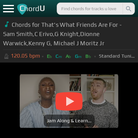
C
U
hord
Chords for That's What Friends Are For -
Sam Smith,C Erivo,G Knight,Dionne
Warwick,Kenny G, Michael J Moritz Jr
120.05
bpm
Standard Tuning (EADGBE)
E
C
A
G
B
b
m
b
m
b
Jam Along & Learn...