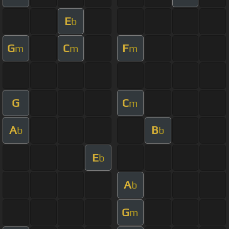
E
b
G
C
F
m
m
m
G
C
m
A
B
b
b
E
b
A
b
G
m