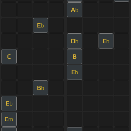
A
b
E
b
D
E
b
b
C
B
E
b
B
b
E
b
C
m