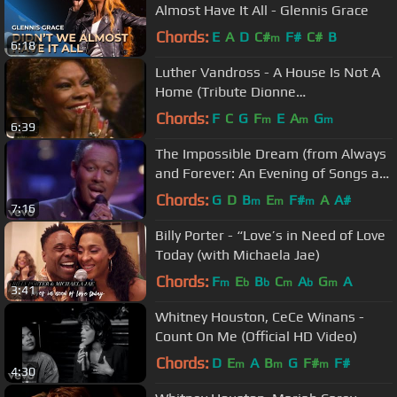
Almost Have It All - Glennis Grace
Chords:
E
A
D
C#
F#
C#
B
m
6:18
Luther Vandross - A House Is Not A
Home (Tribute Dionne
Warwick:1988)
Chords:
F
C
G
F
E
A
G
m
m
m
6:39
The Impossible Dream (from Always
and Forever: An Evening of Songs at
The Royal Albert ...
Chords:
G
D
B
E
F#
A
A#
m
m
m
7:16
Billy Porter - “Love’s in Need of Love
Today (with Michaela Jae)
Chords:
F
E
B
C
A
G
A
m
b
b
m
b
m
3:41
Whitney Houston, CeCe Winans -
Count On Me (Official HD Video)
Chords:
D
E
A
B
G
F#
F#
m
m
m
4:30