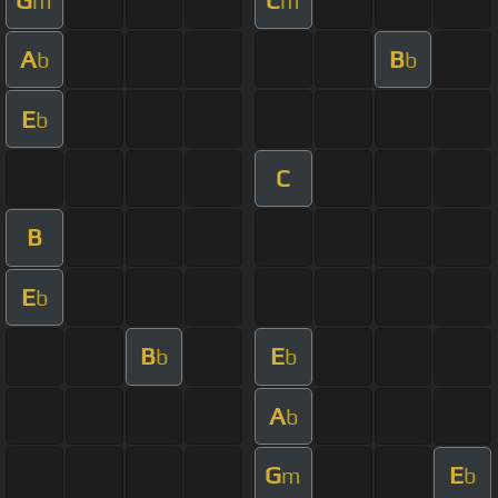
m
m
A
B
b
b
E
b
C
B
E
b
B
E
b
b
A
b
G
E
m
b