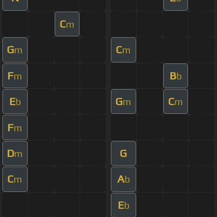
C
m
G
C
m
m
F
B
m
b
E
G
C
b
m
m
F
m
D
G
m
C
A
m
b
E
b