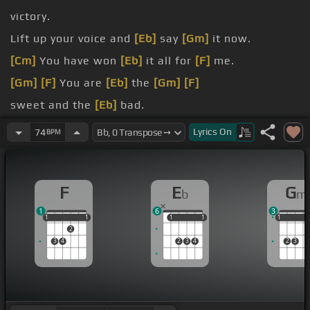
victory.
Lift up your voice and
[Eb]
say
[Gm]
it now.
[Cm]
You have won
[Eb]
it all for
[F]
me.
[Gm]
[F]
You are
[Eb]
the
[Gm]
[F]
sweet and the
[Eb]
bad.
You are the
Lyrics
On
74
BPM
[Bb]
[F]
F
E
G
b
m
1
6
3
1
1
1
1
1
1
1
1
1
1
1
1
2
3
4
2
3
4
2
3