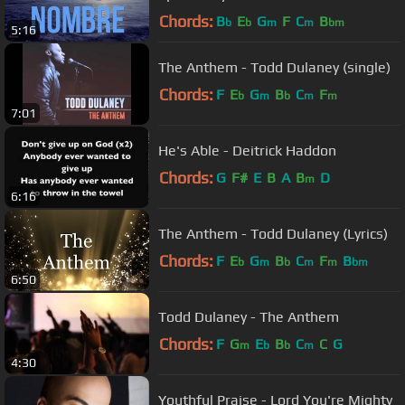
Chords:
B
E
G
F
C
B
b
b
m
m
bm
5:16
The Anthem - Todd Dulaney (single)
Chords:
F
E
G
B
C
F
b
m
b
m
m
7:01
He's Able - Deitrick Haddon
Chords:
G
F#
E
B
A
B
D
m
6:16
The Anthem - Todd Dulaney (Lyrics)
Chords:
F
E
G
B
C
F
B
b
m
b
m
m
bm
6:50
Todd Dulaney - The Anthem
Chords:
F
G
E
B
C
C
G
m
b
b
m
4:30
Youthful Praise - Lord You're Mighty