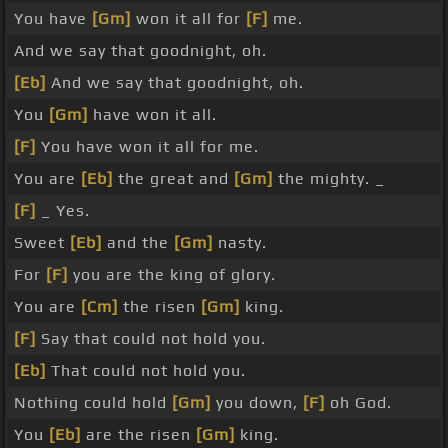
You have
[Gm]
won it all for
[F]
me.
And we say that goodnight, oh.
[Eb]
And we say that goodnight, oh.
You
[Gm]
have won it all.
[F]
You have won it all for me.
You are
[Eb]
the great and
[Gm]
the mighty. _
[F]
_ Yes.
Sweet
[Eb]
and the
[Gm]
nasty.
For
[F]
you are the king of glory.
You are
[Cm]
the risen
[Gm]
king.
[F]
Say that could not hold you.
[Eb]
That could not hold you.
Nothing could hold
[Gm]
you down,
[F]
oh God.
You
[Eb]
are the risen
[Gm]
king.