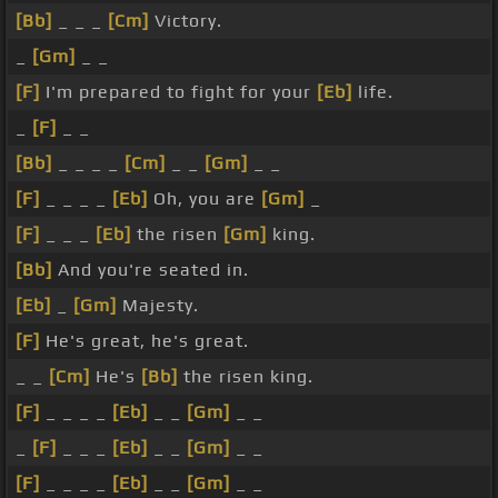
[Bb]
_ _ _
[Cm]
Victory.
_
[Gm]
_ _
[F]
I'm prepared to fight for your
[Eb]
life.
_
[F]
_ _
[Bb]
_ _ _ _
[Cm]
_ _
[Gm]
_ _
[F]
_ _ _ _
[Eb]
Oh, you are
[Gm]
_
[F]
_ _ _
[Eb]
the risen
[Gm]
king.
[Bb]
And you're seated in.
[Eb]
_
[Gm]
Majesty.
[F]
He's great, he's great.
_ _
[Cm]
He's
[Bb]
the risen king.
[F]
_ _ _ _
[Eb]
_ _
[Gm]
_ _
_
[F]
_ _ _
[Eb]
_ _
[Gm]
_ _
[F]
_ _ _ _
[Eb]
_ _
[Gm]
_ _