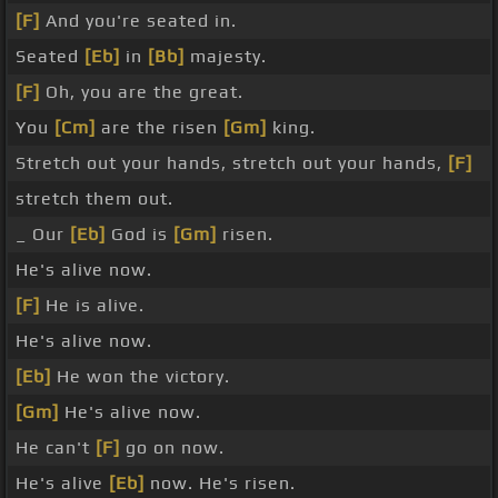
[F]
And you're seated in.
Seated
[Eb]
in
[Bb]
majesty.
[F]
Oh, you are the great.
You
[Cm]
are the risen
[Gm]
king.
Stretch out your hands, stretch out your hands,
[F]
stretch them out.
_ Our
[Eb]
God is
[Gm]
risen.
He's alive now.
[F]
He is alive.
He's alive now.
[Eb]
He won the victory.
[Gm]
He's alive now.
He can't
[F]
go on now.
He's alive
[Eb]
now. He's risen.