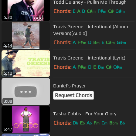
Todd Dulaney - Pullin Me Through
Chords:
E
A
B
C#
F#
C#
G#
m
m
m
5:20
Travis Greene - Intentional (Album
Version)[Audio]
Chords:
A
F#
D
B
E
C#
G#
m
m
m
m
5:14
Travis Greene - Intentional (Lyric)
Chords:
A
F#
D
E
B
C#
C#
m
m
m
5:10
Daniel's Prayer
Request Chords
3:08
Tasha Cobbs - For Your Glory
Chords:
D
E
A
F
C
B
B
b
b
b
m
m
bm
b
6:47