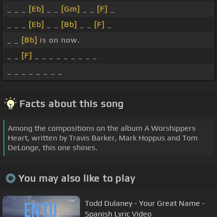
_ _ _
[Eb]
_ _
[Gm]
_ _
[F]
_
_ _ _
[Eb]
_ _
[Bb]
_ _
[F]
_
_ _
[Bb]
is on now.
_ _
[F]
_ _ _ _ _ _ _ _ _
_ _ _ _ _ _ _ _
Facts about this song
Among the compositions on the album A Worshippers
Heart, written by Travis Barker, Mark Hoppus and Tom
DeLonge, this one shines.
You may also like to play
Todd Dulaney - Your Great Name -
Spanish Lyric Video