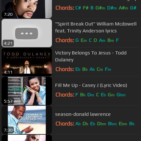
Chords:
C#
F#
B
G#
D#
A#
G#
m
m
m
7:20
"Spirit Break Out" William Mcdowell
feat. Trinity Anderson lyrics
Chords:
G
E
C
D
A
B
F
m
m
m
4:21
Victory Belongs To Jesus - Todd
Dulaney
Chords:
E
B
A
C
F
b
b
b
m
m
4:11
Fill Me Up - Casey J (Lyric Video)
Chords:
F
B
D
C
E
G
G
b
m
b
m
bm
5:57
season-donald lawrence
Chords:
A
D
E
D
B
E
B
b
b
b
bm
bm
bm
b
7:30