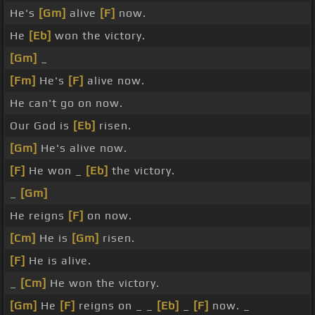
He's
[Gm]
alive
[F]
now.
He
[Eb]
won the victory.
[Gm]
_
[Fm]
He's
[F]
alive now.
He can't go on now.
Our God is
[Eb]
risen.
[Gm]
He's alive now.
[F]
He won _
[Eb]
the victory.
_
[Gm]
He reigns
[F]
on now.
[Cm]
He is
[Gm]
risen.
[F]
He is alive.
_
[Cm]
He won the victory.
[Gm]
He
[F]
reigns on _ _
[Eb]
_
[F]
now. _