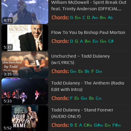
William McDowell - Spirit Break Out
feat. Trinity Anderson (OFFICIAL
VIDEO)
Chords:
G
E
C
D
A
B
A
m
m
m
b
4:15
Flow To You by Bishop Paul Morton
Chords:
D
G
A
B
E
G
C#
m
m
m
5:31
Unchurched ~ Todd Dulaney
(w/LYRICS)
Chords:
G
E
B
F
D
m
b
b
m
3:35
Todd Dulaney - The Anthem (Radio
Edit with Intro)
Chords:
F
E
G
B
C
b
m
b
m
5:33
Todd Dulaney - Stand Forever
(AUDIO ONLY)
Chords:
B
E
A
C#
G#
E
F#
m
m
m
m
5:52