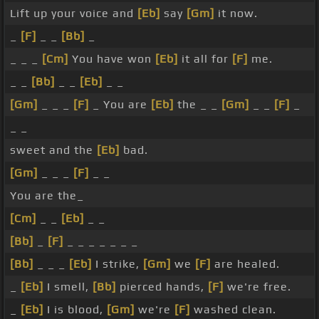
Lift up your voice and
[Eb]
say
[Gm]
it now.
_
[F]
_ _
[Bb]
_
_ _ _
[Cm]
You have won
[Eb]
it all for
[F]
me.
_ _
[Bb]
_ _
[Eb]
_ _
[Gm]
_ _ _
[F]
_ You are
[Eb]
the _ _
[Gm]
_ _
[F]
_
_ _
sweet and the
[Eb]
bad.
[Gm]
_ _ _
[F]
_ _
You are the_
[Cm]
_ _
[Eb]
_ _
[Bb]
_
[F]
_ _ _ _ _ _ _
[Bb]
_ _ _
[Eb]
I strike,
[Gm]
we
[F]
are healed.
_
[Eb]
I smell,
[Bb]
pierced hands,
[F]
we're free.
_
[Eb]
I is blood,
[Gm]
we're
[F]
washed clean.