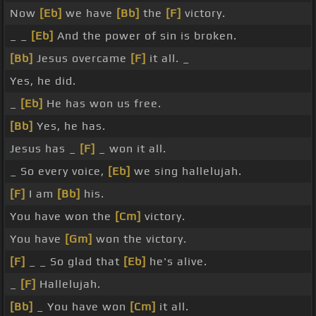
Now
[Eb]
we have
[Bb]
the
[F]
victory.
_ _
[Eb]
And the power of sin is broken.
[Bb]
Jesus overcame
[F]
it all. _
Yes, he did.
_
[Eb]
He has won us free.
[Bb]
Yes, he has.
Jesus has _
[F]
_ won it all.
_ So every voice,
[Eb]
we sing hallelujah.
[F]
I am
[Bb]
his.
You have won the
[Cm]
victory.
You have
[Gm]
won the victory.
[F]
_ _ So glad that
[Eb]
he's alive.
_
[F]
Hallelujah.
[Bb]
_ You have won
[Cm]
it all.