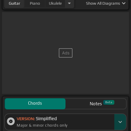
Guitar
Piano
Ukulele
Show
All Diagrams
Chords
Beta
Notes
Simplified
VERSION:
Major & minor chords only