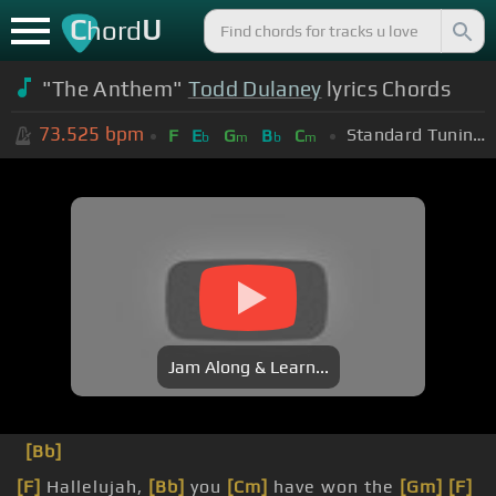
C
U
hord
"The Anthem"
Todd Dulaney
lyrics Chords
73.525
bpm
Standard Tuning (EADGBE)
F
E
G
B
C
b
m
b
m
Jam Along & Learn...
[Bb]
[F]
Hallelujah,
[Bb]
you
[Cm]
have won the
[Gm]
[F]