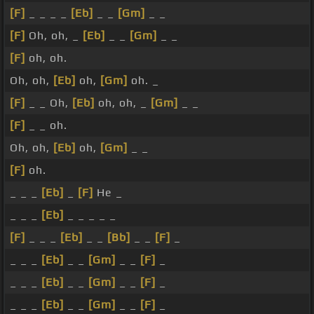
[F]
_ _ _ _
[Eb]
_ _
[Gm]
_ _
[F]
Oh, oh, _
[Eb]
_ _
[Gm]
_ _
[F]
oh, oh.
Oh, oh,
[Eb]
oh,
[Gm]
oh. _
[F]
_ _ Oh,
[Eb]
oh, oh, _
[Gm]
_ _
[F]
_ _ oh.
Oh, oh,
[Eb]
oh,
[Gm]
_ _
[F]
oh.
_ _ _
[Eb]
_
[F]
He _
_ _ _
[Eb]
_ _ _ _ _
[F]
_ _ _
[Eb]
_ _
[Bb]
_ _
[F]
_
_ _ _
[Eb]
_ _
[Gm]
_ _
[F]
_
_ _ _
[Eb]
_ _
[Gm]
_ _
[F]
_
_ _ _
[Eb]
_ _
[Gm]
_ _
[F]
_