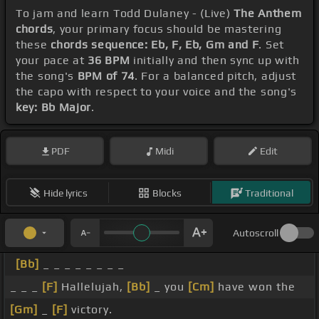
To jam and learn Todd Dulaney - (Live)
The Anthem
chords
, your primary focus should be mastering
these
chords sequence: Eb, F, Eb, Gm and F
. Set
your pace at
36 BPM
initially and then sync up with
the song's
BPM of 74
. For a balanced pitch, adjust
the capo with respect to your voice and the song's
key: Bb Major
.
PDF
Midi
Edit
Hide lyrics
Blocks
Traditional
Autoscroll
[Bb]
_ _ _ _ _ _ _ _
_ _ _
[F]
Hallelujah,
[Bb]
_ you
[Cm]
have won the
[Gm]
_
[F]
victory.