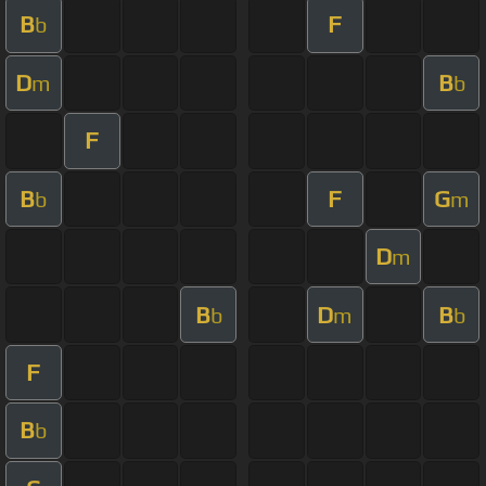
B
F
b
D
B
m
b
F
B
F
G
b
m
D
m
B
D
B
b
m
b
F
B
b