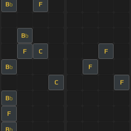
B
F
b
B
b
F
C
F
B
F
b
C
F
B
b
F
B
b