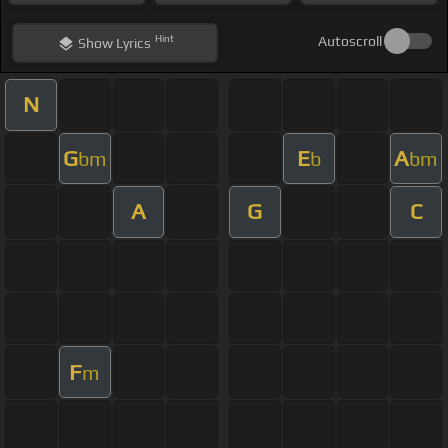
Hint
Autoscroll
Show
Lyrics
N
G
E
A
bm
b
bm
A
G
C
F
m