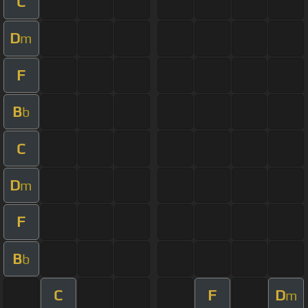
C
D
m
F
B
b
C
D
m
F
B
b
C
F
D
m