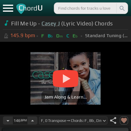
C
U
hord
Fill Me Up -
Casey J
(Lyric Video) Chords
145.9
bpm
Standard Tuning (EADGBE)
F
B
D
C
E
b
m
b
Jam Along & Learn...
146
BPM