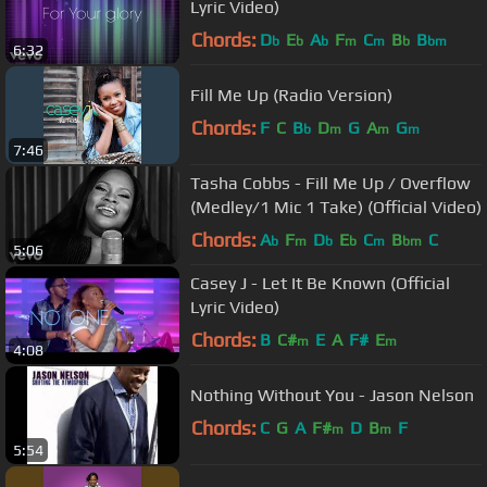
Lyric Video)
Chords:
D
E
A
F
C
B
B
b
b
b
m
m
b
bm
6:32
Fill Me Up (Radio Version)
Chords:
F
C
B
D
G
A
G
b
m
m
m
7:46
Tasha Cobbs - Fill Me Up / Overflow
(Medley/1 Mic 1 Take) (Official Video)
Chords:
A
F
D
E
C
B
C
b
m
b
b
m
bm
5:06
Casey J - Let It Be Known (Official
Lyric Video)
Chords:
B
C#
E
A
F#
E
m
m
4:08
Nothing Without You - Jason Nelson
Chords:
C
G
A
F#
D
B
F
m
m
5:54