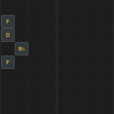
F
D
B
b
F