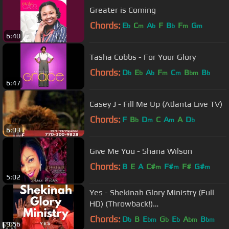
Greater is Coming
Chords:
E
C
A
F
B
F
G
b
m
b
b
m
m
6:40
Tasha Cobbs - For Your Glory
Chords:
D
E
A
F
C
B
B
b
b
b
m
m
bm
b
6:47
Casey J - Fill Me Up (Atlanta Live TV)
Chords:
F
B
D
C
A
A
D
b
m
m
b
6:03
Give Me You - Shana Wilson
Chords:
B
E
A
C#
F#
F#
G#
m
m
m
5:02
Yes - Shekinah Glory Ministry (Full
HD) (Throwback!)
#ShekinahGlorySundays
Chords:
D
B
E
G
E
A
B
b
bm
b
b
bm
bm
9:56