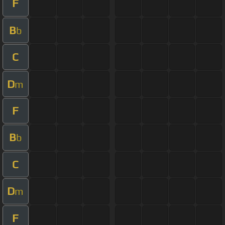
F
B
b
C
D
m
F
B
b
C
D
m
F