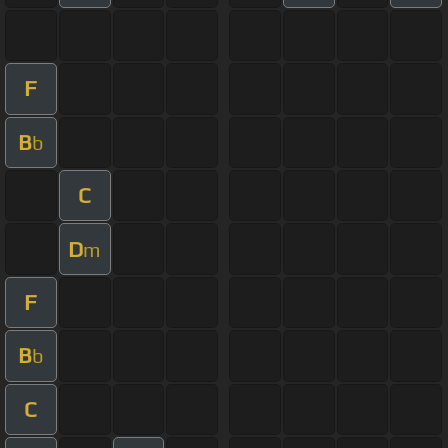
F
B
b
C
D
m
F
B
b
C