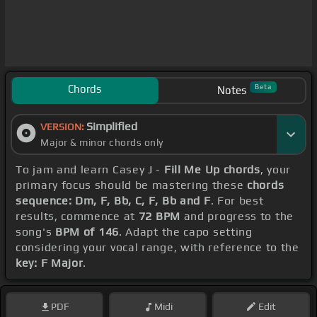
Chords
Beta
Notes
Simplified
VERSION:
Major & minor chords only
To jam and learn Casey J -
Fill Me Up chords
, your
primary focus should be mastering these
chords
sequence: Dm, F, Bb, C, F, Bb and F
. For best
results, commence at
72 BPM
and progress to the
song's
BPM of 146
. Adapt the capo setting
considering your vocal range, with reference to the
key: F Major
.
PDF
Midi
Edit