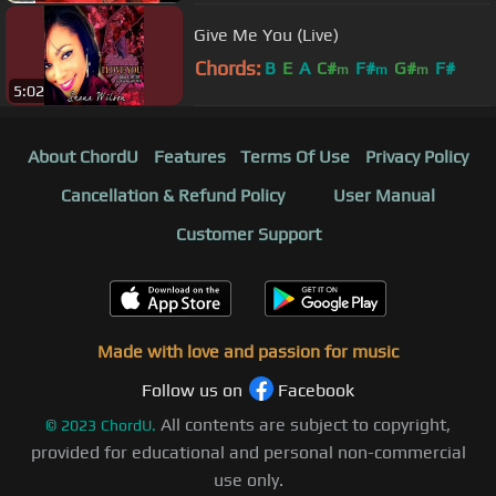
Give Me You (Live)
Chords:
B
E
A
C#
F#
G#
F#
m
m
m
5:02
About ChordU
Features
Terms Of Use
Privacy Policy
Cancellation & Refund Policy
User Manual
Customer Support
Made with love and passion for music
Follow us on
Facebook
All contents are subject to copyright,
©
2023
ChordU.
provided for educational and personal non-commercial
use only.