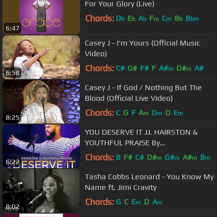
For Your Glory (Live)
Chords:
D
E
A
F
C
B
B
b
b
b
m
m
b
bm
6:47
Casey J - I'm Yours (Official Music
Video)
Chords:
C#
G#
F#
F
A#
D#
A#
m
m
6:58
Casey J - If God / Nothing But The
Blood (Official Live Video)
Chords:
C
G
F
A
D
D
E
m
m
m
8:25
YOU DESERVE IT JJ. HAIRSTON &
YOUTHFUL PRAISE By
EydelyWorshipLivingGodChannel
Chords:
B
F#
C#
D#
G#
A#
B
m
m
m
m
6:22
Tasha Cobbs Leonard - You Know My
Name ft. Jimi Cravity
Chords:
G
C
E
D
A
m
m
8:02