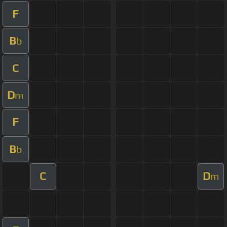
F
B
b
C
D
m
F
B
b
C
D
m