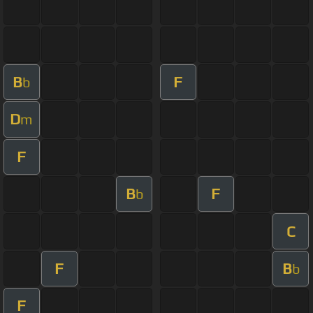
B
F
b
D
m
F
B
F
b
C
F
B
b
F