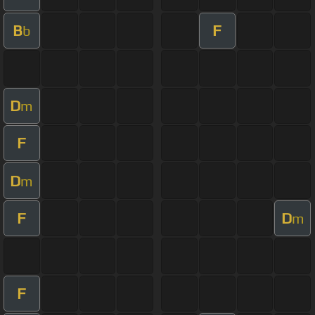
B
F
b
D
m
F
D
m
F
D
m
F