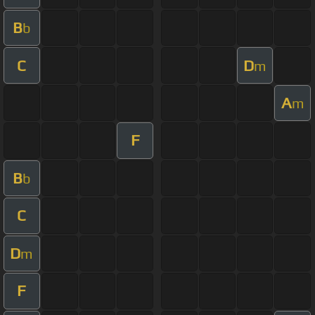
B
b
C
D
m
A
m
F
B
b
C
D
m
F