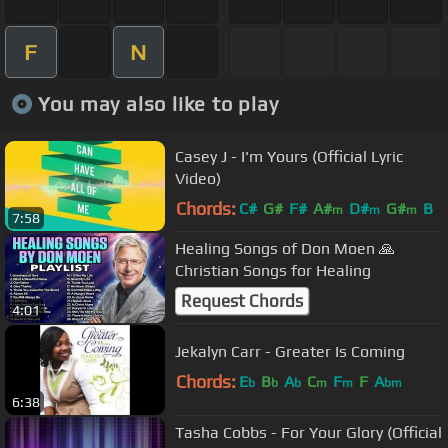
F
N
You may also like to play
Casey J - I'm Yours (Official Lyric
Video)
Chords:
C#
G#
F#
A#
D#
G#
B
m
m
m
7:58
Healing Songs of Don Moen 🙏
Christian Songs for Healing
Request Chords
4:01
Jekalyn Carr - Greater Is Coming
Chords:
E
B
A
C
F
F
A
b
b
b
m
m
bm
6:38
Tasha Cobbs - For Your Glory (Official