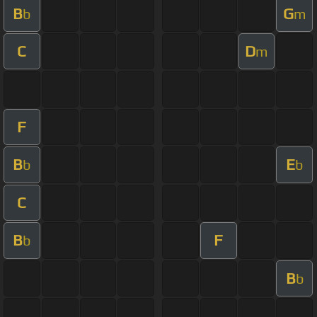
B
G
b
m
C
D
m
F
B
E
b
b
C
B
F
b
B
b