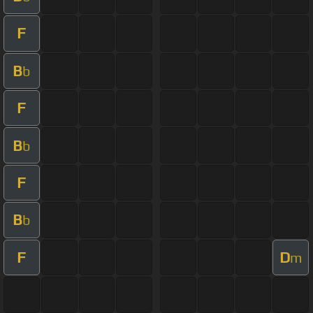
F
B
b
F
B
b
F
B
b
F
D
m