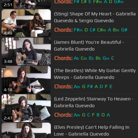
Chords:
F#
C#
E
F#
A
D
G#
m
m
2:51
(Sting) Shape Of My Heart - Gabriella
Quevedo & Sergio Quevedo
Chords:
F#
D
C#
C#
A
B
G#
m
m
m
4:48
(James Blunt) You're Beautiful -
Gabriella Quevedo
Chords:
A
C
E
B
G
C
b
m
b
b
m
3:48
(The Beatles) While My Guitar Gently
Weeps - Gabriella Quevedo
Chords:
A
G
F#
A
D
F
E
m
4:18
(Led Zeppelin) Stairway To Heaven -
Gabriella Quevedo
Chords:
A
G
C
F
B
D
A
m
2:47
(Elvis Presley) Can't Help Falling In
Love - Gabriella Quevedo