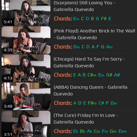
(Scorpions) Still Loving You -
Gabriella Quevedo
Chords:
E
C
D
B
G
F#
E
m
5:41
(Pink Floyd) Another Brick In The Wall
- Gabriella Quevedo
Chords:
D
C
D
A
F
G
A
m
m
4:39
(Chicago) Hard To Say I'm Sorry -
Gabriella Quevedo
Chords:
E
A
B
C#
E
G#
A#
m
m
4:13
(ABBA) Dancing Queen - Gabriella
Quevedo
Chords:
A
D
E
F#
C#
F
D
m
m
3:48
(The Cure) Friday I'm In Love -
Gabriella Quevedo
Chords:
E
B
A
C
F
G
E
b
b
b
m
m
m
bm
3:51