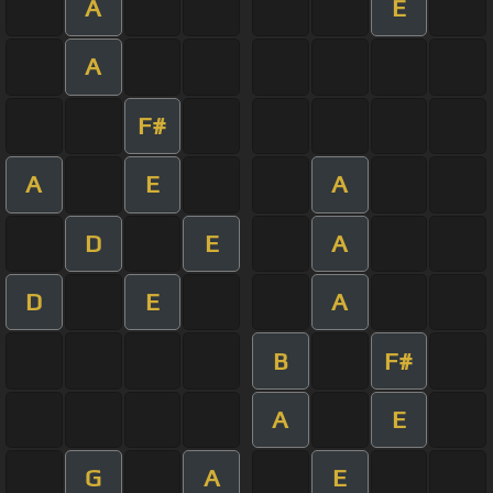
A
E
A
F#
A
E
A
D
E
A
D
E
A
B
F#
A
E
G
A
E