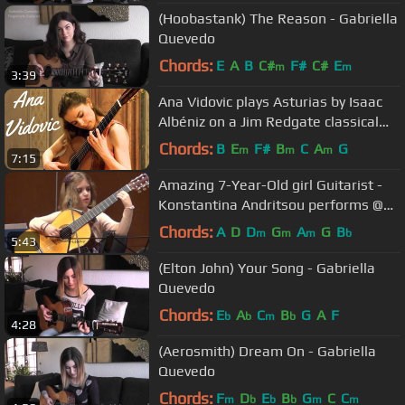
(Hoobastank) The Reason - Gabriella
Quevedo
Chords:
E
A
B
C#
F#
C#
E
m
m
3:39
Ana Vidovic plays Asturias by Isaac
Albéniz on a Jim Redgate classical
guitar
Chords:
B
E
F#
B
C
A
G
m
m
m
7:15
Amazing 7-Year-Old girl Guitarist -
Konstantina Andritsou performs @
Megaro (Athens) HD
Chords:
A
D
D
G
A
G
B
m
m
m
b
5:43
(Elton John) Your Song - Gabriella
Quevedo
Chords:
E
A
C
B
G
A
F
b
b
m
b
4:28
(Aerosmith) Dream On - Gabriella
Quevedo
Chords:
F
D
E
B
G
C
C
m
b
b
b
m
m