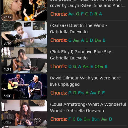
cover by Jadyn Rylee, Sina and Andre
Cerbu
Chords:
A
G
F
C
D
B
A
m
7:37
(Kansas) Dust In The Wind -
Gabriella Quevedo
Chords:
G
A
A
C
D
D
B
m
m
3:14
(Pink Floyd) Goodbye Blue Sky -
Gabriella Quevedo
Chords:
D
G
A
A
E
C#
B
m
m
2:21
David Gilmour Wish you were here
live unplugged
Chords:
G
D
E
A
A
C
E
m
m
5:00
(Louis Armstrong) What A Wonderful
World - Gabriella Quevedo
Chords:
F
C
B
G
B
A
D
b
m
bm
m
3:02