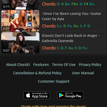
Chords:
D
A
B
F#
G
F#
E
m
m
m
3:11
-Since I've Been Loving You- Guitar
Cover by Ayla
Chords:
C
G
F
G
C
F
D
m
m
m
5:51
(Oasis) Don't Look Back In Anger -
Gabriella Quevedo
Chords:
C
G
F
A
E
D
F
m
m
5:07
About ChordU
Features
Terms Of Use
Privacy Policy
Cancellation & Refund Policy
User Manual
Customer Support
Made with love and passion for music