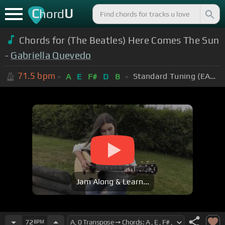
C
U
hord
Chords for (The Beatles) Here Comes The Sun
-
Gabriella Quevedo
71.5
bpm
Standard Tuning (EADGBE)
A
E
F#
D
B
Jam Along & Learn...
72
BPM