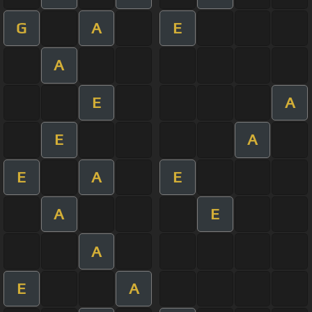
G
A
E
A
E
A
E
A
E
A
E
A
E
A
E
A