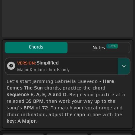
Chords
Beta
Notes
Simplified
VERSION:
Major & minor chords only
Let's start jamming Gabriella Quevedo -
Here
Comes The Sun chords
, practice the
chord
sequence E, A, E, A and D
. Begin your practice at a
relaxed
35 BPM
, then work your way up to the
song's
BPM of 72
. To match your vocal range and
chord inclination, adjust the capo in line with the
key: A Major
.