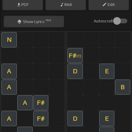
PDF
Midi
Edit
Hint
Autoscroll
Show
Lyrics
N
F#
m
A
D
E
A
B
A
F#
A
F#
D
E