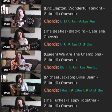
4:56
(Eric Clapton) Wonderful Tonight -
Gabriella Quevedo
Chords:
G
D
C
G
A
E
A
m
m
m
3:40
(The Beatles) Blackbird - Gabriella
Quevedo
Chords:
G
C
A
C
D
B
D
m
m
2:40
(Queen) We Are The Champions -
Gabriella Quevedo
Chords:
B
F
C
G
C
A
E
b
m
m
m
b
3:07
(Michael Jackson) Billie_Jean -
Gabriella Quevedo
Chords:
F#
F#
C#
C#
B
D
B
m
m
m
3:50
(The Turtles) Happy Together -
Gabriella Quevedo