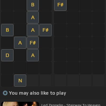
B
F#
A
B
A
F#
A
F#
D
A
N
You may also like to play
Led Zeppelin - Stairway To Heaven