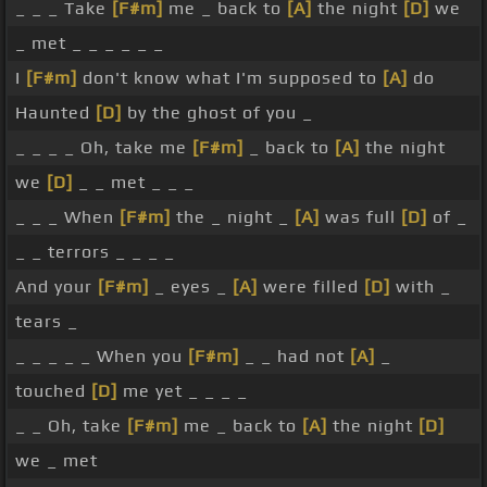
_ _ _ Take
[F#m]
me _ back to
[A]
the night
[D]
we
_ met _ _ _ _ _ _
I
[F#m]
don't know what I'm supposed to
[A]
do
Haunted
[D]
by the ghost of you _
_ _ _ _ Oh, take me
[F#m]
_ back to
[A]
the night
we
[D]
_ _ met _ _ _
_ _ _ When
[F#m]
the _ night _
[A]
was full
[D]
of _
_ _ terrors _ _ _ _
And your
[F#m]
_ eyes _
[A]
were filled
[D]
with _
tears _
_ _ _ _ _ When you
[F#m]
_ _ had not
[A]
_
touched
[D]
me yet _ _ _ _
_ _ Oh, take
[F#m]
me _ back to
[A]
the night
[D]
we _ met