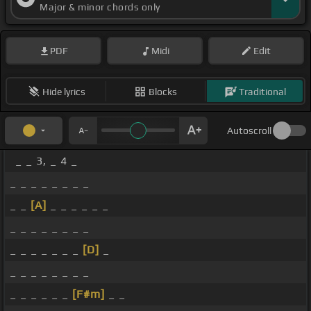
Major & minor chords only
PDF
Midi
Edit
Hide lyrics
Blocks
Traditional
Autoscroll
_ _ 3, _ 4 _
_ _ _ _ _ _ _ _
_ _
[A]
_ _ _ _ _ _
_ _ _ _ _ _ _ _
_ _ _ _ _ _ _
[D]
_
_ _ _ _ _ _ _ _
_ _ _ _ _ _
[F#m]
_ _