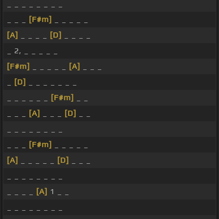
_ _ _ _ _ _ _ _
_ _ _
[F#m]
_ _ _ _ _
[A]
_ _ _ _
[D]
_ _ _ _
_ 2, _ _ _ _ _
[F#m]
_ _ _ _ _
[A]
_ _ _
_
[D]
_ _ _ _ _ _ _
_ _ _ _ _ _
[F#m]
_ _
_ _ _
[A]
_ _ _
[D]
_ _
_ _ _ _ _ _ _ _
_ _ _
[F#m]
_ _ _ _ _
[A]
_ _ _ _ _
[D]
_ _ _
_ _ _ _ _ _ _ _
_ _ _ _
[A]
1 _ _
_ _ _ _ _ _ _ _