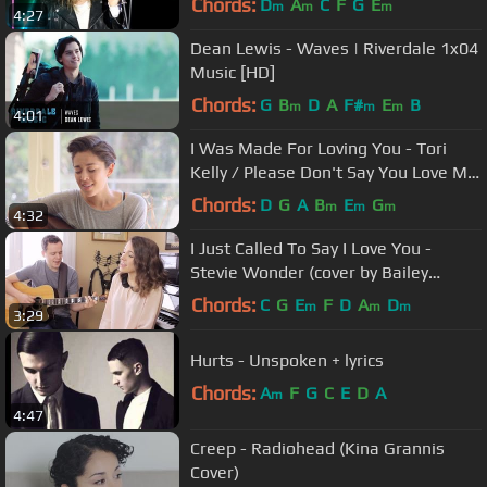
Chords:
D
A
C
F
G
E
m
m
m
4:27
Dean Lewis - Waves | Riverdale 1x04
Music [HD]
Chords:
G
B
D
A
F#
E
B
m
m
m
4:01
I Was Made For Loving You - Tori
Kelly / Please Don't Say You Love Me
- Gabrielle Aplin Mashup
Chords:
D
G
A
B
E
G
m
m
m
4:32
I Just Called To Say I Love You -
Stevie Wonder (cover by Bailey
Pelkman & Randy Rektor)
Chords:
C
G
E
F
D
A
D
m
m
m
3:29
Hurts - Unspoken + lyrics
Chords:
A
F
G
C
E
D
A
m
4:47
Creep - Radiohead (Kina Grannis
Cover)