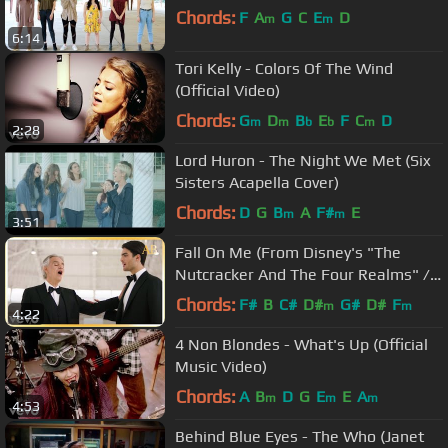
Chords:
F
A
G
C
E
D
m
m
6:14
Tori Kelly - Colors Of The Wind
(Official Video)
Chords:
G
D
B
E
F
C
D
m
m
b
b
m
2:28
Lord Huron - The Night We Met (Six
Sisters Acapella Cover)
Chords:
D
G
B
A
F#
E
m
m
3:51
Fall On Me (From Disney's "The
Nutcracker And The Four Realms" /
English Version)
Chords:
F#
B
C#
D#
G#
D#
F
m
m
4:22
4 Non Blondes - What's Up (Official
Music Video)
Chords:
A
B
D
G
E
E
A
m
m
m
4:53
Behind Blue Eyes - The Who (Janet