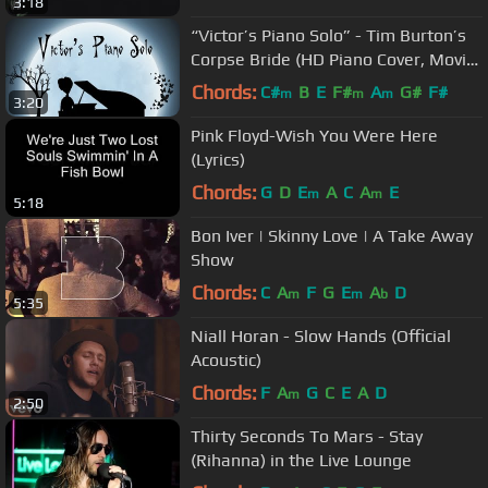
3:18
“Victor’s Piano Solo” - Tim Burton’s
Corpse Bride (HD Piano Cover, Movie
Soundtrack)
Chords:
C#
B
E
F#
A
G#
F#
m
m
m
3:20
Pink Floyd-Wish You Were Here
(Lyrics)
Chords:
G
D
E
A
C
A
E
m
m
5:18
Bon Iver | Skinny Love | A Take Away
Show
Chords:
C
A
F
G
E
A
D
m
m
b
5:35
Niall Horan - Slow Hands (Official
Acoustic)
Chords:
F
A
G
C
E
A
D
m
2:50
Thirty Seconds To Mars - Stay
(Rihanna) in the Live Lounge