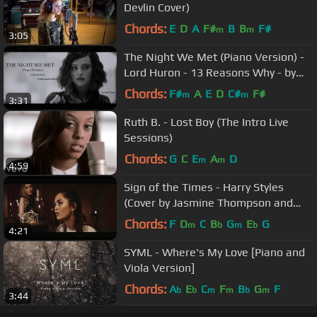
Devlin Cover)
Chords:
E
D
A
F#
B
B
F#
m
m
3:05
The Night We Met (Piano Version) -
Lord Huron - 13 Reasons Why - by
Sam Yung
Chords:
F#
A
E
D
C#
F#
m
m
3:31
Ruth B. - Lost Boy (The Intro Live
Sessions)
Chords:
G
C
E
A
D
m
m
4:59
Sign of the Times - Harry Styles
(Cover by Jasmine Thompson and
Sabrina Carpenter)
Chords:
F
D
C
B
G
E
G
m
b
m
b
4:21
SYML - Where's My Love [Piano and
Viola Version]
Chords:
A
E
C
F
B
G
F
b
b
m
m
b
m
3:44