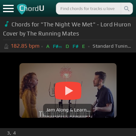
C
U
hord
Chords for "The Night We Met" - Lord Huron
Cover by The Running Mates
182.85
bpm
Standard Tuning (EADGBE)
A
F#
D
F#
E
m
Jam Along & Learn...
3, 4