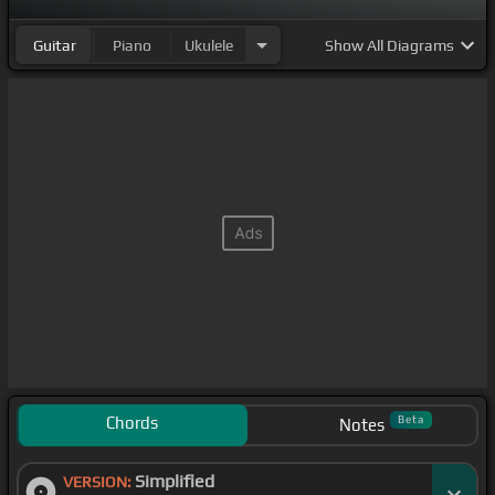
Guitar
Piano
Ukulele
Show
All Diagrams
Chords
Beta
Notes
Simplified
VERSION: