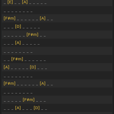
_
[E]
_ _
[A]
_ _ _ _ _
_ _ _ _ _ _ _ _
[F#m]
_ _ _ _ _ _
[A]
_ _
_ _ _
[D]
_ _ _ _ _
_ _ _ _ _ _
[F#m]
_ _
_ _ _
[A]
_ _ _ _ _
_ _ _ _ _ _ _ _
_ _
[F#m]
_ _ _ _ _ _
[A]
_ _ _ _ _
[D]
_ _ _
_ _ _ _ _ _ _ _
[F#m]
_ _ _ _ _ _
[A]
_ _
_ _ _ _ _ _ _ _
_ _ _ _ _
[F#m]
_ _ _
_ _ _
[A]
_ _ _
[D]
_ _