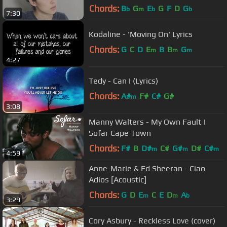
Chords:
B
G
E
G
F
D
G
b
m
b
b
7:30
Kodaline - 'Moving On' Lyrics
Chords:
G
C
D
E
B
B
G
m
m
m
4:27
Tedy - Can I (Lyrics)
Chords:
A#
F#
C#
G#
m
3:08
Manny Walters - My Own Fault |
Sofar Cape Town
Chords:
F#
B
D#
C#
G#
D#
C#
m
m
m
4:59
Anne-Marie & Ed Sheeran - Ciao
Adios [Acoustic]
Chords:
G
D
E
C
E
D
A
m
m
b
3:29
Cory Asbury - Reckless Love (cover)