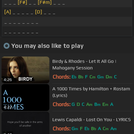
_ _ _
[F#]
_ _
[F#m]
_ _ _
[A]
_ _ _ _ _
[D]
_ _ _
_ _ _ _ _ _ _ _
_ _ _ _ _ _ _ _
You may also like to play
Birdy & Rhodes - Let It All Go |
Mahogany Session
Chords:
E
B
F
C
G
D
C
b
b
m
m
m
4:26
A 1000 Times by Hamilton + Rostam
(Lyrics)
Chords:
G
D
C
A
B
E
A
m
m
m
4:22
Lewis Capaldi - Lost On You - LYRICS
Chords:
G
F
E
B
A
C
A
m
b
b
m
m