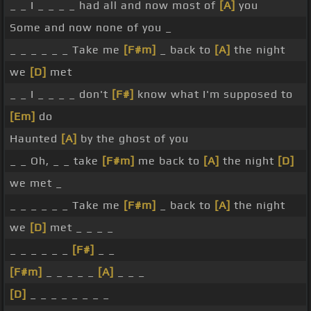
_ _ I _ _ _ _ had all and now most of
[A]
you
Some and now none of you _
_ _ _ _ _ _ Take me
[F#m]
_ back to
[A]
the night
we
[D]
met
_ _ I _ _ _ _ don't
[F#]
know what I'm supposed to
[Em]
do
Haunted
[A]
by the ghost of you
_ _ Oh, _ _ take
[F#m]
me back to
[A]
the night
[D]
we met _
_ _ _ _ _ _ Take me
[F#m]
_ back to
[A]
the night
we
[D]
met _ _ _ _
_ _ _ _ _ _
[F#]
_ _
[F#m]
_ _ _ _ _
[A]
_ _ _
[D]
_ _ _ _ _ _ _ _