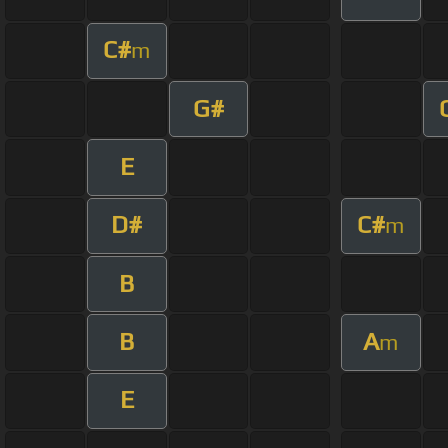
C#
m
G#
E
D#
C#
m
B
B
A
m
E