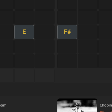
E
F#
room
Chopin