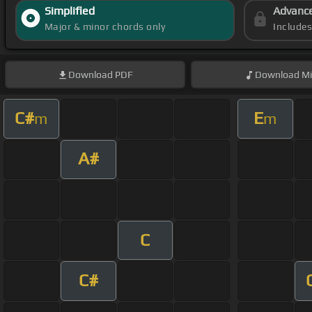
Simplified
Advanc
Major & minor chords only
Include
Download
PDF
Download
Mi
C#
E
m
m
A#
C
C#