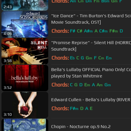
Chords:
A
C
D
F
B
G
F
m
m
m
m
bm
m
2:43
"Ice Dance" - Tim Burton's Edward Sc
Movie Soundtrack, OST]
Chords:
F#
C#
A#
A
C#
F#
D
m
m
m
4:09
"Promise Reprise" - Silent Hill (HOR
Soundtrack]
Chords:
E
C
G
G
F
C
E
b
m
m
m
3:58
Bella's Lullaby OFFICIAL Piano Only! 
played by Stan Whitmire
Chords:
C
G
D
E
A
A
G
m
m
m
3:52
Edward Culle
Chords:
F#
D
A
E
m
3:10
Chopin - Nocturne op.9 No.2