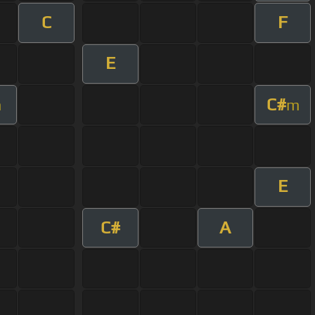
C
F
E
C#
m
m
E
C#
A