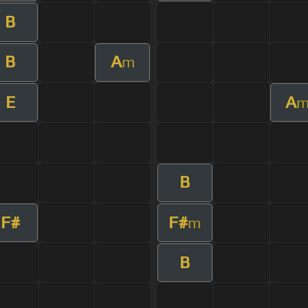
B
B
A
m
E
A
B
F#
F#
m
B