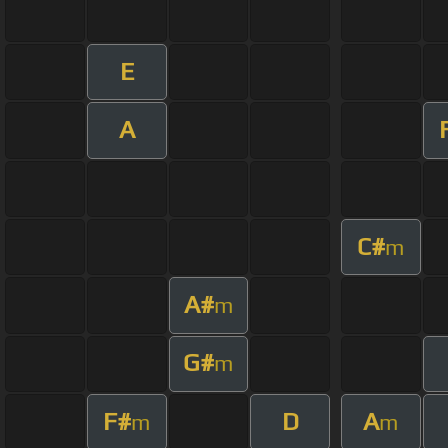
E
A
C#
m
A#
m
G#
m
F#
D
A
m
m