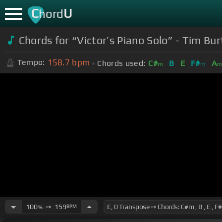
C
U
hord
Chords for “Victor’s Piano Solo” - Tim Bu
158.7
bpm
Tempo:
Chords used:
C#
B
E
F#
A
m
m
100
➙
159
BPM
%