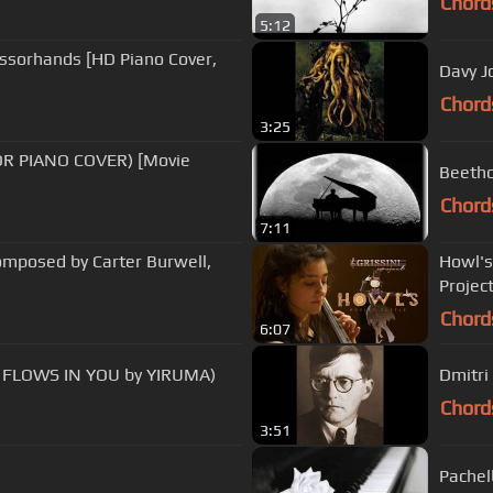
Chord
5:12
issorhands [HD Piano Cover,
Davy J
Chord
3:25
ROR PIANO COVER) [Movie
Beetho
Chord
7:11
Composed by Carter Burwell,
Howl's
Projec
Chord
6:07
n - Bella's Lullaby (RIVER FLOWS IN YOU by YIRUMA)
Dmitri
Chord
3:51
Pachel