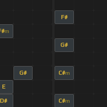
F#
F#
m
G#
G#
C#
m
E
D#
C#
m