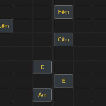
F#
m
C#
m
C#
m
C
E
A
m