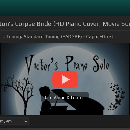
rton’s Corpse Bride (HD Piano Cover, Movie S
Tuning:
Standard Tuning (EADGBE)
Capo:
+0
fret
m
Jam Along & Learn...