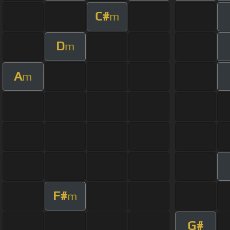
C#
m
D
m
A
m
F#
m
G#