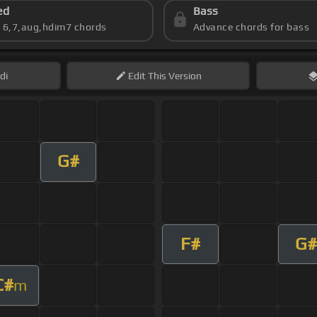
ed
Bass
s 6,7,aug,hdim7 chords
Advance chords for bass
di
Edit
This Version
G#
F#
G#
C#
m