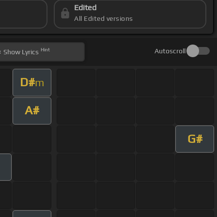
Edited
All Edited versions
Hint
Autoscroll
Show
Lyrics
D#
m
A#
G#