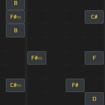
B
F#
C#
m
B
F#
F
m
C#
F#
m
D