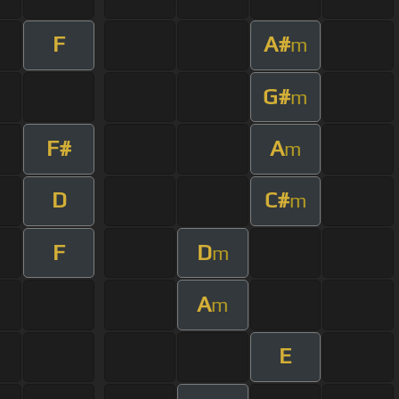
F
A#
m
G#
m
F#
A
m
D
C#
m
F
D
m
A
m
E