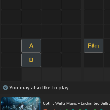
A
F#
m
D
You may also like to play
Gothic Waltz Music – Enchanted Ball