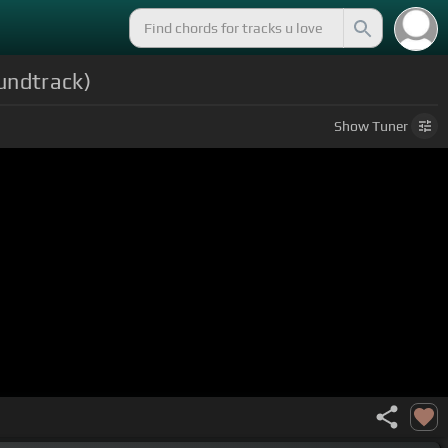
oundtrack)
Show
Tuner