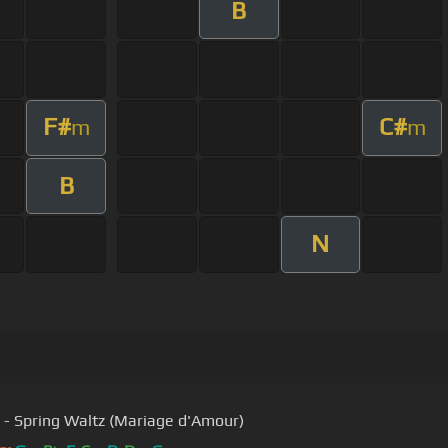
B
F#
C#
m
m
B
N
 - Spring Waltz (Mariage d'Amour)