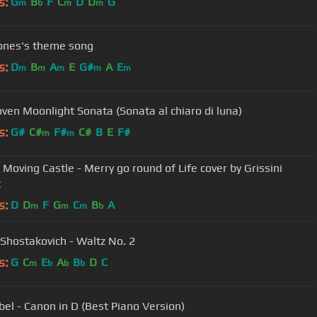
s:
G
B
F
C
D
D
G
m
b
m
m
ones's theme song
s:
D
B
A
E
G#
A
E
m
m
m
m
m
ven Moonlight Sonata (Sonata al chiaro di luna)
s:
G#
C#
F#
C#
B
E
F#
m
m
 Moving Castle - Merry go round of Life cover by Grissini
t
s:
D
D
F
G
C
B
A
m
m
m
b
 Shostakovich - Waltz No. 2
s:
G
C
E
A
B
D
C
m
b
b
b
bel - Canon in D (Best Piano Version)