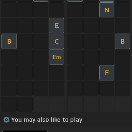
N
E
B
C
B
E
m
F
You may also like to play