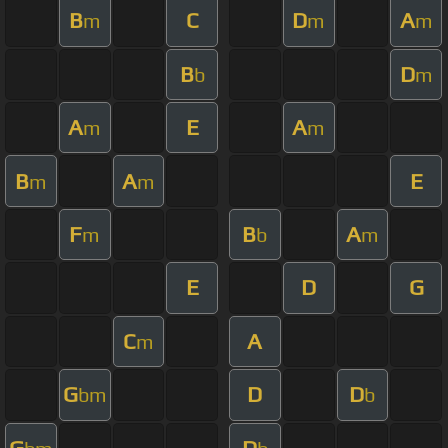
B
C
D
A
m
m
m
B
D
b
m
A
E
A
m
m
B
A
E
m
m
F
B
A
m
b
m
E
D
G
C
A
m
G
D
D
bm
b
G
D