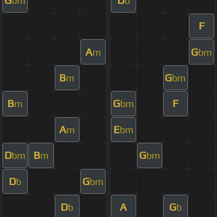
bm
b
F
A
G
m
bm
B
G
m
bm
B
G
F
m
bm
A
E
m
bm
D
B
G
bm
m
bm
D
G
b
bm
D
A
G
b
b