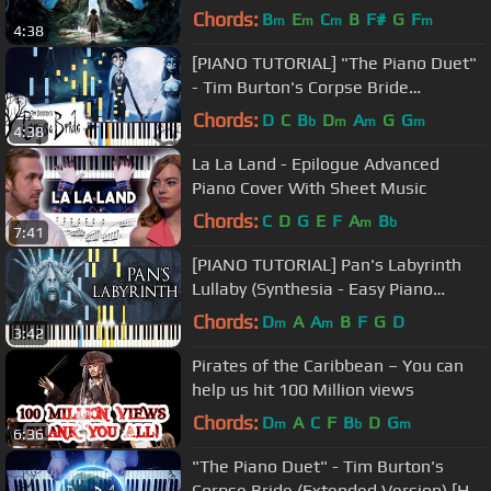
Chords:
B
E
C
B
F#
G
F
m
m
m
m
4:38
[PIANO TUTORIAL] "The Piano Duet"
- Tim Burton's Corpse Bride
(Synthesia, Extended Version)
Chords:
D
C
B
D
A
G
G
b
m
m
m
4:38
La La Land - Epilogue Advanced
Piano Cover With Sheet Music
Chords:
C
D
G
E
F
A
B
m
b
7:41
[PIANO TUTORIAL] Pan's Labyrinth
Lullaby (Synthesia - Easy Piano
Learning - Movie Soundtrack)
Chords:
D
A
A
B
F
G
D
m
m
3:42
Pirates of the Caribbean – You can
help us hit 100 Million views
Chords:
D
A
C
F
B
D
G
m
b
m
6:36
"The Piano Duet" - Tim Burton's
Corpse Bride (Extended Version) [HD