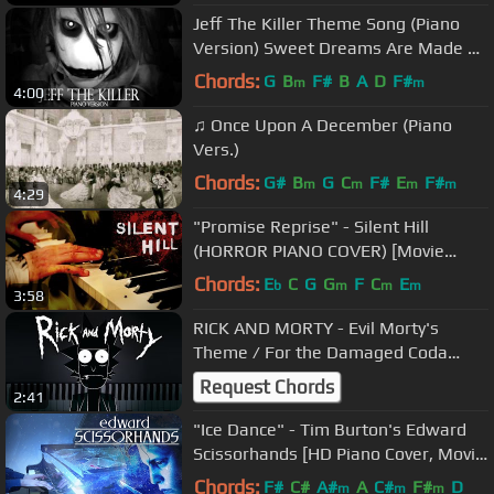
Jeff The Killer Theme Song (Piano
Version) Sweet Dreams Are Made Of
Screams
Chords:
G
B
F#
B
A
D
F#
m
m
4:00
♫ Once Upon A December (Piano
Vers.)
Chords:
G#
B
G
C
F#
E
F#
m
m
m
m
4:29
"Promise Reprise" - Silent Hill
(HORROR PIANO COVER) [Movie
Soundtrack]
Chords:
E
C
G
G
F
C
E
b
m
m
m
3:58
RICK AND MORTY - Evil Morty's
Theme / For the Damaged Coda
(Piano Cover, TV Series Soundtrack,
Request Chords
2:41
OST)
"Ice Dance" - Tim Burton's Edward
Scissorhands [HD Piano Cover, Movie
Soundtrack, OST]
Chords:
F#
C#
A#
A
C#
F#
D
m
m
m