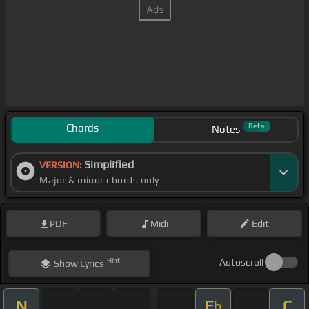
Chords
Beta
Notes
Simplified
VERSION:
Major & minor chords only
PDF
Midi
Edit
Hint
Autoscroll
Show
Lyrics
N
E
C
b