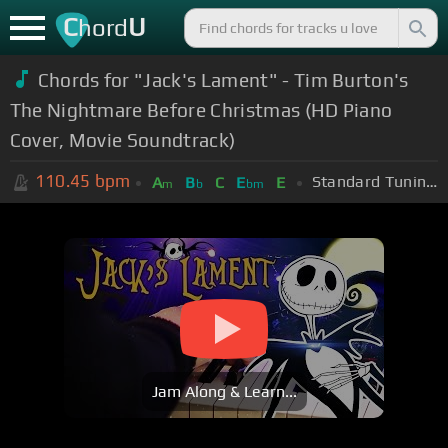
C
U
hord
Chords for "Jack's Lament" - Tim Burton's
The Nightmare Before Christmas (HD Piano
Cover, Movie Soundtrack)
110.45
bpm
Standard Tuning (EADGBE)
A
B
C
E
E
m
b
bm
Jam Along & Learn...