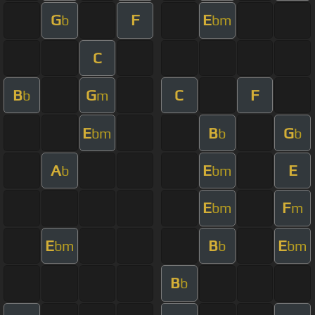
G
F
E
b
bm
C
B
G
C
F
b
m
E
B
G
bm
b
b
A
E
E
b
bm
E
F
bm
m
E
B
E
bm
b
bm
B
b