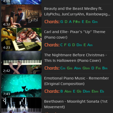
4:09
Beauty and the Beast Medley ft.
LilyPichu, JunCurryAhn, Rainbowpig2,
xClassicalCatx, and Xell
Chords:
G
D
A
F#
E
E
G
m
m
m
4:32
Carl and Ellie- Pixar's "Up" Theme
(Piano cover)
Chords:
C
F
G
D
D
E
A
m
m
4:23
The Nightmare Before Christmas -
This Is Halloween (Piano Cover)
Chords:
C
G
A
G
D
F
B
m
m
bm
bm
m
m
2:42
Emotional Piano Music - Remember
(Original Composition)
Chords:
B
A
E
G
D
E
E
bm
b
bm
bm
b
7:43
Beethoven - Moonlight Sonata (1st
Movement)