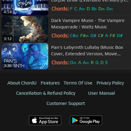
Piano Cover, Halloween Music]
Chords:
F
C
A
D
B
D
G
m
b
m
m
4:54
Dark Vampire Music - The Vampire
Masquerade | Waltz Music
Chords:
C#
F#
G#
C#
A
F#
D#
m
m
3:12
Pan's Labyrinth Lullaby (Music Box
Cover, Extended Version, Movie
Soundtrack) [Creepy Horror Music]
Chords:
D
A
A
B
G
D
E
m
m
3:36
About ChordU
Features
Terms Of Use
Privacy Policy
Cancellation & Refund Policy
User Manual
Customer Support