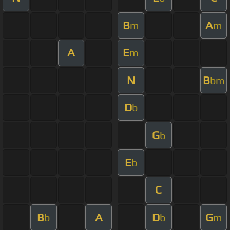
B
A
m
m
A
E
m
N
B
bm
D
b
G
b
E
b
C
B
A
D
G
b
b
m