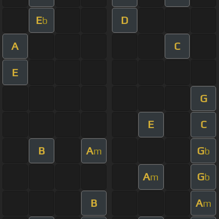
E
D
b
A
C
E
G
E
C
B
A
G
m
b
A
G
m
b
B
A
m