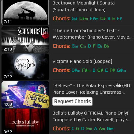
Beethoven Moonlight Sonata
(Sonata al chiaro di luna)
Chords:
G#
C#
F#
C#
B
E
F#
m
m
7:11
"Theme from Schindler's List" -
#WeRemember (Piano Cover, Movie
Soundtrack)
Chords:
G
C
D
F
E
B
m
m
b
b
2:19
Victor's Piano Solo [Looped]
Chords:
C#
F#
B
G#
E
F#
G#
m
m
m
7:32
"Believe" - The Polar Express 🚂 (HD
Piano Cover, Relaxing Christmas
Song) [Movie Soundtrack, OST]
Request Chords
4:09
Bella's Lullaby OFFICIAL Piano Only!
Composed by Carter Burwell, played
by Stan Whitmire
Chords:
C
G
D
E
A
A
G
m
m
m
3:52