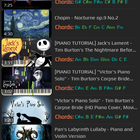
Chords:
G#
C#
F#
C#
B
F#
E
m
m
7:25
Chopin - Nocturne op.9 No.2
Chords:
B
E
F
C
C
A
F
b
b
m
bm
m
4:30
[PIANO TUTORIAL] Jack's Lament -
Tim Burton's The Nightmare Before
Christmas (Easy Piano, Synthesia)
Chords:
A
B
E
G
D
C
E
m
b
bm
bm
b
3:51
[PIANO TUTORIAL] "Victor's Piano
Solo" - Tim Burton's Corpse Bride
(Piano Cover, Synthesia, Movie)
Chords:
C#
E
A
B
F#
G#
F
m
m
m
3:02
“Victor’s Piano Solo” - Tim Burton’s
Corpse Bride (HD Piano Cover, Movie
Soundtrack)
Chords:
C#
B
E
F#
A
G#
F#
m
m
m
3:20
Pan's Labyrinth Lullaby - Piano and
Violin Version