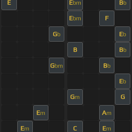
E
E
B
bm
b
E
F
bm
G
E
b
b
B
B
b
G
B
bm
b
E
b
G
G
m
E
A
m
m
E
C
E
m
m