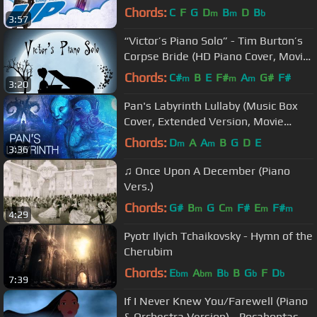
Soundtrack)
Chords:
C
F
G
D
B
D
B
m
m
b
3:57
“Victor’s Piano Solo” - Tim Burton’s
Corpse Bride (HD Piano Cover, Movie
Soundtrack)
Chords:
C#
B
E
F#
A
G#
F#
m
m
m
3:20
Pan's Labyrinth Lullaby (Music Box
Cover, Extended Version, Movie
Soundtrack) [Creepy Horror Music]
Chords:
D
A
A
B
G
D
E
m
m
3:36
♫ Once Upon A December (Piano
Vers.)
Chords:
G#
B
G
C
F#
E
F#
m
m
m
m
4:29
Pyotr Ilyich Tchaikovsky - Hymn of the
Cherubim
Chords:
E
A
B
B
G
F
D
bm
bm
b
b
b
7:39
If I Never Knew You/Farewell (Piano
& Orchestra Version) - Pocahontas -