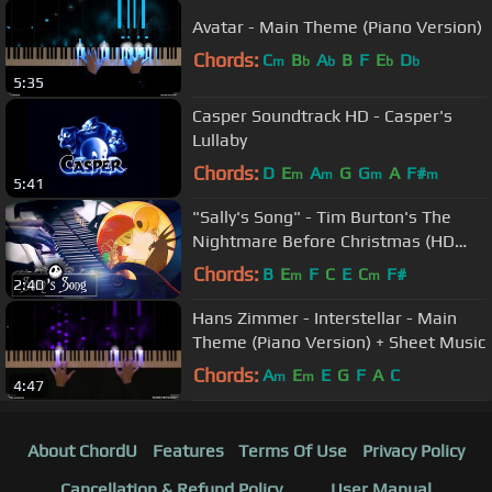
Avatar - Main Theme (Piano Version)
Chords:
C
B
A
B
F
E
D
m
b
b
b
b
5:35
Casper Soundtrack HD - Casper's
Lullaby
Chords:
D
E
A
G
G
A
F#
m
m
m
m
5:41
"Sally's Song" - Tim Burton's The
Nightmare Before Christmas (HD
Piano Cover, Movie Soundtrack)
Chords:
B
E
F
C
E
C
F#
m
m
2:40
Hans Zimmer - Interstellar - Main
Theme (Piano Version) + Sheet Music
Chords:
A
E
E
G
F
A
C
m
m
4:47
About ChordU
Features
Terms Of Use
Privacy Policy
Cancellation & Refund Policy
User Manual