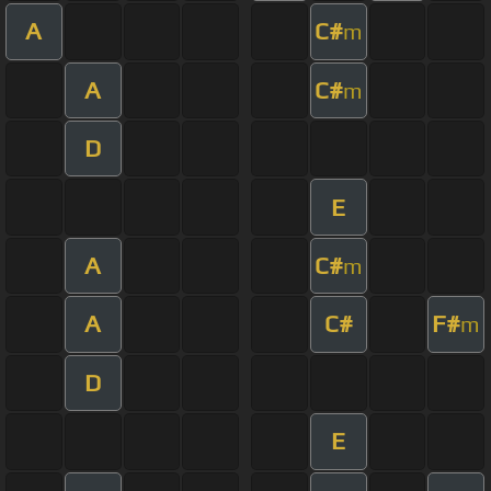
A
C#
m
A
C#
m
D
E
A
C#
m
A
C#
F#
m
D
E