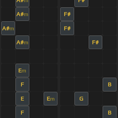
m
A#
F#
m
A#
F#
m
A#
F#
m
E
m
F
B
E
E
G
m
F
B