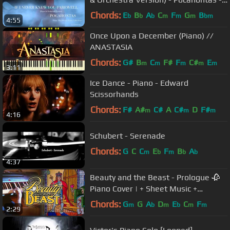
by Sam Yung
Chords:
E
B
A
C
F
G
B
b
b
b
m
m
m
bm
4:55
Once Upon a December (Piano) //
ANASTASIA
Chords:
G#
B
C
F#
F
C#
E
m
m
m
m
m
3:11
Ice Dance - Piano - Edward
Scissorhands
Chords:
F#
A#
C#
A
C#
D
F#
m
m
m
4:16
Schubert - Serenade
Chords:
G
C
C
E
F
B
A
m
b
m
b
b
4:37
Beauty and the Beast - Prologue 🥀
Piano Cover | + Sheet Music +
Tutorial
Chords:
G
G
A
D
E
C
F
m
b
m
b
m
m
2:29