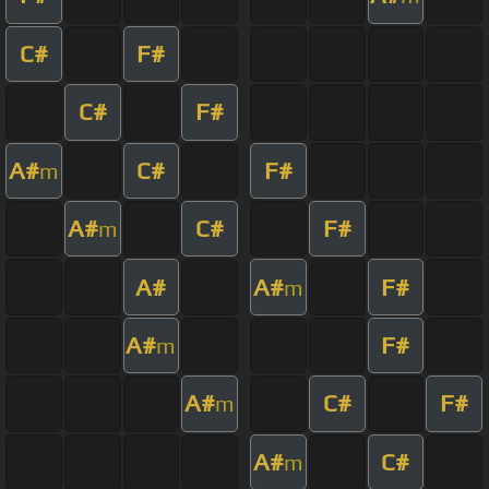
C#
F#
C#
F#
A#
C#
F#
m
A#
C#
F#
m
A#
A#
F#
m
A#
F#
m
A#
C#
F#
m
A#
C#
m