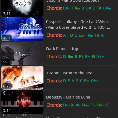
Victor's Piano Solo [Looped]
Chords:
C#
F#
B
G#
E
F#
G#
m
m
m
7:32
Casper's Lullaby - One Last Wish
(Piano Cover played with GHOST
HANDS) [Movie Soundtrack, Sad OST]
Chords:
A
D
E
E
F#
F#
A
m
m
m
4:21
Dark Piano - Urges
Chords:
D
B
B
F#
E
G
A#
m
m
m
5:29
Titanic- Hymn to the sea
Chords:
D
E
A
G
C
E
C#
m
m
6:25
Debussy - Clair de Lune
Chords:
D
G
A
E
F
B
E
b
b
b
bm
m
bm
5:14