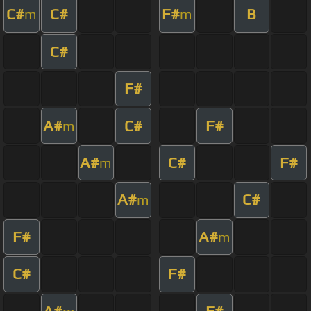
C#
C#
F#
B
m
m
C#
F#
A#
C#
F#
m
A#
C#
F#
m
A#
C#
m
F#
A#
m
C#
F#
A#
F#