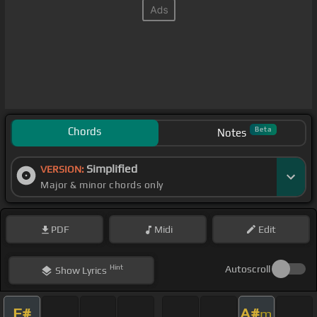
Chords
Beta
Notes
Simplified
VERSION:
Major & minor chords only
PDF
Midi
Edit
Hint
Autoscroll
Show
Lyrics
F#
A#
m