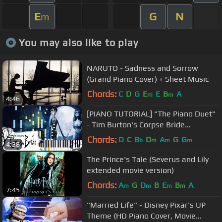
E
G
N
m
You may also like to play
NARUTO - Sadness and Sorrow
(Grand Piano Cover) + Sheet Music
Chords:
C
D
G
E
E
B
A
m
m
4:46
[PIANO TUTORIAL] "The Piano Duet"
- Tim Burton's Corpse Bride
(Synthesia, Extended Version)
Chords:
D
C
B
D
A
G
G
b
m
m
m
4:38
The Prince's Tale (Severus and Lily
extended movie version)
Chords:
A
G
D
B
E
B
A
m
m
m
m
7:45
"Married Life" - Disney Pixar's UP
Theme (HD Piano Cover, Movie