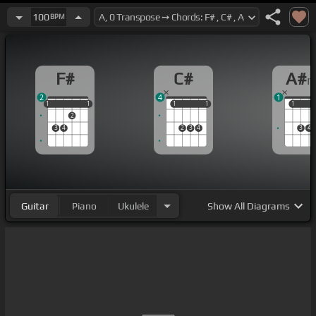
100
BPM
F#
C#
A#
2
4
1
1
1
1
1
1
1
1
1
1
1
1
2
3
4
2
3
4
3
4
Guitar
Piano
Ukulele
Show
All Diagrams