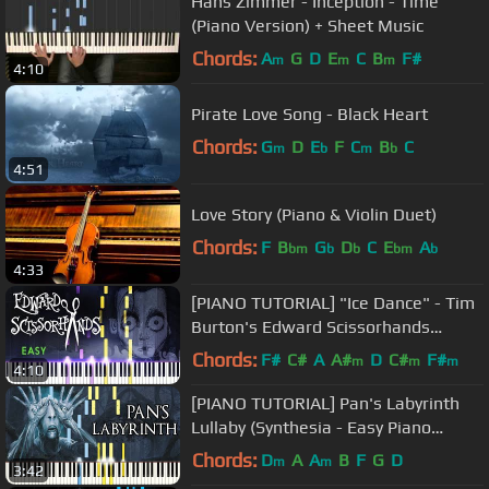
Hans Zimmer - Inception - Time
(Piano Version) + Sheet Music
Chords:
A
G
D
E
C
B
F#
m
m
m
4:10
Pirate Love Song - Black Heart
Chords:
G
D
E
F
C
B
C
m
b
m
b
4:51
Love Story (Piano & Violin Duet)
Chords:
F
B
G
D
C
E
A
bm
b
b
bm
b
4:33
[PIANO TUTORIAL] "Ice Dance" - Tim
Burton's Edward Scissorhands
(Synthesia - Easy Piano Learning)
Chords:
F#
C#
A
A#
D
C#
F#
m
m
m
4:10
[PIANO TUTORIAL] Pan's Labyrinth
Lullaby (Synthesia - Easy Piano
Learning - Movie Soundtrack)
Chords:
D
A
A
B
F
G
D
m
m
3:42