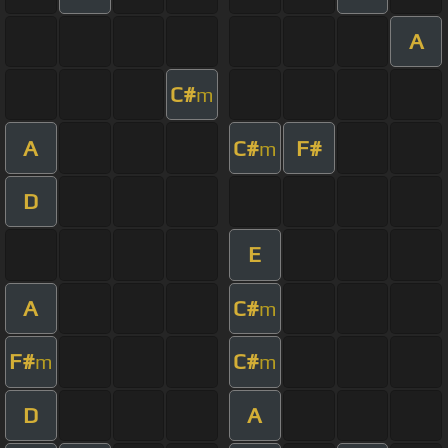
A
C#
m
A
C#
F#
m
D
E
A
C#
m
F#
C#
m
m
D
A