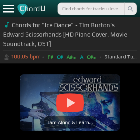
C
U
hord
Chords for "Ice Dance" - Tim Burton's
Edward Scissorhands [HD Piano Cover, Movie
Soundtrack, OST]
100.05
bpm
Standard Tuning (EADGBE)
F#
C#
A#
A
C#
m
m
Jam Along & Learn...