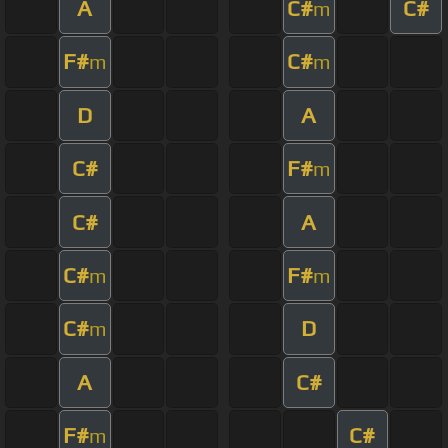
A
C#
C#
m
F#
C#
m
m
D
A
C#
F#
m
C#
A
C#
F#
m
m
C#
D
m
A
C#
F#
C#
m