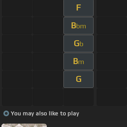
F
B
bm
G
b
B
m
G
You may also like to play