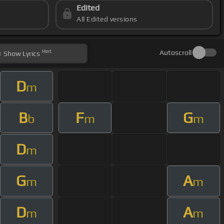
Edited
All Edited versions
Hint
Autoscroll
Show
Lyrics
D
m
B
F
G
b
m
m
D
m
G
A
m
m
D
A
m
m