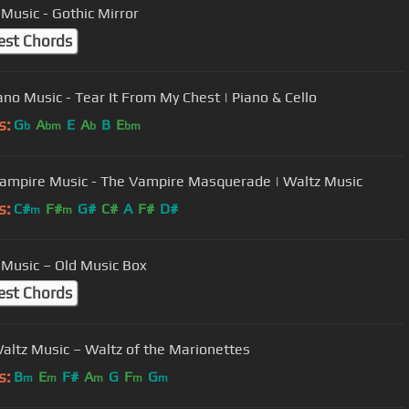
 Music - Gothic Mirror
est Chords
ano Music - Tear It From My Chest | Piano & Cello
s:
G
A
E
A
B
E
b
bm
b
bm
ampire Music - The Vampire Masquerade | Waltz Music
s:
C#
F#
G#
C#
A
F#
D#
m
m
 Music – Old Music Box
est Chords
altz Music – Waltz of the Marionettes
s:
B
E
F#
A
G
F
G
m
m
m
m
m