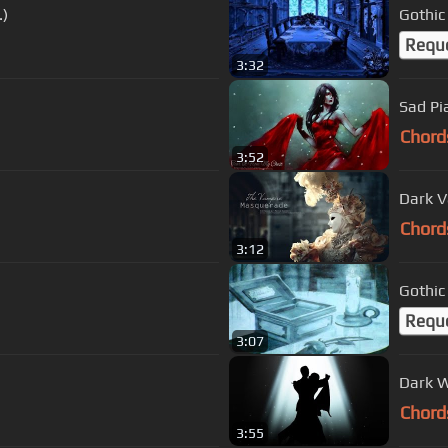
.)
Gothic
Requ
3:32
Sad Pi
Chord
3:52
Dark V
Chord
3:12
Gothic
Requ
3:07
Dark W
Chord
3:55