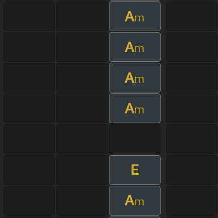
A
m
A
m
A
m
A
m
E
A
m