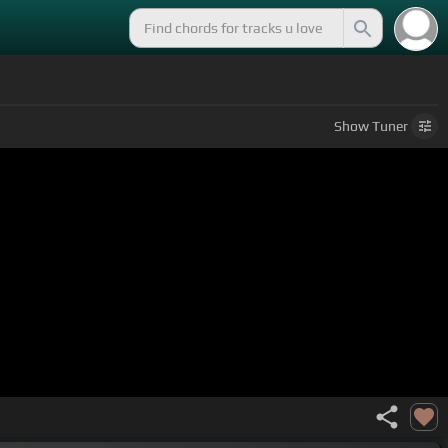
Show
Tuner