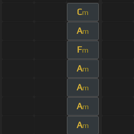
C
m
A
m
F
m
A
m
A
m
A
m
A
m