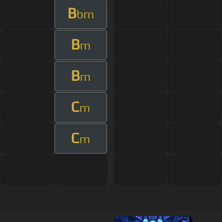
B
bm
B
m
B
m
C
m
C
m