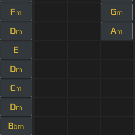
F
G
m
m
D
A
m
m
E
D
m
C
m
D
m
B
bm