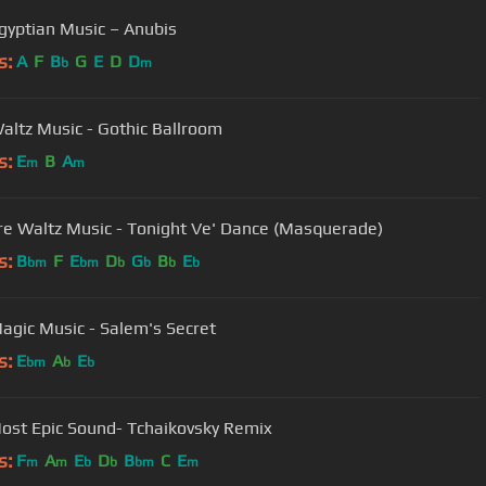
gyptian Music – Anubis
s:
A
F
B
G
E
D
D
b
m
altz Music - Gothic Ballroom
s:
E
B
A
m
m
e Waltz Music - Tonight Ve' Dance (Masquerade)
s:
B
F
E
D
G
B
E
bm
bm
b
b
b
b
Dark Magic Music - Salem's Secret
s:
E
A
E
bm
b
b
ost Epic Sound- Tchaikovsky Remix
s:
F
A
E
D
B
C
E
m
m
b
b
bm
m