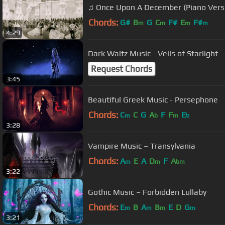
♫ Once Upon A December (Piano Vers
Chords:
G#
B
G
C
F#
E
F#
m
m
m
m
4:29
Dark Waltz Music - Veils of Starlight
Request Chords
3:45
Beautiful Greek Music - Persephone
Chords:
C
C
G
A
F
F
E
m
b
m
b
3:28
Vampire Music – Transylvania
Chords:
A
E
A
D
F
A
m
m
bm
3:22
Gothic Music – Forbidden Lullaby
Chords:
E
B
A
B
E
D
G
m
m
m
m
3:21