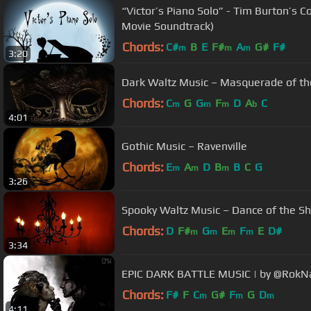
“Victor’s Piano Solo” - Tim Burton’s C
Movie Soundtrack)
Chords:
C#
B
E
F#
A
G#
F#
m
m
m
3:20
Dark Waltz Music – Masquerade of th
Chords:
C
G
G
F
D
A
C
m
m
m
b
4:01
Gothic Music – Ravenville
Chords:
E
A
D
B
B
C
G
m
m
m
3:26
Spooky Waltz Music – Dance of the 
Chords:
D
F#
G
E
F
E
D#
m
m
m
m
3:34
EPIC DARK BATTLE MUSIC | by @RokN
Chords:
F#
F
C
G#
F
G
D
m
m
m
4:11