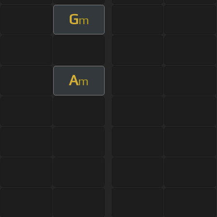
G
m
A
m