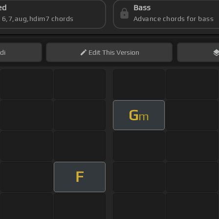
ed
Bass
s 6,7,aug,hdim7 chords
Advance chords for bass
di
Edit
This Version
G
m
F