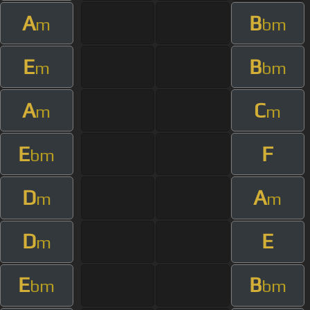
A
B
m
bm
E
B
m
bm
A
C
m
m
E
F
bm
D
A
m
m
D
E
m
E
B
bm
bm