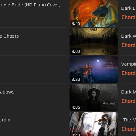
orpse Bride (HD Piano Cover,
Dark E
Chord
3:45
e Ghosts
Dark W
Chord
3:02
Vampir
Chord
3:22
Shadows
Chord
4:05
ardin
-The M
Chord
4:43