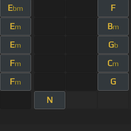
E
F
bm
E
B
m
m
E
G
m
b
F
C
m
m
F
G
m
N