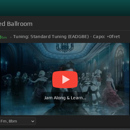
ed Ballroom
Tuning:
Standard Tuning (EADGBE)
Capo:
+0
fret
B
bm
Jam Along & Learn...