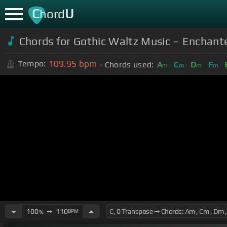
C
U
hord
Chords for Gothic Waltz Music – Enchant
109.95
bpm
Tempo:
Chords used:
A
C
D
F
m
m
m
m
100
➙
110
BPM
%