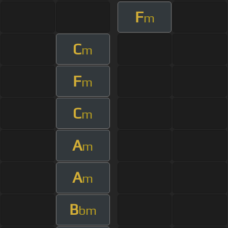
F
m
C
m
F
m
C
m
A
m
A
m
B
bm