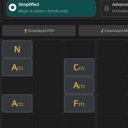
Simplified
Advanc
Major & minor chords only
Include
Download
PDF
Download
Mi
N
A
C
m
m
A
m
A
F
m
m