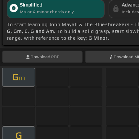
Simplified
Advanc
Major & minor chords only
Include
To start learning John Mayall & The Bluesbreakers -
T
G, Gm, C, G and Am
. To build a solid grasp, start slow
range, with reference to the
key: G Minor
.
Download
PDF
Download
Mi
G
m
G