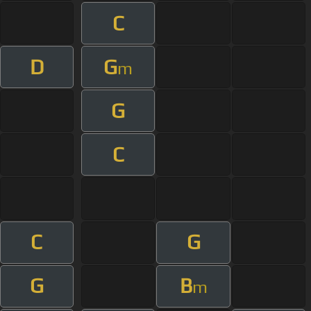
C
D
G
m
G
C
C
G
G
B
m