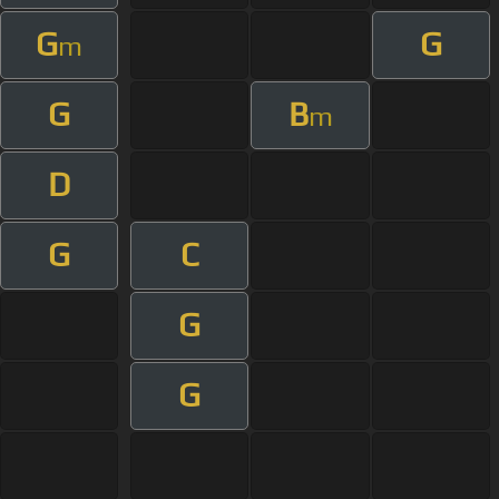
G
G
m
G
B
m
D
G
C
G
G