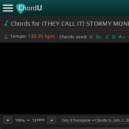
C
U
hord
Chords for (THEY CALL IT) STORMY MONDA
130.95
bpm
Tempo:
Chords used:
G
G
C
D
A
m
m
100
➙
131
BPM
%