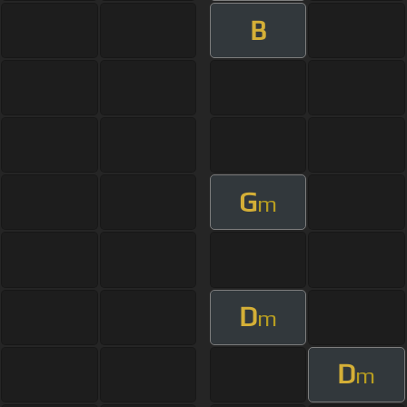
B
G
m
D
m
D
m