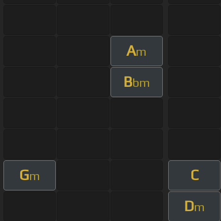
A
m
B
bm
G
C
m
D
m