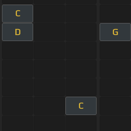
C
D
G
C