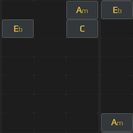
A
E
m
b
E
C
b
A
m