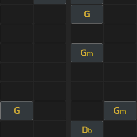
G
G
m
G
G
m
D
b