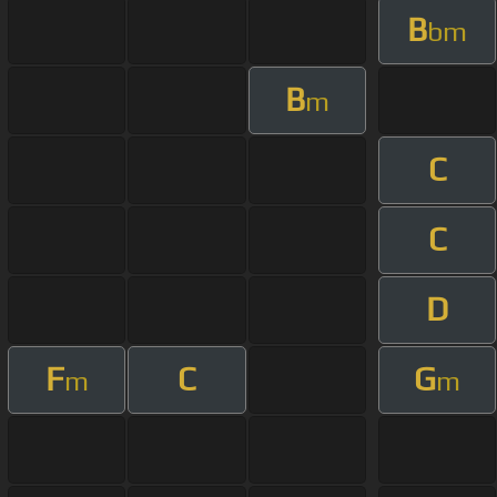
B
bm
B
m
C
C
D
F
C
G
m
m