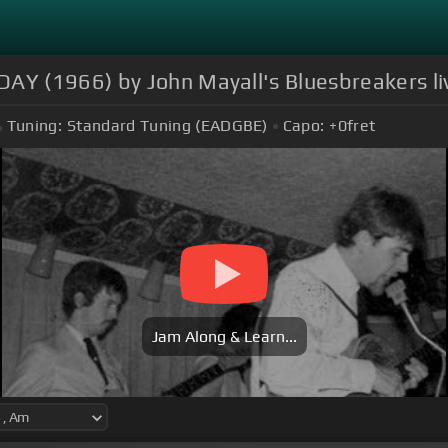
Y (1966) by John Mayall's Bluesbreakers li
Tuning:
Standard Tuning (EADGBE)
Capo:
+0
fret
Jam Along & Learn...