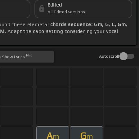
Edited
All Edited versions
around these elemetal
chords sequence: Gm, G, C, Gm,
PM
. Adapt the capo setting considering your vocal
Hint
Autoscroll
Show
Lyrics
A
G
m
m