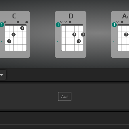
C
D
A
1
1
1
1
2
1
2
2
3
3