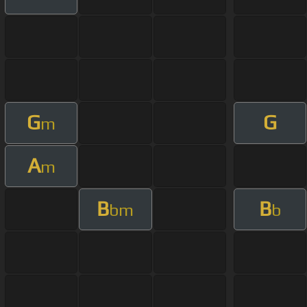
G
G
m
A
m
B
B
bm
b