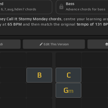
ed
Bass
s 6,7,aug,hdim7 chords
Advance chords for bass
hey Call It Stormy Monday chords
, centre your learning 
ly at
65 BPM
and then match the original
tempo of 131 B
di
Edit
This Version
B
C
G
m