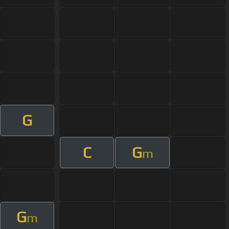
G
C
G
m
G
m