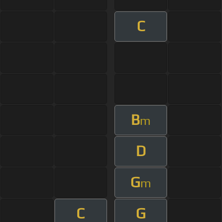
C
B
m
D
G
m
C
G