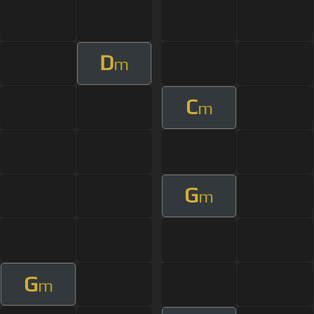
D
m
C
m
G
m
G
m