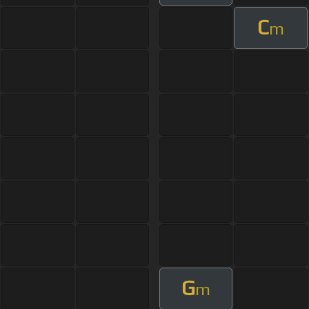
C
m
G
m