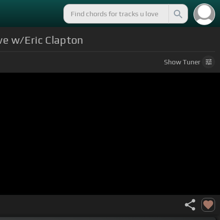
ve w/Eric Clapton
Show
Tuner