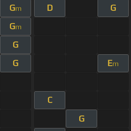
G
D
G
m
G
m
G
G
E
m
C
G