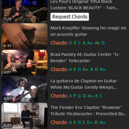
Les Paul's Original 1954 Black
Custom 'BLACK BEAUTY" - Tom
Doyle
Request Chords
7:29
Mark Knopfler Showing his magic on
an acoustic guitar
Chords:
G
E
C
A
A
A
D
m
b
6:35
Brad Paisley At: Guitar Center "G-
Bender" Telecaster
Chords:
A
E
D
E
B
G
B
m
m
3:01
La guitarra de Clapton en Guitar
While My Guitar Gently Weeps
(aislada)
Chords:
A
F
G
D
A
E
C
m
4:57
The Fender Eric Clapton "Brownie"
Tribute Stratocaster : Presented By
Guitar Center
Chords:
A
E
G
C
E
D
A
m
m
6:23