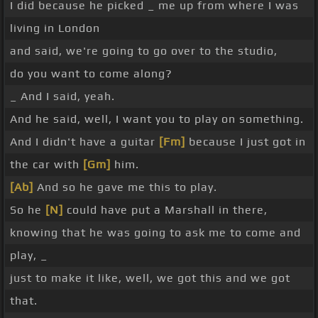
I did because he picked _ me up from where I was
living in London
and said, we're going to go over to the studio,
do you want to come along?
_ And I said, yeah.
And he said, well, I want you to play on something.
And I didn't have a guitar
[Fm]
because I just got in
the car with
[Gm]
him.
[Ab]
And so he gave me this to play.
So he
[N]
could have put a Marshall in there,
knowing that he was going to ask me to come and
play, _
just to make it like, well, we got this and we got
that.