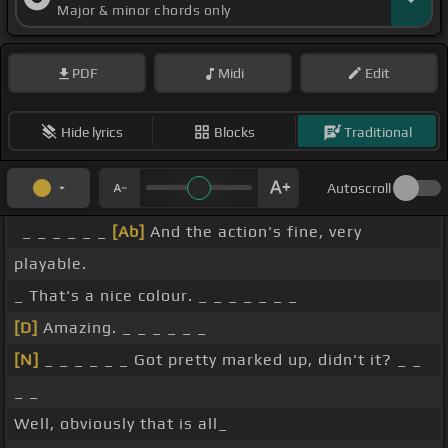
Major & minor chords only
PDF
Midi
Edit
Hide lyrics
Blocks
Traditional
Autoscroll
_ _ _ _ _ _
[Ab]
And the action's fine, very
playable.
_ That's a nice colour. _ _ _ _ _ _ _
[D]
Amazing. _ _ _ _ _ _
[N]
_ _ _ _ _ _ Got pretty marked up, didn't it? _ _
_ _
Well, obviously that is all_