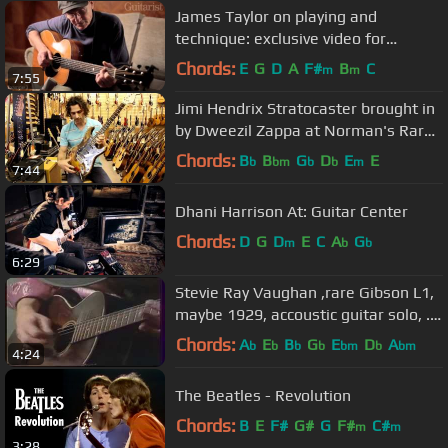
James Taylor on playing and
technique: exclusive video for
Guitarist magazine
Chords:
E
G
D
A
F#
B
C
m
m
7:55
Jimi Hendrix Stratocaster brought in
by Dweezil Zappa at Norman's Rare
Guitars
Chords:
B
B
G
D
E
E
b
bm
b
b
m
7:44
Dhani Harrison At: Guitar Center
Chords:
D
G
D
E
C
A
G
m
b
b
6:29
Stevie Ray Vaughan ,rare Gibson L1,
maybe 1929, accoustic guitar solo, .
1983avi
Chords:
A
E
B
G
E
D
A
b
b
b
b
bm
b
bm
4:24
The Beatles - Revolution
Chords:
B
E
F#
G#
G
F#
C#
m
m
3:28