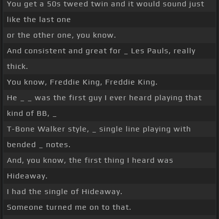
You get a 50s tweed twin and it would sound just
like the last one
or the other one, you know.
And consistent and great for _ Les Pauls, really
thick.
You know, Freddie King, Freddie King.
He _ _ was the first guy I ever heard playing that
kind of BB, _
T-Bone Walker style, _ single line playing with
bended _ notes.
And, you know, the first thing I heard was
Hideaway.
I had the single of Hideaway.
Someone turned me on to that.