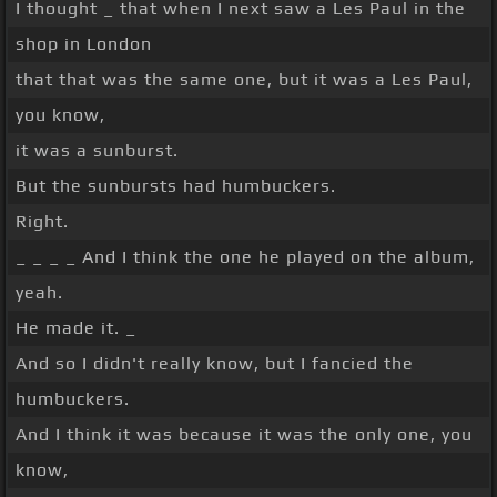
I thought _ that when I next saw a Les Paul in the
shop in London
that that was the same one, but it was a Les Paul,
you know,
it was a sunburst.
But the sunbursts had humbuckers.
Right.
_ _ _ _ And I think the one he played on the album,
yeah.
He made it. _
And so I didn't really know, but I fancied the
humbuckers.
And I think it was because it was the only one, you
know,