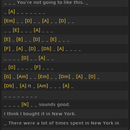
_ _ _ You're not going to like this. _
_
[A]
_ _ _ _ _ _ _
[Em]
_ _
[D]
_ _
[A]
_ _
[D]
_ _
_ _
[E]
_ _ _
[A]
_ _ _
[E]
_
[B]
_ _
[D]
_ _
[E]
_ _ _
[F]
_
[A]
_
[D]
_
[Db]
_
[A]
_ _ _ _
_ _ _ _
[D]
_ _
[A]
_ _
_
[D]
_ _ _ _
[F]
_ _ _
[G]
_
[Am]
_ _
[Em]
_ _
[Dm]
_
[A]
_
[D]
_
[Db]
_
[A]
It _
[Am]
_ _ _
[A]
_
_ _ _ _ _ _ _ _
_ _ _ _
[N]
_ _ sounds good.
I think I bought it in New York.
_ There were a lot of times spent in New York in