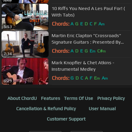
10 Riffs You Need A Les Paul For! (
With Tabs)
Chords:
A
G
E
D
C
F
A
m
5:53
Martin Eric Clapton "Crossroads"
Signature Guitars : Presented By
Guitar Center
Chords:
A
D
E
G
E
C#
m
m
7:34
Mark Knopfler & Chet Atkins -
Instrumental Medley
Chords:
G
D
C
A
F
E
A
m
m
6:29
About ChordU
Features
Terms Of Use
Privacy Policy
Cancellation & Refund Policy
User Manual
Customer Support