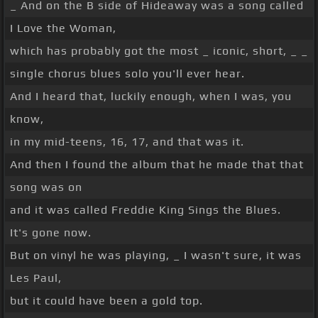
_ And on the B side of Hideaway was a song called
I Love the Woman,
which has probably got the most _ iconic, short, _ _
single chorus blues solo you'll ever hear.
And I heard that, luckily enough, when I was, you
know,
in my mid-teens, 16, 17, and that was it.
And then I found the album that he made that that
song was on
and it was called Freddie King Sings the Blues.
It's gone now.
But on vinyl he was playing, _ I wasn't sure, it was
Les Paul,
but it could have been a gold top.