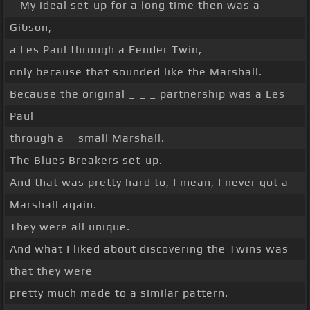
_ My ideal set-up for a long time then was a
Gibson,
a Les Paul through a Fender Twin,
only because that sounded like the Marshall.
Because the original _ _ _ partnership was a Les
Paul
through a _ small Marshall.
The Blues Breakers set-up.
And that was pretty hard to, I mean, I never got a
Marshall again.
They were all unique.
And what I liked about discovering the Twins was
that they were
pretty much made to a similar pattern.