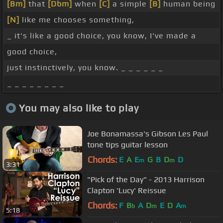
[Bm]
that
[Dbm]
when
[C]
a simple
[B]
human being
[N]
like me chooses something,
_ it's like a good choice, you know, I've made a
good choice,
just instinctively, you know. _ _ _ _ _ _
_ _ _ _ _ _ _ _
You may also like to play
Joe Bonamassa's Gibson Les Paul
tone tips guitar lesson
Chords:
E
A
E
G
B
D
D
m
m
3:31
"Pick of the Day" - 2013 Harrison
Clapton 'Lucy' Reissue
Chords:
F
B
A
D
E
D
A
b
m
m
5:18