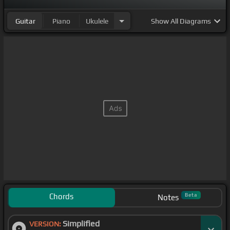
Guitar
Piano
Ukulele
Show
All Diagrams
Chords
Beta
Notes
Simplified
VERSION: