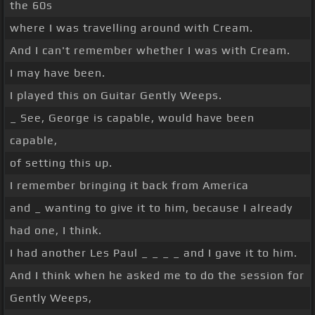
the 60s
where I was travelling around with Cream.
And I can't remember whether I was with Cream.
I may have been.
I played this on Guitar Gently Weeps.
_ See, George is capable, would have been
capable,
of setting this up.
I remember bringing it back from America
and _ wanting to give it to him, because I already
had one, I think.
I had another Les Paul _ _ _ _ and I gave it to him.
And I think when he asked me to do the session for
Gently Weeps,