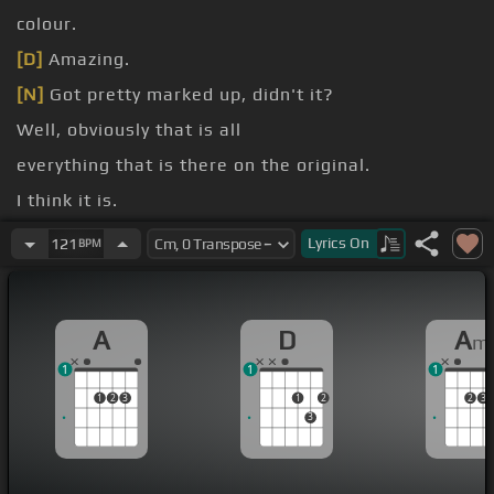
colour.
[D]
Amazing.
[N]
Got pretty marked up, didn't it?
Well, obviously that is all
everything that is there on the original.
I think it is.
I'd like to
[Am]
say that it's a fantastic repro.
Lyrics
On
121
BPM
A
D
A
m
1
1
1
1
2
3
1
2
2
3
3