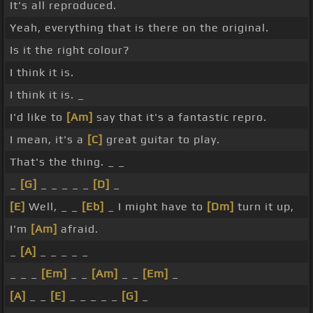
It's all reproduced.
Yeah, everything that is there on the original.
Is it the right colour?
I think it is.
I think it is. _
I'd like to
[Am]
say that it's a fantastic repro.
I mean, it's a
[C]
great guitar to play.
That's the thing. _ _
_
[G]
_ _ _ _ _
[D]
_
[E]
Well, _ _
[Eb]
_ I might have to
[Dm]
turn it up,
I'm
[Am]
afraid.
_
[A]
_ _ _ _ _
_ _ _
[Em]
_ _
[Am]
_ _
[Em]
_
[A]
_ _
[E]
_ _ _ _ _
[G]
_