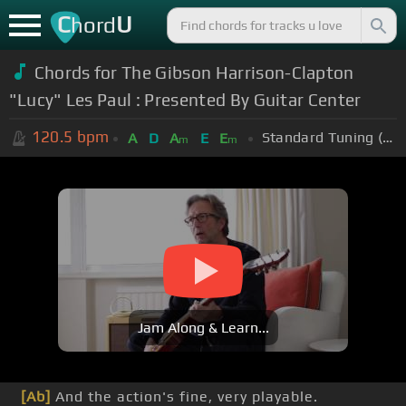
C
U
hord
Chords for The Gibson Harrison-Clapton
"Lucy" Les Paul : Presented By Guitar Center
120.5
bpm
Standard Tuning (EADGBE)
A
D
A
E
E
m
m
Jam Along & Learn...
[Ab]
And the action's fine, very playable.