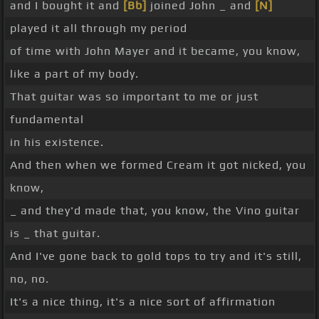
and I bought it and
[Bb]
joined John _ and
[N]
played it all through my period
of time with John Mayer and it became, you know,
like a part of my body.
That guitar was so important to me or just
fundamental
in his existence.
And then when we formed Cream it got nicked, you
know,
_ and they'd made that, you know, the Vino guitar
is _ that guitar.
And I've gone back to gold tops to try and it's still,
no, no.
It's a nice thing, it's a nice sort of affirmation