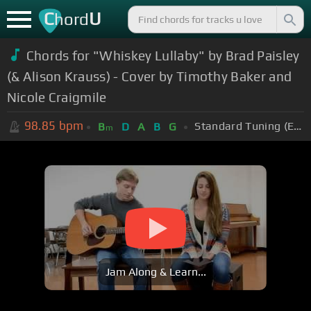
C
U
hord
Chords for "Whiskey Lullaby" by Brad Paisley
(& Alison Krauss) - Cover by Timothy Baker and
Nicole Craigmile
98.85
bpm
Standard Tuning (EADGBE)
B
D
A
B
G
m
Jam Along & Learn...