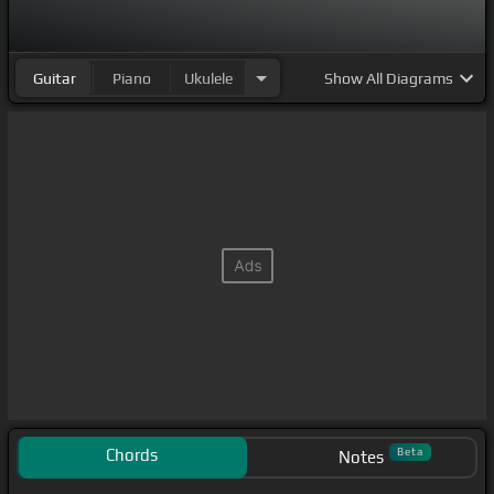
Guitar
Piano
Ukulele
Show
All Diagrams
Chords
Beta
Notes