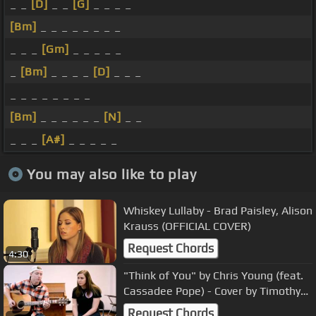
_ _
[D]
_ _
[G]
_ _ _ _
[Bm]
_ _ _ _ _ _ _ _
_ _ _
[Gm]
_ _ _ _ _
_
[Bm]
_ _ _ _
[D]
_ _ _
_ _ _ _ _ _ _ _
[Bm]
_ _ _ _ _ _
[N]
_ _
_ _ _
[A#]
_ _ _ _ _
You may also like to play
Whiskey Lullaby - Brad Paisley, Alison
Krauss (OFFICIAL COVER)
Request Chords
4:30
"Think of You" by Chris Young (feat.
Cassadee Pope) - Cover by Timothy
Baker and Becca Duff
Request Chords