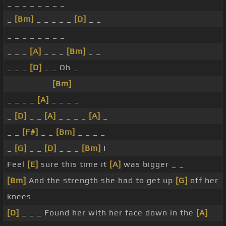
_ _ _ _ _ _ _ _
_
[Bm]
_ _ _ _ _
[D]
_ _
_ _ _ _ _ _ _ _
_ _ _
[A]
_ _ _
[Bm]
_ _
_ _ _
[D]
_ _ Oh _
_ _ _ _ _ _
[Bm]
_ _
_ _ _ _
[A]
_ _ _ _
_
[D]
_ _
[A]
_ _ _ _
[A]
_
_ _
[F#]
_ _
[Bm]
_ _ _ _
_
[G]
_ _
[D]
_ _ _
[Bm]
I
Feel
[E]
sure this time it
[A]
was bigger _ _
[Bm]
And the strength she had to get up
[G]
off her
knees
[D]
_ _ _ Found her with her face down in the
[A]