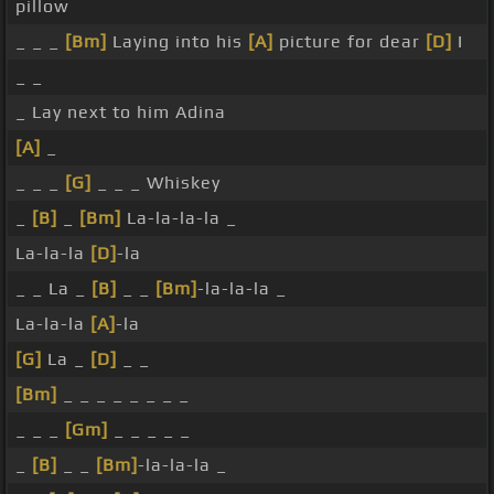
pillow
_ _ _
[Bm]
Laying into his
[A]
picture for dear
[D]
I
_ _
_ Lay next to him Adina
[A]
_
_ _ _
[G]
_ _ _ Whiskey
_
[B]
_
[Bm]
La-la-la-la _
La-la-la
[D]
-la
_ _ La _
[B]
_ _
[Bm]
-la-la-la _
La-la-la
[A]
-la
[G]
La _
[D]
_ _
[Bm]
_ _ _ _ _ _ _ _
_ _ _
[Gm]
_ _ _ _ _
_
[B]
_ _
[Bm]
-la-la-la _