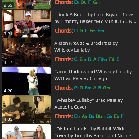
Chords:
E
B
F
G
b
b
m
2:55
"Drink A Beer" by Luke Bryan - Cover
by Timothy Baker *MY MUSIC IS ON
iTUNES!*
Chords:
D
G
C
E
B
m
m
3:21
Alison Krauss & Brad Paisley -
Whiskey Lullaby
Chords:
G
B
D
A
F#
F#
B
m
m
4:17
Carrie Underwood Whiskey Lullaby
W/Brad Paisley Chicago
Chords:
G
D
B
A
B
G
m
m
4:20
"Whiskey Lullaby" Brad Paisley
Acoustic Cover
Chords:
D
A
B
B
G
E
F
b
b
b
bm
b
b
4:05
"Distant Lands" by Rabbit Wilde -
Cover by Timothy Baker and Nicole