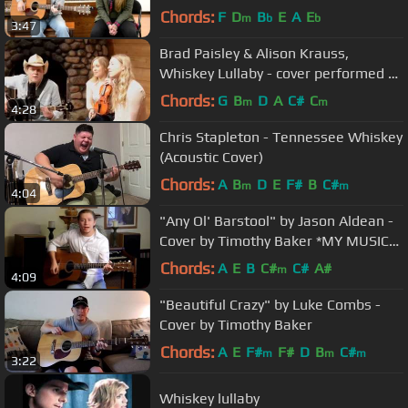
Craigmile
Chords:
F
D
B
E
A
E
m
b
b
3:47
Brad Paisley & Alison Krauss,
Whiskey Lullaby - cover performed by
Laramie
Chords:
G
B
D
A
C#
C
m
m
4:28
Chris Stapleton - Tennessee Whiskey
(Acoustic Cover)
Chords:
A
B
D
E
F#
B
C#
m
m
4:04
"Any Ol' Barstool" by Jason Aldean -
Cover by Timothy Baker *MY MUSIC
IS ON iTUNES!*
Chords:
A
E
B
C#
C#
A#
m
4:09
"Beautiful Crazy" by Luke Combs -
Cover by Timothy Baker
Chords:
A
E
F#
F#
D
B
C#
m
m
m
3:22
Whiskey lullaby