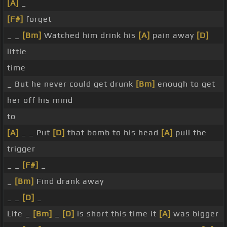
[A]
_
[F#]
forget
_ _
[Bm]
Watched him drink his
[A]
pain away
[D]
little
time
_ But he never could get drunk
[Bm]
enough to get
her off his mind
to
[A]
_ _ Put
[D]
that bomb to his head
[A]
pull the
trigger
_ _
[F#]
_
_
[Bm]
Find drank away
_ _
[D]
_
Life _
[Bm]
_
[D]
is short this time it
[A]
was bigger