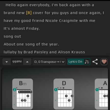
Hello again everybody, I'm back again with a
brand new
[B]
cover for you guys and once again, I
have my good friend Nicole Craigmile with me
It's almost Friday.
song out
About one song of the year.
lullaby by Brad Paisley and Alison Krauss
[B]
Lyrics
On
99
BPM
[Gm]
[D]
I
B
D
A
m
2
1
1
1
1
1
1
2
1
2
1
2
3
4
3