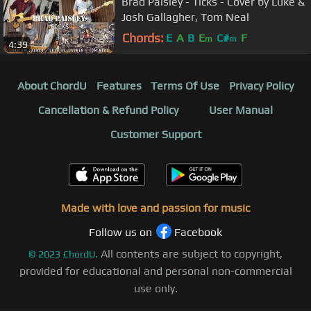
Brad Paisley - Ticks - Cover by Luke &
Josh Gallagher, Tom Neal
Chords:
E
A
B
E
C#
F
m
m
4:39
About ChordU
Features
Terms Of Use
Privacy Policy
Cancellation & Refund Policy
User Manual
Customer Support
Made with love and passion for music
Follow us on
Facebook
All contents are subject to copyright,
©
2023
ChordU.
provided for educational and personal non-commercial
use only.