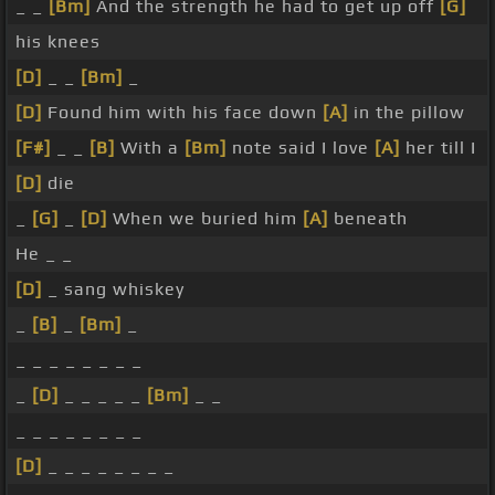
_ _
[Bm]
And the strength he had to get up off
[G]
his knees
[D]
_ _
[Bm]
_
[D]
Found him with his face down
[A]
in the pillow
[F#]
_ _
[B]
With a
[Bm]
note said I love
[A]
her till I
[D]
die
_
[G]
_
[D]
When we buried him
[A]
beneath
He _ _
[D]
_ sang whiskey
_
[B]
_
[Bm]
_
_ _ _ _ _ _ _ _
_
[D]
_ _ _ _ _
[Bm]
_ _
_ _ _ _ _ _ _ _
[D]
_ _ _ _ _ _ _ _