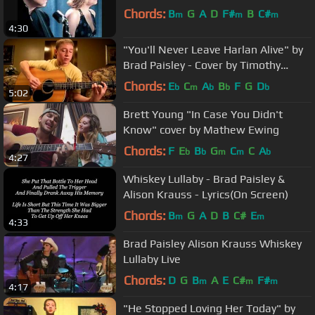
Chords:
B
G
A
D
F#
B
C#
m
m
m
4:30
"You'll Never Leave Harlan Alive" by
Brad Paisley - Cover by Timothy
Baker
Chords:
E
C
A
B
F
G
D
b
m
b
b
b
5:02
Brett Young "In Case You Didn't
Know" cover by Mathew Ewing
Chords:
F
E
B
G
C
C
A
b
b
m
m
b
4:27
Whiskey Lullaby - Brad Paisley &
Alison Krauss - Lyrics(On Screen)
Chords:
B
G
A
D
B
C#
E
m
m
4:33
Brad Paisley Alison Krauss Whiskey
Lullaby Live
Chords:
D
G
B
A
E
C#
F#
m
m
m
4:17
"He Stopped Loving Her Today" by