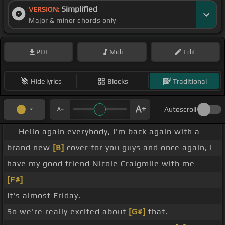
Simplified
VERSION:
Major & minor chords only
PDF
Midi
Edit
Hide lyrics
Blocks
Traditional
Autoscroll
_ Hello again everybody, I'm back again with a
brand new
[B]
cover for you guys and once again, I
have my good friend Nicole Craigmile with me
[F#]
_
It's almost Friday.
So we're really excited about
[G#]
that.