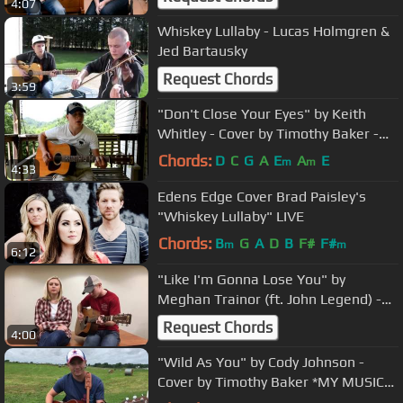
4:07
Whiskey Lullaby - Lucas Holmgren &
Jed Bartausky
Request Chords
3:59
"Don't Close Your Eyes" by Keith
Whitley - Cover by Timothy Baker -
MY ORIGINAL MUSIC IS ON iTUNES!!
Chords:
D
C
G
A
E
A
E
m
m
4:33
Edens Edge Cover Brad Paisley's
"Whiskey Lullaby" LIVE
Chords:
B
G
A
D
B
F#
F#
m
m
6:12
"Like I'm Gonna Lose You" by
Meghan Trainor (ft. John Legend) -
Cover by Timothy Baker & Becca Duff
Request Chords
4:00
"Wild As You" by Cody Johnson -
Cover by Timothy Baker *MY MUSIC
IS ON iTUNES!*