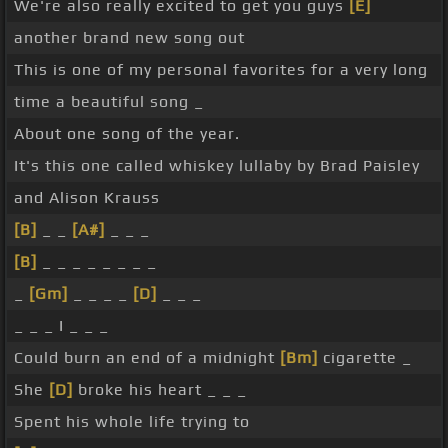
We're also really excited to get you guys
[E]
another brand new song out
This is one of my personal favorites for a very long
time a beautiful song _
About one song of the year.
It's this one called whiskey lullaby by Brad Paisley
and Alison Krauss
[B]
_ _
[A#]
_ _ _
[B]
_ _ _ _ _ _ _ _
_
[Gm]
_ _ _ _
[D]
_ _ _
_ _ _ I _ _ _
Could burn an end of a midnight
[Bm]
cigarette _
She
[D]
broke his heart _ _ _
Spent his whole life trying to