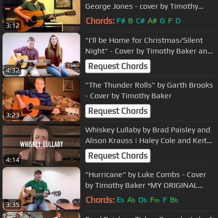
George Jones - cover by Timothy
Baker.
Chords:
F#
B
C#
A#
G
F
D
3:12
"I'll be Home for Christmas/Silent
Night" - Cover by Timothy Baker and
Nicole Craigmile
Request Chords
4:32
"The Thunder Rolls" by Garth Brooks
- Cover by Timothy Baker
Request Chords
3:23
Whiskey Lullaby by Brad Paisley and
Alison Krauss | Haley Cole and Keith
Pereira
Request Chords
4:14
"Hurricane" by Luke Combs - Cover
by Timothy Baker *MY ORIGINAL
MUSIC IS ON iTUNES!*
Chords:
E
A
D
F
F
B
b
b
b
m
b
3:35