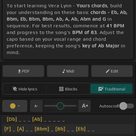
To start learning Vera Lynn -
Yours chords
, build
your understanding on these basic
chords - Eb, Ab,
Bbm, Eb, Bbm, Bbm, Ab, A, Ab, Abm and G
in
sequence. For best results, commence at
41 BPM
and progress to the song's
BPM of 83
. Adjust the
capo based on your vocal range and chord
preference, keeping the song's
key of Ab Major
in
mind.
PDF
Midi
Edit
Hide lyrics
Blocks
Traditional
Autoscroll
[Db]
_ _ _
[Ab]
_ _ _ _ _
[F]
_
[A]
_ _
[Bbm]
_
[Bb]
_ _
[Eb]
_ _