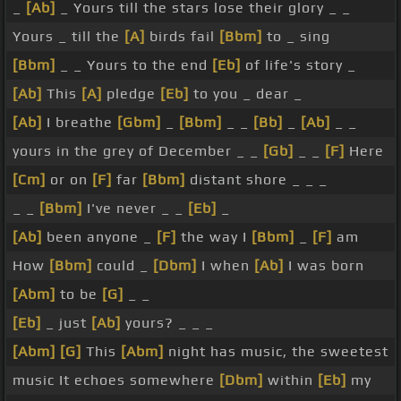
_
[Ab]
_ Yours till the stars lose their glory _ _
Yours _ till the
[A]
birds fail
[Bbm]
to _ sing
[Bbm]
_ _ Yours to the end
[Eb]
of life's story _
[Ab]
This
[A]
pledge
[Eb]
to you _ dear _
[Ab]
I breathe
[Gbm]
_
[Bbm]
_ _
[Bb]
_
[Ab]
_ _
yours in the grey of December _ _
[Gb]
_ _
[F]
Here
[Cm]
or on
[F]
far
[Bbm]
distant shore _ _ _
_ _
[Bbm]
I've never _ _
[Eb]
_
[Ab]
been anyone _
[F]
the way I
[Bbm]
_
[F]
am
How
[Bbm]
could _
[Dbm]
I when
[Ab]
I was born
[Abm]
to be
[G]
_ _
[Eb]
_ just
[Ab]
yours? _ _ _
[Abm]
[G]
This
[Abm]
night has music, the sweetest
music It echoes somewhere
[Dbm]
within
[Eb]
my