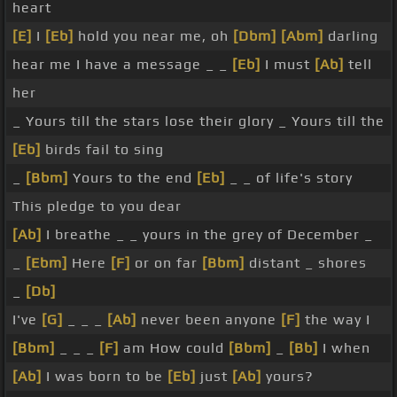
heart
[E]
I
[Eb]
hold you near me, oh
[Dbm]
[Abm]
darling
hear me I have a message _ _
[Eb]
I must
[Ab]
tell
her
_ Yours till the stars lose their glory _ Yours till the
[Eb]
birds fail to sing
_
[Bbm]
Yours to the end
[Eb]
_ _ of life's story
This pledge to you dear
[Ab]
I breathe _ _ yours in the grey of December _
_
[Ebm]
Here
[F]
or on far
[Bbm]
distant _ shores
_
[Db]
I've
[G]
_ _ _
[Ab]
never been anyone
[F]
the way I
[Bbm]
_ _ _
[F]
am How could
[Bbm]
_
[Bb]
I when
[Ab]
I was born to be
[Eb]
just
[Ab]
yours?