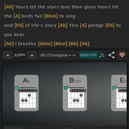
[Ab]
Yours till the stars lose their glory Yours till
the
[A]
birds fail
[Bbm]
to sing
end
[Eb]
of life's story
[Ab]
This
[A]
pledge
[Eb]
to
you dear
[Ab]
I breathe
[Gbm]
[Bbm]
[Bb]
[Ab]
yours in the grey of December
[Gb]
[F]
Here
[Cm]
Lyrics
On
83
BPM
or on
[F]
far
[Bbm]
distant shore
[Bbm]
I've never
[Eb]
A
B
E
b
bm
b
[Ab]
been anyone
[F]
the way I
[Bbm]
[F]
am How
4
1
6
[Bbm]
could
[Dbm]
I when
[Ab]
I was born
[Abm]
to
1
1
1
1
1
1
1
1
1
1
1
2
2
be
[G]
3
4
3
4
2
3