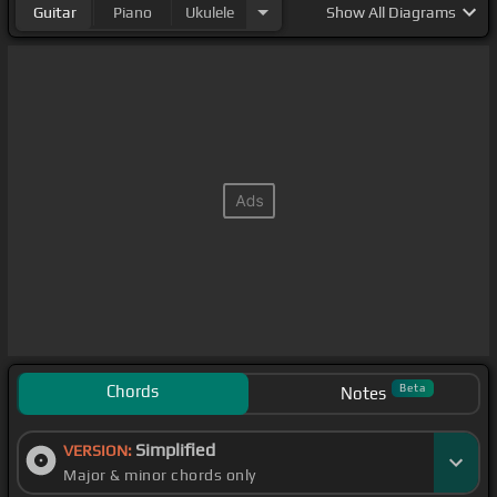
Guitar
Piano
Ukulele
Show
All Diagrams
Chords
Beta
Notes
Simplified
VERSION:
Major & minor chords only