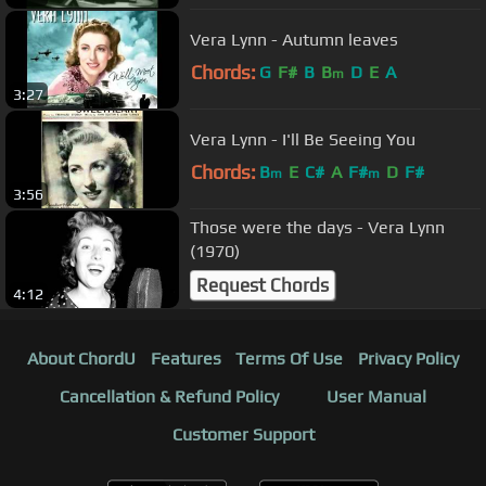
Vera Lynn - Autumn leaves
Chords:
G
F#
B
B
D
E
A
m
3:27
Vera Lynn - I'll Be Seeing You
Chords:
B
E
C#
A
F#
D
F#
m
m
3:56
Those were the days - Vera Lynn
(1970)
Request Chords
4:12
About ChordU
Features
Terms Of Use
Privacy Policy
Cancellation & Refund Policy
User Manual
Customer Support