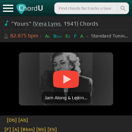
C
U
hord
"Yours" (
Vera Lynn
, 1941) Chords
82.875
bpm
Standard Tuning (EADGBE)
A
B
E
F
A
b
bm
b
Jam Along & Learn...
[Db]
[Ab]
[F]
[A]
[Bbm]
[Bb]
[Eb]