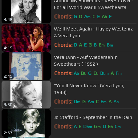
Among My Souvenirs - VERA LYNN -
For all World War II Sweethearts
Chords:
G
D
A
C
E
A
F
m
b
4:48
We'll Meet Again - Hayley Westenra
& Vera Lynn
Chords:
D
A
E
G
B
E
B
m
m
4:19
Vera Lynn - Auf Wiederseh`n
Sweetheart ( 1952 )
Chords:
A
D
G
E
B
A
F
b
b
b
bm
m
2:49
"You'll Never Know" (Vera Lynn,
1943)
Chords:
D
G
A
C
E
A
A
m
m
m
b
3:30
Jo Stafford - September in the Rain
Chords:
A
E
D
G
D
E
C
bm
m
b
m
2:57