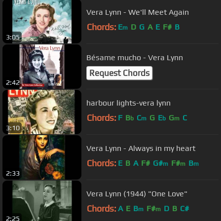
Vera Lynn - We'll Meet Again
Chords:
E
D
G
A
E
F#
B
m
3:05
Bésame mucho - Vera Lynn
Request Chords
2:42
harbour lights-vera lynn
Chords:
F
B
C
G
E
G
C
b
m
b
m
3:10
Vera Lynn - Always in my heart
Chords:
E
B
A
F#
G#
F#
B
m
m
m
2:33
Vera Lynn (1944) "One Love"
Chords:
A
E
B
F#
D
B
C#
m
m
2:25