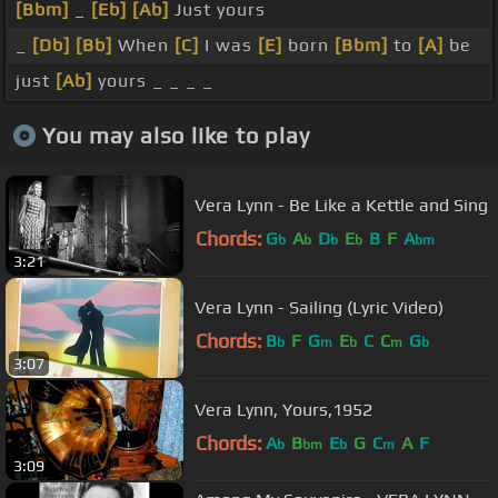
[Bbm]
_
[Eb]
[Ab]
Just yours
_
[Db]
[Bb]
When
[C]
I was
[E]
born
[Bbm]
to
[A]
be
just
[Ab]
yours _ _ _ _
You may also like to play
Vera Lynn - Be Like a Kettle and Sing
Chords:
G
A
D
E
B
F
A
b
b
b
b
bm
3:21
Vera Lynn - Sailing (Lyric Video)
Chords:
B
F
G
E
C
C
G
b
m
b
m
b
3:07
Vera Lynn, Yours,1952
Chords:
A
B
E
G
C
A
F
b
bm
b
m
3:09