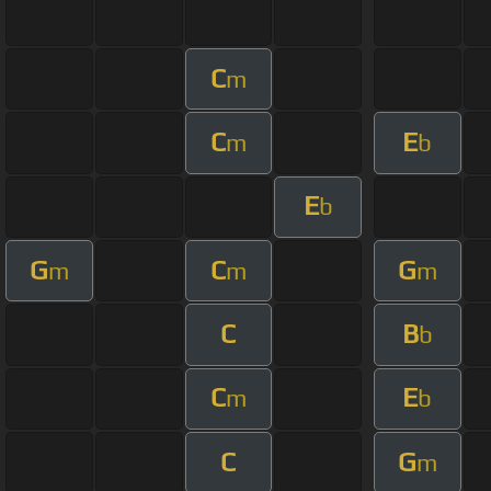
C
m
C
E
m
b
E
b
G
C
G
m
m
m
C
B
b
C
E
m
b
C
G
m