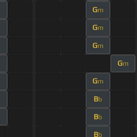
G
m
G
m
G
m
G
m
G
m
B
b
B
b
B
b