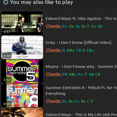
You may also like to play
Edward Maya ft. Vika Jigulina - This Is
Chords:
F
D
A
E
F
C
B
m
b
b
b
m
b
3:57
Erika - I Don't Know [Official Video]
Chords:
B
G#
F#
E
C#
m
m
3:16
Moony - I Don't know why - Summer El
Chords:
F#
A#
F
F
A#
C#
m
m
3:52
Summer Eletrohits 8 - Pitbull Ft. Ne-Y
Everything
Chords:
E
A
C
B
C
F
b
b
m
b
4:09
Edward Maya - This Is My Life (Adi Pe