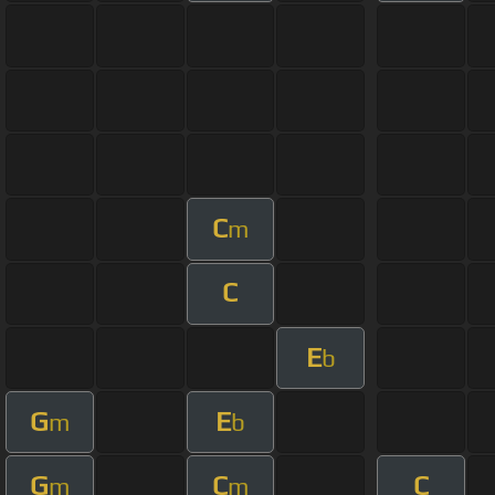
C
m
C
E
b
G
E
m
b
G
C
C
m
m