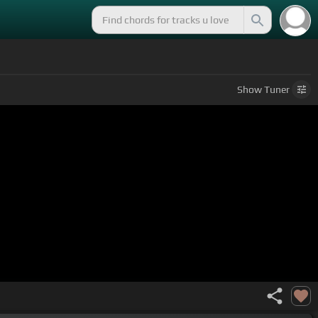
Show
Tuner