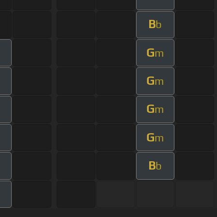
B
b
G
m
G
m
G
m
G
m
B
b