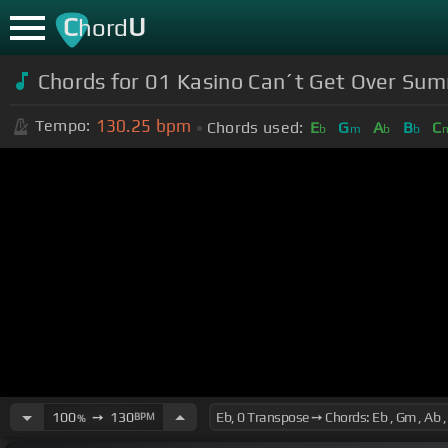
C
U
hord
Chords for 01 Kasino Can´t Get Over Sum
130.25
bpm
Tempo:
Chords used:
E
G
A
B
C
b
m
b
b
100
➙
130
BPM
%