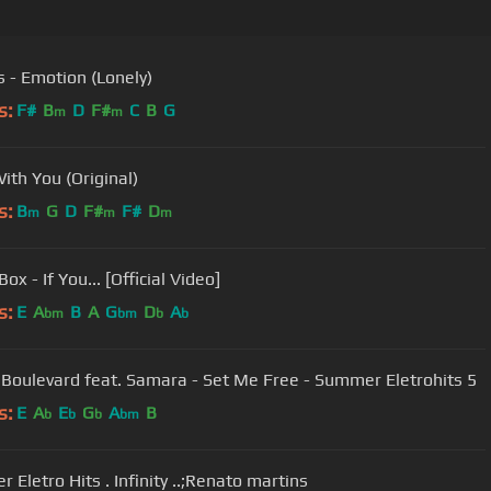
s - Emotion (Lonely)
s:
F#
B
D
F#
C
B
G
m
m
 With You (Original)
s:
B
G
D
F#
F#
D
m
m
m
ox - If You... [Official Video]
s:
E
A
B
A
G
D
A
bm
bm
b
b
Boulevard feat. Samara - Set Me Free - Summer Eletrohits 5
s:
E
A
E
G
A
B
b
b
b
bm
 Eletro Hits . Infinity ..;Renato martins