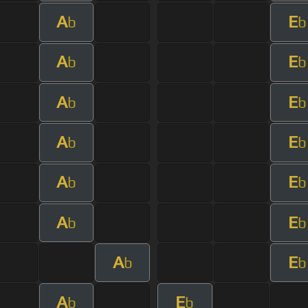
A
E
b
b
A
E
b
b
A
E
b
b
A
E
b
b
A
E
b
b
A
E
b
b
A
E
b
b
A
E
b
b