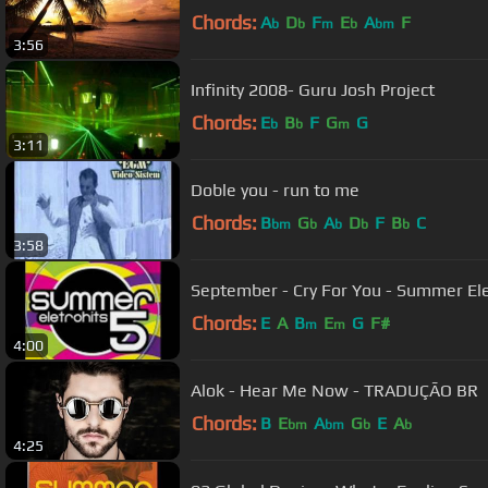
Chords:
A
D
F
E
A
F
b
b
m
b
bm
3:56
Infinity 2008- Guru Josh Project
Chords:
E
B
F
G
G
b
b
m
3:11
Doble you - run to me
Chords:
B
G
A
D
F
B
C
bm
b
b
b
b
3:58
September - Cry For You - Summer Ele
Chords:
E
A
B
E
G
F#
m
m
4:00
Alok - Hear Me Now - TRADUÇÃO BR
Chords:
B
E
A
G
E
A
bm
bm
b
b
4:25