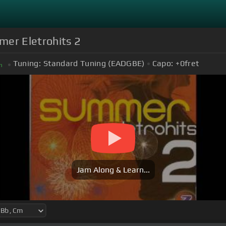
mer Eletrohits 2
Tuning:
Standard Tuning (EADGBE)
Capo:
+0
fret
m
Jam Along & Learn...