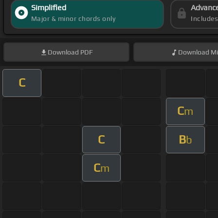
Simplified
Advanc
Major & minor chords only
Include
Download
PDF
Download
Mi
C
C
m
C
B
b
C
m