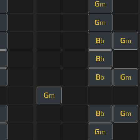
G
m
G
m
B
G
b
m
B
b
B
G
b
m
G
m
B
G
b
m
G
m