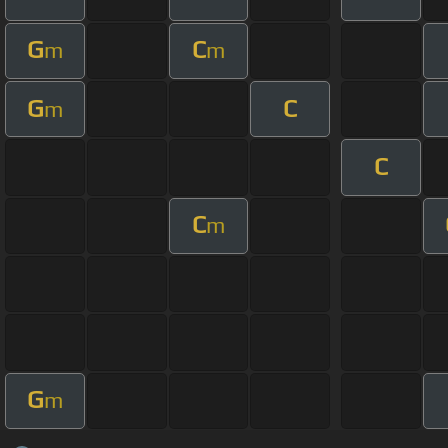
G
C
m
m
G
C
m
C
C
m
G
m