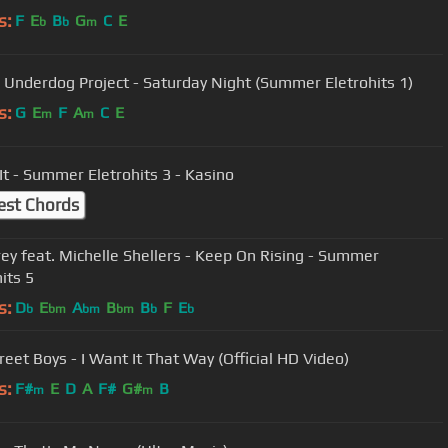
s:
F
E
B
G
C
E
b
b
m
 Underdog Project - Saturday Night (Summer Eletrohits 1)
s:
G
E
F
A
C
E
m
m
It - Summer Eletrohits 3 - Kasino
est Chords
rey feat. Michelle Shellers - Keep On Rising - Summer
its 5
s:
D
E
A
B
B
F
E
b
bm
bm
bm
b
b
reet Boys - I Want It That Way (Official HD Video)
s:
F#
E
D
A
F#
G#
B
m
m