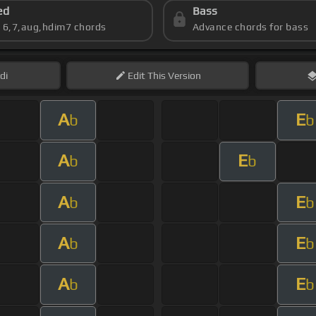
ed
Bass
s 6,7,aug,hdim7 chords
Advance chords for bass
di
Edit
This Version
A
E
b
b
A
E
b
b
A
E
b
b
A
E
b
b
A
E
b
b