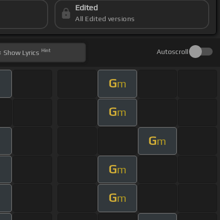
Edited
All Edited versions
Hint
Autoscroll
Show
Lyrics
G
m
G
m
G
m
G
m
G
m