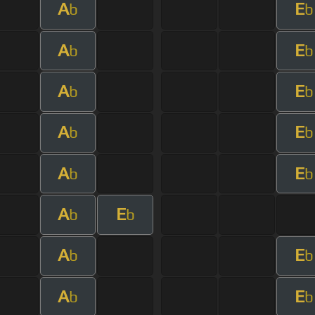
A
E
b
b
A
E
b
b
A
E
b
b
A
E
b
b
A
E
b
b
A
E
b
b
A
E
b
b
A
E
b
b