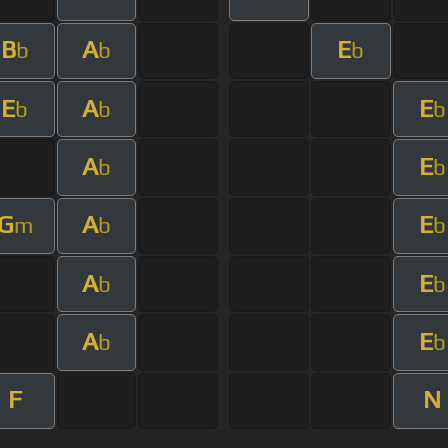
B
A
E
b
b
b
E
A
E
b
b
b
A
E
b
b
G
A
E
m
b
b
A
E
b
b
A
E
b
b
F
N