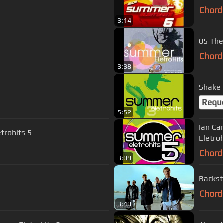
Chord
3:14
05 The
Chord
3:38
Shake 
Requ
5:52
Ian Ca
trohits 5
Eletroh
Chord
3:09
Backst
Chord
3:40