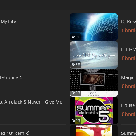
 My Life
Dj Ros
Chord
4:20
I'l Fly
Chord
6:58
etrohits 5
Magic B
Chord
3:23
o, Afrojack & Nayer - Give Me
House 
Chord
3:23
rez 10' Remix)
Summer