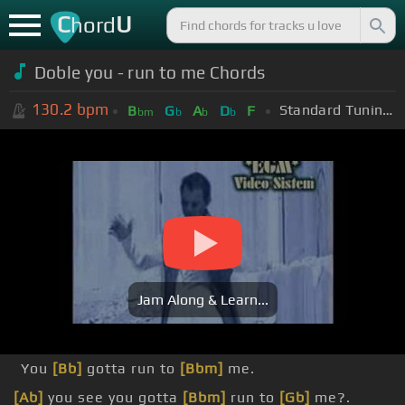
C
U
hord
Doble you - run to me Chords
130.2
bpm
Standard Tuning (EADGBE)
B
G
A
D
F
bm
b
b
b
Jam Along & Learn...
You
[Bb]
gotta run to
[Bbm]
me.
[Ab]
you see you gotta
[Bbm]
run to
[Gb]
me?.