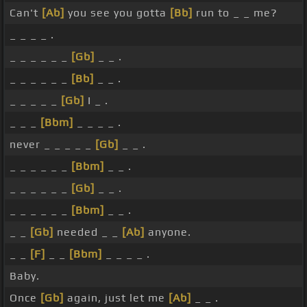
Can't
[Ab]
you see you gotta
[Bb]
run to _ _ me?
_ _ _ _ .
_ _ _ _ _ _
[Gb]
_ _ .
_ _ _ _ _ _
[Bb]
_ _ .
_ _ _ _ _
[Gb]
I _ .
_ _ _
[Bbm]
_ _ _ _ .
never _ _ _ _ _
[Gb]
_ _ .
_ _ _ _ _ _
[Bbm]
_ _ .
_ _ _ _ _ _
[Gb]
_ _ .
_ _ _ _ _ _
[Bbm]
_ _ .
_ _
[Gb]
needed _ _
[Ab]
anyone.
_ _
[F]
_ _
[Bbm]
_ _ _ _ .
Baby.
Once
[Gb]
again, just let me
[Ab]
_ _ .