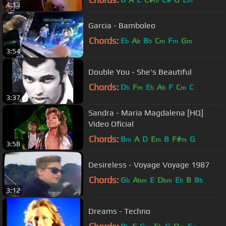
m
m
4:13
Garcia - Bamboleo
Chords:
E
A
B
C
F
G
b
b
b
m
m
m
3:54
Double You - She's Beautiful
Chords:
D
F
E
A
F
C
C
b
m
b
b
m
3:37
Sandra - Maria Magdalena [HQ]
Video Oficial
Chords:
B
A
D
E
B
F#
G
m
m
m
3:58
Desireless - Voyage Voyage 1987
Chords:
G
A
E
D
E
B
B
b
bm
bm
b
b
3:12
Dreams - Techno