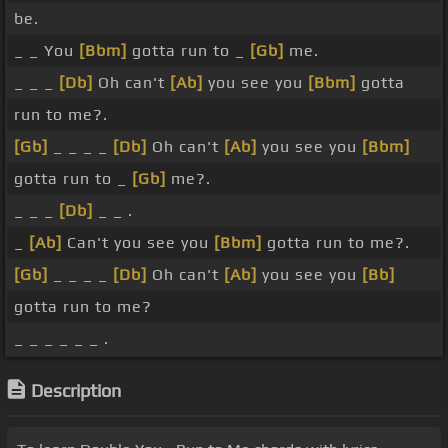
be.
_ _ You
[Bbm]
gotta run to _
[Gb]
me.
_ _ _
[Db]
Oh can't
[Ab]
you see you
[Bbm]
gotta
run to me?.
[Gb]
_ _ _ _
[Db]
Oh can't
[Ab]
you see you
[Bbm]
gotta run to _
[Gb]
me?.
_ _ _
[Db]
_ _ .
_
[Ab]
Can't you see you
[Bbm]
gotta run to me?.
[Gb]
_ _ _ _
[Db]
Oh can't
[Ab]
you see you
[Bb]
gotta run to me?
_ _ _ _ _ _ .
Description