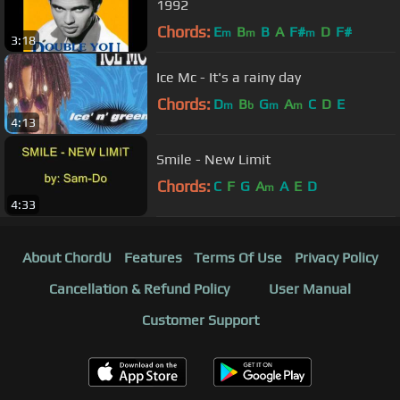
1992
Chords:
E
B
B
A
F#
D
F#
m
m
m
3:18
Ice Mc - It's a rainy day
Chords:
D
B
G
A
C
D
E
m
b
m
m
4:13
Smile - New Limit
Chords:
C
F
G
A
A
E
D
m
4:33
About ChordU
Features
Terms Of Use
Privacy Policy
Cancellation & Refund Policy
User Manual
Customer Support