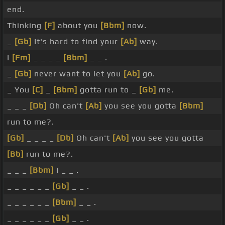
end.
Thinking
[F]
about you
[Bbm]
now.
_
[Gb]
It's hard to find your
[Ab]
way.
I
[Fm]
_ _ _ _
[Bbm]
_ _ .
_
[Gb]
never want to let you
[Ab]
go.
_ You
[C]
_
[Bbm]
gotta run to _
[Gb]
me.
_ _ _
[Db]
Oh can't
[Ab]
you see you gotta
[Bbm]
run to me?.
[Gb]
_ _ _ _
[Db]
Oh can't
[Ab]
you see you gotta
[Bb]
run to me?.
_ _ _
[Bbm]
I _ _ .
_ _ _ _ _ _
[Gb]
_ _ .
_ _ _ _ _ _
[Bbm]
_ _ .
_ _ _ _ _ _
[Gb]
_ _ .