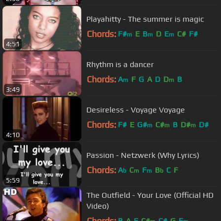
Playahitty - The summer is magic
Chords:
F#
E
B
D
E
C#
F#
m
m
m
4:51
Rhythm is a dancer
Chords:
A
F
G
A
D
D
B
m
m
3:49
Desireless - Voyage Voyage
Chords:
F#
E
G#
C#
B
D#
D#
m
m
m
4:10
Passion - Netzwerk (Why Lyrics)
Chords:
A
C
F
B
C
F
b
m
m
b
5:59
The Outfield - Your Love (Official HD
Video)
Chords:
B
A
E
C#
C#
G
E