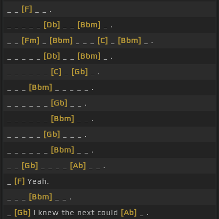
_ _
[F]
_ _ .
_ _ _ _ _
[Db]
_ _
[Bbm]
_ .
_ _
[Fm]
_
[Bbm]
_ _ _
[C]
_
[Bbm]
_ .
_ _ _ _ _
[Db]
_ _
[Bbm]
_ .
_ _ _ _ _ _
[C]
_
[Gb]
_ .
_ _ _
[Bbm]
_ _ _ _ _ .
_ _ _ _ _ _
[Gb]
_ _ .
_ _ _ _ _ _
[Bbm]
_ _ .
_ _ _ _ _
[Gb]
_ _ _ .
_ _ _ _ _ _
[Bbm]
_ _ .
_ _
[Gb]
_ _ _ _
[Ab]
_ _ .
_
[F]
Yeah.
_ _ _
[Bbm]
_ _ .
_
[Gb]
I knew the next could
[Ab]
_ .