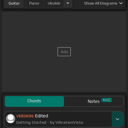
Guitar
Piano
Ukulele
Show
All Diagrams
Chords
Beta
Notes
Edited
VERSION:
Getting Started - by VibrationVista