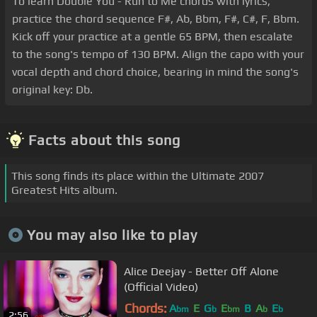
To learn Double You - Run to Me chords with lyrics,
practice the chord sequence F#, Ab, Bbm, F#, C#, F, Bbm.
Kick off your practice at a gentle 65 BPM, then escalate
to the song's tempo of 130 BPM. Align the capo with your
vocal depth and chord choice, bearing in mind the song's
original key: Db.
Facts about this song
This song finds its place within the Ultimate 2007
Greatest Hits album.
You may also like to play
Alice Deejay - Better Off Alone
(Official Video)
Chords:
A
E
G
E
B
A
E
bm
b
bm
b
b
2:56