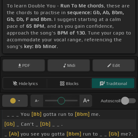
To learn Double You -
Run To Me chords
, these are
the chords to practise in
sequence: Gb, Ab, Bbm,
Gb, Db, F and Bbm
. I suggest starting at a calm
pace of
65 BPM
, and as you gain confidence,
approach the song's
BPM of 130
. Tune your capo to
accommodate your vocal range, referencing the
song's
key: Bb Minor
.
PDF
Midi
Edit
Hide lyrics
Blocks
Traditional
Autoscroll
_ _ _ You
[Bb]
gotta run to
[Bbm]
me.
[Gb]
_ Can't _
[Db]
_ _ .
_
[Ab]
you see you gotta
[Bbm]
run to _ _
[Gb]
me?.