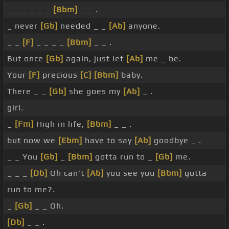
_ _ _ _ _ _
[Bbm]
_ _ .
_ never
[Gb]
needed _ _
[Ab]
anyone.
_ _
[F]
_ _ _ _
[Bbm]
_ _ .
But once
[Gb]
again, just let
[Ab]
me _ be.
Your
[F]
precious
[C]
[Bbm]
baby.
There _ _
[Gb]
she goes my
[Ab]
_ .
girl.
_
[Fm]
High in life,
[Bbm]
_ _ .
but now we
[Ebm]
have to say
[Ab]
goodbye _ .
_ _ You
[Gb]
_
[Bbm]
gotta run to _
[Gb]
me.
_ _ _
[Db]
Oh can't
[Ab]
you see you
[Bbm]
gotta
run to me?.
_
[Gb]
_ _ Oh.
[Db]
_ _ .