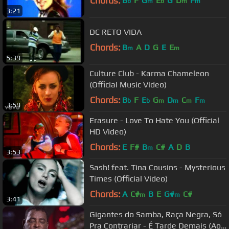
Chords:
B
F
G
E
G
D
F
b
m
b
m
m
3:21
DC RETO VIDA
Chords:
B
A
D
G
E
E
m
m
5:39
Culture Club - Karma Chameleon
(Official Music Video)
Chords:
B
F
E
G
D
C
F
b
b
m
m
m
m
3:59
Erasure - Love To Hate You (Official
HD Video)
Chords:
E
F#
B
C#
A
D
B
m
3:53
Sash! feat. Tina Cousins - Mysterious
Times (Official Video)
Chords:
A
C#
B
E
G#
C#
m
m
3:41
Gigantes do Samba, Raça Negra, Só
Pra Contrariar - É Tarde Demais (Ao