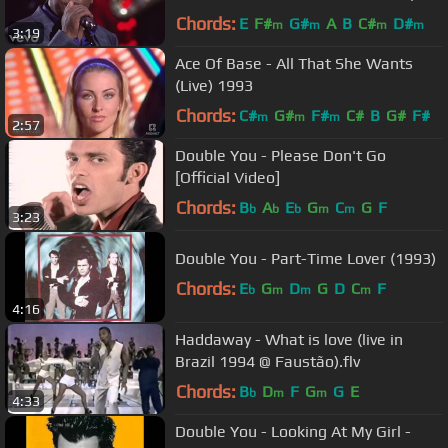
Vivo)
Chords:
E
F#
G#
A
B
C#
D#
m
m
m
m
3:19
Ace Of Base - All That She Wants
(Live) 1993
Chords:
C#
G#
F#
C#
B
G#
F#
m
m
m
2:57
Double You - Please Don't Go
[Official Video]
Chords:
B
A
E
G
C
G
F
b
b
b
m
m
3:23
Double You - Part-Time Lover (1993)
Chords:
E
G
D
G
D
C
F
b
m
m
m
4:16
Haddaway - What is love (live in
Brazil 1994 @ Faustão).flv
Chords:
B
D
F
G
G
E
b
m
m
4:33
Double You - Looking At My Girl -