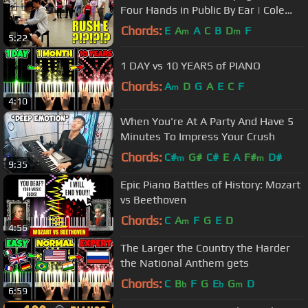
Four Hands in Public By Ear | Cole
Lam 15 Years Old
Chords:
E
A
A
C
B
D
F
m
m
5:22
1 DAY vs 10 YEARS of PIANO
Chords:
A
D
G
A
E
C
F
m
4:10
When You're At A Party And Have 5
Minutes To Impress Your Crush
Chords:
C#
G#
C#
E
A
F#
D#
m
m
9:35
Epic Piano Battles of History: Mozart
vs Beethoven
Chords:
C
A
F
G
E
D
m
4:56
The Larger the Country the Harder
the National Anthem gets
Chords:
C
B
F
G
E
G
D
b
b
m
6:59