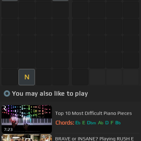
N
You may also like to play
Top 10 Most Difficult Piano Pieces
Chords:
E
E
D
A
D
F
B
b
bm
b
b
7:23
BRAVE or INSANE? Playing RUSH E