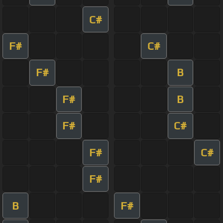
C#
F#
C#
F#
B
F#
B
F#
C#
F#
C#
F#
B
F#