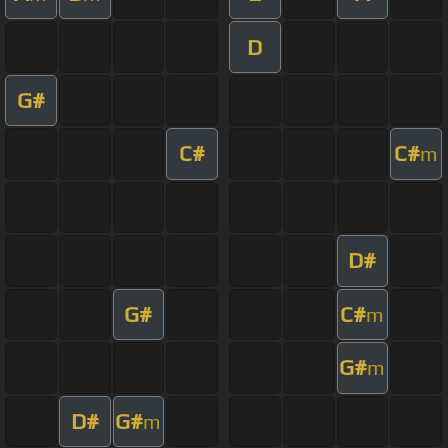
D
G#
C#
C#
m
D#
G#
C#
m
G#
m
D#
G#
m