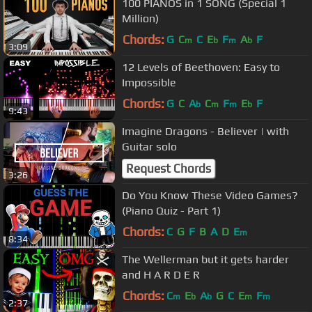
100 PIANOS in 1 SONG (Special 1
Million)
Chords:
G
C
C
E
F
A
F
m
b
m
b
3:09
12 Levels of Beethoven: Easy to
Impossible
Chords:
G
C
A
C
F
E
F
b
m
m
b
9:43
Imagine Dragons - Believer | with
Guitar solo
Request Chords
3:26
Do You Know These Video Games?
(Piano Quiz - Part 1)
Chords:
C
G
F
B
A
D
E
m
8:34
The Wellerman but it gets harder
and H A R D E R
Chords:
C
E
A
G
C
E
F
m
b
b
m
m
2:37