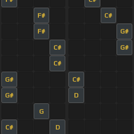
F#
C#
F#
G#
C#
G#
C#
G#
C#
G#
D
G
C#
D