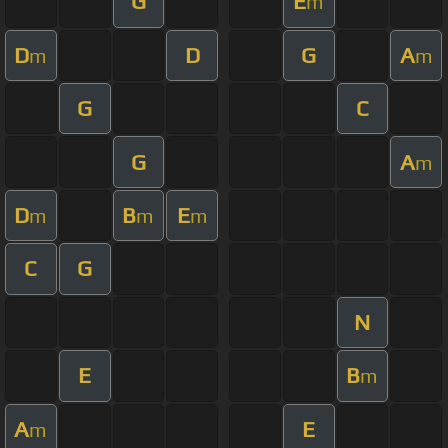
G
E
m
D
D
G
A
m
m
G
C
G
A
m
D
B
E
m
m
m
C
G
N
E
B
m
A
E
m