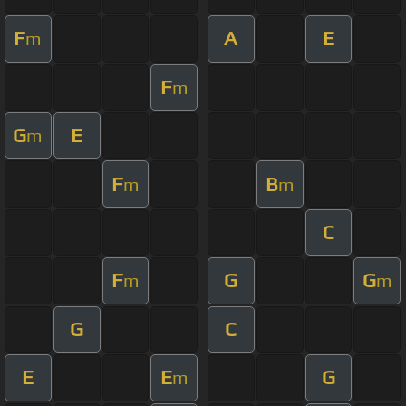
F
A
E
m
F
m
G
E
m
F
B
m
m
C
F
G
G
m
m
G
C
E
E
G
m