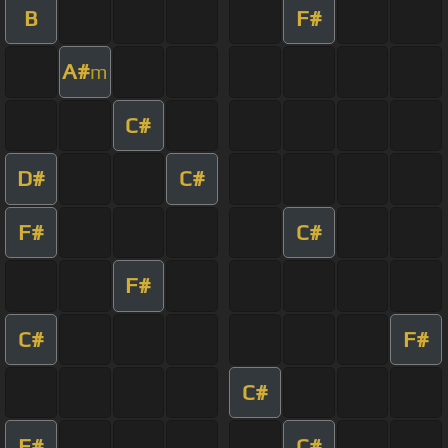
B
F#
A#
m
C#
D#
C#
F#
C#
F#
C#
F#
C#
F#
C#