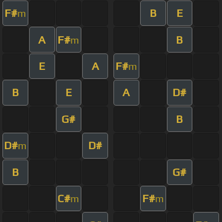
F#
B
E
m
A
F#
B
m
E
A
F#
m
B
E
A
D#
G#
B
D#
D#
m
B
G#
C#
F#
m
m