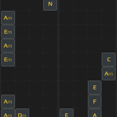
N
A
m
E
m
A
m
E
C
m
A
m
E
A
F
m
A
D
E
A
m
m