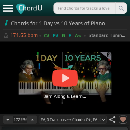
C
U
hord
Chords for 1 Day vs 10 Years of Piano
171.65
bpm
Standard Tuning (EADGBE)
C#
F#
G
E
A
m
Jam Along & Learn...
172
BPM