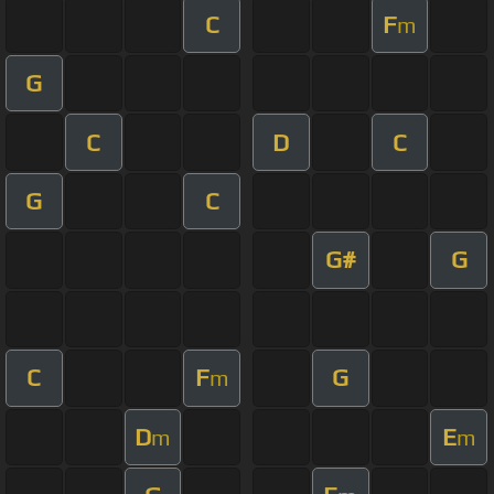
C
F
m
G
C
D
C
G
C
G#
G
C
F
G
m
D
E
m
m