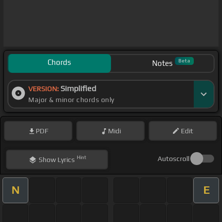
Chords
Beta
Notes
Simplified
VERSION:
Major & minor chords only
PDF
Midi
Edit
Hint
Autoscroll
Show
Lyrics
N
E