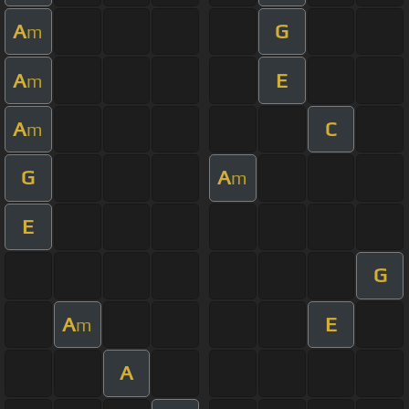
A
G
m
A
E
m
A
C
m
G
A
m
E
G
A
E
m
A