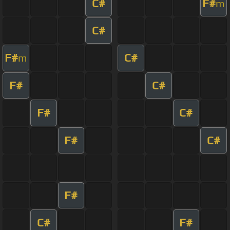
C#
F#
m
C#
F#
C#
m
F#
C#
F#
C#
F#
C#
F#
C#
F#