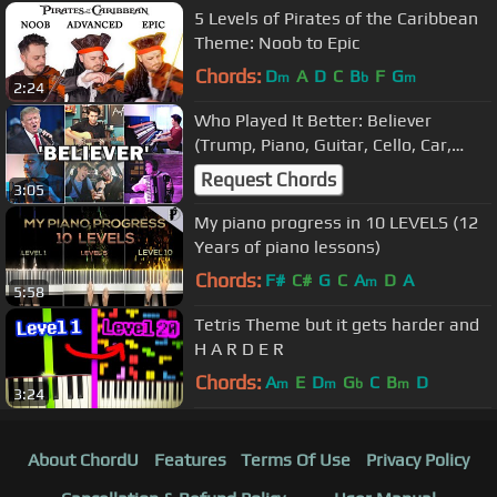
5 Levels of Pirates of the Caribbean
Theme: Noob to Epic
Chords:
D
A
D
C
B
F
G
m
b
m
2:24
Who Played It Better: Believer
(Trump, Piano, Guitar, Cello, Car,
Flute, Accordion)
Request Chords
3:05
My piano progress in 10 LEVELS (12
Years of piano lessons)
Chords:
F#
C#
G
C
A
D
A
m
5:58
Tetris Theme but it gets harder and
H A R D E R
Chords:
A
E
D
G
C
B
D
m
m
b
m
3:24
About ChordU
Features
Terms Of Use
Privacy Policy