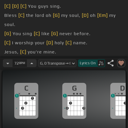
[C]
[D]
[C]
You guys sing.
Bless
[C]
the lord oh
[G]
my soul,
[D]
oh
[Em]
my
soul.
[G]
You sing
[C]
like
[G]
never before.
[C]
I worship your
[D]
holy
[C]
name.
Jesus,
[C]
you're mine.
it's
[D]
a new
[Em]
day dawn.
Lyrics
On
72
BPM
your
[D]
song
[Em]
again.
C
G
D
1
1
1
1
2
1
1
3
2
3