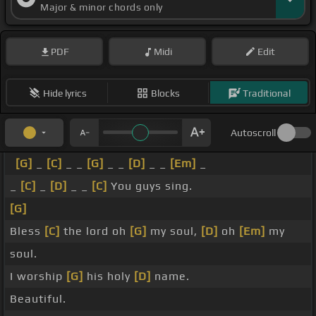
Major & minor chords only
PDF
Midi
Edit
Hide lyrics
Blocks
Traditional
Autoscroll
[G]
_
[C]
_ _
[G]
_ _
[D]
_ _
[Em]
_
_
[C]
_
[D]
_ _
[C]
You guys sing.
[G]
Bless
[C]
the lord oh
[G]
my soul,
[D]
oh
[Em]
my
soul.
I worship
[G]
his holy
[D]
name.
Beautiful.