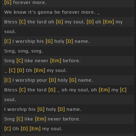
[G]
forever more.
We know it's gonna be forever more. _
Bless
[C]
the lord oh
[G]
my soul,
[D]
oh
[Em]
my
soul.
[C]
I worship his
[G]
holy
[D]
name.
Sing, sing, sing.
Sing
[C]
like never
[Em]
before.
_
[C]
[D]
Oh
[Em]
my soul.
[C]
I worship your
[D]
holy
[G]
name.
Bless
[C]
the lord
[G]
_ oh my soul, oh
[Em]
my
[C]
soul.
I worship his
[G]
holy
[D]
name.
Sing
[C]
like
[Em]
never before.
[C]
Oh
[D]
[Em]
my soul.