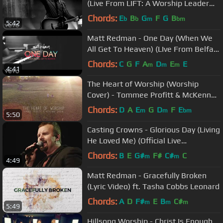
(Live From LIFT: A Worship Leader
Collective)
Chords:
E
B
G
F
G
B
b
b
m
bm
5:42
Matt Redman - One Day (When We
All Get To Heaven) (LIve From Belfast
Waterfront)
Chords:
C
G
F
A
D
E
E
m
m
m
4:41
The Heart of Worship (Worship
Cover) - Tommee Profitt & McKenna
Sabin
Chords:
D
A
E
G
D
F
E
m
m
bm
5:50
Casting Crowns - Glorious Day (Living
He Loved Me) (Official Live
Performance)
Chords:
B
E
G#
F#
C#
C
m
m
4:49
Matt Redman - Gracefully Broken
(Lyric Video) ft. Tasha Cobbs Leonard
Chords:
A
D
F#
E
B
C#
m
m
m
5:49
Hillsong Worship - Christ Is Enough