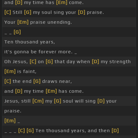
and
[D]
my time has
[Em]
come.
[C]
Still
[G]
my soul sing your
[D]
praise.
Your
[Em]
praise unending.
_ _
[G]
Ten thousand years,
it's gonna be forever more. _
Oh Jesus,
[C]
on
[G]
that day when
[D]
my strength
[Em]
is faint,
[C]
the end
[G]
draws near,
and
[D]
my time
[Em]
has come.
Jesus, still
[Cm]
my
[G]
soul will sing
[D]
your
praise.
[Em]
_
_ _ _
[C]
[G]
Ten thousand years, and then
[D]