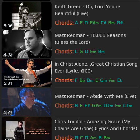
Keith Green - Oh, Lord You're
Beautiful (Live)
Chords:
A
E
D
F#
C#
B
G#
m
m
5:36
Matt Redman - 10,000 Reasons
(Bless the Lord)
Chords:
C
G
D
E
B
m
m
4:22
In Christ Alone...Great Christian Song
Ever (Lyrics @CC)
Chords:
F
B
D
C
G
A
E
b
m
m
m
b
5:31
Matt Redman - Abide With Me (Live)
Chords:
B
E
F#
G#
D#
E
C#
m
m
m
m
5:21
Chris Tomlin - Amazing Grace (My
Chains Are Gone) (Lyrics And Chords)
Chords:
G
C
D
A
B
B
m
m