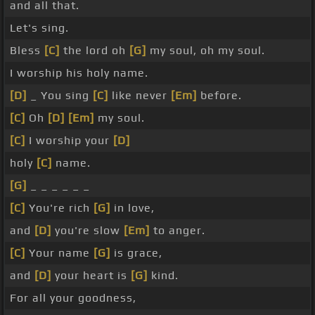
and all that.
Let's sing.
Bless
[C]
the lord oh
[G]
my soul, oh my soul.
I worship his holy name.
[D]
_ You sing
[C]
like never
[Em]
before.
[C]
Oh
[D]
[Em]
my soul.
[C]
I worship your
[D]
holy
[C]
name.
[G]
_ _ _ _ _ _
[C]
You're rich
[G]
in love,
and
[D]
you're slow
[Em]
to anger.
[C]
Your name
[G]
is grace,
and
[D]
your heart is
[G]
kind.
For all your goodness,