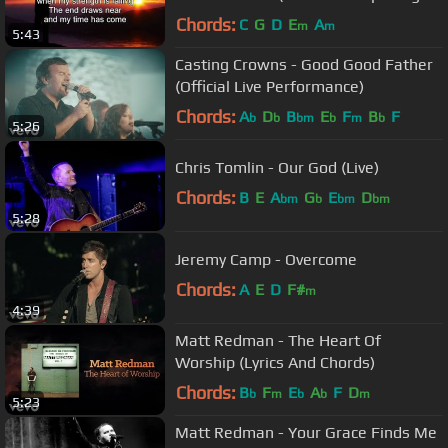
Ever) (with Lyrics)
Chords:
C
G
D
E
A
m
m
5:43
Casting Crowns - Good Good Father
(Official Live Performance)
Chords:
A
D
B
E
F
B
F
b
b
bm
b
m
b
5:26
Chris Tomlin - Our God (Live)
Chords:
B
E
A
G
E
D
bm
b
bm
bm
5:28
Jeremy Camp - Overcome
Chords:
A
E
D
F#
m
4:39
Matt Redman - The Heart Of
Worship (Lyrics And Chords)
Chords:
B
F
E
A
F
D
b
m
b
b
m
5:23
Matt Redman - Your Grace Finds Me