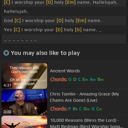
[C]
I worship your
[D]
holy
[Em]
name. Hallelujah,
hallelujah.
God
[C]
I worship your
[D]
holy
[Em]
name.
Yes
[C]
I worship your
[D]
holy
[G]
name. _
_ _ _ _ _ _ _ _
You may also like to play
Ancient Words
Chords:
G
D
C
E
A
B
m
m
m
4:31
Chris Tomlin - Amazing Grace (My
Chains Are Gone) (Live)
Chords:
F
B
C
G
G
C
b
m
m
5:48
10,000 Reasons (Bless the Lord) -
Matt Redman (Best Worship Song