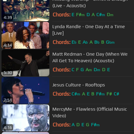
(Live - Acoustic)
Chords:
E
F#
D
A
C#
D
m
m
m
4:39
Lynda Randle - One Day At a Time
[Live]
Chords:
E
E
A
A
B
B
G
b
b
b
bm
4:14
Matt Redman - One Day (When We
All Get To Heaven) (Acoustic)
Chords:
C
F
G
A
D
D
E
m
m
5:30
Jesus Culture - Rooftops
Chords:
C#
A
E
B
F#
F#
C#
m
m
7:51
MercyMe - Flawless (Official Music
Video)
Chords:
A
D
E
G
F#
m
4:16