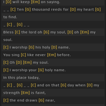
I
[D]
will keep
[Em]
on saying.
_ _
[C]
Ten
[G]
thousand reeds for
[D]
my heart
[G]
to find.
_
[C]
_
[G]
_ _
Bless
[C]
the lord oh
[G]
my soul,
[D]
oh
[Em]
my
soul.
[C]
I worship
[G]
his holy
[D]
name.
You sing
[C]
like never
[Em]
before.
[C]
Oh
[D]
[Em]
my soul.
[C]
I worship your
[G]
holy name.
In this place today,
_
[C]
_
[G]
_ _
[C]
and on that
[G]
day when
[D]
my
strength
[Em]
is faint,
[C]
the end draws
[G]
near,