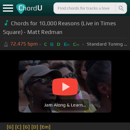
C
U
hord
Chords for 10,000 Reasons (Live in Times
Square) - Matt Redman
72.475
bpm
Standard Tuning (EADGBE)
C
G
D
E
C
m
m
Jam Along & Learn...
[G]
[C]
[G]
[D]
[Em]