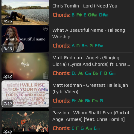
Chris Tomlin - Lord I Need You
Chords:
B
F#
E
G#
D#
m
m
4:26
What A Beautiful Name - Hillsong
Worship
Chords:
A
D
B
G
F#
m
m
5:43
Matt Redman - Angels (Singing
Gloria) (Lyrics And Chords) ft. Chris
Tomlin
Chords:
E
A
C
B
F
B
G
b
b
m
b
m
5:12
Matt Redman - Greatest Hallelujah
(Lyric Video)
Chords:
E
A
B
C
G
b
b
b
m
7:12
Passion - Whom Shall I Fear [God of
Angel Armies] [feat. Chris Tomlin]
Chords:
C
F
G
A
E
m
m
5:25