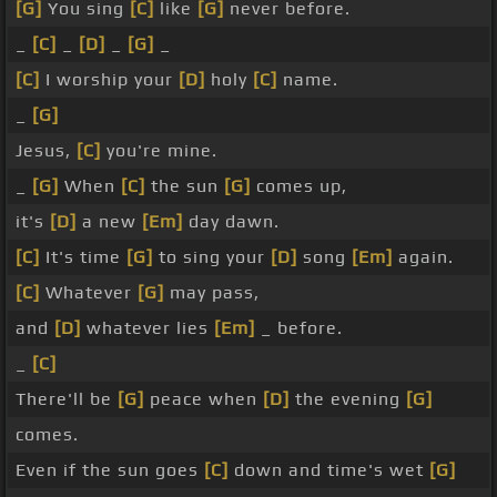
[G]
You sing
[C]
like
[G]
never before.
_
[C]
_
[D]
_
[G]
_
[C]
I worship your
[D]
holy
[C]
name.
_
[G]
Jesus,
[C]
you're mine.
_
[G]
When
[C]
the sun
[G]
comes up,
it's
[D]
a new
[Em]
day dawn.
[C]
It's time
[G]
to sing your
[D]
song
[Em]
again.
[C]
Whatever
[G]
may pass,
and
[D]
whatever lies
[Em]
_ before.
_
[C]
There'll be
[G]
peace when
[D]
the evening
[G]
comes.
Even if the sun goes
[C]
down and time's wet
[G]