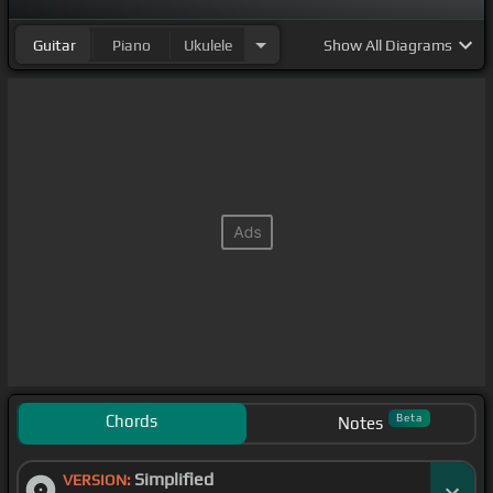
Guitar
Piano
Ukulele
Show
All Diagrams
Chords
Beta
Notes
Simplified
VERSION: