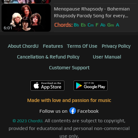
Menopause Rhapsody - Bohemian
Rhapsody Parody Song for every
Queen
Chords:
B
E
C
F
A
G
A
b
b
m
b
m
6:01
About ChordU
Features
Terms Of Use
Privacy Policy
Cancellation & Refund Policy
User Manual
Customer Support
Made with love and passion for music
Follow us on
Facebook
All contents are subject to copyright,
©
2023
ChordU.
provided for educational and personal non-commercial
use only.