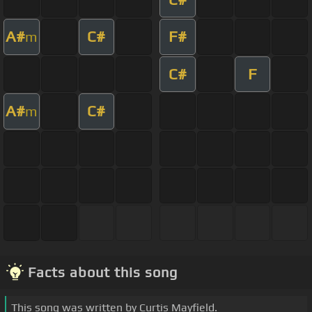
A#
C#
F#
m
C#
F
A#
C#
m
Facts about this song
This song was written by Curtis Mayfield.