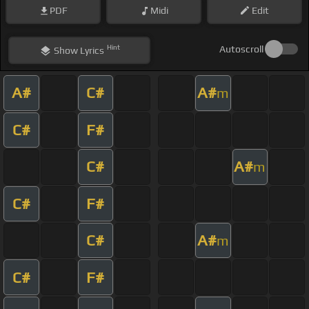
PDF
Midi
Edit
Hint
Autoscroll
Show
Lyrics
A#
C#
A#
m
C#
F#
C#
A#
m
C#
F#
C#
A#
m
C#
F#