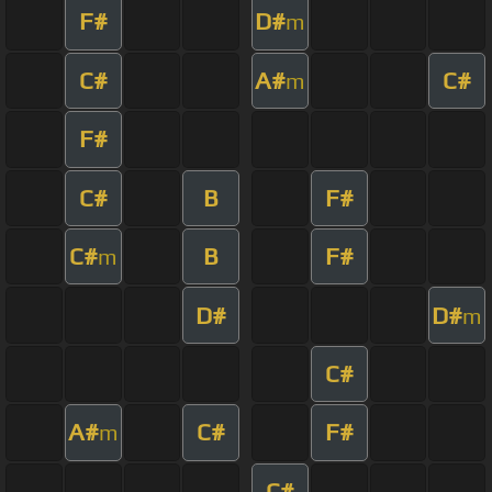
F#
D#
m
C#
A#
C#
m
F#
C#
B
F#
C#
B
F#
m
D#
D#
m
C#
A#
C#
F#
m
C#