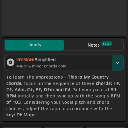
Chords
Beta
Notes
Simplified
VERSION:
Major & minor chords only
To learn The Impressions -
This Is My Country
chords
, focus on the sequence of these
chords: F#,
C#, A#m, C#, F#, D#m and C#
. Set your pace at
51
BPM
initially and then sync up with the song's
BPM
of 103
. Considering your vocal pitch and chord
choices, adjust the capo in accordance with the
key: C# Major
.