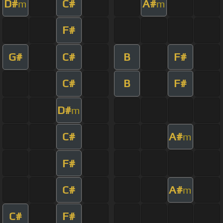
D#
C#
A#
m
m
F#
G#
C#
B
F#
C#
B
F#
D#
m
C#
A#
m
F#
C#
A#
m
C#
F#