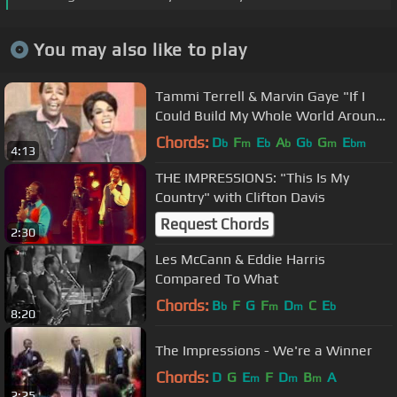
You may also like to play
Tammi Terrell & Marvin Gaye "If I
Could Build My Whole World Around
You" My Extended Version!
Chords:
D
F
E
A
G
G
E
b
m
b
b
b
m
bm
4:13
THE IMPRESSIONS: "This Is My
Country" with Clifton Davis
Request Chords
2:30
Les McCann & Eddie Harris
Compared To What
Chords:
B
F
G
F
D
C
E
b
m
m
b
8:20
The Impressions - We're a Winner
Chords:
D
G
E
F
D
B
A
m
m
m
2:25