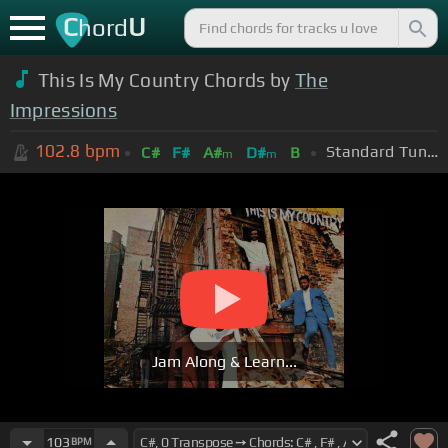
C
U
hord
This Is My Country Chords by
The
Impressions
102.8
bpm
Standard Tuning (EADGBE)
C#
F#
A#
D#
B
m
m
Jam Along & Learn...
103
BPM