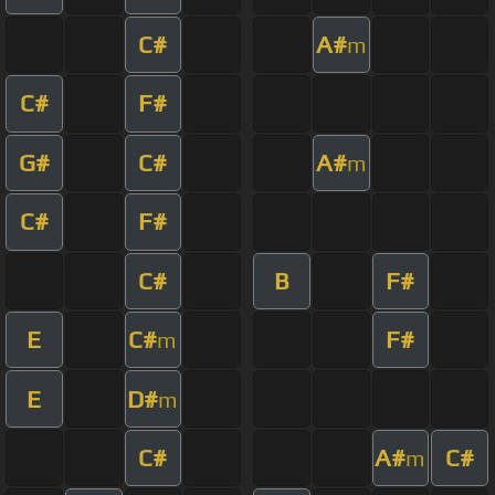
C#
A#
m
C#
F#
G#
C#
A#
m
C#
F#
C#
B
F#
E
C#
F#
m
E
D#
m
C#
A#
C#
m