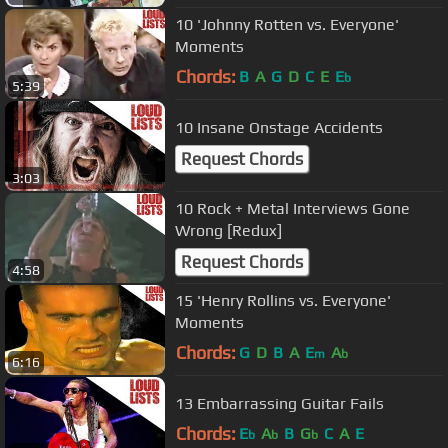
10 'Johnny Rotten vs. Everyone'
Moments
Chords:
B
A
G
D
C
E
E
b
5:39
10 Insane Onstage Accidents
Request Chords
3:03
10 Rock + Metal Interviews Gone
Wrong [Redux]
Request Chords
4:58
15 'Henry Rollins vs. Everyone'
Moments
Chords:
G
D
B
A
E
A
m
b
6:16
13 Embarrassing Guitar Fails
Chords:
E
A
B
G
C
A
E
b
b
b