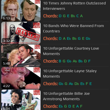
10 Times Johnny Rotten Outclassed
Interviewers
Chords:
D
G
E
B
C
A
b
6:13
10 Bands Who Were Banned From
Countries
Chords:
D
A
E
B
G
E
G
b
b
b
3:32
10 Unforgettable Courtney Love
Moments
Chords:
B
G
G
A
B
D
F
b
b
b
5:48
10 Unforgettable Layne Staley
Moments
Chords:
G
G
A
D
E
F
E
b
b
b
b
4:22
10 Unforgettable Billie Joe
Armstrong Moments
Chords:
E
G
D
E
A
F
b
6:04