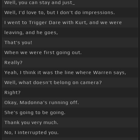
Well, you can stay and just_
Well, I'd love to, but I don't do impressions.
I went to Trigger Dare with Kurt, and we were
leaving, and he goes,
That's you!
When we were first going out.
Really?
Yeah, I think it was the line where Warren says,
Well, what doesn't belong on camera?
Right?
Okay, Madonna's running off.
She's going to be going.
Thank you very much.
No, I interrupted you.