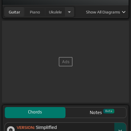
Guitar
Piano
Ukulele
Show
All Diagrams
Chords
Beta
Notes
Simplified
VERSION: