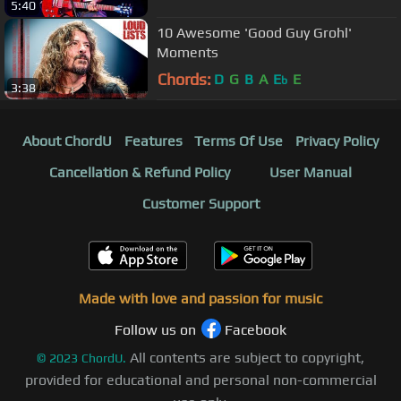
5:40
10 Awesome 'Good Guy Grohl'
Moments
Chords:
D
G
B
A
E
E
b
3:38
About ChordU
Features
Terms Of Use
Privacy Policy
Cancellation & Refund Policy
User Manual
Customer Support
Made with love and passion for music
Follow us on
Facebook
All contents are subject to copyright,
©
2023
ChordU.
provided for educational and personal non-commercial