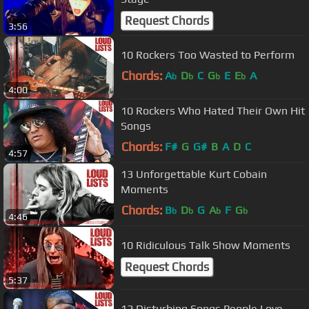
Request Chords
3:56
10 Rockers Too Wasted to Perform
Chords:
A
D
C
G
E
E
A
b
b
b
b
4:00
10 Rockers Who Hated Their Own Hit
Songs
Chords:
F#
G
G#
B
A
D
C
4:57
13 Unforgettable Kurt Cobain
Moments
Chords:
B
D
G
A
F
G
b
b
b
b
4:46
10 Ridiculous Talk Show Moments
Request Chords
5:37
12 Disturbing Songs People Love