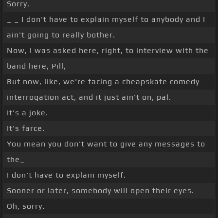
Sorry.
_ _ I don't have to explain myself to anybody and I
ain't going to really bother.
Now, I was asked here, right, to interview with the
band here, Pill,
But now, like, we're facing a cheapskate comedy
interrogation act, and it just ain't on, pal.
It's a joke.
It's farce.
You mean you don't want to give any messages to
the_
I don't have to explain myself.
Sooner or later, somebody will open their eyes.
Oh, sorry.