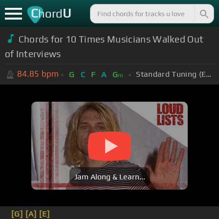
C
U
hord
Chords for 10 Times Musicians Walked Out
of Interviews
84.85
bpm
Standard Tuning (EADGBE)
G
C
F
A
G
m
Jam Along & Learn...
[G]
[A]
[E]