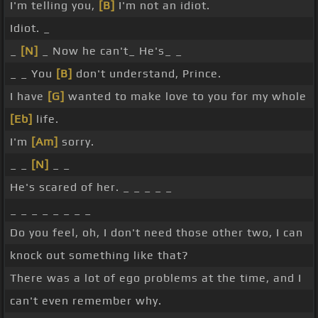
I'm telling you,
[B]
I'm not an idiot.
Idiot. _
_
[N]
_ Now he can't_ He's_ _
_ _ You
[B]
don't understand, Prince.
I have
[G]
wanted to make love to you for my whole
[Eb]
life.
I'm
[Am]
sorry.
_ _
[N]
_ _
He's scared of her. _ _ _ _ _
_ _ _ _ _ _ _ _
Do you feel, oh, I don't need those other two, I can
knock out something like that?
There was a lot of ego problems at the time, and I
can't even remember why.