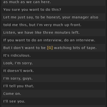
as much as we can here.
You sure you want to do this?
Let me just say, to be honest, your manager also
told me this, but I'm very much up front.
Listen, we have like three minutes left.
If you want to do an interview, do an interview.
But I don't want to be
[G]
watching bits of tape.
It's ridiculous.
Look, I'm sorry.
It doesn't work.
I'm sorry, guys.
I'll tell you that.
Come on.
I'll see you.