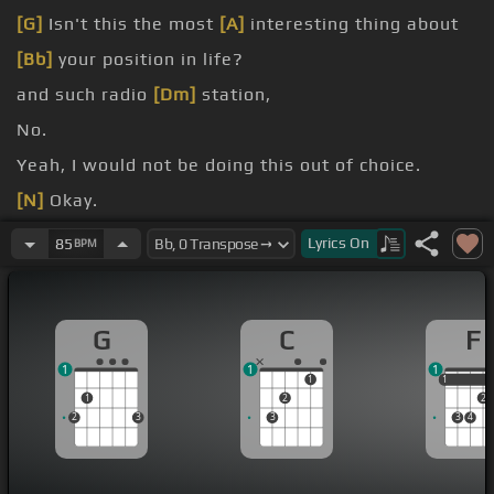
[G]
Isn't this the most
[A]
interesting thing about
[Bb]
your position in life?
and such radio
[Dm]
station,
No.
Yeah, I would not be doing this out of choice.
[N]
Okay.
doing?
Lyrics
On
85
BPM
all trying to do as much as we can here.
G
C
F
1
1
1
1
1
1
1
2
2
2
3
3
3
4