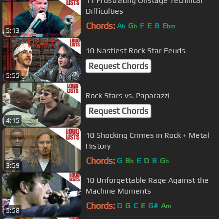
11 Frustrating Onstage Technical
Difficulties
Chords:
A
G
F
E
B
E
b
b
bm
5:13
10 Nastiest Rock Star Feuds
Request Chords
5:55
Rock Stars vs. Paparazzi
Request Chords
4:15
10 Shocking Crimes in Rock + Metal
History
Chords:
G
B
E
D
B
G
b
b
3:59
10 Unforgettable Rage Against the
Machine Moments
Chords:
D
G
C
E
G#
A
m
5:58