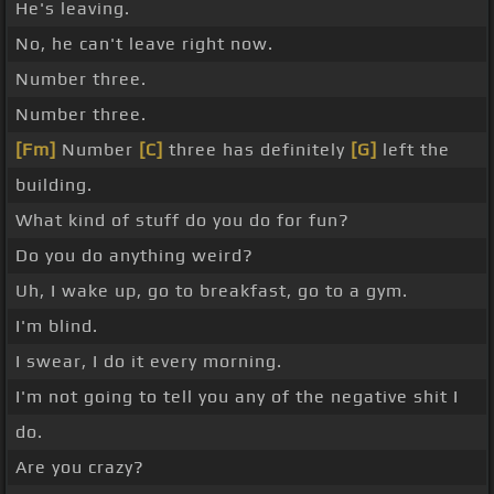
He's leaving.
No, he can't leave right now.
Number three.
Number three.
[Fm]
Number
[C]
three has definitely
[G]
left the
building.
What kind of stuff do you do for fun?
Do you do anything weird?
Uh, I wake up, go to breakfast, go to a gym.
I'm blind.
I swear, I do it every morning.
I'm not going to tell you any of the negative shit I
do.
Are you crazy?