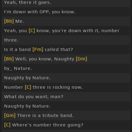
Yeah, there it goes.
I'm down with OPP, you know.
[Bb]
Me.
Yeah, you
[C]
know, you're down with it, number
three.
Is it a band
[Fm]
called that?
[Bb]
Well, you know, Naughty
[Dm]
by_ Nature.
Naughty by Nature.
Number
[C]
three is rocking now.
What do you want, man?
Naughty by Nature.
[Gm]
There is a tribute band.
[C]
Where's number three going?