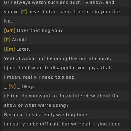
Or I always watch such and such TV show, and
you've
[C]
never in fact seen it before in your life.
No.
[Gm]
Does that bug you?
[C]
Alright.
[Em]
Later.
Yeah, I would not be doing this out of choice.
I just don't want to disappoint you guys at all.
I mean, really, I need to sleep.
_
[N]
_ Okay.
Listen, do you want to do an interview about the
show or what we're doing?
Because this is really wasting time.
I'm sorry to be difficult, but we're all trying to do