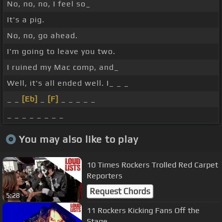
No, no, no, I feel so_
It's a pig.
No, no, go ahead.
I'm going to leave you two.
I ruined my Mac comp, and_
Well, it's all ended well. I_ _ _
_ _
[Eb]
_
[F]
_ _ _ _ _
_ _ _ _ _ _ _ _
You may also like to play
10 Times Rockers Trolled Red Carpet
Reporters
Request Chords
5:28
11 Rockers Kicking Fans Off the
Stage