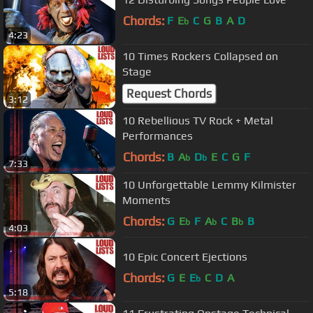
Chords:
F
E
C
G
B
A
D
b
4:23
10 Times Rockers Collapsed on
Stage
Request Chords
3:12
10 Rebellious TV Rock + Metal
Performances
Chords:
B
A
D
E
C
G
F
b
b
7:33
10 Unforgettable Lemmy Kilmister
Moments
Chords:
G
E
F
A
C
B
B
b
b
b
4:03
10 Epic Concert Ejections
Chords:
G
E
E
C
D
A
b
5:18