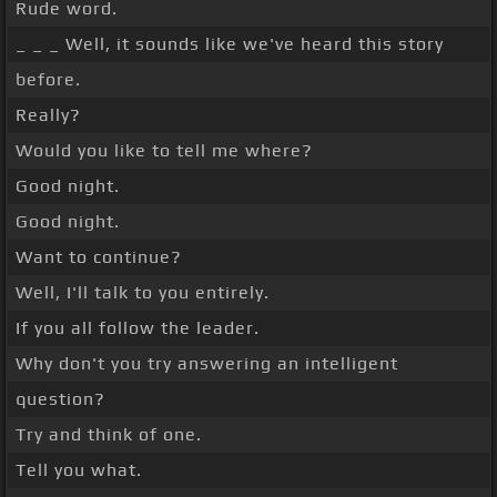
Rude word.
_ _ _ Well, it sounds like we've heard this story
before.
Really?
Would you like to tell me where?
Good night.
Good night.
Want to continue?
Well, I'll talk to you entirely.
If you all follow the leader.
Why don't you try answering an intelligent
question?
Try and think of one.
Tell you what.