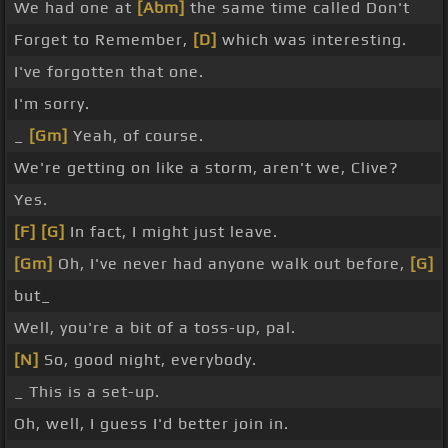
We had one at
[Abm]
the same time called Don't
Forget to Remember,
[D]
which was interesting.
I've forgotten that one.
I'm sorry.
_
[Gm]
Yeah, of course.
We're getting on like a storm, aren't we, Clive?
Yes.
[F]
[G]
In fact, I might just leave.
[Gm]
Oh, I've never had anyone walk out before,
[G]
but_
Well, you're a bit of a toss-up, pal.
[N]
So, good night, everybody.
_ This is a set-up.
Oh, well, I guess I'd better join in.