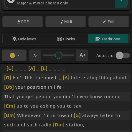
Major & minor chords only
PDF
Midi
Edit
Hide lyrics
Blocks
Traditional
Autoscroll
[G]
_ _ _
[A]
_
[E]
_ _ _ _
[G]
Isn't this the most _
[A]
interesting thing about
[Bb]
your position in life?
That you get people you don't even know coming
[Em]
up to you asking you to say,
[Dm]
Whenever I'm in town I
[G]
always listen to
such and such radio
[Dm]
station,