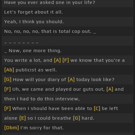
Have you ever asked one in your life?
Let's forget about it all.
Yeah, I think you should.
No, no, no, no, that is total cop out. _
_ _ _ _ _ _ _ _
_ Now, one more thing.
You write a lot, and
[A]
[F]
we know that you're a
[Ab]
publicist as well.
[G]
How will your diary of
[A]
today look like?
[F]
Uh, we came and played our guts out,
[A]
and
then I had to do this interview,
[F]
When I should have been able to
[C]
be left
alone
[E]
so I could breathe
[G]
hard.
[Dbm]
I'm sorry for that.