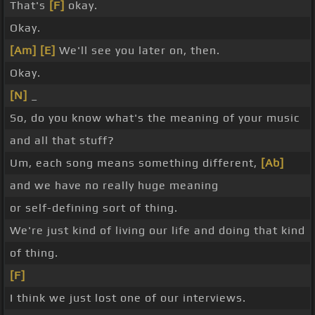
That's
[F]
okay.
Okay.
[Am]
[E]
We'll see you later on, then.
Okay.
[N]
_
So, do you know what's the meaning of your music
and all that stuff?
Um, each song means something different,
[Ab]
and we have no really huge meaning
or self-defining sort of thing.
We're just kind of living our life and doing that kind
of thing.
[F]
I think we just lost one of our interviews.