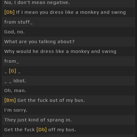
No, I don't mean negative.
[Db]
If I mean you dress like a monkey and swing
from stuff_
God, no.
What are you talking about?
Why would he dress like a monkey and swing
from_
_
[G]
_
_ _ Idiot.
Oh, man.
[Bm]
Get the fuck out of my bus.
I'm sorry.
They just kind of sprang in.
Get the fuck
[Db]
off my bus.