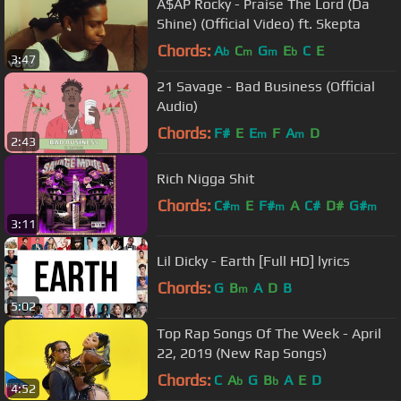
A$AP Rocky - Praise The Lord (Da
Shine) (Official Video) ft. Skepta
Chords:
A
C
G
E
C
E
b
m
m
b
3:47
21 Savage - Bad Business (Official
Audio)
Chords:
F#
E
E
F
A
D
m
m
2:43
Rich Nigga Shit
Chords:
C#
E
F#
A
C#
D#
G#
m
m
m
3:11
Lil Dicky - Earth [Full HD] lyrics
Chords:
G
B
A
D
B
m
5:02
Top Rap Songs Of The Week - April
22, 2019 (New Rap Songs)
Chords:
C
A
G
B
A
E
D
b
b
4:52