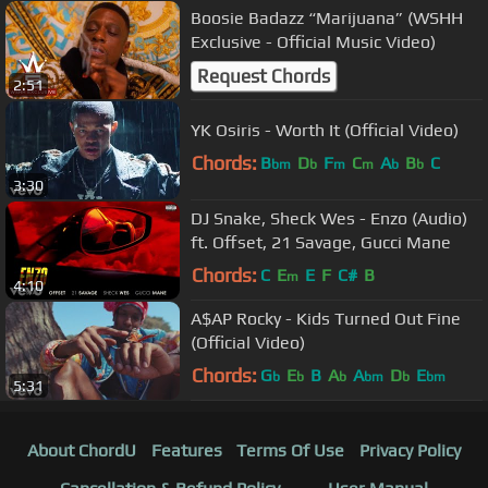
Boosie Badazz “Marijuana” (WSHH
Exclusive - Official Music Video)
Request Chords
2:51
YK Osiris - Worth It (Official Video)
Chords:
B
D
F
C
A
B
C
bm
b
m
m
b
b
3:30
DJ Snake, Sheck Wes - Enzo (Audio)
ft. Offset, 21 Savage, Gucci Mane
Chords:
C
E
E
F
C#
B
m
4:10
A$AP Rocky - Kids Turned Out Fine
(Official Video)
Chords:
G
E
B
A
A
D
E
b
b
b
bm
b
bm
5:31
About ChordU
Features
Terms Of Use
Privacy Policy