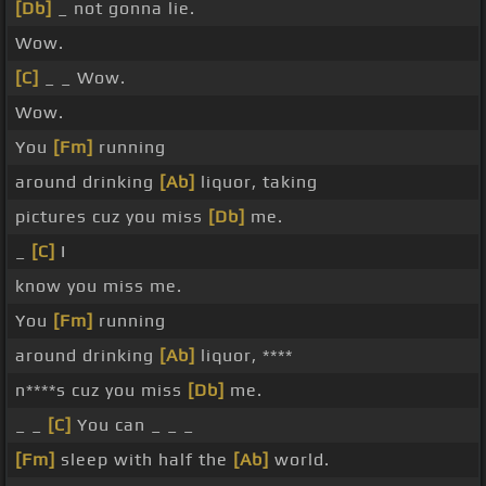
[Db]
_ not gonna lie.
Wow.
[C]
_ _ Wow.
Wow.
You
[Fm]
running
around drinking
[Ab]
liquor, taking
pictures cuz you miss
[Db]
me.
_
[C]
I
know you miss me.
You
[Fm]
running
around drinking
[Ab]
liquor, ****
n****s cuz you miss
[Db]
me.
_ _
[C]
You can _ _ _
[Fm]
sleep with half the
[Ab]
world.