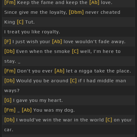
[Fm]
Keep the fame and keep the
[Ab]
love.
Since give me the loyalty,
[Dbm]
never cheated
King
[C]
Tut.
I treat you like royalty.
[F]
I just wish your
[Ab]
love wouldn't fade away.
[Db]
Even when the smoke
[C]
well, I'm here to
stay. _
[Fm]
Don't you ever
[Ab]
let a nigga take the place.
[Db]
Would you be around
[C]
if I had middle man
ways?
[G]
I gave you my heart.
[Fm]
_
[Ab]
You was my dog.
[Db]
I would've win the war in the world
[C]
on your
car.