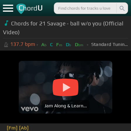
C
U
hord
Chords for 21 Savage - ball w/o you (Official
Video)
137.7
bpm
Standard Tuning (EADGBE)
A
C
F
D
D
b
m
b
bm
Jam Along & Learn...
[Fm]
[Ab]