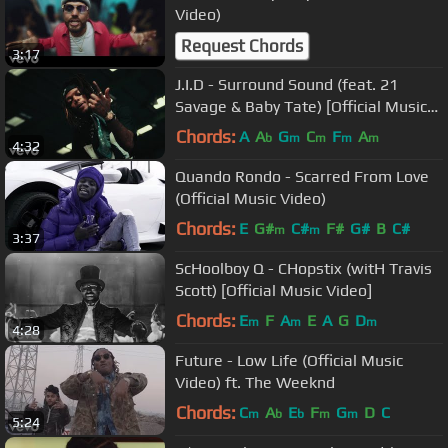
Video)
Request Chords
3:17
J.I.D - Surround Sound (feat. 21
Savage & Baby Tate) [Official Music
Video]
Chords:
A
A
G
C
F
A
b
m
m
m
m
4:32
Quando Rondo - Scarred From Love
(Official Music Video)
Chords:
E
G#
C#
F#
G#
B
C#
m
m
3:37
ScHoolboy Q - CHopstix (witH Travis
Scott) [Official Music Video]
Chords:
E
F
A
E
A
G
D
m
m
m
4:28
Future - Low Life (Official Music
Video) ft. The Weeknd
Chords:
C
A
E
F
G
D
C
m
b
b
m
m
5:24