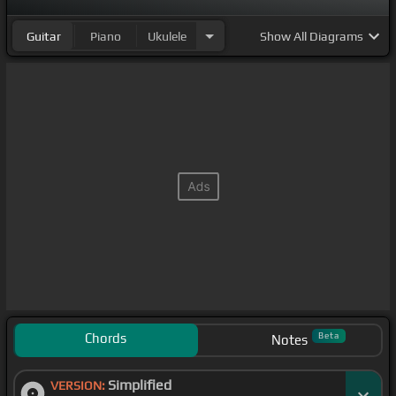
Guitar
Piano
Ukulele
Show
All Diagrams
Chords
Beta
Notes
Simplified
VERSION: