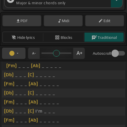
Major & minor chords only
PDF
Midi
Edit
Hide lyrics
Blocks
Traditional
Autoscroll
[Fm]
_ _ _
[Ab]
_ _ _ _ _
[Db]
_ _ _
[C]
_ _ _ _ _
[Fm]
_ _ _
[Ab]
_ _ _ _ _
[Db]
_ _ _
[C]
_ _ _ _ _
[Fm]
_ _ _
[Ab]
_ _ _ _ _
[Db]
_ _ _
[C]
I'm _ _ _
[Fm]
_ _ _
[Ab]
_ _ _ _ _