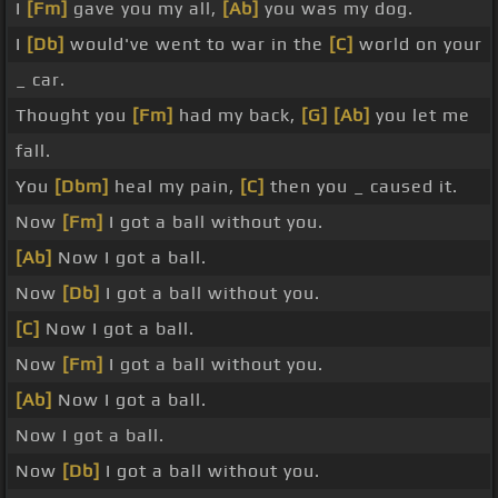
I
[Fm]
gave you my all,
[Ab]
you was my dog.
I
[Db]
would've went to war in the
[C]
world on your
_ car.
Thought you
[Fm]
had my back,
[G]
[Ab]
you let me
fall.
You
[Dbm]
heal my pain,
[C]
then you _ caused it.
Now
[Fm]
I got a ball without you.
[Ab]
Now I got a ball.
Now
[Db]
I got a ball without you.
[C]
Now I got a ball.
Now
[Fm]
I got a ball without you.
[Ab]
Now I got a ball.
Now I got a ball.
Now
[Db]
I got a ball without you.