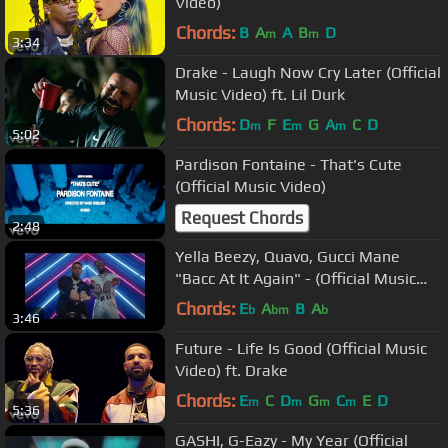
Video)
Chords:
B
A
A
B
D
m
m
3:34
Drake - Laugh Now Cry Later (Official
Music Video) ft. Lil Durk
Chords:
D
F
E
G
A
C
D
m
m
m
5:02
Pardison Fontaine - That's Cute
(Official Music Video)
Request Chords
2:48
Yella Beezy, Quavo, Gucci Mane
"Bacc At It Again" - (Official Music
Video)
Chords:
E
A
B
A
b
bm
b
3:46
Future - Life Is Good (Official Music
Video) ft. Drake
Chords:
E
C
D
G
C
E
D
m
m
m
m
5:36
GASHI, G-Eazy - My Year (Official