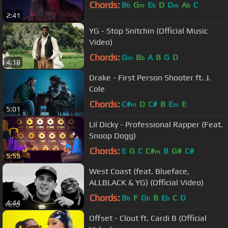
Chords:
B
G
E
D
D
A
C
b
m
b
m
b
2:41
YG - Stop Snitchin (Official Music
Video)
Chords:
G
B
A
B
G
D
m
b
4:18
Drake - First Person Shooter ft. J.
Cole
Chords:
C#
D
C#
B
E
E
m
m
5:01
Lil Dicky - Professional Rapper (Feat.
Snoop Dogg)
Chords:
E
G
C
C#
B
G#
C#
m
5:55
West Coast (feat. Blueface,
ALLBLACK & YG) (Official Video)
Chords:
B
F
G
B
E
C
D
b
b
b
4:44
Offset - Clout ft. Cardi B (Official