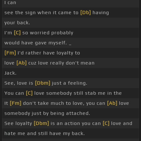
I can
see the sign when it came to
[Db]
having
your back.
I'm
[C]
so worried probably
would have gave myself. _
[Fm]
I'd rather have loyalty to
love
[Ab]
cuz love really don't mean
Jack.
See, love is
[Dbm]
just a feeling.
You can
[C]
love somebody still stab me in the
It
[Fm]
don't take much to love, you can
[Ab]
love
somebody just by being attached.
See loyalty
[Dbm]
is an action you can
[C]
love and
hate me and still have my back.