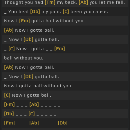
Thought you had
[Fm]
my back,
[Ab]
you let me fall.
_ You heal
[Db]
my pain,
[C]
been you cause.
Now I
[Fm]
gotta ball without you.
[Ab]
Now I gotta ball.
_ Now I
[Db]
gotta ball.
_
[C]
Now I gotta _ _
[Fm]
ball without you.
[Ab]
Now I gotta ball.
_ Now I
[Db]
gotta ball.
Now I gotta ball without you.
[C]
Now I gotta ball. _ _ _
[Fm]
_ _ _
[Ab]
_ _ _ _ _
[Db]
_ _ _
[C]
_ _ _ _ _
[Fm]
_ _ _
[Ab]
_ _ _ _
[Db]
_