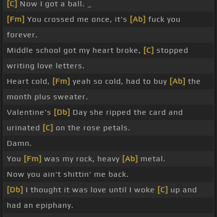
[C]
Now I got a ball. _
[Fm]
You crossed me once, it's
[Ab]
fuck you
forever.
Middle school got my heart broke,
[C]
stopped
writing love letters.
Heart cold,
[Fm]
yeah so cold, had to buy
[Ab]
the
month plus sweater.
Valentine's
[Db]
Day she ripped the card and
urinated
[C]
on the rose petals.
Damn.
You
[Fm]
was my rock, heavy
[Ab]
metal.
Now you ain't shittin' me back.
[Db]
I thought it was love until I woke
[C]
up and
had an epiphany.