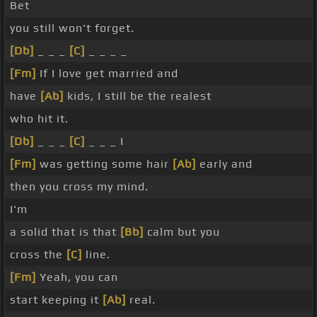
Bet
you still won't forget.
[Db]
_ _ _
[C]
_ _ _ _
[Fm]
If I love get married and
have
[Ab]
kids, I still be the realest
who hit it.
[Db]
_ _ _
[C]
_ _ _ I
[Fm]
was getting some hair
[Ab]
early and
then you cross my mind.
I'm
a solid that is that
[Bb]
calm but you
cross the
[C]
line.
[Fm]
Yeah, you can
start keeping it
[Ab]
real.