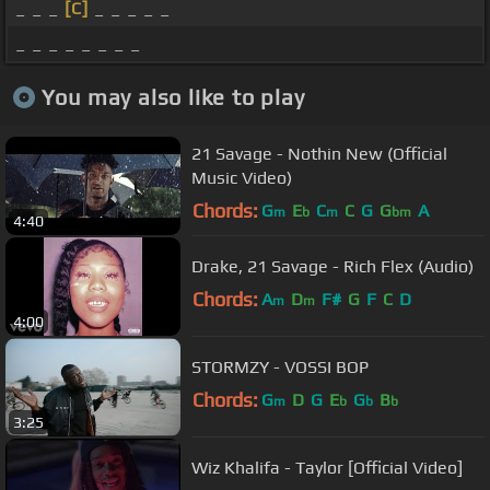
_ _ _
[C]
_ _ _ _ _
_ _ _ _ _ _ _ _
You may also like to play
21 Savage - Nothin New (Official
Music Video)
Chords:
G
E
C
C
G
G
A
m
b
m
bm
4:40
Drake, 21 Savage - Rich Flex (Audio)
Chords:
A
D
F#
G
F
C
D
m
m
4:00
STORMZY - VOSSI BOP
Chords:
G
D
G
E
G
B
m
b
b
b
3:25
Wiz Khalifa - Taylor [Official Video]