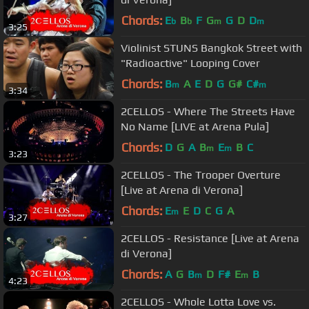
Chords:
E
B
F
G
G
D
D
b
b
m
m
3:25
Violinist STUNS Bangkok Street with
"Radioactive" Looping Cover
Chords:
B
A
E
D
G
G#
C#
m
m
3:34
2CELLOS - Where The Streets Have
No Name [LIVE at Arena Pula]
Chords:
D
G
A
B
E
B
C
m
m
3:23
2CELLOS - The Trooper Overture
[Live at Arena di Verona]
Chords:
E
E
D
C
G
A
m
3:27
2CELLOS - Resistance [Live at Arena
di Verona]
Chords:
A
G
B
D
F#
E
B
m
m
4:23
2CELLOS - Whole Lotta Love vs.