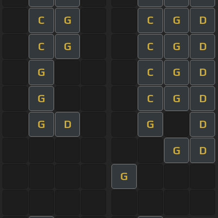
C
G
C
G
D
C
G
C
G
D
G
C
G
D
G
C
G
D
G
D
G
D
G
D
G