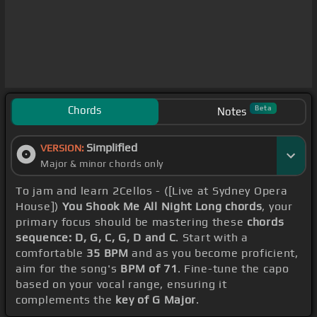
Chords
Beta
Notes
Simplified
VERSION:
Major & minor chords only
To jam and learn 2Cellos - ([Live at Sydney Opera
House])
You Shook Me All Night Long chords
, your
primary focus should be mastering these
chords
sequence: D, G, C, G, D and C
. Start with a
comfortable
35 BPM
and as you become proficient,
aim for the song's
BPM of 71
. Fine-tune the capo
based on your vocal range, ensuring it
complements the
key of G Major
.