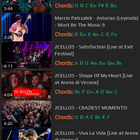
Chords:
D
G
C
E
F#
E
B
m
m
5:44
Marcin Patrzałek - Asturias (Leyenda)
- Must Be The Music 9
Chords:
B
E
E
A
C
G
F
m
m
m
2:26
2CELLOS - Satisfaction [Live at Exit
Festival]
Chords:
A
D
G
A
G
D
B
m
m
m
b
4:13
2CELLOS - Shape Of My Heart [Live
at Arena di Verona]
Chords:
B
F
D
A
D
G
C
b
m
m
4:04
2CELLOS - CRAZIEST MOMENTS!
Chords:
G
D
A
C
B
E
F
b
4:20
2CELLOS - Viva La Vida [Live at Arena
di Verona]