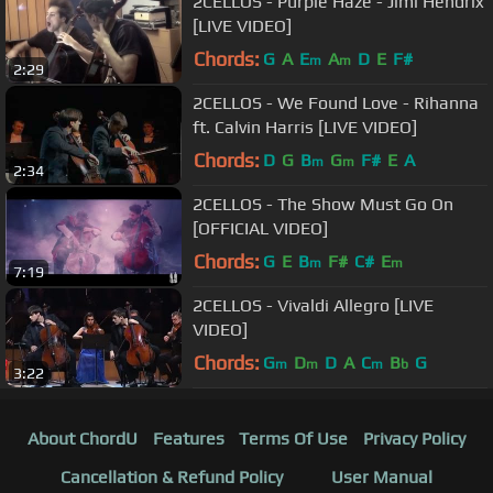
2CELLOS - Purple Haze - Jimi Hendrix
[LIVE VIDEO]
Chords:
G
A
E
A
D
E
F#
m
m
2:29
2CELLOS - We Found Love - Rihanna
ft. Calvin Harris [LIVE VIDEO]
Chords:
D
G
B
G
F#
E
A
m
m
2:34
2CELLOS - The Show Must Go On
[OFFICIAL VIDEO]
Chords:
G
E
B
F#
C#
E
m
m
7:19
2CELLOS - Vivaldi Allegro [LIVE
VIDEO]
Chords:
G
D
D
A
C
B
G
m
m
m
b
3:22
About ChordU
Features
Terms Of Use
Privacy Policy
Cancellation & Refund Policy
User Manual