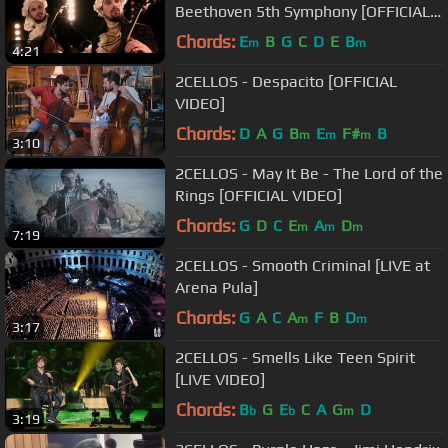
Beethoven 5th Symphony [OFFICIAL
VIDEO]
Chords:
E
B
G
C
D
E
B
m
m
4:21
2CELLOS - Despacito [OFFICIAL
VIDEO]
Chords:
D
A
G
B
E
F#
B
m
m
m
3:10
2CELLOS - May It Be - The Lord of the
Rings [OFFICIAL VIDEO]
Chords:
G
D
C
E
A
D
m
m
m
7:19
2CELLOS - Smooth Criminal [LIVE at
Arena Pula]
Chords:
G
A
C
A
F
B
D
m
m
3:17
2CELLOS - Smells Like Teen Spirit
[LIVE VIDEO]
Chords:
B
G
E
C
A
G
D
b
b
m
3:19