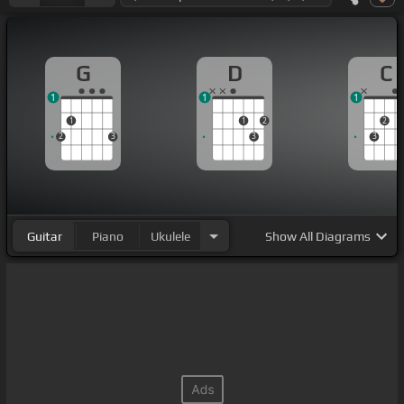
G
D
C
1
1
1
1
1
2
2
2
3
3
3
Guitar
Piano
Ukulele
Show
All Diagrams