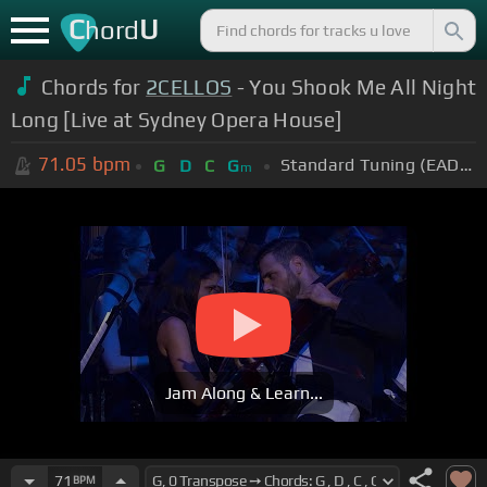
C
U
hord
Chords for
2CELLOS
- You Shook Me All Night
Long [Live at Sydney Opera House]
71.05
bpm
Standard Tuning (EADGBE)
G
D
C
G
m
Jam Along & Learn...
71
BPM