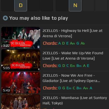
D
N
You may also like to play
2CELLOS - Highway to Hell [Live at
Arena di Verona]
Chords:
A
D
E
A
G
A
m
b
3:27
2CELLOS - Wake Me Up/We Found
Love [Live at Arena di Verona]
Chords:
G
D
C
E
B
A
E
m
m
5:05
2CELLOS - Now We Are Free -
Gladiator [Live at Sydney Opera
House]
Chords:
D
G
E
C
B
A
A
m
m
m
5:43
2CELLOS - Mombasa (Live at Suntory
Hall, Tokyo)