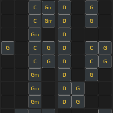
C
G
D
G
m
C
G
D
G
m
G
D
m
G
C
G
D
C
G
C
G
D
C
G
G
D
G
m
G
D
G
m
G
D
G
m