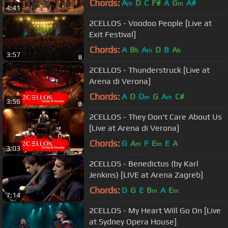
Chords:
A
D
C
F#
A
G
A#
m
m
4:41
2CELLOS - Voodoo People [Live at
Exit Festival]
Chords:
A
B
A
D
B
A
b
m
b
3:57
2CELLOS - Thunderstruck [Live at
Arena di Verona]
Chords:
A
D
D
G
A
C#
m
m
3:56
2CELLOS - They Don't Care About Us
[Live at Arena di Verona]
Chords:
G
A
F
E
E
A
m
m
3:03
2CELLOS - Benedictus (by Karl
Jenkins) [LIVE at Arena Zagreb]
Chords:
D
G
E
B
A
E
m
m
7:14
2CELLOS - My Heart Will Go On [Live
at Sydney Opera House]