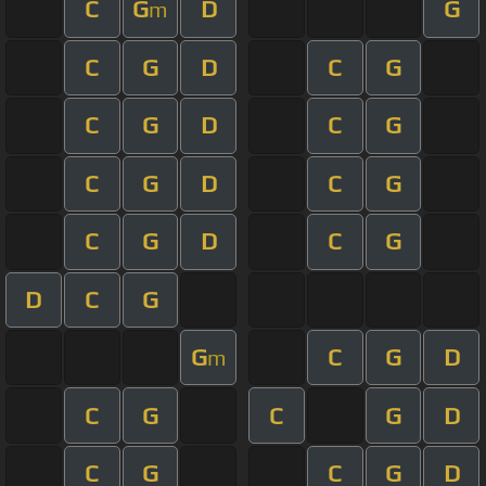
C
G
D
G
m
C
G
D
C
G
C
G
D
C
G
C
G
D
C
G
C
G
D
C
G
D
C
G
G
C
G
D
m
C
G
C
G
D
C
G
C
G
D