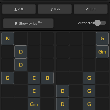
PDF
Midi
Edit
Hint
Autoscroll
Show
Lyrics
N
G
D
G
m
D
G
C
D
G
C
D
G
G
D
G
m