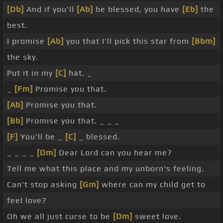
[Db]
And if you'll
[Ab]
be blessed, you have
[Eb]
the
best.
I promise
[Ab]
you that I'll pick this star from
[Bbm]
the sky.
Put it in my
[C]
hat. _
_
[Fm]
Promise you that.
[Ab]
Promise you that.
[Bb]
Promise you that. _ _ _
[F]
You'll be _
[C]
_ blessed.
_ _ _ _
[Dm]
Dear Lord can you hear me?
Tell me what this place and my unborn's feeling.
Can't stop asking
[Gm]
where can my child get to
feel love?
Oh we all just curse to be
[Dm]
sweet love.