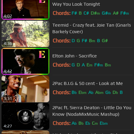
Way You Look Tonight
Chords:
F#
B
C#
D#
G#
A#
F#
m
m
m
4:07
Teemid - Crazy feat. Joie Tan (Gnarls
Barkely Cover)
Chords:
D
G
F#
B
B
G#
m
4:36
Elton John - Sacrifice
Chords:
G
D
A
E
F#
B
m
m
m
4:42
2Pac B.I.G & 50 cent - Look at Me
Chords:
B
E
A
A
G
D
B
b
bm
b
bm
b
b
3:31
2Pac ft. Sierra Deaton - Little Do You
Know (NodaMixMusic Mashup)
Chords:
A
B
E
C
E
b
b
b
m
bm
4:27