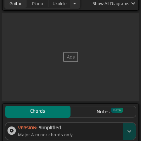
Guitar
Piano
Ukulele
Show
All Diagrams
Chords
Beta
Notes
Simplified
VERSION:
Major & minor chords only