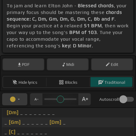
To jam and learn Elton John -
Blessed chords
, your
primary focus should be mastering these
chords
sequence: C, Dm, Gm, Dm, G, Dm, C, Bb and F
.
Begin your practice at a relaxed
51 BPM
, then work
your way up to the song's
BPM of 103
. Tune your
capo to accommodate your vocal range,
referencing the song's
key: D Minor
.
PDF
Midi
Edit
Hide lyrics
Blocks
Traditional
Autoscroll
[Dm]
_ _ _ _ _ _ _ _
_
[Gm]
_ _ _ _ _ _
[Dm]
_
_
[C]
_ _ _ _ _ _ _