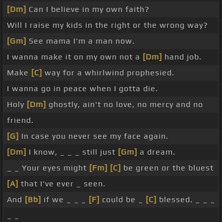
[Dm]
Can I believe in my own faith?
Will I raise my kids in the right or the wrong way?
[Gm]
See mama I'm a man now.
I wanna make it on my own not a
[Dm]
hand job.
Make
[C]
way for a whirlwind prophesied.
I wanna go in peace when I gotta die.
Holy
[Dm]
ghostly, ain't no love, no mercy and no
friend.
[G]
In case you never see my face again.
[Dm]
I know, _ _ _ still just
[Gm]
a dream.
_ _ Your eyes might
[Fm]
[C]
be green or the bluest
[A]
that I've ever _ seen.
And
[Bb]
if we _ _ _
[F]
could be _
[C]
blessed. _ _ _
_ _