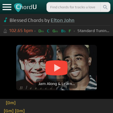
C
U
hord
Blessed Chords by
Elton John
102.65
bpm
Standard Tuning (EADGBE)
D
C
G
B
F
m
m
b
Jam Along & Learn...
[Dm]
[Gm]
[Dm]