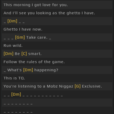
This morning I got love for you.
And I'll see you looking as the ghetto I have.
_
[Dm]
_ _
Ghetto I have now.
_ _ _
[Gm]
Take care. _
Run wild.
[Dm]
Be
[C]
smart.
Follow the rules of the game.
_ What's
[Dm]
happening?
This is TQ.
You're listening to a Mobz Niggaz
[G]
Exclusive.
_ _
[Dm]
_ _ _ _ _ _ _ _ _ _ _
_ _ _ _ _ _ _ _
_ _ _ _ _ _ _ _