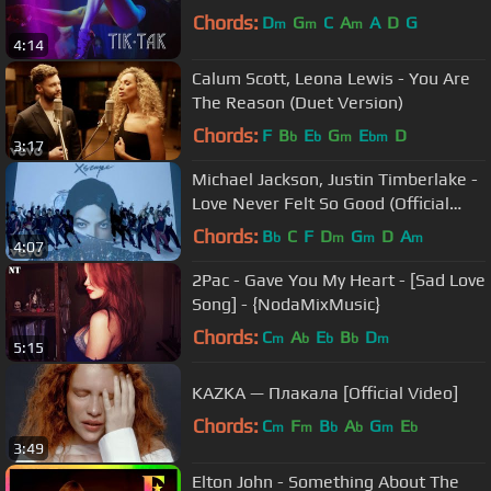
Chords:
D
G
C
A
A
D
G
m
m
m
4:14
Calum Scott, Leona Lewis - You Are
The Reason (Duet Version)
Chords:
F
B
E
G
E
D
b
b
m
bm
3:17
Michael Jackson, Justin Timberlake -
Love Never Felt So Good (Official
Video)
Chords:
B
C
F
D
G
D
A
b
m
m
m
4:07
2Pac - Gave You My Heart - [Sad Love
Song] - {NodaMixMusic}
Chords:
C
A
E
B
D
m
b
b
b
m
5:15
KAZKA — Плакала [Official Video]
Chords:
C
F
B
A
G
E
m
m
b
b
m
b
3:49
Elton John - Something About The