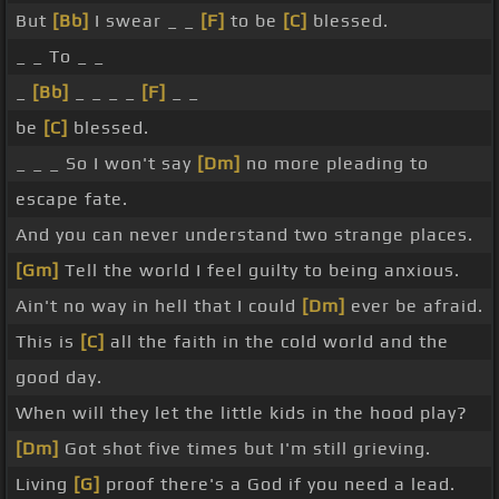
But
[Bb]
I swear _ _
[F]
to be
[C]
blessed.
_ _ To _ _
_
[Bb]
_ _ _ _
[F]
_ _
be
[C]
blessed.
_ _ _ So I won't say
[Dm]
no more pleading to
escape fate.
And you can never understand two strange places.
[Gm]
Tell the world I feel guilty to being anxious.
Ain't no way in hell that I could
[Dm]
ever be afraid.
This is
[C]
all the faith in the cold world and the
good day.
When will they let the little kids in the hood play?
[Dm]
Got shot five times but I'm still grieving.
Living
[G]
proof there's a God if you need a lead.