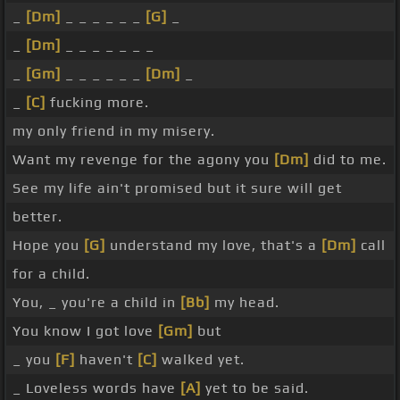
_
[Dm]
_ _ _ _ _ _
[G]
_
_
[Dm]
_ _ _ _ _ _ _
_
[Gm]
_ _ _ _ _ _
[Dm]
_
_
[C]
fucking more.
my only friend in my misery.
Want my revenge for the agony you
[Dm]
did to me.
See my life ain't promised but it sure will get
better.
Hope you
[G]
understand my love, that's a
[Dm]
call
for a child.
You, _ you're a child in
[Bb]
my head.
You know I got love
[Gm]
but
_ you
[F]
haven't
[C]
walked yet.
_ Loveless words have
[A]
yet to be said.