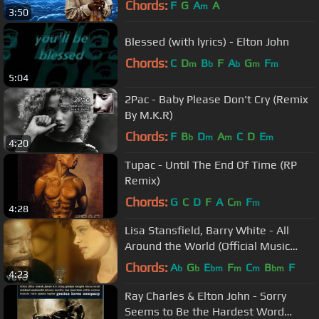
Chords:
F
G
A
A
m
3:50
Blessed (with lyrics) - Elton John
Chords:
C
D
B
F
A
G
F
m
b
b
m
m
5:04
2Pac - Baby Please Don't Cry (Remix
By M.K.R)
Chords:
F
B
D
A
C
D
E
b
m
m
m
4:20
Tupac - Until The End Of Time (RP
Remix)
Chords:
G
C
D
F
A
C
F
m
m
4:28
Lisa Stansfield, Barry White - All
Around the World (Official Music
Video)
Chords:
A
G
E
F
C
B
F
b
b
bm
m
m
bm
4:23
Ray Charles & Elton John - Sorry
Seems to Be the Hardest Word