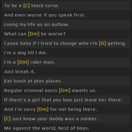
To be a
[C]
black curse.
And even worse if you speak first.
Living my life as an outlaw.
What can
[Dm]
be worse?
Cause baby if I tried to change who I'm
[G]
getting.
I'm a dog till I die.
I'm a
[Dm]
rider man.
Just break it.
Eat lunch at plus places.
Regular criminal oasis
[Gm]
awaits us.
If there's a girl that you love just leave her there.
And I'm sorry
[Dm]
for not being there.
[C]
Just know your daddy was a soldier.
Me against the world, best of boys.