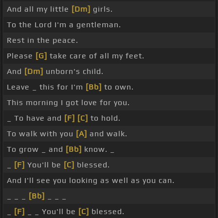
And all my little
[Dm]
girls.
To the Lord I'm a gentleman.
Rest in the peace.
Please
[G]
take care of all my feet.
And
[Dm]
unborn's child.
Leave _ this for I'm
[Bb]
to own.
This morning I got love for you.
_ To have and
[F]
[C]
to hold.
To walk with you
[A]
and walk.
To grow _ and
[Bb]
know. _
_
[F]
You'll be
[C]
blessed.
And I'll see you looking as well as you can.
_ _ _
[Bb]
_ _ _
_
[F]
_ _ You'll be
[C]
blessed.