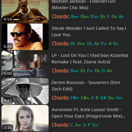
Michael Jackson - Liberian Girl
(Master Chic Mix)
Chords:
A
D
E
E
E
G
A
bm
bm
bm
b
b
b
4:54
Stevie Wonder I Just Called To Say I
Love You
Chords:
B
E
D
A
F
A
E
b
bm
b
b
m
b
6:24
LP - Lost On You ( Vlad Ivan Kizomba
Remake ) feat. Diana Astrid
Chords:
B
E
F
D
G
A
bm
b
m
b
b
5:00
Demis Roussos - Souvenirs (Dim
Zach Edit)
Chords:
F#
C#
E
B
G#
D
G
m
m
m
m
3:27
Aurosonic Ft. Kate Louise Smith -
Open Your Eyes (Progressive Mix)
[Full HD]
Chords:
C
A
G
F
E
m
m
7:16