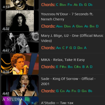
(2004)
Chords:
C
B
F
A
E
G
D
bm
m
b
b
b
4:13
Youssou N'Dour - 7 Seconds ft.
Neneh Cherry
Chords:
A
D
A
G
A
B
D
bm
bm
bm
b
m
4:32
Mary J. Blige, U2 - One (Official Music
Video)
Chords:
A
C
F
G
D
D
A
m
m
4:27
MIKA - Relax, Take It Easy
Chords:
E
F#
B
C#
B
A
D
m
m
m
3:56
Sade - King Of Sorrow - Official -
2001
Chords:
G
C
A
F
D
G
B
m
b
m
m
b
4:41
A'Studio — Тик-так