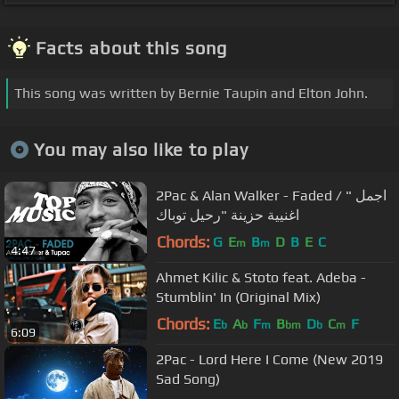
Facts about this song
This song was written by Bernie Taupin and Elton John.
You may also like to play
2Pac & Alan Walker - Faded / " اجمل
اغنيية حزينة "رحيل توباك
Chords:
G
E
B
D
B
E
C
m
m
4:47
Ahmet Kilic & Stoto feat. Adeba -
Stumblin' In (Original Mix)
Chords:
E
A
F
B
D
C
F
b
b
m
bm
b
m
6:09
2Pac - Lord Here I Come (New 2019
Sad Song)