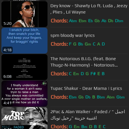
Dey know - Shawty Lo ft. Luda , Jeezy
, Plies , Lil Wayne
Chords:
A
E
E
G
A
D
D
bm
bm
b
b
b
b
bm
5:20
spm bloody war lyrics
Chords:
F
G
B
G
C
A
D
b
m
4:18
The Notorious B.I.G. (feat. Bone
Thugz-N-Harmony) - Notorious
Thugs [LYRICS]
Chords:
C
E
D
G
F#
E
B
m
6:08
Tupac Shakur - Dear Mama | Lyrics
Chords:
E
G
D
B
B
A
G
bm
b
b
bm
bm
bm
4:41
2Pac & Alan Walker - Faded / " اجمل
اغنيية حزينة "رحيل توباك
Chords:
G
E
B
D
B
E
C
m
m