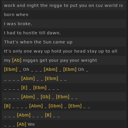
work and night the nigga to put you on cuz world is
born when
I was broke.
I had to hustle till dawn.
That's when the Sun came up
It's only one way up hold your head stay up to all
my
[Ab]
niggas get your pay your weight
[Ebm]
_ Oh _ _ _
[Abm]
_
[Ebm]
Oh _
_ _ _ _
[Abm]
_ _
[Ebm]
_ _
_ _ _ _
[E]
_
[Ebm]
_ _ _
_ _ _ _
[Abm]
_
[Gb]
_
[Ebm]
_ _
[B]
_ _ _ _
[Abm]
_
[Gbm]
_
[Ebm]
_ _
_ _ _
[Abm]
_ _ _
[B]
_ _
_ _ _
[Ab]
We