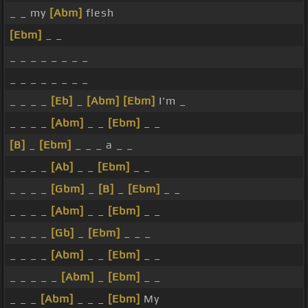
_ _ my
[Abm]
flesh
[Ebm]
_ _
_ _ _ _ _ _ _ _
_ _ _ _ _ _ _ _
_ _ _ _
[Eb]
_
[Abm]
[Ebm]
I'm _
_ _ _ _
[Abm]
_ _
[Ebm]
_ _
[B]
_
[Ebm]
_ _ _ a _ _
_ _ _ _
[Ab]
_ _
[Ebm]
_ _
_ _ _ _
[Gbm]
_
[B]
_
[Ebm]
_ _
_ _ _ _
[Abm]
_ _
[Ebm]
_ _
_ _ _ _
[Gb]
_
[Ebm]
_ _ _
_ _ _ _
[Abm]
_ _
[Ebm]
_ _
_ _ _ _ _
[Abm]
_
[Ebm]
_ _
_ _ _
[Abm]
_ _ _
[Ebm]
My