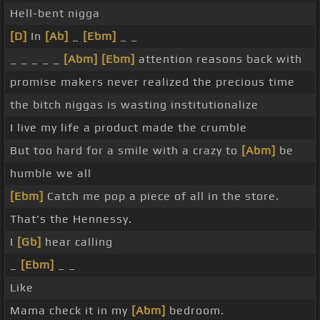
Hell-bent nigga
[D]
In
[Ab]
_
[Ebm]
_ _
_ _ _ _ _
[Abm]
[Ebm]
attention reasons back with
promise makers never realized the precious time
the bitch niggas is wasting institutionalize
I live my life a product made the crumble
But too hard for a smile with a crazy to
[Abm]
be
humble we all
[Ebm]
Catch me pop a piece of all in the store.
That's the Hennessy.
I
[Gb]
hear calling
_
[Ebm]
_ _
Like
Mama check it in my
[Abm]
bedroom.