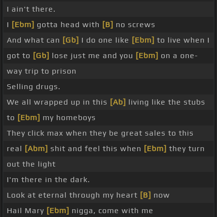
I ain't there.
I
[Ebm]
gotta head with
[B]
no screws
And what can
[Gb]
I do one like
[Ebm]
to live when I
got to
[Gb]
lose just me and you
[Ebm]
on a one-
way trip to prison
Selling drugs.
We all wrapped up in this
[Ab]
living like the stubs
to
[Ebm]
my homeboys
They click max when they be great sales to this
real
[Abm]
shit and feel this when
[Ebm]
they turn
out the light
I'm there in the dark.
Look at eternal through my heart
[B]
now
Hail Mary
[Ebm]
nigga, come with me