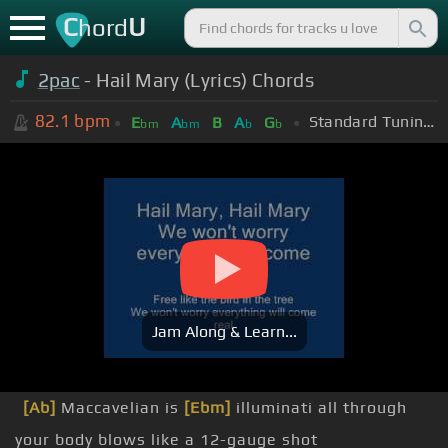
C
U
hord
2pac
- Hail Mary (Lyrics) Chords
82.1
bpm
Standard Tuning (EADGBE)
E
A
B
A
G
bm
bm
b
b
Jam Along & Learn...
[Ab]
Maccavelian is
[Ebm]
illuminati all through
your body blows like a 12-gauge shot