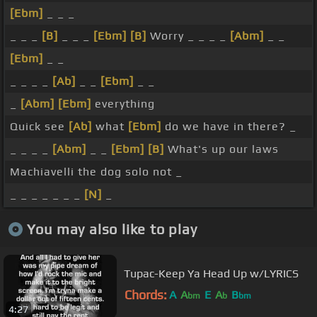
[Ebm]
_ _ _
_ _ _
[B]
_ _ _
[Ebm]
[B]
Worry _ _ _ _
[Abm]
_ _
[Ebm]
_ _
_ _ _ _
[Ab]
_ _
[Ebm]
_ _
_
[Abm]
[Ebm]
everything
Quick see
[Ab]
what
[Ebm]
do we have in there? _
_ _ _ _
[Abm]
_ _
[Ebm]
[B]
What's up our laws
Machiavelli the dog solo not _
_ _ _ _ _ _ _
[N]
_
You may also like to play
Tupac-Keep Ya Head Up w/LYRICS
Chords:
A
A
E
A
B
bm
b
bm
4:27