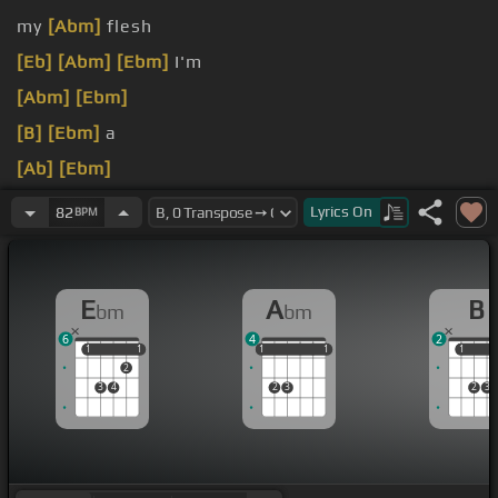
my
[Abm]
flesh
[Eb]
[Abm]
[Ebm]
I'm
[Abm]
[Ebm]
[B]
[Ebm]
a
[Ab]
[Ebm]
[Gbm]
[B]
[Ebm]
Lyrics
On
82
BPM
[Abm]
[Ebm]
E
A
B
bm
bm
6
4
2
1
1
1
1
1
1
1
1
1
1
1
1
2
3
4
2
3
2
3