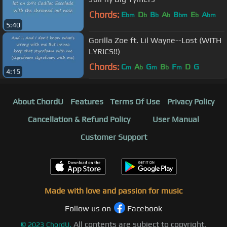
Chords:
E
D
B
A
B
E
A
bm
b
b
b
bm
b
bm
5:40
Gorilla Zoe ft. Lil Wayne--Lost (WITH
LYRICS!!)
Chords:
C
A
G
B
F
D
G
m
b
m
b
m
4:15
About ChordU
Features
Terms Of Use
Privacy Policy
Cancellation & Refund Policy
User Manual
Customer Support
Made with love and passion for music
Follow us on
Facebook
All contents are subject to copyright,
©
2023
ChordU.