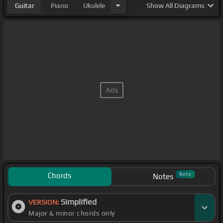
Guitar
Piano
Ukulele
Show
All Diagrams
Chords
Beta
Notes
Simplified
VERSION:
Major & minor chords only