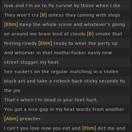
love and I'm on to fly survive by those when I die
They won't cry
[B]
unless they coming with slugs
[Ebm]
Keep the whole scene and whatever's going
on around me brain kind of cloudy
[B]
smoke that
feeling rowdy
[Ebm]
ready to wear the party up
And whoever in that motherfucker nasty new
street slugger my heat
See suckers on the regular matching in a stolen
black act and take a rickock back sticky seconds to
the joy
That's when I'm dead in your feet hurt.
You got a nice gap in my heat words from another
[Abm]
preacher
I can't you love now you eat and
[Ebm]
dirt me and