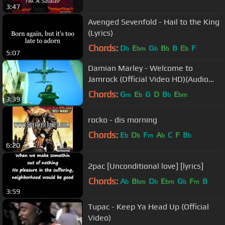
3:47
Avenged Sevenfold - Hail to the King
(Lyrics)
Chords:
D
E
G
B
B
E
F
b
bm
b
b
b
5:07
Damian Marley - Welcome to
Jamrock (Official Video HD)(Audio
HD)(+ Lyrics)(Explicit)
Chords:
G
E
G
D
B
E
m
b
b
bm
3:39
rocko - dis morning
Chords:
E
D
F
A
C
F
B
b
b
m
b
b
6:20
2pac [Unconditional love] [lyrics]
Chords:
A
B
D
E
G
F
B
b
bm
b
bm
b
m
3:59
Tupac - Keep Ya Head Up (Official
Video)