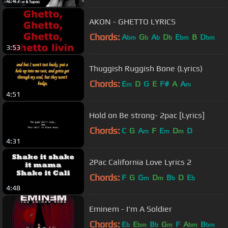
4:47
AKON - GHETTO LYRICS
Chords:
A
G
A
D
E
B
D
bm
b
b
b
bm
bm
3:53
Thuggish Ruggish Bone (Lyrics)
Chords:
E
D
G
E
F#
A
A
m
m
4:51
Hold on Be strong- 2pac [Lyrics]
Chords:
C
G
A
F
E
D
D
m
m
m
4:31
2Pac California Love Lyrics 2
Chords:
F
G
G
D
B
D
E
m
m
b
b
4:48
Eminem - I'm A Soldier
Chords:
E
E
B
G
F
A
B
b
bm
b
m
bm
bm