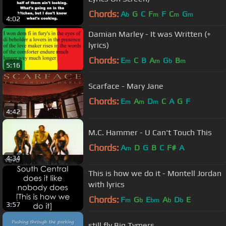
Chords:
A
G
C
F
F
C
G
b
m
m
m
4:02
Damian Marley - It was Written (+
lyrics)
Chords:
E
C
B
A
G
B
m
m
b
m
5:16
Scarface - Mary Jane
Chords:
E
A
D
C
A
G
F
m
m
m
4:42
M.C. Hammer - U Can't Touch This
Chords:
A
D
G
B
C
F#
A
m
4:34
This is how we do it - Montell Jordan
with lyrics
Chords:
F
G
E
A
D
E
m
b
bm
b
b
3:57
still fly Big Tymers