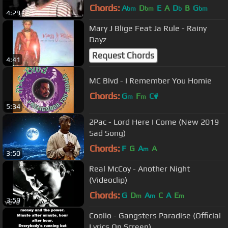
Chords:
A
D
E
A
D
B
G
bm
bm
b
bm
4:29
Mary J Blige Feat Ja Rule - Rainy
Dayz
Request Chords
4:41
MC Blvd - I Remember You Homie
Chords:
G
F
C#
m
m
5:34
2Pac - Lord Here I Come (New 2019
Sad Song)
Chords:
F
G
A
A
m
3:50
Real McCoy - Another Night
(Videoclip)
Chords:
G
D
A
C
A
E
m
m
m
3:59
Coolio - Gangsters Paradise (Official
Lyrics On Screen)