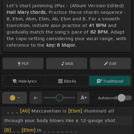
Let's start jamming 2Pac - (Album Version Edited)
Hail Mary chords
, Practice these chords sequence -
B, Ebm, Abm, Ebm, Ab, Ebm and B. For a smooth
transition, initiate your practice at
41 BPM
and
gradually match the song's pace of
82 BPM
. Adapt
the capo setting considering your vocal range, with
reference to the
key: B Major
.
PDF
Midi
Edit
Hide lyrics
Blocks
Traditional
Autoscroll
_ _ _
[Ab]
Maccavelian is
[Ebm]
illuminati all
through your body blows like a 12-gauge shot
[B]
_ _
[Ebm]
In _ _ _ _ _ _ _ _