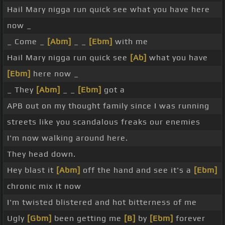
Hail Mary nigga run quick see what you have here
now _
_ Come _
[Abm]
_ _
[Ebm]
with me
Hail Mary nigga run quick see
[Ab]
what you have
[Ebm]
here now _
_ They
[Abm]
_ _
[Ebm]
got a
APB out on my thought family since I was running
streets like you scandalous freaks our enemies
I'm now walking around here.
They head down.
Hey blast it
[Abm]
off the hand and see it's a
[Ebm]
chronic mix it now
I'm twisted blistered and hot bitterness of me
Ugly
[Gbm]
been getting me
[B]
by
[Ebm]
forever