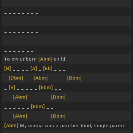
_ _ _ _ _ _ _ _
_ _ _ _ _ _ _ _
_ _ _ _ _ _ _ _
_ _ _ _ _ _ _ _
_ _ _ _ _ _ _ _
_ _ _ _ _ _ _
To my unborn
[Abm]
child _ _ _ _ _
[B]
_ _ _ _
[A]
_
[Eb]
_ _ _
_
[Dbm]
_ _
[Abm]
_ _ _ _
[Dbm]
_
_
[E]
_ _ _ _ _
[Ebm]
_ _
_ _
[Abm]
_ _ _ _ _
[Dbm]
_
_ _ _ _ _ _
[Ebm]
_ _
_ _
[Abm]
_ _ _ _ _
[Dbm]
_
[Abm]
My mama was a panther loud, single parent