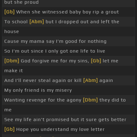
but she proud
[Gb]
When she witnessed baby boy rip a grout
To school
[Abm]
but I dropped out and left the
house
Cause my mama say I'm good for nothing
So I'm out since I only got one life to live
[Dbm]
God forgive me for my sins,
[Gb]
let me
make it
And I'll never steal again or kill
[Abm]
again
My only friend is my misery
Wanting revenge for the agony
[Dbm]
they did to
me
See my life ain't promised but it sure gets better
[Gb]
Hope you understand my love letter