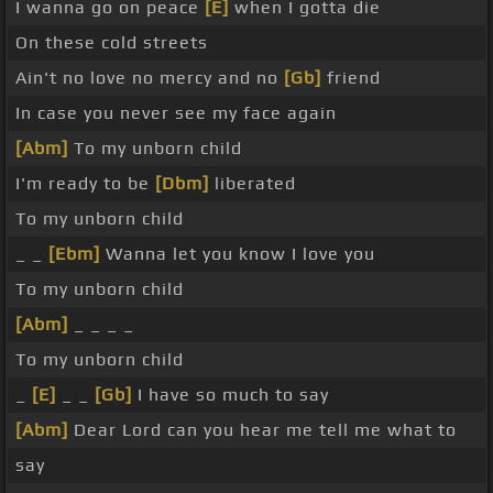
I wanna go on peace
[E]
when I gotta die
On these cold streets
Ain't no love no mercy and no
[Gb]
friend
In case you never see my face again
[Abm]
To my unborn child
I'm ready to be
[Dbm]
liberated
To my unborn child
_ _
[Ebm]
Wanna let you know I love you
To my unborn child
[Abm]
_ _ _ _
To my unborn child
_
[E]
_ _
[Gb]
I have so much to say
[Abm]
Dear Lord can you hear me tell me what to
say