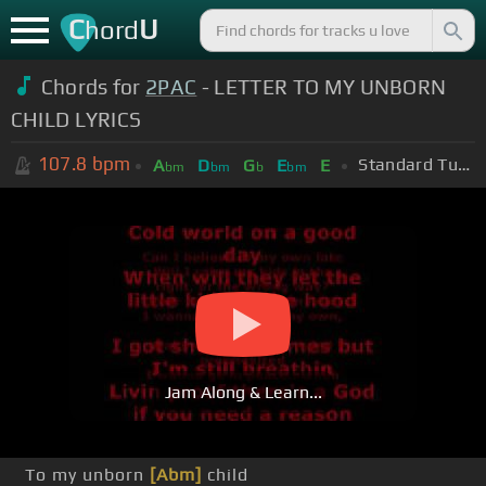
C
U
hord
Chords for
2PAC
- LETTER TO MY UNBORN
CHILD LYRICS
107.8
bpm
Standard Tuning (EADGBE)
A
D
G
E
E
bm
bm
b
bm
Jam Along & Learn...
To my unborn
[Abm]
child