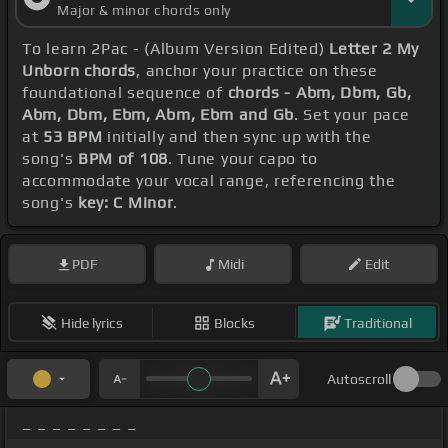
Major & minor chords only
To learn 2Pac - (Album Version Edited)
Letter 2 My
Unborn chords
, anchor your practice on these
foundational sequence of
chords - Abm, Dbm, Gb,
Abm, Dbm, Ebm, Abm, Ebm and Gb
. Set your pace
at
53 BPM
initially and then sync up with the
song's
BPM of 108
. Tune your capo to
accommodate your vocal range, referencing the
song's
key: C Minor
.
PDF
Midi
Edit
Hide lyrics
Blocks
Traditional
Autoscroll
_ _ _ _ _ _ _ _