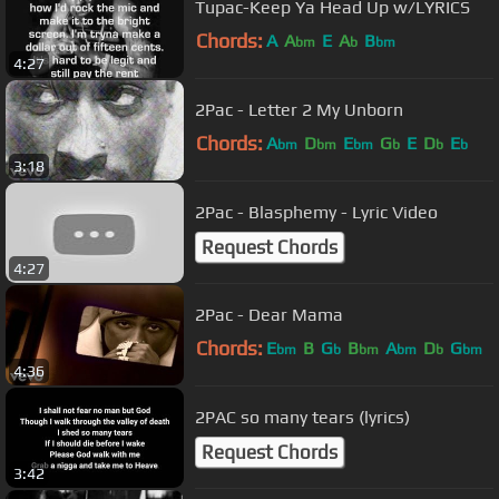
Tupac-Keep Ya Head Up w/LYRICS
Chords:
A
A
E
A
B
bm
b
bm
4:27
2Pac - Letter 2 My Unborn
Chords:
A
D
E
G
E
D
E
bm
bm
bm
b
b
b
3:18
2Pac - Blasphemy - Lyric Video
Request Chords
4:27
2Pac - Dear Mama
Chords:
E
B
G
B
A
D
G
bm
b
bm
bm
b
bm
4:36
2PAC so many tears (lyrics)
Request Chords
3:42