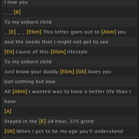
I love you
_ _
[B]
To my unborn child
_
[E]
_ _
[Ebm]
This letter goes out to
[Abm]
you
And the seeds that I might not get to see
[Eb]
Cause of this
[Dbm]
lifestyle
To my unborn child
Just know your daddy
[Ebm]
[Gb]
loves you
Got nothing but love
All
[Abm]
I wanted was to have a better life than I
have
[A]
Stayed in the
[E]
24 hour, 375 grind
[Gb]
When I get to be my age you'll understand