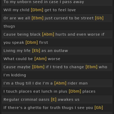
To my unborn seed in case I pass away
Will my child
[Dbm]
get to feel love
Or are we all
[Ebm]
just cursed to be street
[Gb]
thugs
Cause being black
[Abm]
hurts and even worse if
you speak
[Dbm]
first
Living my life
[Eb]
as an outlaw
What could be
[Abm]
worse
Cause maybe
[Dbm]
if I tried to change
[Ebm]
who
I'm kidding
I'm a thug till I die I'm a
[Abm]
rider man
I touch places eat lunch in plus
[Dbm]
places
Regular criminal oasis
[E]
awakes us
If there's a ghetto for truth thugs I see you
[Gb]