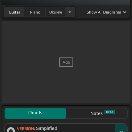
Guitar
Piano
Ukulele
Show
All Diagrams
Chords
Beta
Notes
Simplified
VERSION: