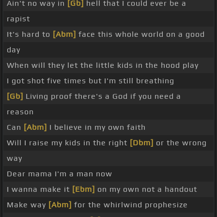
Ain't no way in
[Gb]
hell that I could ever be a
rapist
It's hard to
[Abm]
face this whole world on a good
day
When will they let the little kids in the hood play
I got shot five times but I'm still breathing
[Gb]
Living proof there's a God if you need a
reason
Can
[Abm]
I believe in my own faith
Will I raise my kids in the right
[Dbm]
or the wrong
way
Dear mama I'm a man now
I wanna make it
[Ebm]
on my own not a handout
Make way
[Abm]
for the whirlwind prophesize