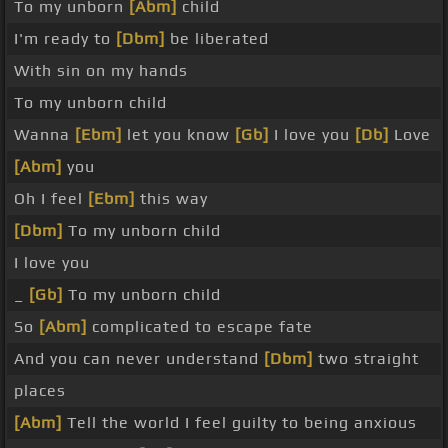
To my unborn
[Abm]
child
I'm ready to
[Dbm]
be liberated
With sin on my hands
To my unborn child
Wanna
[Ebm]
let you know
[Gb]
I love you
[Db]
Love
[Abm]
you
Oh I feel
[Ebm]
this way
[Dbm]
To my unborn child
I love you
_
[Gb]
To my unborn child
So
[Abm]
complicated to escape fate
And you can never understand
[Dbm]
two straight
places
[Abm]
Tell the world I feel guilty to being anxious