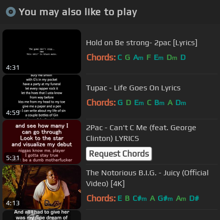
You may also like to play
Hold on Be strong- 2pac [Lyrics]
Chords:
C
G
A
F
E
D
D
m
m
m
4:31
Tupac - Life Goes On Lyrics
Chords:
G
D
E
C
B
A
D
m
m
m
4:59
2Pac - Can't C Me (feat. George
Clinton) LYRICS
Request Chords
5:31
The Notorious B.I.G. - Juicy (Official
Video) [4K]
Chords:
E
B
C#
A
G#
A
D#
m
m
m
4:13