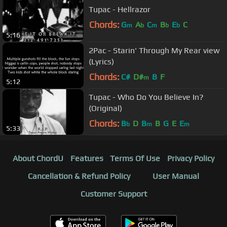
Tupac - Hellrazor
Chords:
G
A
C
B
E
C
m
b
m
b
b
5:16
2Pac - Starin' Through My Rear view
(Lyrics)
Chords:
C#
D#
B
F
m
5:12
Tupac - Who Do You Believe In?
(Original)
Chords:
B
D
B
B
G
E
E
b
m
m
5:33
About ChordU
Features
Terms Of Use
Privacy Policy
Cancellation & Refund Policy
User Manual
Customer Support