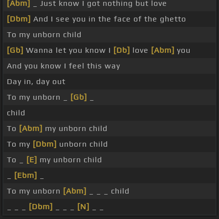
[Abm]
_ Just know I got nothing but love
[Dbm]
And I see you in the face of the ghetto
To my unborn child
[Gb]
Wanna let you know I
[Db]
love
[Abm]
you
And you know I feel this way
Day in, day out
To my unborn _
[Gb]
_
child
To
[Abm]
my unborn child
To my
[Dbm]
unborn child
To _
[E]
my unborn child
_
[Ebm]
_
To my unborn
[Abm]
_ _ _ child
_ _ _
[Dbm]
_ _ _
[N]
_ _