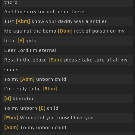
there
And I'm sorry for not being there
Just
[Abm]
know your daddy was a soldier
Me against the bomb
[Dbm]
rest of poison on my
little
[E]
girls
Dear Lord I'm eternal
Rest in the peace
[Ebm]
please take care of all my
seeds
To my
[Abm]
unborn child
I'm ready to be
[Bbm]
[B]
liberated
To my unborn
[E]
child
[Ebm]
Wanna let you know I love you
[Abm]
To my unborn child