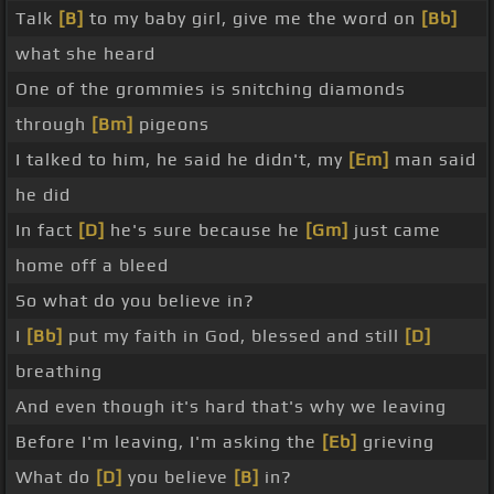
Talk
[B]
to my baby girl, give me the word on
[Bb]
what she heard
One of the grommies is snitching diamonds
through
[Bm]
pigeons
I talked to him, he said he didn't, my
[Em]
man said
he did
In fact
[D]
he's sure because he
[Gm]
just came
home off a bleed
So what do you believe in?
I
[Bb]
put my faith in God, blessed and still
[D]
breathing
And even though it's hard that's why we leaving
Before I'm leaving, I'm asking the
[Eb]
grieving
What do
[D]
you believe
[B]
in?