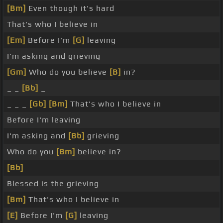
[Bm]
Even though it's hard
That's who I believe in
[Em]
Before I'm
[G]
leaving
I'm asking and grieving
[Gm]
Who do you believe
[B]
in?
_ _
[Bb]
_
_ _ _
[Gb]
[Bm]
That's who I believe in
Before I'm leaving
I'm asking and
[Bb]
grieving
Who do you
[Bm]
believe in?
[Bb]
Blessed is the grieving
[Bm]
That's who I believe in
[E]
Before I'm
[G]
leaving