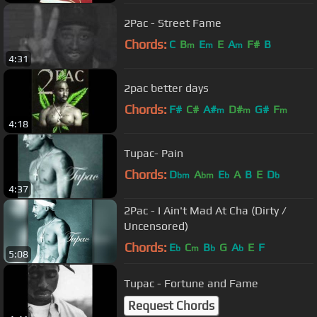
2Pac - Street Fame
Chords:
C
B
E
E
A
F#
B
m
m
m
4:31
2pac better days
Chords:
F#
C#
A#
D#
G#
F
m
m
m
4:18
Tupac- Pain
Chords:
D
A
E
A
B
E
D
bm
bm
b
b
4:37
2Pac - I Ain't Mad At Cha (Dirty /
Uncensored)
Chords:
E
C
B
G
A
E
F
b
m
b
b
5:08
Tupac - Fortune and Fame
Request Chords