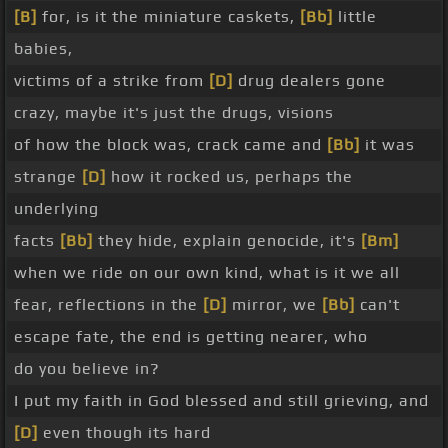
[B]
for, is it the miniature caskets,
[Bb]
little
babies,
victims of a strike from
[D]
drug dealers gone
crazy, maybe it's just the drugs, visions
of how the block was, crack came and
[Bb]
it was
strange
[D]
how it rocked us, perhaps the
underlying
facts
[Bb]
they hide, explain genocide, it's
[Bm]
when we ride on our own kind, what is it we all
fear, reflections in the
[D]
mirror, we
[Bb]
can't
escape fate, the end is getting nearer, who
do you believe in?
I put my faith in God blessed and still grieving, and
[D]
even though its hard