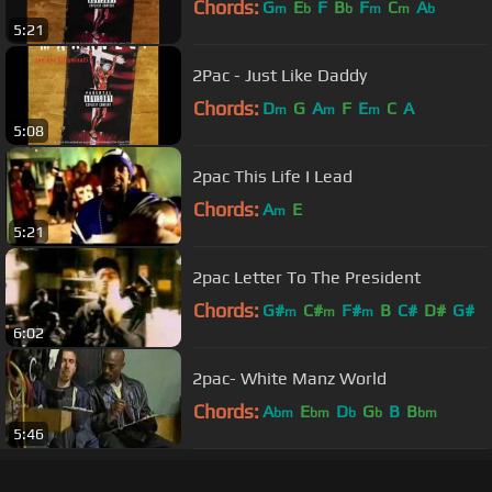
Chords:
G
E
F
B
F
C
A
m
b
b
m
m
b
5:21
2Pac - Just Like Daddy
Chords:
D
G
A
F
E
C
A
m
m
m
5:08
2pac This Life I Lead
Chords:
A
E
m
5:21
2pac Letter To The President
Chords:
G#
C#
F#
B
C#
D#
G#
m
m
m
6:02
2pac- White Manz World
Chords:
A
E
D
G
B
B
bm
bm
b
b
bm
5:46