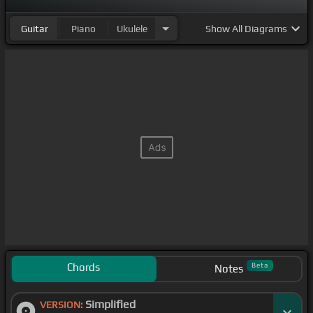
Guitar
Piano
Ukulele
Show
All Diagrams
Chords
Beta
Notes
Simplified
VERSION: