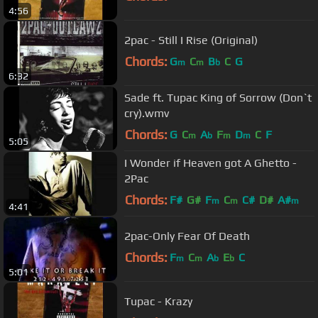
4:56
2pac - Still I Rise (Original)
Chords:
G
C
B
C
G
m
m
b
6:32
Sade ft. Tupac King of Sorrow (Don`t
cry).wmv
Chords:
G
C
A
F
D
C
F
m
b
m
m
5:05
I Wonder if Heaven got A Ghetto -
2Pac
Chords:
F#
G#
F
C
C#
D#
A#
m
m
m
4:41
2pac-Only Fear Of Death
Chords:
F
C
A
E
C
m
m
b
b
5:01
Tupac - Krazy