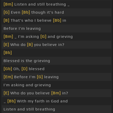
[Bm]
Listen and still breathing _
[G]
Even
[Bb]
though it's hard
[B]
That's who I believe
[Bb]
in
Before I'm leaving
[Bm]
_ I'm asking
[G]
and grieving
[E]
Who do
[B]
you believe in?
[Bb]
Blessed is the grieving
[Gb]
Oh,
[D]
blessed
[Em]
Before I'm
[G]
leaving
I'm asking and grieving
[E]
Who do you believe
[Bm]
in?
_
[Bb]
With my faith in God and
Listen and still breathing