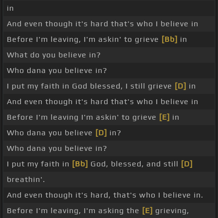
in
And even though it's hard that's who I believe in
Before I'm leaving, I'm askin' to grieve
[Bb]
in
What do you believe in?
Who dana you believe in?
I put my faith in God blessed, I still grieve
[D]
in
And even though it's hard that's who I believe in
Before I'm leaving I'm askin' to grieve
[E]
in
Who dana you believe
[D]
in?
Who dana you believe in?
I put my faith in
[Bb]
God, blessed, and still
[D]
breathin'.
And even though it's hard, that's who I believe in.
Before I'm leaving, I'm asking the
[E]
grieving,