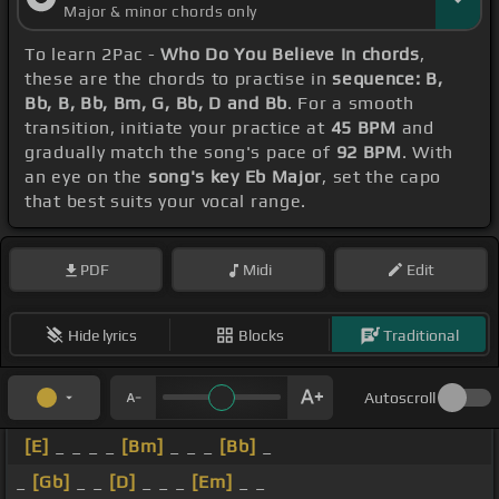
Major & minor chords only
To learn 2Pac -
Who Do You Believe In chords
,
these are the chords to practise in
sequence: B,
Bb, B, Bb, Bm, G, Bb, D and Bb
. For a smooth
transition, initiate your practice at
45 BPM
and
gradually match the song's pace of
92 BPM
. With
an eye on the
song's key Eb Major
, set the capo
that best suits your vocal range.
PDF
Midi
Edit
Hide lyrics
Blocks
Traditional
Autoscroll
[E]
_ _ _ _
[Bm]
_ _ _
[Bb]
_
_
[Gb]
_ _
[D]
_ _ _
[Em]
_ _