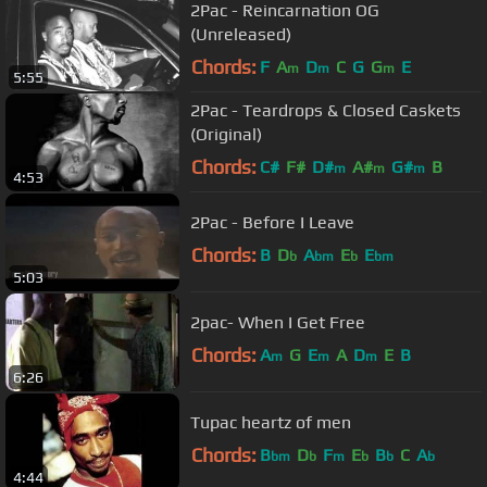
2Pac - Reincarnation OG
(Unreleased)
Chords:
F
A
D
C
G
G
E
m
m
m
5:55
2Pac - Teardrops & Closed Caskets
(Original)
Chords:
C#
F#
D#
A#
G#
B
m
m
m
4:53
2Pac - Before I Leave
Chords:
B
D
A
E
E
b
bm
b
bm
5:03
2pac- When I Get Free
Chords:
A
G
E
A
D
E
B
m
m
m
6:26
Tupac heartz of men
Chords:
B
D
F
E
B
C
A
bm
b
m
b
b
b
4:44