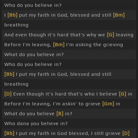
Who do you believe in?
I
[Bb]
put my faith in God, blessed and still
[Bm]
breathing
And even though it's hard that's why we
[G]
leaving
Before I'm leaving,
[Bm]
I'm asking the grieving
What do you believe in?
Who do you believe in?
[Bb]
I put my faith in God, blessed and still
breathing
[D]
Even though it's hard that's who I believe
[G]
in
Before I'm leaving, I'm askin' to grieve
[Gm]
in
What do you believe
[B]
in?
Who dana you believe in?
[Bb]
I put my faith in God blessed, I still grieve
[D]