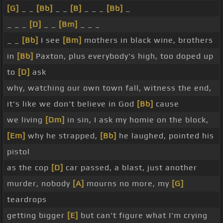
[G]
_ _
[Bb]
_ _
[B]
_ _ _
[Bb]
_
_ _ _
[D]
_ _
[Bm]
_ _ _
_ _
[Bb]
I see
[Bm]
mothers in black wine, brothers
in
[Bb]
Paxton, plus everybody's high, too doped up
to
[D]
ask
why, watching our own town fall, witness the end,
it's like we don't believe in God
[Bb]
cause
we living
[Dm]
in sin, I ask my homie on the block,
[Em]
why he strapped,
[Bb]
he laughed, pointed his
pistol
as the cop
[D]
car passed, a blast, just another
murder, nobody
[A]
mourns no more, my
[G]
teardrops
getting bigger
[E]
but can't figure what I'm crying