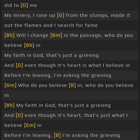
did to
[D]
me
My misery, I rose up
[G]
from the slumps, made it
out the flames and I search for fame
[Bb]
Will I change
[Bm]
in the passage, who do you
believe
[Bb]
in
My faith in God, that's just a grieving
And
[D]
even though it's heart is what I believe in
Before I'm leaving, I'm asking the grieving
[Gm]
Who do you believe
[B]
in, who do you believe
in
[Bb]
My faith in God, that's just a grieving
And
[D]
even though it's heart, that's just what I
believe
[Em]
in
Before I'm leaving,
[B]
I'm asking the grieving