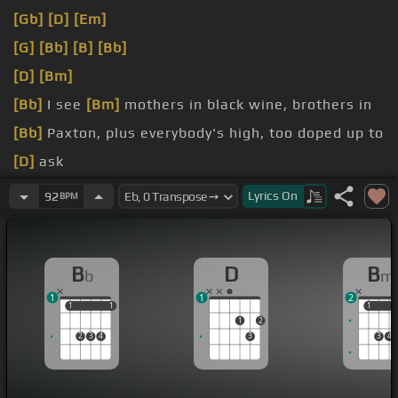
[Gb]
[D]
[Em]
[G]
[Bb]
[B]
[Bb]
[D]
[Bm]
[Bb]
I see
[Bm]
mothers in black wine, brothers in
[Bb]
Paxton, plus everybody's high, too doped up to
[D]
ask
like we don't believe in God
[Bb]
cause
Lyrics
On
92
BPM
his pistol
[G]
teardrops
B
D
B
b
m
1
1
2
1
1
1
1
1
1
1
2
2
3
4
3
3
4