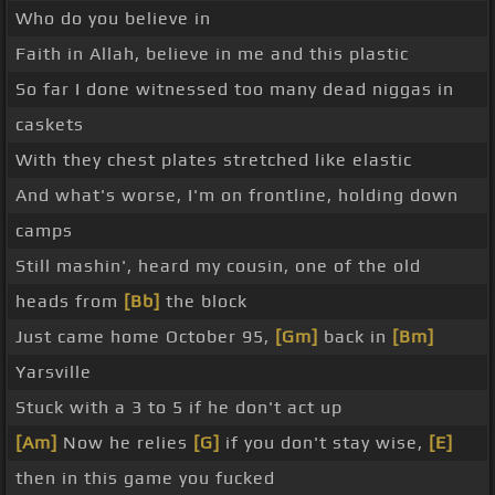
Who do you believe in
Faith in Allah, believe in me and this plastic
So far I done witnessed too many dead niggas in
caskets
With they chest plates stretched like elastic
And what's worse, I'm on frontline, holding down
camps
Still mashin', heard my cousin, one of the old
heads from
[Bb]
the block
Just came home October 95,
[Gm]
back in
[Bm]
Yarsville
Stuck with a 3 to 5 if he don't act up
[Am]
Now he relies
[G]
if you don't stay wise,
[E]
then in this game you fucked