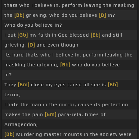
thats who I believe in, perform leaving the masking
the
[Bb]
grieving, who do you believe
[B]
in?
Who do you believe in?
I put
[Gb]
my faith in God blessed
[Eb]
and still
grieving,
[D]
and even though
its hard thats who I believe in, perform leaving the
masking the grieving,
[Bb]
who do you believe
in?
They
[Bm]
close my eyes cause all see is
[Bb]
terror,
I hate the man in the mirror, cause its perfection
makes the pain
[Bm]
para-rela, times of
Armageddon,
[Bb]
Murdering master mounts in the society were