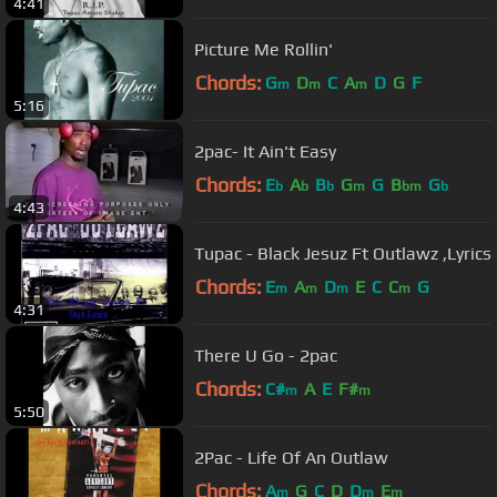
4:41
Picture Me Rollin'
Chords:
G
D
C
A
D
G
F
m
m
m
5:16
2pac- It Ain't Easy
Chords:
E
A
B
G
G
B
G
b
b
b
m
bm
b
4:43
Tupac - Black Jesuz Ft Outlawz ,Lyrics
Chords:
E
A
D
E
C
C
G
m
m
m
m
4:31
There U Go - 2pac
Chords:
C#
A
E
F#
m
m
5:50
2Pac - Life Of An Outlaw
Chords:
A
G
C
D
D
E
m
m
m