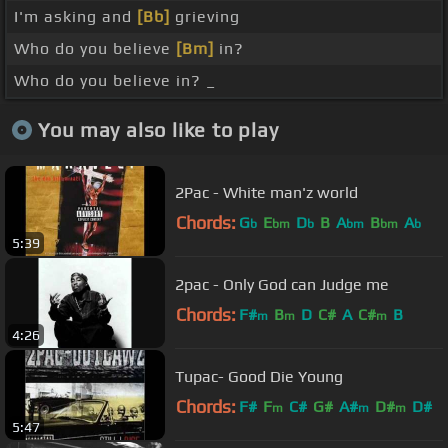
I'm asking and
[Bb]
grieving
Who do you believe
[Bm]
in?
Who do you believe in? _
You may also like to play
2Pac - White man'z world
Chords:
G
E
D
B
A
B
A
b
bm
b
bm
bm
b
5:39
2pac - Only God can Judge me
Chords:
F#
B
D
C#
A
C#
B
m
m
m
4:26
Tupac- Good Die Young
Chords:
F#
F
C#
G#
A#
D#
D#
m
m
m
5:47