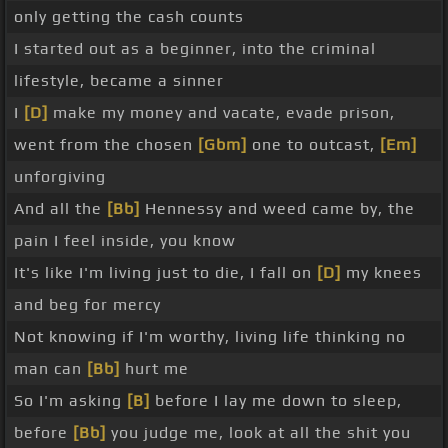
only getting the cash counts
I started out as a beginner, into the criminal
lifestyle, became a sinner
I
[D]
make my money and vacate, evade prison,
went from the chosen
[Gbm]
one to outcast,
[Em]
unforgiving
And all the
[Bb]
Hennessy and weed came by, the
pain I feel inside, you know
It's like I'm living just to die, I fall on
[D]
my knees
and beg for mercy
Not knowing if I'm worthy, living life thinking no
man can
[Bb]
hurt me
So I'm asking
[B]
before I lay me down to sleep,
before
[Bb]
you judge me, look at all the shit you