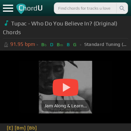
C
U
hord
Tupac - Who Do You Believe In? (Original)
Chords
91.95
bpm
Standard Tuning (EADGBE)
B
D
B
B
G
b
m
Jam Along & Learn...
[E]
[Bm]
[Bb]