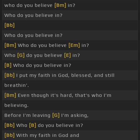
who do you believe
[Bm]
in?
Who do you believe in?
[Bb]
Who do you believe in?
[Bm]
Who do you believe
[Em]
in?
Who
[G]
do you believe
[E]
in?
[B]
Who do you believe in?
[Bb]
I put my faith in God, blessed, and still
breathin'.
[Bm]
Even though it's hard, that's who I'm
believing.
Before I'm leaving
[G]
I'm asking,
[Bb]
Who
[B]
do you believe in?
[Bb]
With my faith in God and